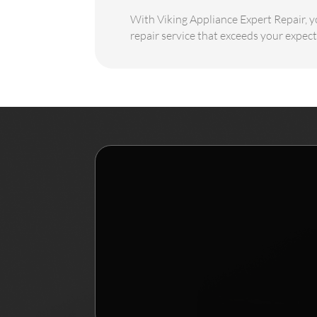
With Viking Appliance Expert Repair, yo
repair service that exceeds your expect