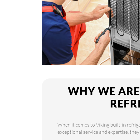
WHY WE ARE 
REFR
When it comes to Viking built-in refrig
exceptional service and expertise, they