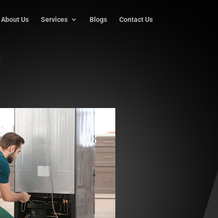
About Us
Services
Blogs
Contact Us