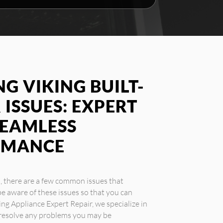
G VIKING BUILT-
 ISSUES: EXPERT
SEAMLESS
RMANCE
s, there are a few common issues that
e aware of these issues so that you can
ing Appliance Expert Repair, we specialize in
u resolve any problems you may be