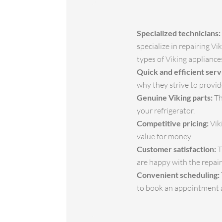
Specialized technicians:
specialize in repairing V
types of Viking appliance
Quick and efficient serv
why they strive to provid
Genuine Viking parts:
Th
your refrigerator.
Competitive pricing:
Viki
value for money.
Customer satisfaction:
T
are happy with the repair
Convenient scheduling:
to book an appointment at