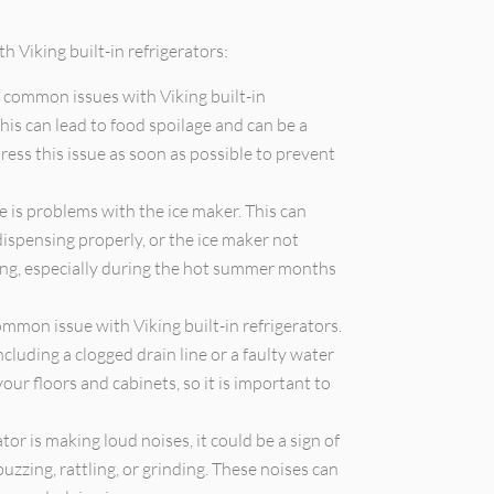
 Viking built-in refrigerators:
 common issues with Viking built-in
This can lead to food spoilage and can be a
ress this issue as soon as possible to prevent
is problems with the ice maker. This can
dispensing properly, or the ice maker not
ting, especially during the hot summer months
mmon issue with Viking built-in refrigerators.
ncluding a clogged drain line or a faulty water
ur floors and cabinets, so it is important to
ator is making loud noises, it could be a sign of
uzzing, rattling, or grinding. These noises can