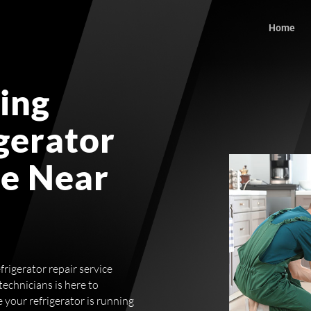
Home
ing
igerator
ce Near
frigerator repair service
echnicians is here to
 your refrigerator is running