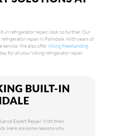
!
lt-in refrigerator repair, look no further. Our
n refrigerator repair in Palmdale. With years of
e service. We also offer
Viking freestanding
day for all your Viking refrigerator repair
ING BUILT-IN
MDALE
liance Expert Repair. With their
needs. Here are some reasons why: