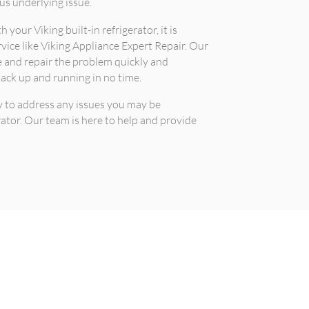
us underlying issue.
 your Viking built-in refrigerator, it is
rvice like Viking Appliance Expert Repair. Our
 and repair the problem quickly and
 back up and running in no time.
y to address any issues you may be
rator. Our team is here to help and provide