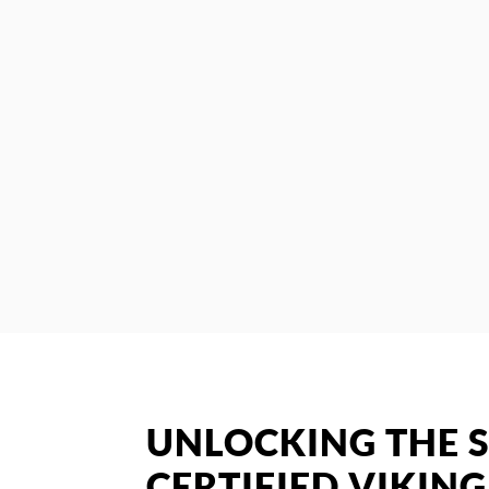
UNLOCKING THE S
CERTIFIED VIKING