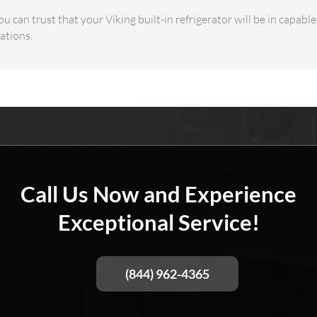
u can trust that your Viking built-in refrigerator will be in capabl
ations.
Call Us Now and Experience
Exceptional Service!
(844) 962-4365