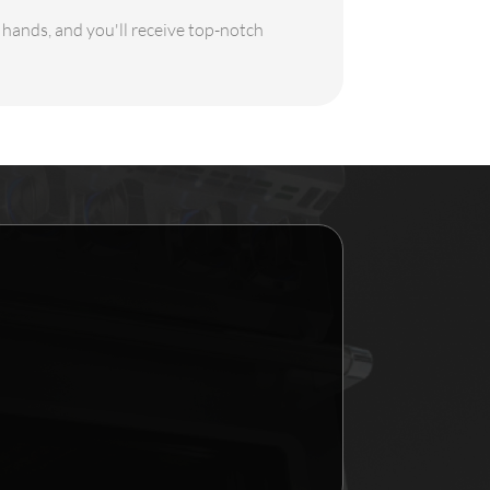
e hands, and you'll receive top-notch