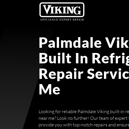
Palmdale Vik
Built In Refr
Repair Servi
Me
Looking for reliable Palmdale Viking built-in re
near me? Look no further! Our team of expert t
provide you with top-notch repairs and ensure