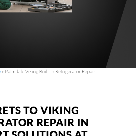
e
»
Palmdale Viking Built In Refrigerator Repair
ETS TO VIKING
ERATOR REPAIR IN
RT SOLUTIONS AT