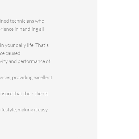
rained technicians who
rience in handling all
 your daily life. That's
nce caused.
gevity and performance of
vices, providing excellent
sure that their clients
festyle, making it easy