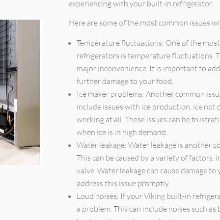
experiencing with your built-in refrigerator.
Here are some of the most common issues with
Temperature fluctuations: One of the most
refrigerators is temperature fluctuations. 
major inconvenience. It is important to add
further damage to your food.
Ice maker problems: Another common issue 
include issues with ice production, ice not 
working at all. These issues can be frustra
when ice is in high demand.
Water leakage: Water leakage is another co
This can be caused by a variety of factors, i
valve. Water leakage can cause damage to yo
address this issue promptly.
Loud noises: If your Viking built-in refriger
a problem. This can include noises such as b