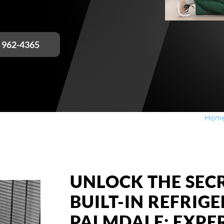
) 962-4365
Hom
UNLOCK THE SECR
BUILT-IN REFRIG
PALMDALE: EXPE