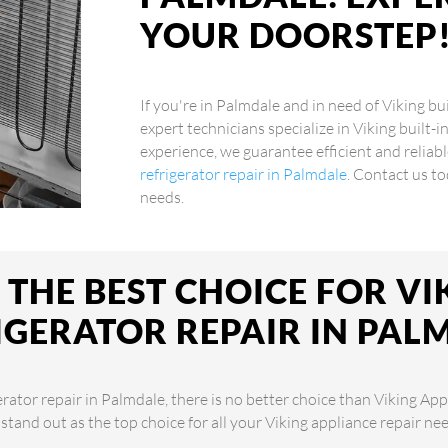
YOUR DOORSTEP
If you're in Palmdale and in need of Viking bui
expert technicians specialize in Viking built-i
experience, we guarantee efficient and reliabl
refrigerator repair in Palmdale
. Contact us to
needs.
THE BEST CHOICE FOR VIK
IGERATOR REPAIR IN PAL
erator repair in Palmdale, there is no better choice than Viking App
 stand out as the top choice for all your Viking appliance repair 