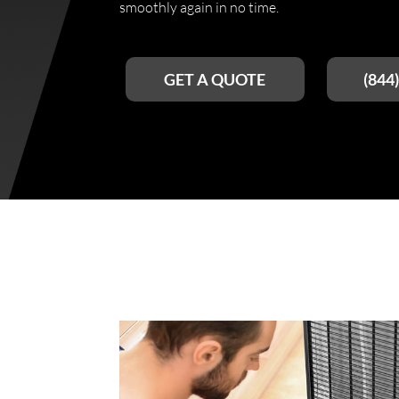
smoothly again in no time.
GET A QUOTE
(844