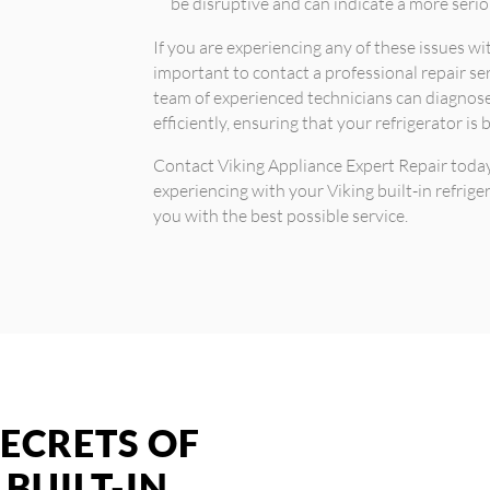
be disruptive and can indicate a more serio
If you are experiencing any of these issues with
important to contact a professional repair se
team of experienced technicians can diagnose
efficiently, ensuring that your refrigerator is
Contact Viking Appliance Expert Repair toda
experiencing with your Viking built-in refrige
you with the best possible service.
ECRETS OF
 BUILT-IN