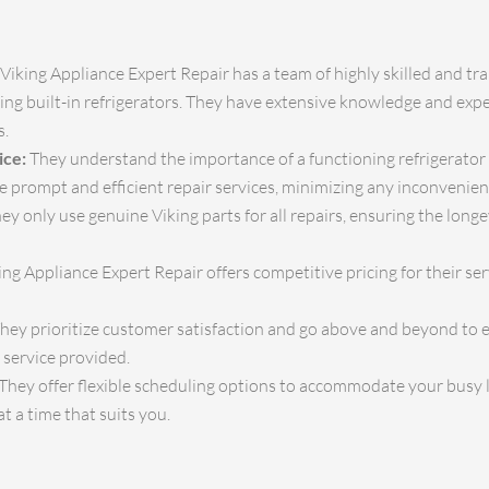
Viking Appliance Expert Repair has a team of highly skilled and t
iking built-in refrigerators. They have extensive knowledge and expe
s.
ice:
They understand the importance of a functioning refrigerator in
e prompt and efficient repair services, minimizing any inconvenie
ey only use genuine Viking parts for all repairs, ensuring the lon
ng Appliance Expert Repair offers competitive pricing for their ser
hey prioritize customer satisfaction and go above and beyond to en
 service provided.
They offer flexible scheduling options to accommodate your busy li
 a time that suits you.