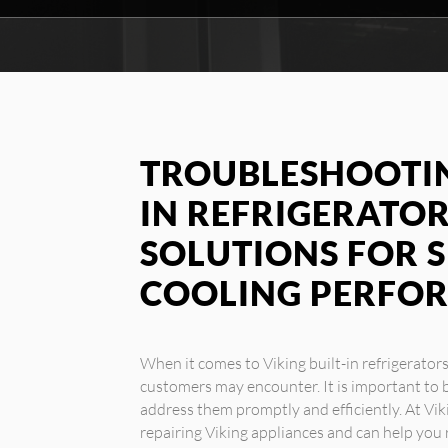
TROUBLESHOOTIN
IN REFRIGERATOR
SOLUTIONS FOR 
COOLING PERFO
When it comes to Viking built-in refrigerator
customers may encounter. It is important to b
address them promptly and efficiently. At Vik
repairing Viking appliances and can help yo