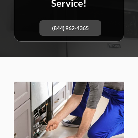
Service!
(844) 962-4365