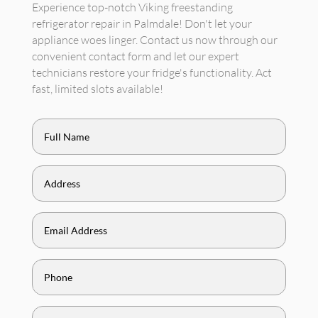
Experience top-notch Viking freestanding
refrigerator repair in Palmdale! Don't let your
appliance woes linger. Contact us now through our
convenient contact form and let our expert
technicians restore your fridge's functionality. Act
fast, limited slots available!