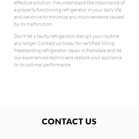
effective solution. We understand the importance of
a properly functioning refrigerator in your daily life,
and we strive to minimize any inconvenience caused
by its malfunction.
Don't let a faulty refrigerator disrupt your routine
any longer. Contact us today for certified Viking
freestanding refrigerator repair in Palmdale and let
our experienced technicians restore your appliance
to its optimal performance.
CONTACT US