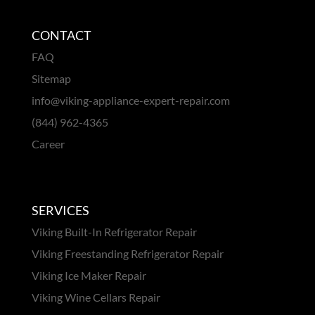
CONTACT
FAQ
Sitemap
info@viking-appliance-expert-repair.com
(844) 962-4365
Career
SERVICES
Viking Built-In Refrigerator Repair
Viking Freestanding Refrigerator Repair
Viking Ice Maker Repair
Viking Wine Cellars Repair