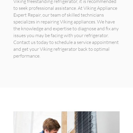
Viking freestanding refrigerator, it is recommended
to seek professional assistance. At Viking Appliance
Expert Repair, our team of skilled technicians
specializes in repairing Viking appliances. We have
the knowledge and expertise to diagnose and fix any
issues you may be facing with your refrigerator.
Contact us today to schedule a service appointment
and get your Viking refrigerator back to optimal
performance.