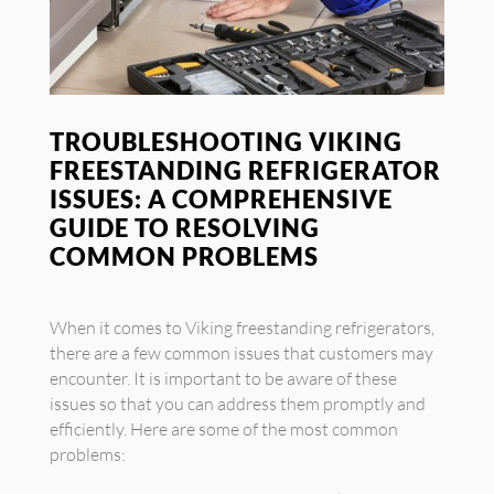
TROUBLESHOOTING VIKING
FREESTANDING REFRIGERATOR
ISSUES: A COMPREHENSIVE
GUIDE TO RESOLVING
COMMON PROBLEMS
When it comes to Viking freestanding refrigerators,
there are a few common issues that customers may
encounter. It is important to be aware of these
issues so that you can address them promptly and
efficiently. Here are some of the most common
problems: