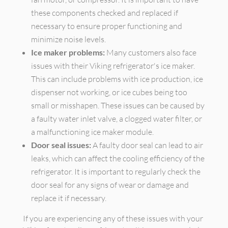
these components checked and replaced if
necessary to ensure proper functioning and
minimize noise levels.
Ice maker problems:
Many customers also face
issues with their Viking refrigerator's ice maker.
This can include problems with ice production, ice
dispenser not working, or ice cubes being too
small or misshapen. These issues can be caused by
a faulty water inlet valve, a clogged water filter, or
a malfunctioning ice maker module.
Door seal issues:
A faulty door seal can lead to air
leaks, which can affect the cooling efficiency of the
refrigerator. It is important to regularly check the
door seal for any signs of wear or damage and
replace it if necessary.
If you are experiencing any of these issues with your