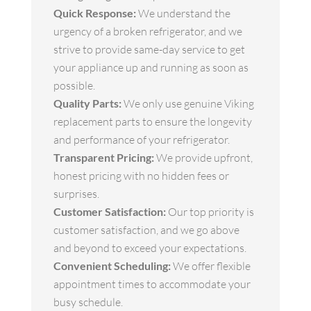
Quick Response:
We understand the
urgency of a broken refrigerator, and we
strive to provide same-day service to get
your appliance up and running as soon as
possible.
Quality Parts:
We only use genuine Viking
replacement parts to ensure the longevity
and performance of your refrigerator.
Transparent Pricing:
We provide upfront,
honest pricing with no hidden fees or
surprises.
Customer Satisfaction:
Our top priority is
customer satisfaction, and we go above
and beyond to exceed your expectations.
Convenient Scheduling:
We offer flexible
appointment times to accommodate your
busy schedule.