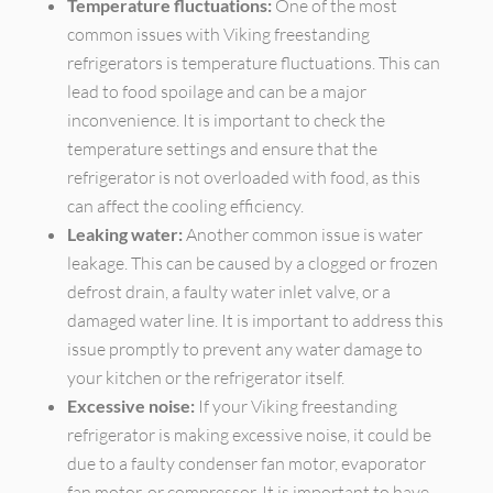
Temperature fluctuations:
One of the most
common issues with Viking freestanding
refrigerators is temperature fluctuations. This can
lead to food spoilage and can be a major
inconvenience. It is important to check the
temperature settings and ensure that the
refrigerator is not overloaded with food, as this
can affect the cooling efficiency.
Leaking water:
Another common issue is water
leakage. This can be caused by a clogged or frozen
defrost drain, a faulty water inlet valve, or a
damaged water line. It is important to address this
issue promptly to prevent any water damage to
your kitchen or the refrigerator itself.
Excessive noise:
If your Viking freestanding
refrigerator is making excessive noise, it could be
due to a faulty condenser fan motor, evaporator
fan motor, or compressor. It is important to have