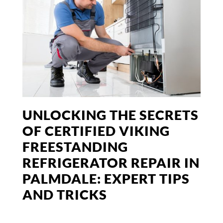
UNLOCKING THE SECRETS
OF CERTIFIED VIKING
FREESTANDING
REFRIGERATOR REPAIR IN
PALMDALE: EXPERT TIPS
AND TRICKS