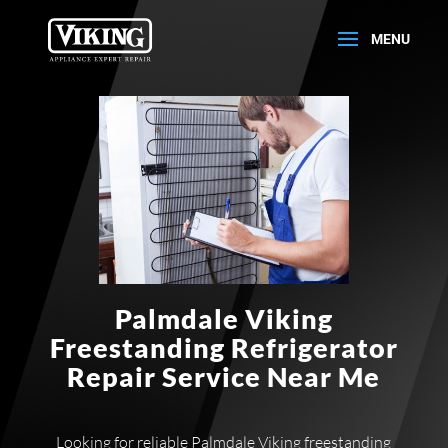
Palmdale Viking
Freestanding Refrigerator
Repair Service Near Me
Looking for reliable Palmdale Viking freestanding