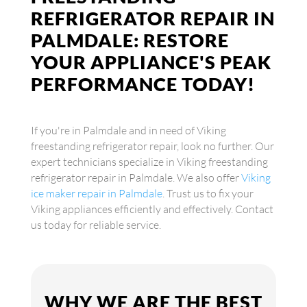
REFRIGERATOR REPAIR IN
PALMDALE: RESTORE
YOUR APPLIANCE'S PEAK
PERFORMANCE TODAY!
If you're in Palmdale and in need of Viking
freestanding refrigerator repair, look no further. Our
expert technicians specialize in Viking freestanding
refrigerator repair in Palmdale. We also offer
Viking
ice maker repair in Palmdale
. Trust us to fix your
Viking appliances efficiently and effectively. Contact
us today for reliable service.
WHY WE ARE THE BEST