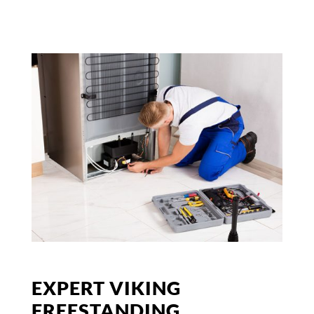
EXPERT VIKING
FREESTANDING