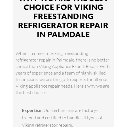
CHOICE FOR VIKING
FREESTANDING
REFRIGERATOR REPAIR
IN PALMDALE
When it comes to Viking freestanding
refrigerator repair in Palmdale, there is no better
choice than Viking Appliance Expert Repair. With
years of experience and a team of highly skilled
technicians, we are the go-to experts for all your
Viking appliance repair needs. Here's why we are
the best choice:
Expertise:
Our technicians are factory-
trained and certified to handle all types of
Viking refrigerator repairs.