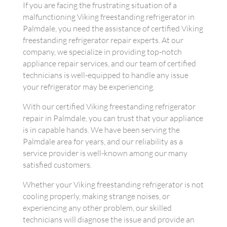
If you are facing the frustrating situation of a
malfunctioning Viking freestanding refrigerator in
Palmdale, you need the assistance of certified Viking
freestanding refrigerator repair experts. At our
company, we specialize in providing top-notch
appliance repair services, and our team of certified
technicians is well-equipped to handle any issue
your refrigerator may be experiencing.
With our certified Viking freestanding refrigerator
repair in Palmdale, you can trust that your appliance
is in capable hands. We have been serving the
Palmdale area for years, and our reliability as a
service provider is well-known among our many
satisfied customers.
Whether your Viking freestanding refrigerator is not
cooling properly, making strange noises, or
experiencing any other problem, our skilled
technicians will diagnose the issue and provide an