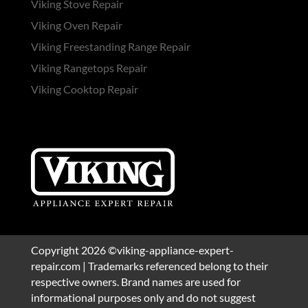
Viking Stove Repair
Viking Oven Repair
Viking Freestanding Range Repair
Viking Rangetops Repair
Viking Cooktop Repair
Copyright 2026 ©viking-appliance-expert-
repair.com | Trademarks referenced belong to their
respective owners. Brand names are used for
informational purposes only and do not suggest