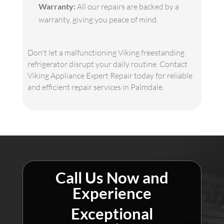
Warranty:
All our repairs are backed by a
warranty, giving you peace of mind.
Don't let a malfunctioning Viking freestanding
refrigerator disrupt your daily routine. Contact
Viking Appliance Expert Repair today for reliable
and efficient repair services in Palmdale.
Call Us Now and
Experience
Exceptional