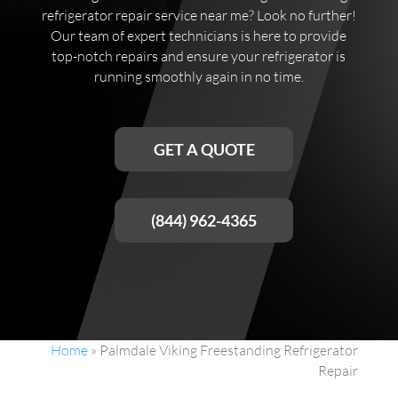
refrigerator repair service near me? Look no further!
Our team of expert technicians is here to provide
top-notch repairs and ensure your refrigerator is
running smoothly again in no time.
GET A QUOTE
(844) 962-4365
Home
»
Palmdale Viking Freestanding Refrigerator
Repair