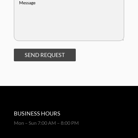
SEND REQUEST
BUSINESS HOURS
Mon – Sun 7:00 AM – 8:00 PM