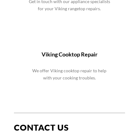
Get in touch with our appliance specialists
for your Viking rangetop repairs.
Viking Cooktop Repair
We offer Viking cooktop repair to help
with your cooking troubles.
CONTACT US