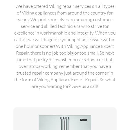
We have offered Viking repair services on all types
of Viking appliances from around the country for
years. We pride ourselves on amazing customer
service and skilled technicians who strive for
excellence in workmanship and integrity. When you
call us, we will diagnose your appliance issue within
one hour or sooner! With Viking Appliance Expert
Repair, there is no job too big or too small. So next
time that pesky dishwasher breaks down or that
oven stops working, remember that you have a
trusted repair company just around the corner in
the form of Viking Appliance Expert Repair. So what
are you waiting for? Give us a call!