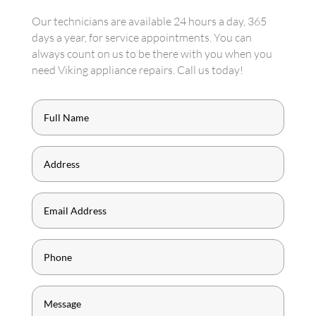
Our technicians are available 24 hours a day, 365
days a year, for service appointments. You can
always count on us to be there with you when you
need Viking appliance repairs. Call us today!