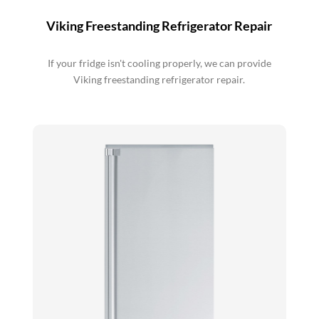
Viking Freestanding Refrigerator Repair
If your fridge isn't cooling properly, we can provide
Viking freestanding refrigerator repair.