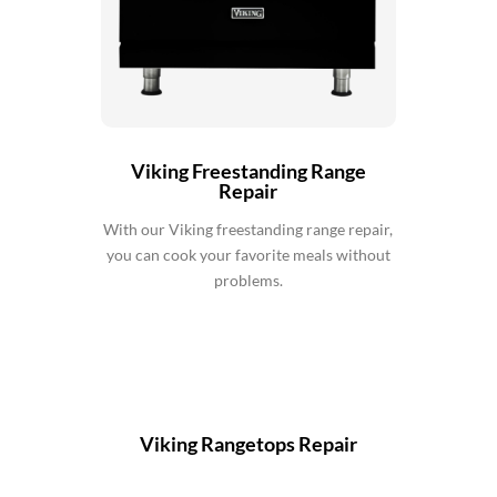
Viking Freestanding Range
Repair
With our Viking freestanding range repair,
you can cook your favorite meals without
problems.
Viking Rangetops Repair