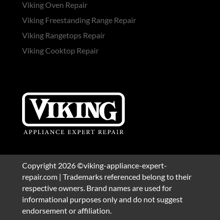
Viking Oven Repair
Viking Freestanding Range Repair
Viking Rangetops Repair
Viking Cooktop Repair
Copyright 2026 ©viking-appliance-expert-
repair.com | Trademarks referenced belong to their
respective owners. Brand names are used for
informational purposes only and do not suggest
endorsement or affiliation.