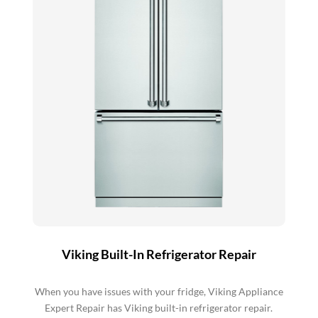
Viking Built-In Refrigerator Repair
When you have issues with your fridge, Viking Appliance
Expert Repair has Viking built-in refrigerator repair.