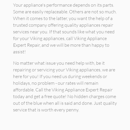
Your appliance's performance depends on its parts.
Some are easily replaceable. Others are not so much.
When it comes to the latter, you want the help of a
trusted company offering quality appliances repair
services near you. If that sounds like what you need
for your Viking appliances, call Viking Appliance
Expert Repair, and we will be more than happy to
assist!
No matter what issue you need help with, be it
repairing or servicing your Viking appliances, we are
here for you! If you need us during weekends or
holidays, no problem - our rates will remain
affordable. Call the Viking Appliance Expert Repair
today and get a free quote! No hidden charges come
out of the blue when all is said and done. Just quality
service that is worth every penny.