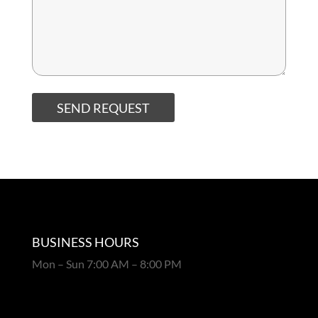
SEND REQUEST
BUSINESS HOURS
Mon – Sun 7:00 AM – 8:00 PM