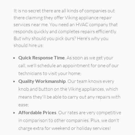
It is no secret there are all kinds of companies out
there claiming they offer Viking appliance repair
services near me. You need an HVAC company that
responds quickly and completes repairs efficiently.
But why should you pick ours? Here's why you
should hire us:
Quick Response Time
. As soon as we get your
call, we'll schedule an appointment for one of our
technicians to visit your home;
Quality Workmanship
. Our team knows every
knob and button on the Viking appliances, which
means they'll be able to carry out any repairs with
ease;
Affordable Prices
. Our rates are very competitive
in comparison to other companies. Plus, we don't
charge extra for weekend or holiday services!