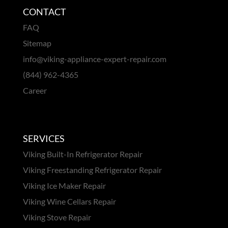
CONTACT
FAQ
Sitemap
info@viking-appliance-expert-repair.com
(844) 962-4365
Career
SERVICES
Viking Built-In Refrigerator Repair
Viking Freestanding Refrigerator Repair
Viking Ice Maker Repair
Viking Wine Cellars Repair
Viking Stove Repair