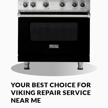
YOUR BEST CHOICE FOR
VIKING REPAIR SERVICE
NEAR ME