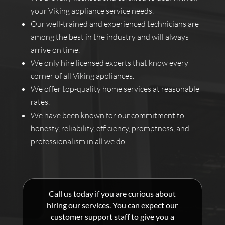
your Viking appliance service needs.
Our well-trained and experienced technicians are
among the best in the industry and will always
arrive on time.
We only hire licensed experts that know every
corner of all Viking appliances.
We offer top-quality home services at reasonable
rates.
We have been known for our commitment to
honesty, reliability, efficiency, promptness, and
professionalism in all we do.
Call us today if you are curious about
hiring our services. You can expect our
customer support staff to give you a