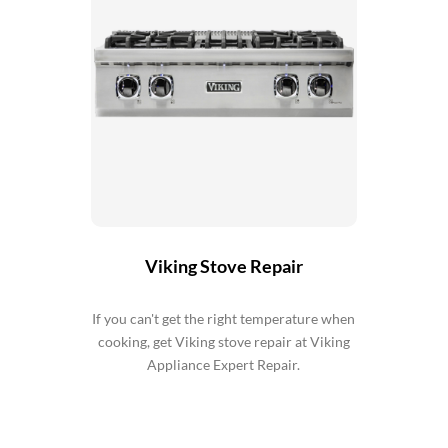
Viking Stove Repair
If you can't get the right temperature when
cooking, get Viking stove repair at Viking
Appliance Expert Repair.