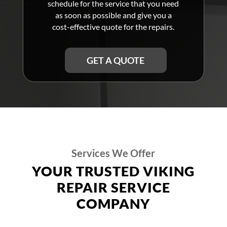
schedule for the service that you need
as soon as possible and give you a
cost-effective quote for the repairs.
GET A QUOTE
Services We Offer
YOUR TRUSTED VIKING
REPAIR SERVICE
COMPANY