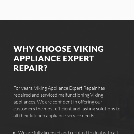
WHY CHOOSE VIKING
APPLIANCE EXPERT
REPAIR?
For years, Viking Appliance Expert Repair has
repaired and serviced malfunctioning Viking
appliances. We are confident in offering our
customers the most efficient and lasting solutions to
all their kitchen appliance service needs.
We are fully licensed and certified to deal with all