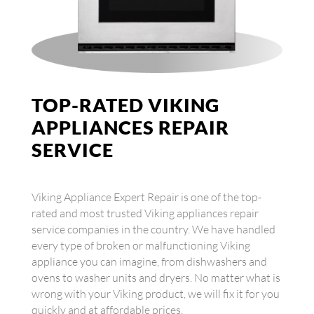
TOP-RATED VIKING
APPLIANCES REPAIR
SERVICE
Viking Appliance Expert Repair is one of the top-
rated and most trusted Viking appliances repair
service companies in the country. We have handled
every type of broken or malfunctioning Viking
appliance you can imagine, from dishwashers and
ovens to washer units and dryers. No matter what is
wrong with your Viking product, we will fix it for you
quickly and at affordable prices.