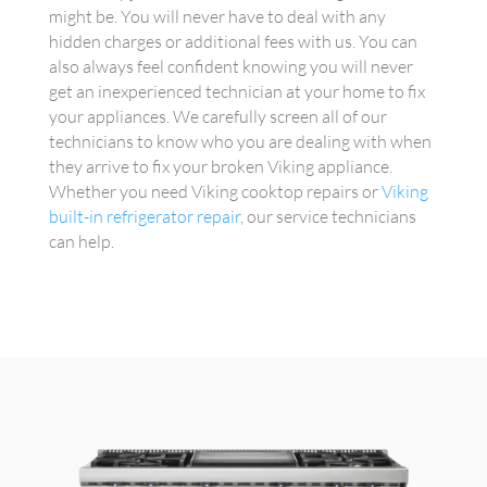
might be. You will never have to deal with any
hidden charges or additional fees with us. You can
also always feel confident knowing you will never
get an inexperienced technician at your home to fix
your appliances. We carefully screen all of our
technicians to know who you are dealing with when
they arrive to fix your broken Viking appliance.
Whether you need Viking cooktop repairs or
Viking
built-in refrigerator repair
, our service technicians
can help.