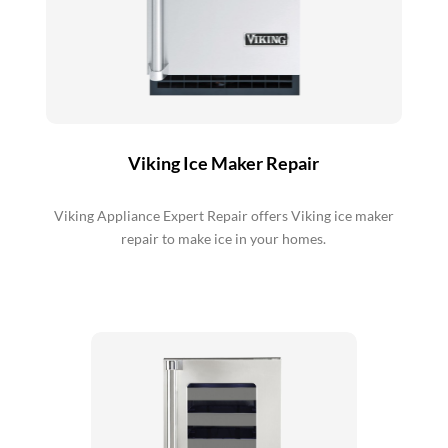
Viking Ice Maker Repair
Viking Appliance Expert Repair offers Viking ice maker
repair to make ice in your homes.