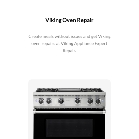
Viking Oven Repair
Create meals without issues and get Viking
oven repairs at Viking Appliance Expert
Repair.