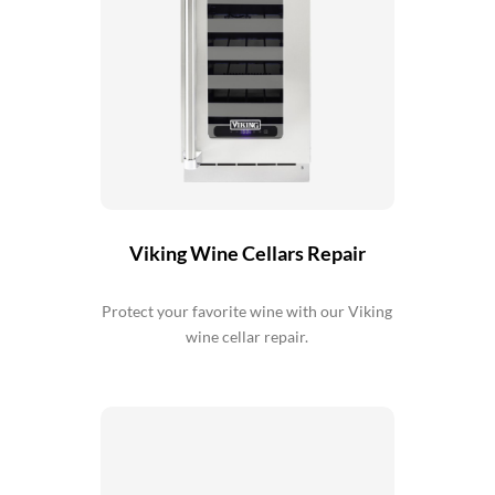
Viking Wine Cellars Repair
Protect your favorite wine with our Viking
wine cellar repair.