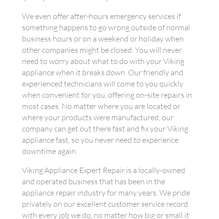
We even offer after-hours emergency services if
something happens to go wrong outside of normal
business hours or on a weekend or holiday when
other companies might be closed. You will never
need to worry about what to do with your Viking
appliance when it breaks down. Our friendly and
experienced technicians will come to you quickly
when convenient for you, offering on-site repairs in
most cases. No matter where you are located or
where your products were manufactured, our
company can get out there fast and fix your Viking
appliance fast, so you never need to experience
downtime again.
Viking Appliance Expert Repair is a locally-owned
and operated business that has been in the
appliance repair industry for many years. We pride
privately on our excellent customer service record
with every job we do, no matter how big or small it