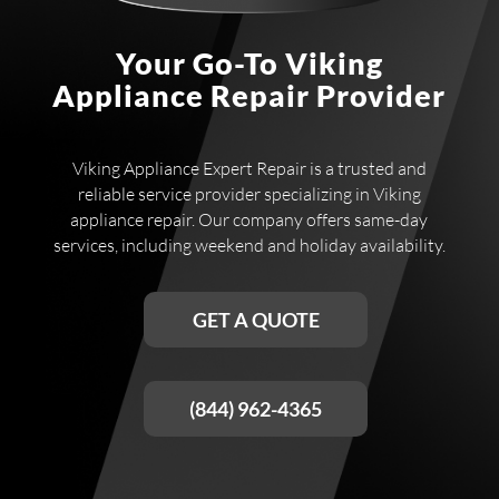
Your Go-To Viking
Appliance Repair Provider
Viking Appliance Expert Repair is a trusted and
reliable service provider specializing in Viking
appliance repair. Our company offers same-day
services, including weekend and holiday availability.
GET A QUOTE
(844) 962-4365