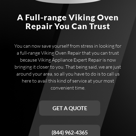
A Full-range Viking Oven
Repair You Can Trust
You can now save yourself from stress in looking for
a full-range Viking Oven Repair that you can trust
because Viking Appliance Expert Repair is now
bringing it closer to you. That being said, we are just
around your area, so all you have to do is to call us
here to avail this kind of service at your most
convenient time.
GET A QUOTE
(844) 962-4365