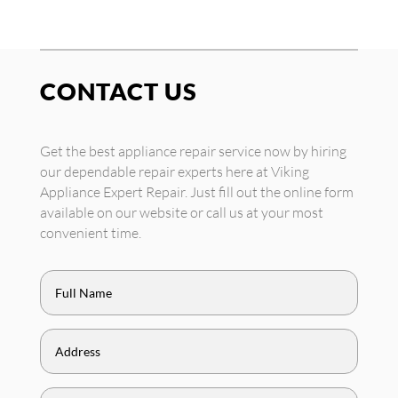
CONTACT US
Get the best appliance repair service now by hiring
our dependable repair experts here at Viking
Appliance Expert Repair. Just fill out the online form
available on our website or call us at your most
convenient time.