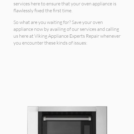
services here to ensure that your oven appliance is
flawlessly fixed the first time.
So what are you waiting for? Save your oven
appliance now by availing of our services and calling
us here at Viking Appliance Experts Repair whenever
you encounter these kinds of issues: