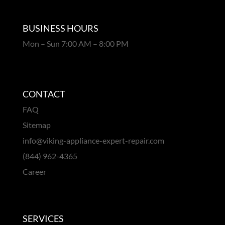
BUSINESS HOURS
Mon – Sun 7:00 AM – 8:00 PM
CONTACT
FAQ
Sitemap
info@viking-appliance-expert-repair.com
(844) 962-4365
Career
SERVICES