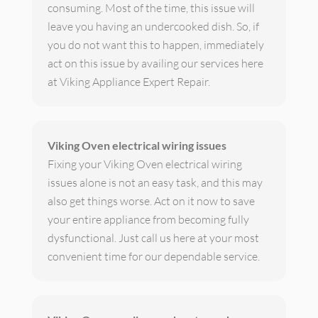
consuming. Most of the time, this issue will
leave you having an undercooked dish. So, if
you do not want this to happen, immediately
act on this issue by availing our services here
at Viking Appliance Expert Repair.
Viking Oven electrical wiring issues
Fixing your Viking Oven electrical wiring
issues alone is not an easy task, and this may
also get things worse. Act on it now to save
your entire appliance from becoming fully
dysfunctional. Just call us here at your most
convenient time for our dependable service.