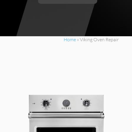
Home
»
Viking Oven Repair