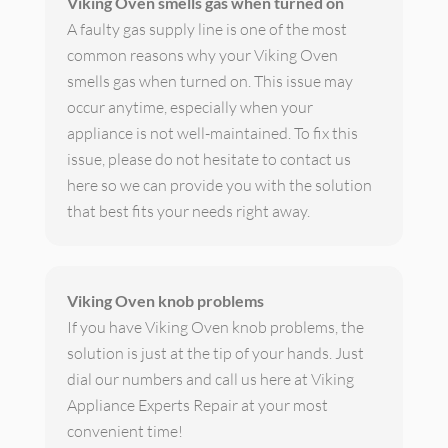
Viking Oven smells gas when turned on
A faulty gas supply line is one of the most
common reasons why your Viking Oven
smells gas when turned on. This issue may
occur anytime, especially when your
appliance is not well-maintained. To fix this
issue, please do not hesitate to contact us
here so we can provide you with the solution
that best fits your needs right away.
Viking Oven knob problems
If you have Viking Oven knob problems, the
solution is just at the tip of your hands. Just
dial our numbers and call us here at Viking
Appliance Experts Repair at your most
convenient time!