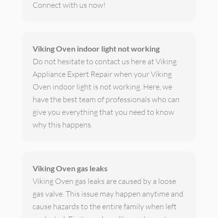
Connect with us now!
Viking Oven indoor light not working
Do not hesitate to contact us here at Viking
Appliance Expert Repair when your Viking
Oven indoor light is not working. Here, we
have the best team of professionals who can
give you everything that you need to know
why this happens.
Viking Oven gas leaks
Viking Oven gas leaks are caused by a loose
gas valve. This issue may happen anytime and
cause hazards to the entire family when left