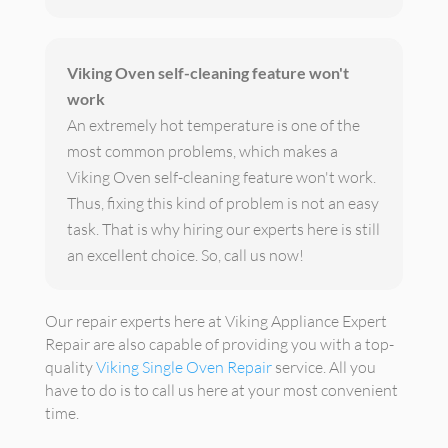
Viking Oven self-cleaning feature won't
work
An extremely hot temperature is one of the
most common problems, which makes a
Viking Oven self-cleaning feature won't work.
Thus, fixing this kind of problem is not an easy
task. That is why hiring our experts here is still
an excellent choice. So, call us now!
Our repair experts here at Viking Appliance Expert
Repair are also capable of providing you with a top-
quality
Viking Single Oven Repair
service. All you
have to do is to call us here at your most convenient
time.