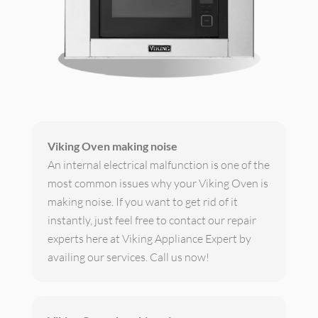
Viking Oven making noise
An internal electrical malfunction is one of the
most common issues why your Viking Oven is
making noise. If you want to get rid of it
instantly, just feel free to contact our repair
experts here at Viking Appliance Expert by
availing our services. Call us now!