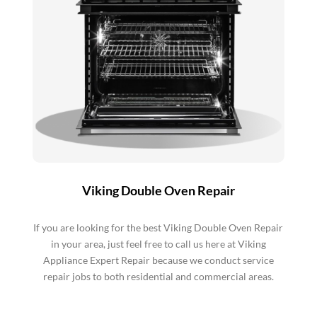
Viking Double Oven Repair
If you are looking for the best Viking Double Oven Repair
in your area, just feel free to call us here at Viking
Appliance Expert Repair because we conduct service
repair jobs to both residential and commercial areas.