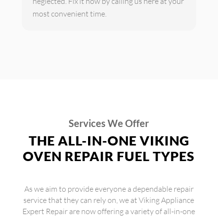
neglected. Fix it now by calling us here at your
most convenient time.
Services We Offer
THE ALL-IN-ONE VIKING
OVEN REPAIR FUEL TYPES
As we aim to provide everyone a dependable repair
service that they can rely on, we at Viking Appliance
Expert Repair are now offering a variety of all-in-one