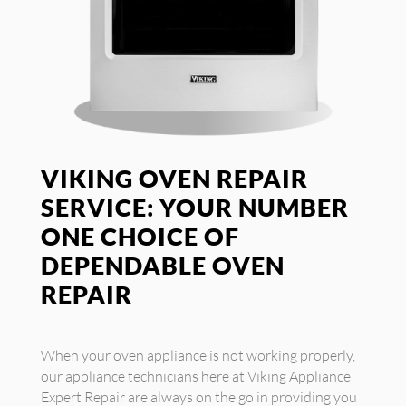
VIKING OVEN REPAIR
SERVICE: YOUR NUMBER
ONE CHOICE OF
DEPENDABLE OVEN
REPAIR
When your oven appliance is not working properly,
our appliance technicians here at Viking Appliance
Expert Repair are always on the go in providing you