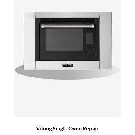
Viking Single Oven Repair