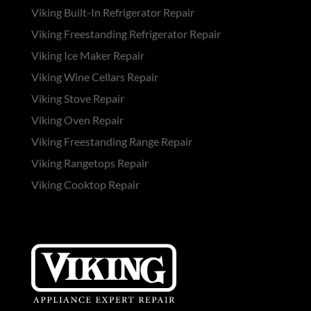
Viking Built-In Refrigerator Repair
Viking Freestanding Refrigerator Repair
Viking Ice Maker Repair
Viking Wine Cellars Repair
Viking Stove Repair
Viking Oven Repair
Viking Freestanding Range Repair
Viking Rangetops Repair
Viking Cooktop Repair