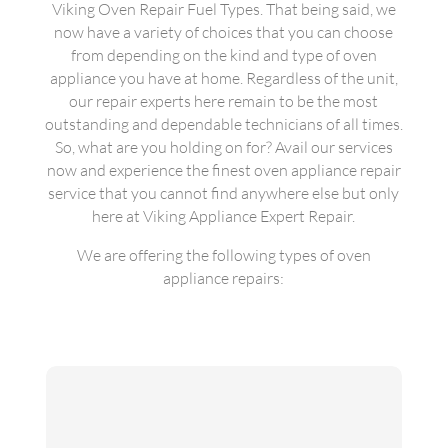
Viking Oven Repair Fuel Types. That being said, we
now have a variety of choices that you can choose
from depending on the kind and type of oven
appliance you have at home. Regardless of the unit,
our repair experts here remain to be the most
outstanding and dependable technicians of all times.
So, what are you holding on for? Avail our services
now and experience the finest oven appliance repair
service that you cannot find anywhere else but only
here at Viking Appliance Expert Repair.
We are offering the following types of oven
appliance repairs: