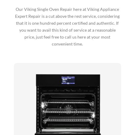
Our Viking Single Oven Repair here at Viking Appliance
Expert Repair is a cut above the rest service, considering
that it is one hundred percent certified and authentic. If
you want to avail this kind of service at a reasonable
price, just feel free to call us here at your most
convenient time.