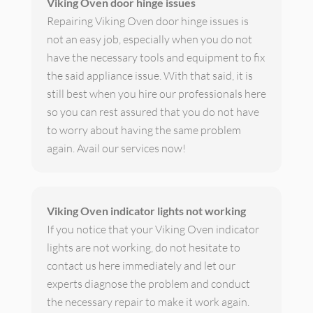
Viking Oven door hinge issues
Repairing Viking Oven door hinge issues is
not an easy job, especially when you do not
have the necessary tools and equipment to fix
the said appliance issue. With that said, it is
still best when you hire our professionals here
so you can rest assured that you do not have
to worry about having the same problem
again. Avail our services now!
Viking Oven indicator lights not working
If you notice that your Viking Oven indicator
lights are not working, do not hesitate to
contact us here immediately and let our
experts diagnose the problem and conduct
the necessary repair to make it work again.