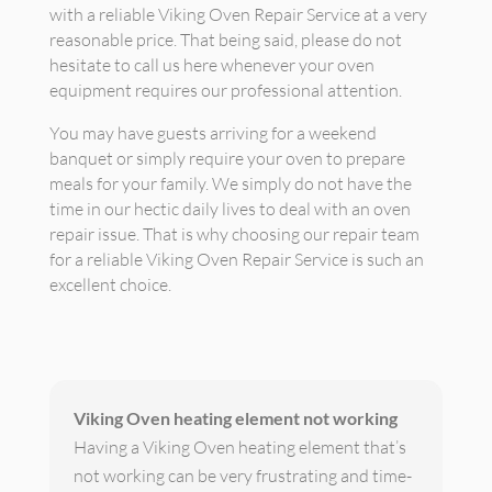
with a reliable Viking Oven Repair Service at a very
reasonable price. That being said, please do not
hesitate to call us here whenever your oven
equipment requires our professional attention.
You may have guests arriving for a weekend
banquet or simply require your oven to prepare
meals for your family. We simply do not have the
time in our hectic daily lives to deal with an oven
repair issue. That is why choosing our repair team
for a reliable Viking Oven Repair Service is such an
excellent choice.
Viking Oven heating element not working
Having a Viking Oven heating element that’s
not working can be very frustrating and time-