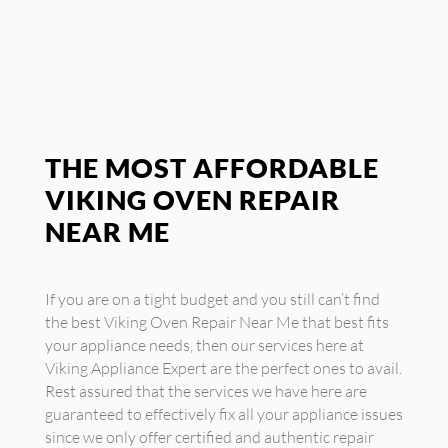
THE MOST AFFORDABLE
VIKING OVEN REPAIR
NEAR ME
If you are on a tight budget and you still can’t find
the best Viking Oven Repair Near Me that best fits
your appliance needs, then our services here at
Viking Appliance Expert are the perfect ones to avail.
Rest assured that the services we have here are
guaranteed to effectively fix all your appliance issues
since we only offer certified and authentic repair