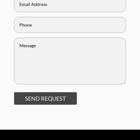
SEND REQUEST