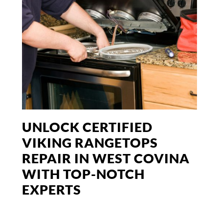
UNLOCK CERTIFIED
VIKING RANGETOPS
REPAIR IN WEST COVINA
WITH TOP-NOTCH
EXPERTS