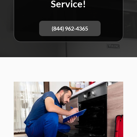
Service!
(844) 962-4365