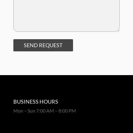
SEND REQUEST
BUSINESS HOURS
Mon – Sun 7:00 AM – 8:00 PM