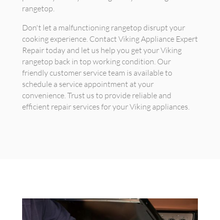
rangetop.
Don't let a malfunctioning rangetop disrupt your
cooking experience. Contact Viking Appliance Expert
Repair today and let us help you get your Viking
rangetop back in top working condition. Our
friendly customer service team is available to
schedule a service appointment at your
convenience. Trust us to provide reliable and
efficient repair services for your Viking appliances.