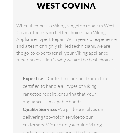
WEST COVINA
When it comes to Viking rangetop repair in West
Covina, there is no better choice than Viking
Appliance Expert Repair. With years of experience
and a team of highly skilled technicians, we are
the go-to experts for all your Viking appliance
repair needs. Here's why we are the best choice:
Expertise:
Our technicians are trained and
certified to handle all types of Viking
rangetop repairs, ensuring that your
appliance is in capable hands.
Quality Service:
We pride ourselves on
delivering top-notch service to our
customers. We use only genuine Viking
parts for repairs, ensuring the longevity