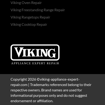
Viking Oven Repair
Viking Freestanding Range Repair
Viking Rangetops Repair
Viking Cooktop Repair
Copyright 2026 ©viking-appliance-expert-
repair.com | Trademarks referenced belong to their
respective owners. Brand names are used for
informational purposes only and do not suggest
endorsement or affiliation.