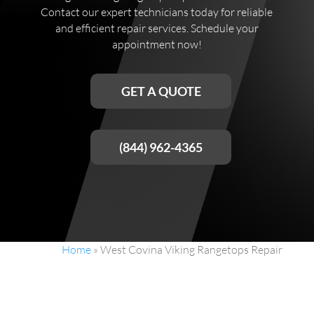
Contact our expert technicians today for reliable
and efficient repair services. Schedule your
appointment now!
GET A QUOTE
(844) 962-4365
Home
»
West Covina Viking Rangetops Repair