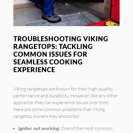
TROUBLESHOOTING VIKING
RANGETOPS: TACKLING
COMMON ISSUES FOR
SEAMLESS COOKING
EXPERIENCE
Viking rangetops are known for their high-quality
performance and durability. However, like any other
appliance, they can experience issues over time.
Here are some common problems that Viking
rangetop owners may encounter:
Igniter not working:
One of the most common