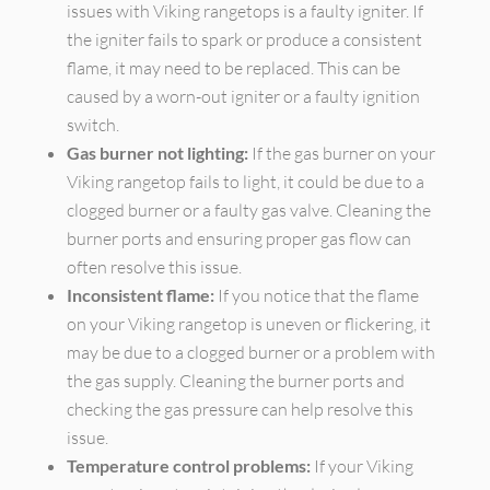
issues with Viking rangetops is a faulty igniter. If
the igniter fails to spark or produce a consistent
flame, it may need to be replaced. This can be
caused by a worn-out igniter or a faulty ignition
switch.
Gas burner not lighting:
If the gas burner on your
Viking rangetop fails to light, it could be due to a
clogged burner or a faulty gas valve. Cleaning the
burner ports and ensuring proper gas flow can
often resolve this issue.
Inconsistent flame:
If you notice that the flame
on your Viking rangetop is uneven or flickering, it
may be due to a clogged burner or a problem with
the gas supply. Cleaning the burner ports and
checking the gas pressure can help resolve this
issue.
Temperature control problems:
If your Viking