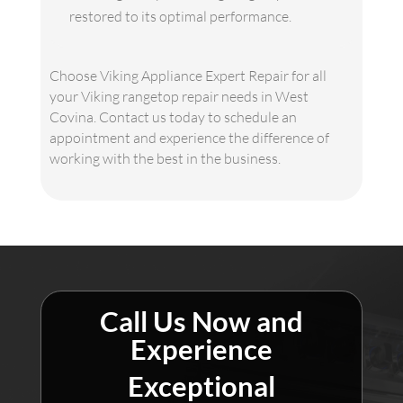
restored to its optimal performance.
Choose Viking Appliance Expert Repair for all
your Viking rangetop repair needs in West
Covina. Contact us today to schedule an
appointment and experience the difference of
working with the best in the business.
Call Us Now and
Experience
Exceptional