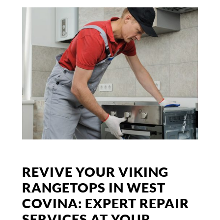
REVIVE YOUR VIKING
RANGETOPS IN WEST
COVINA: EXPERT REPAIR
SERVICES AT YOUR