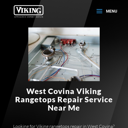
West Covina Viking
Rangetops Repair Service
Near Me
Looking for Viking rangetops repair in West Covina?