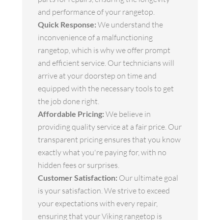
and performance of your rangetop.
Quick Response:
We understand the
inconvenience of a malfunctioning
rangetop, which is why we offer prompt
and efficient service. Our technicians will
arrive at your doorstep on time and
equipped with the necessary tools to get
the job done right.
Affordable Pricing:
We believe in
providing quality service at a fair price. Our
transparent pricing ensures that you know
exactly what you're paying for, with no
hidden fees or surprises.
Customer Satisfaction:
Our ultimate goal
is your satisfaction. We strive to exceed
your expectations with every repair,
ensuring that your Viking rangetop is