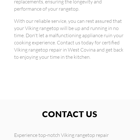
replacements, ensuring the longevity and
performance of your rangetop.
With our reliable service, you can rest assured that
your Viking rangetop will be up and running in no
time. Don't let a malfunctioning appliance ruin your
cooking experience. Contact us today for certified
Viking rangetop repair in West Covina and get back
to enjoying your time in the kitchen.
CONTACT US
Experience top-notch Viking rangetop repair