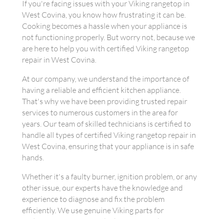
If you're facing issues with your Viking rangetop in
West Covina, you know how frustrating it can be.
Cooking becomes a hassle when your appliance is
not functioning properly. But worry not, because we
are here to help you with certified Viking rangetop
repair in West Covina.
At our company, we understand the importance of
having a reliable and efficient kitchen appliance.
That's why we have been providing trusted repair
services to numerous customers in the area for
years. Our team of skilled technicians is certified to
handle all types of certified Viking rangetop repair in
West Covina, ensuring that your appliance is in safe
hands.
Whether it's a faulty burner, ignition problem, or any
other issue, our experts have the knowledge and
experience to diagnose and fix the problem
efficiently. We use genuine Viking parts for