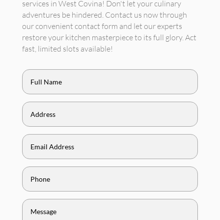
services in West Covina! Don't let your culinary
adventures be hindered. Contact us now through
our convenient contact form and let our experts
restore your kitchen masterpiece to its full glory. Act
fast, limited slots available!