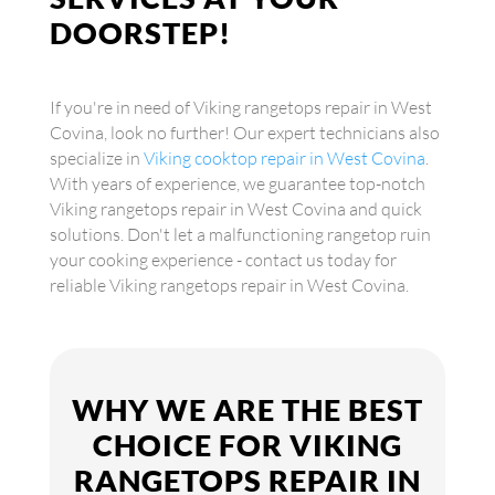
DOORSTEP!
If you're in need of Viking rangetops repair in West
Covina, look no further! Our expert technicians also
specialize in
Viking cooktop repair in West Covina
.
With years of experience, we guarantee top-notch
Viking rangetops repair in West Covina and quick
solutions. Don't let a malfunctioning rangetop ruin
your cooking experience - contact us today for
reliable Viking rangetops repair in West Covina.
WHY WE ARE THE BEST
CHOICE FOR VIKING
RANGETOPS REPAIR IN