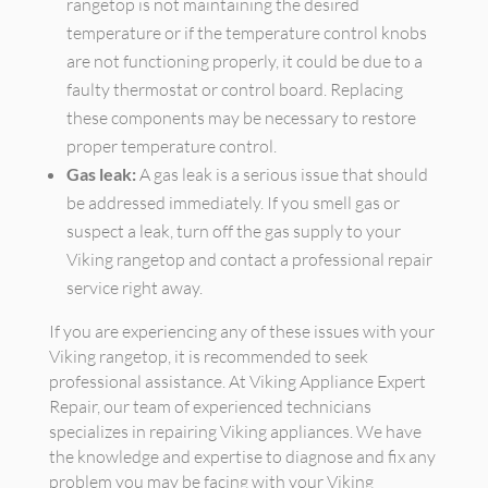
rangetop is not maintaining the desired
temperature or if the temperature control knobs
are not functioning properly, it could be due to a
faulty thermostat or control board. Replacing
these components may be necessary to restore
proper temperature control.
Gas leak:
A gas leak is a serious issue that should
be addressed immediately. If you smell gas or
suspect a leak, turn off the gas supply to your
Viking rangetop and contact a professional repair
service right away.
If you are experiencing any of these issues with your
Viking rangetop, it is recommended to seek
professional assistance. At Viking Appliance Expert
Repair, our team of experienced technicians
specializes in repairing Viking appliances. We have
the knowledge and expertise to diagnose and fix any
problem you may be facing with your Viking