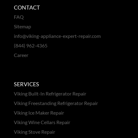
CONTACT
FAQ
Sitemap
info@viking-appliance-expert-repair.com
(844) 962-4365
Career
SERVICES
Viking Built-In Refrigerator Repair
Viking Freestanding Refrigerator Repair
Viking Ice Maker Repair
Viking Wine Cellars Repair
Viking Stove Repair