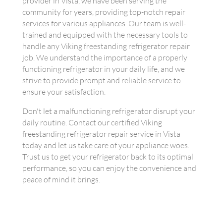
provider in Vista, we have been serving the
community for years, providing top-notch repair
services for various appliances. Our team is well-
trained and equipped with the necessary tools to
handle any Viking freestanding refrigerator repair
job. We understand the importance of a properly
functioning refrigerator in your daily life, and we
strive to provide prompt and reliable service to
ensure your satisfaction.
Don't let a malfunctioning refrigerator disrupt your
daily routine. Contact our certified Viking
freestanding refrigerator repair service in Vista
today and let us take care of your appliance woes.
Trust us to get your refrigerator back to its optimal
performance, so you can enjoy the convenience and
peace of mind it brings.