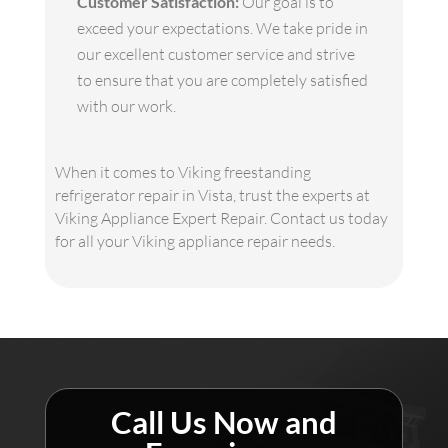
Customer Satisfaction:
Our goal is to
exceed your expectations. We take pride in
our excellent customer service and strive
to ensure that you are completely satisfied
with our work.
When it comes to Viking freestanding
refrigerator repair in Vista, trust the experts at
Viking Appliance Expert Repair. Contact us today
for all your Viking appliance repair needs.
Call Us Now and