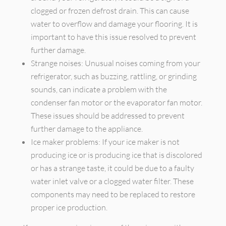
clogged or frozen defrost drain. This can cause
water to overflow and damage your flooring. It is
important to have this issue resolved to prevent
further damage.
Strange noises: Unusual noises coming from your
refrigerator, such as buzzing, rattling, or grinding
sounds, can indicate a problem with the
condenser fan motor or the evaporator fan motor.
These issues should be addressed to prevent
further damage to the appliance.
Ice maker problems: If your ice maker is not
producing ice or is producing ice that is discolored
or has a strange taste, it could be due to a faulty
water inlet valve or a clogged water filter. These
components may need to be replaced to restore
proper ice production.