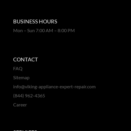
BUSINESS HOURS
Mon – Sun 7:00 AM – 8:00 PM
CONTACT
FAQ
Sitemap
info@viking-appliance-expert-repair.com
(844) 962-4365
Career