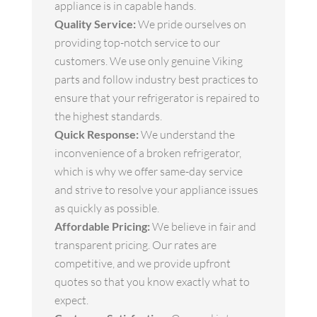
appliance is in capable hands.
Quality Service:
We pride ourselves on
providing top-notch service to our
customers. We use only genuine Viking
parts and follow industry best practices to
ensure that your refrigerator is repaired to
the highest standards.
Quick Response:
We understand the
inconvenience of a broken refrigerator,
which is why we offer same-day service
and strive to resolve your appliance issues
as quickly as possible.
Affordable Pricing:
We believe in fair and
transparent pricing. Our rates are
competitive, and we provide upfront
quotes so that you know exactly what to
expect.