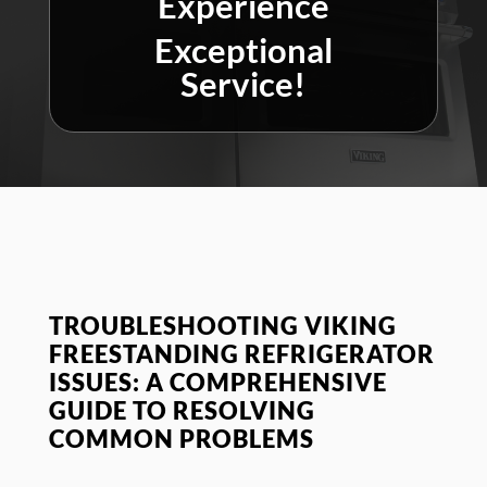
Experience
Exceptional
Service!
TROUBLESHOOTING VIKING
FREESTANDING REFRIGERATOR
ISSUES: A COMPREHENSIVE
GUIDE TO RESOLVING
COMMON PROBLEMS