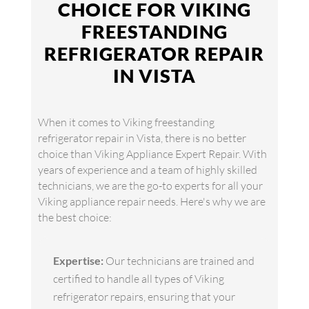
CHOICE FOR VIKING
FREESTANDING
REFRIGERATOR REPAIR
IN VISTA
When it comes to Viking freestanding
refrigerator repair in Vista, there is no better
choice than Viking Appliance Expert Repair. With
years of experience and a team of highly skilled
technicians, we are the go-to experts for all your
Viking appliance repair needs. Here's why we are
the best choice:
Expertise:
Our technicians are trained and
certified to handle all types of Viking
refrigerator repairs, ensuring that your