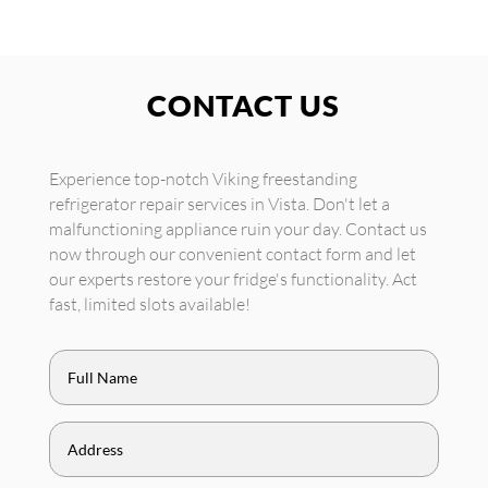
CONTACT US
Experience top-notch Viking freestanding
refrigerator repair services in Vista. Don't let a
malfunctioning appliance ruin your day. Contact us
now through our convenient contact form and let
our experts restore your fridge's functionality. Act
fast, limited slots available!