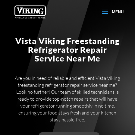
Vista Viking Freestanding
Refrigerator Repair
Service Near Me
Are you in need of reliable and efficient Vista Viking
freestanding refrigerator repair service near me?
Look no further! Our team of skilled technicians is
ready to provide top-notch repairs that will have
your refrigerator running smoothly in no time,
ensuring your food stays fresh and your kitchen
stays hassle-free.