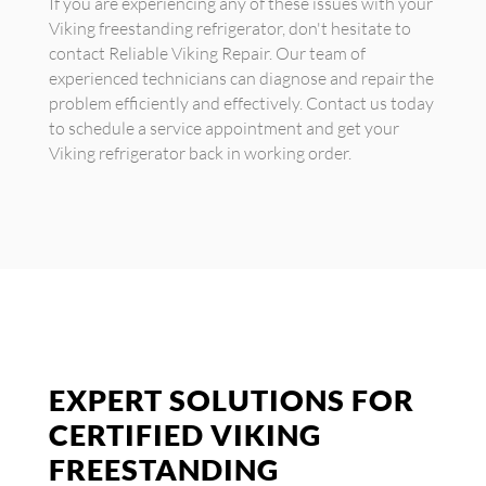
If you are experiencing any of these issues with your
Viking freestanding refrigerator, don't hesitate to
contact Reliable Viking Repair. Our team of
experienced technicians can diagnose and repair the
problem efficiently and effectively. Contact us today
to schedule a service appointment and get your
Viking refrigerator back in working order.
EXPERT SOLUTIONS FOR
CERTIFIED VIKING
FREESTANDING