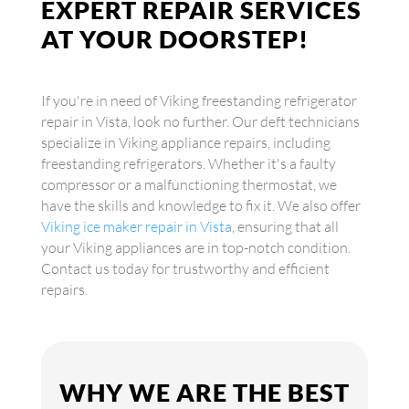
EXPERT REPAIR SERVICES
AT YOUR DOORSTEP!
If you're in need of Viking freestanding refrigerator
repair in Vista, look no further. Our deft technicians
specialize in Viking appliance repairs, including
freestanding refrigerators. Whether it's a faulty
compressor or a malfunctioning thermostat, we
have the skills and knowledge to fix it. We also offer
Viking ice maker repair in Vista
, ensuring that all
your Viking appliances are in top-notch condition.
Contact us today for trustworthy and efficient
repairs.
WHY WE ARE THE BEST