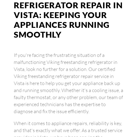
REFRIGERATOR REPAIR IN
VISTA: KEEPING YOUR
APPLIANCES RUNNING
SMOOTHLY
If you're facing the frustrating situation of a
malfunctioning Viking freestanding refrigerator in
Vista, look no further for a solution. Our certified
Viking freestanding refrigerator repair service in
Vista is here to help you get your appliance back up
and running smoothly. Whether it's a cooling issue, a
faulty thermostat, or any other problem, our team of
experienced technicians has the expertise to
diagnose and fix the issue efficiently.
When it comes to appliance repairs, reliability is key,
and that's exactly what we offer. As a trusted service