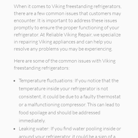
When it comes to Viking freestanding refrigerators,
there are a few common issues that customers may
encounter. It is important to address these issues
promptly to ensure the proper functioning of your
refrigerator. At Reliable Viking Repair, we specialize
in repairing Viking appliances and can help you
resolve any problems you may be experiencing.
Here are some of the common issues with Viking
freestanding refrigerators:
Temperature fluctuations: If you notice that the
temperature inside your refrigerator is not
consistent, it could be due to a faulty thermostat
or a malfunctioning compressor. This can lead to
food spoilage and should be addressed
immediately.
Leaking water: If you find water pooling inside or
around your refrigerator, it could be a sign of a