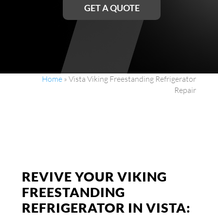
GET A QUOTE
Home
»
Vista Viking Freestanding Refrigerator
Repair
REVIVE YOUR VIKING
FREESTANDING
REFRIGERATOR IN VISTA: