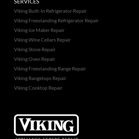
SERVICES
Viking Built-In Refrigerator Repair
Viking Freestanding Refrigerator Repair
Viking Ice Maker Repair
Viking Wine Cellars Repair
Viking Stove Repair
Viking Oven Repair
Viking Freestanding Range Repair
Viking Rangetops Repair
Viking Cooktop Repair