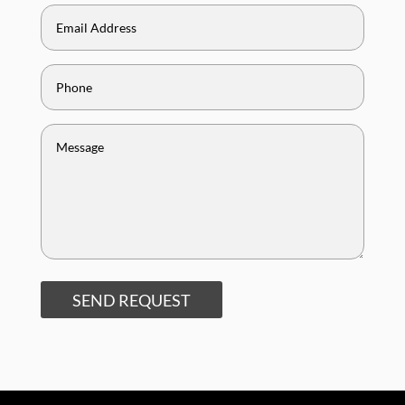
SEND REQUEST