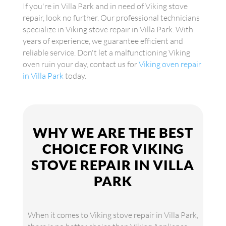
If you're in Villa Park and in need of Viking stove
repair, look no further. Our professional technicians
specialize in Viking stove repair in Villa Park. With
years of experience, we guarantee efficient and
reliable service. Don't let a malfunctioning Viking
oven ruin your day, contact us for
Viking oven repair
in Villa Park
today.
WHY WE ARE THE BEST
CHOICE FOR VIKING
STOVE REPAIR IN VILLA
PARK
When it comes to Viking stove repair in Villa Park,