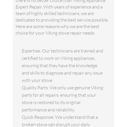
there is no better choice than Viking Appliance
Expert Repair. With years of experience and a
team of highly skilled technicians, we are
dedicated to providing the best service possible.
Here are some reasons why we are the best
choice for your Viking stove repair needs:
Expertise: Our technicians are trained and
certified to work on Viking appliances,
ensuring that they have the knowledge
and skills to diagnose and repair any issue
with your stove.
Quality Parts: We only use genuine Viking
parts for all repairs, ensuring that your
stove is restored to its original
performance and reliability.
Quick Response: We understand that a
broken stove can disrupt your daily