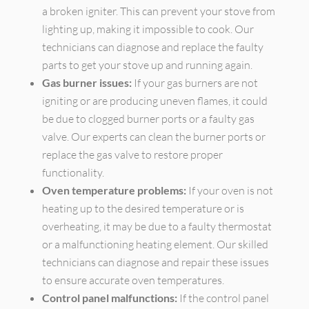
a broken igniter. This can prevent your stove from
lighting up, making it impossible to cook. Our
technicians can diagnose and replace the faulty
parts to get your stove up and running again.
Gas burner issues:
If your gas burners are not
igniting or are producing uneven flames, it could
be due to clogged burner ports or a faulty gas
valve. Our experts can clean the burner ports or
replace the gas valve to restore proper
functionality.
Oven temperature problems:
If your oven is not
heating up to the desired temperature or is
overheating, it may be due to a faulty thermostat
or a malfunctioning heating element. Our skilled
technicians can diagnose and repair these issues
to ensure accurate oven temperatures.
Control panel malfunctions:
If the control panel