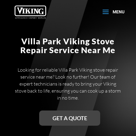
Villa Park Viking Stove
Repair Service Near Me
Looking for reliable Villa Park Viking stove repair
service near me? Look no further! Our team of
expert technicians is ready to bring your Viking
stove back to life, ensuring you can cook up a storm
in no time.
GET A QUOTE