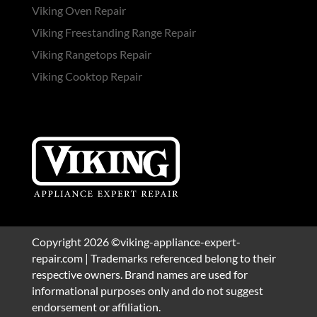
Viking Oven Repair
Viking Freestanding Range Repair
Viking Rangetops Repair
Viking Cooktop Repair
Copyright 2026 ©viking-appliance-expert-
repair.com | Trademarks referenced belong to their
respective owners. Brand names are used for
informational purposes only and do not suggest
endorsement or affiliation.