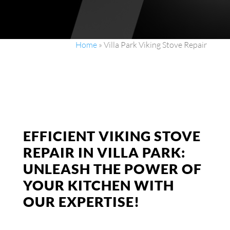
Home
»
Villa Park Viking Stove Repair
EFFICIENT VIKING STOVE
REPAIR IN VILLA PARK:
UNLEASH THE POWER OF
YOUR KITCHEN WITH
OUR EXPERTISE!