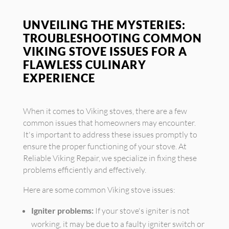
UNVEILING THE MYSTERIES:
TROUBLESHOOTING COMMON
VIKING STOVE ISSUES FOR A
FLAWLESS CULINARY
EXPERIENCE
When it comes to Viking stoves, there are a few
common issues that homeowners may encounter.
It's important to address these issues promptly to
ensure the proper functioning of your stove. At
Reliable Viking Repair, we specialize in fixing these
problems efficiently and effectively.
Here are some common Viking stove issues:
Igniter problems:
If your stove's igniter is not
working, it may be due to a faulty igniter switch or