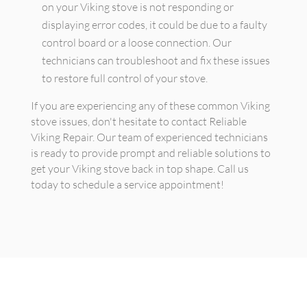
on your Viking stove is not responding or
displaying error codes, it could be due to a faulty
control board or a loose connection. Our
technicians can troubleshoot and fix these issues
to restore full control of your stove.
If you are experiencing any of these common Viking
stove issues, don't hesitate to contact Reliable
Viking Repair. Our team of experienced technicians
is ready to provide prompt and reliable solutions to
get your Viking stove back in top shape. Call us
today to schedule a service appointment!