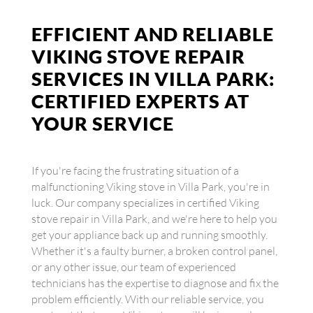
EFFICIENT AND RELIABLE
VIKING STOVE REPAIR
SERVICES IN VILLA PARK:
CERTIFIED EXPERTS AT
YOUR SERVICE
If you're facing the frustrating situation of a
malfunctioning Viking stove in Villa Park, you're in
luck. Our company specializes in certified Viking
stove repair in Villa Park, and we're here to help you
get your appliance back up and running smoothly.
Whether it's a faulty burner, a broken control panel,
or any other issue, our team of experienced
technicians has the expertise to diagnose and fix the
problem efficiently. With our reliable service, you