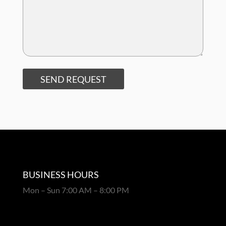
SEND REQUEST
BUSINESS HOURS
Mon – Sun 7:00 AM – 8:00 PM