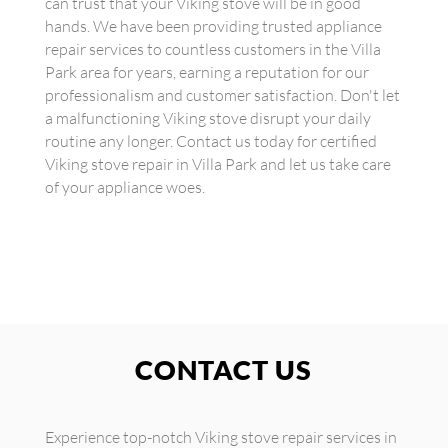
can trust that your Viking stove will be in good
hands. We have been providing trusted appliance
repair services to countless customers in the Villa
Park area for years, earning a reputation for our
professionalism and customer satisfaction. Don't let
a malfunctioning Viking stove disrupt your daily
routine any longer. Contact us today for certified
Viking stove repair in Villa Park and let us take care
of your appliance woes.
CONTACT US
Experience top-notch Viking stove repair services in