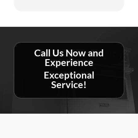
Call Us Now and
Experience
Exceptional
Service!