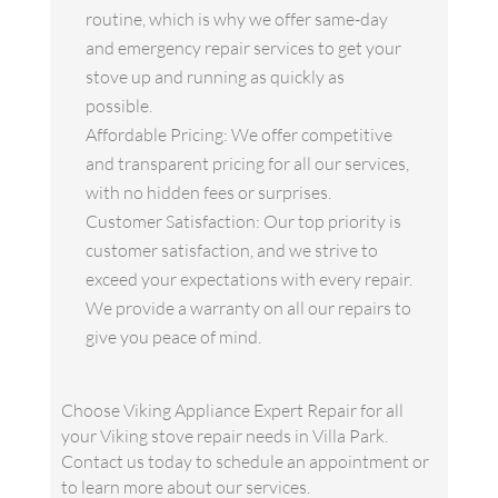
routine, which is why we offer same-day
and emergency repair services to get your
stove up and running as quickly as
possible.
Affordable Pricing: We offer competitive
and transparent pricing for all our services,
with no hidden fees or surprises.
Customer Satisfaction: Our top priority is
customer satisfaction, and we strive to
exceed your expectations with every repair.
We provide a warranty on all our repairs to
give you peace of mind.
Choose Viking Appliance Expert Repair for all
your Viking stove repair needs in Villa Park.
Contact us today to schedule an appointment or
to learn more about our services.