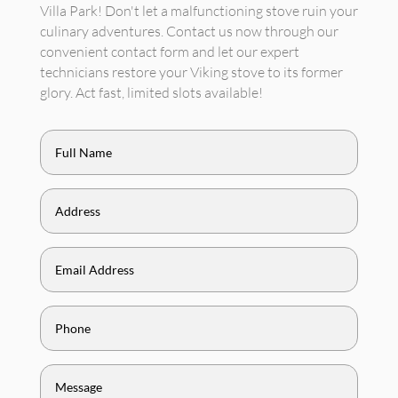
Villa Park! Don't let a malfunctioning stove ruin your
culinary adventures. Contact us now through our
convenient contact form and let our expert
technicians restore your Viking stove to its former
glory. Act fast, limited slots available!