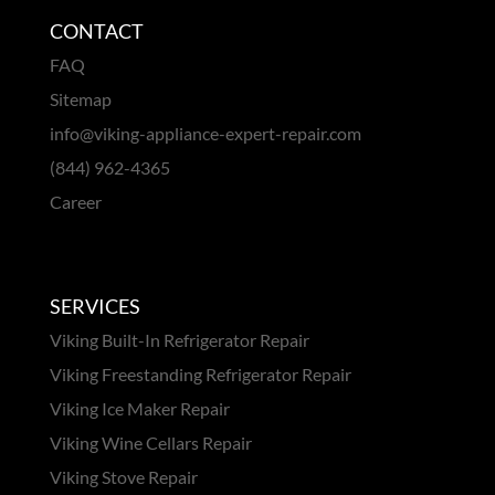
CONTACT
FAQ
Sitemap
info@viking-appliance-expert-repair.com
(844) 962-4365
Career
SERVICES
Viking Built-In Refrigerator Repair
Viking Freestanding Refrigerator Repair
Viking Ice Maker Repair
Viking Wine Cellars Repair
Viking Stove Repair