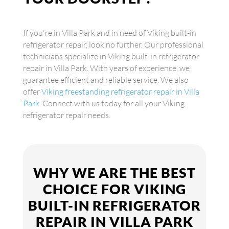
If you're in Villa Park and in need of Viking built-in
refrigerator repair, look no further. Our professional
technicians specialize in Viking built-in refrigerator
repair in Villa Park. With years of experience, we
guarantee efficient and reliable service. We also
offer
Viking freestanding refrigerator repair in Villa
Park
. Connect with us today for all your Viking
refrigerator repair needs.
WHY WE ARE THE BEST
CHOICE FOR VIKING
BUILT-IN REFRIGERATOR
REPAIR IN VILLA PARK