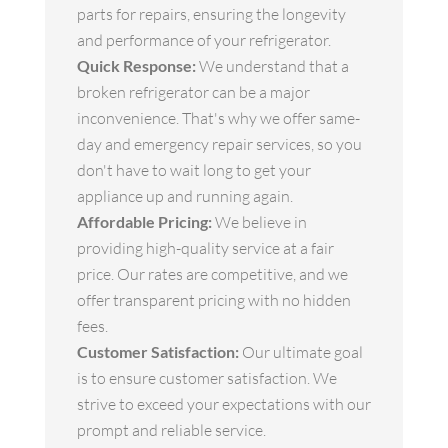
parts for repairs, ensuring the longevity
and performance of your refrigerator.
Quick Response:
We understand that a
broken refrigerator can be a major
inconvenience. That's why we offer same-
day and emergency repair services, so you
don't have to wait long to get your
appliance up and running again.
Affordable Pricing:
We believe in
providing high-quality service at a fair
price. Our rates are competitive, and we
offer transparent pricing with no hidden
fees.
Customer Satisfaction:
Our ultimate goal
is to ensure customer satisfaction. We
strive to exceed your expectations with our
prompt and reliable service.