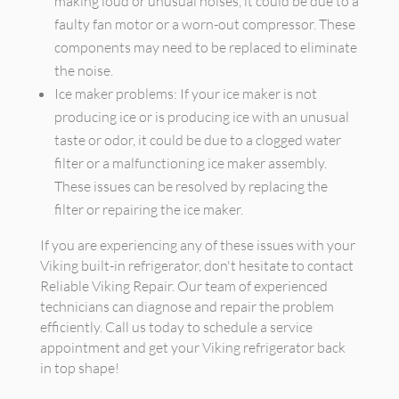
making loud or unusual noises, it could be due to a
faulty fan motor or a worn-out compressor. These
components may need to be replaced to eliminate
the noise.
Ice maker problems: If your ice maker is not
producing ice or is producing ice with an unusual
taste or odor, it could be due to a clogged water
filter or a malfunctioning ice maker assembly.
These issues can be resolved by replacing the
filter or repairing the ice maker.
If you are experiencing any of these issues with your
Viking built-in refrigerator, don't hesitate to contact
Reliable Viking Repair. Our team of experienced
technicians can diagnose and repair the problem
efficiently. Call us today to schedule a service
appointment and get your Viking refrigerator back
in top shape!