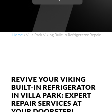
Home
»
Villa Park Viking Built In Refrigerator Repair
REVIVE YOUR VIKING
BUILT-IN REFRIGERATOR
IN VILLA PARK: EXPERT
REPAIR SERVICES AT
YOUR DOORSTEP!