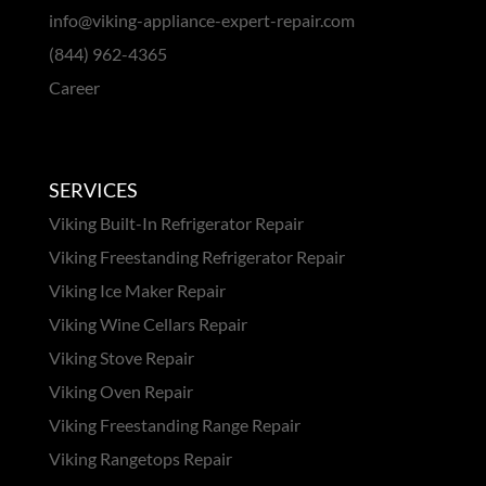
info@viking-appliance-expert-repair.com
(844) 962-4365
Career
SERVICES
Viking Built-In Refrigerator Repair
Viking Freestanding Refrigerator Repair
Viking Ice Maker Repair
Viking Wine Cellars Repair
Viking Stove Repair
Viking Oven Repair
Viking Freestanding Range Repair
Viking Rangetops Repair