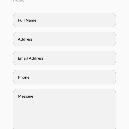
today!