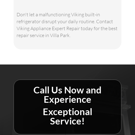
Don't let a malfunctioning Viking built-in
refrigerator disrupt your daily routine. Contact
Viking Appliance Expert Repair today for the best
repair service in Villa Park.
Call Us Now and
Experience
Exceptional
Service!