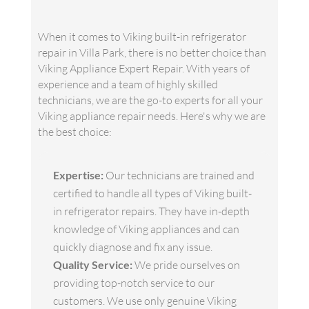
When it comes to Viking built-in refrigerator
repair in Villa Park, there is no better choice than
Viking Appliance Expert Repair. With years of
experience and a team of highly skilled
technicians, we are the go-to experts for all your
Viking appliance repair needs. Here's why we are
the best choice:
Expertise:
Our technicians are trained and
certified to handle all types of Viking built-
in refrigerator repairs. They have in-depth
knowledge of Viking appliances and can
quickly diagnose and fix any issue.
Quality Service:
We pride ourselves on
providing top-notch service to our
customers. We use only genuine Viking