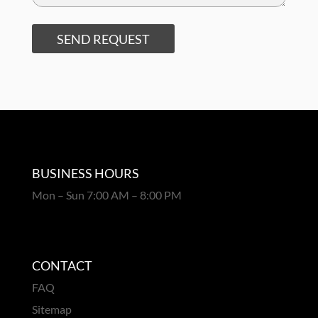
SEND REQUEST
BUSINESS HOURS
Mon – Sun 7:00 AM – 8:00 PM
CONTACT
FAQ
Sitemap