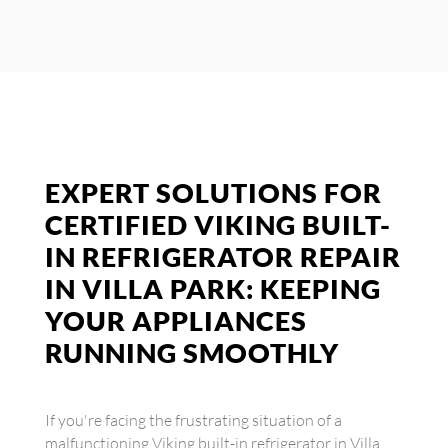
EXPERT SOLUTIONS FOR
CERTIFIED VIKING BUILT-
IN REFRIGERATOR REPAIR
IN VILLA PARK: KEEPING
YOUR APPLIANCES
RUNNING SMOOTHLY
If you're facing the frustrating situation of a
malfunctioning Viking built-in refrigerator in Villa