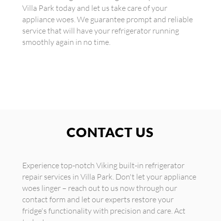
Villa Park today and let us take care of your
appliance woes. We guarantee prompt and reliable
service that will have your refrigerator running
smoothly again in no time.
CONTACT US
Experience top-notch Viking built-in refrigerator
repair services in Villa Park. Don't let your appliance
woes linger – reach out to us now through our
contact form and let our experts restore your
fridge's functionality with precision and care. Act