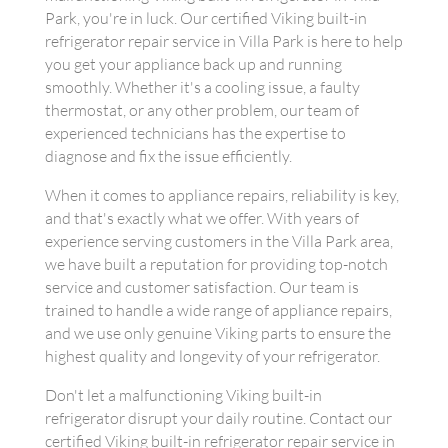
Park, you're in luck. Our certified Viking built-in
refrigerator repair service in Villa Park is here to help
you get your appliance back up and running
smoothly. Whether it's a cooling issue, a faulty
thermostat, or any other problem, our team of
experienced technicians has the expertise to
diagnose and fix the issue efficiently.
When it comes to appliance repairs, reliability is key,
and that's exactly what we offer. With years of
experience serving customers in the Villa Park area,
we have built a reputation for providing top-notch
service and customer satisfaction. Our team is
trained to handle a wide range of appliance repairs,
and we use only genuine Viking parts to ensure the
highest quality and longevity of your refrigerator.
Don't let a malfunctioning Viking built-in
refrigerator disrupt your daily routine. Contact our
certified Viking built-in refrigerator repair service in