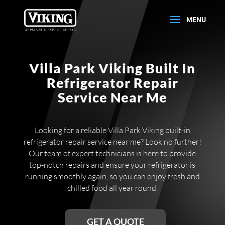
Villa Park Viking Built In
Refrigerator Repair
Service Near Me
Looking for a reliable Villa Park Viking built-in
refrigerator repair service near me? Look no further!
Our team of expert technicians is here to provide
top-notch repairs and ensure your refrigerator is
running smoothly again, so you can enjoy fresh and
chilled food all year round.
GET A QUOTE