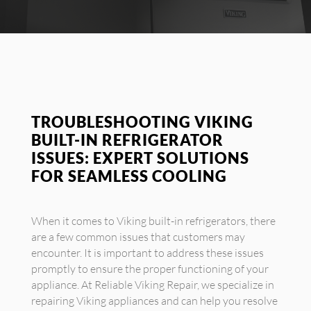
TROUBLESHOOTING VIKING
BUILT-IN REFRIGERATOR
ISSUES: EXPERT SOLUTIONS
FOR SEAMLESS COOLING
When it comes to Viking built-in refrigerators, there
are a few common issues that customers may
encounter. It is important to address these issues
promptly to ensure the proper functioning of your
appliance. At Reliable Viking Repair, we specialize in
repairing Viking appliances and can help you resolve