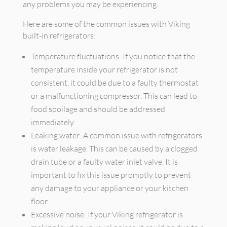
any problems you may be experiencing.
Here are some of the common issues with Viking
built-in refrigerators:
Temperature fluctuations: If you notice that the
temperature inside your refrigerator is not
consistent, it could be due to a faulty thermostat
or a malfunctioning compressor. This can lead to
food spoilage and should be addressed
immediately.
Leaking water: A common issue with refrigerators
is water leakage. This can be caused by a clogged
drain tube or a faulty water inlet valve. It is
important to fix this issue promptly to prevent
any damage to your appliance or your kitchen
floor.
Excessive noise: If your Viking refrigerator is