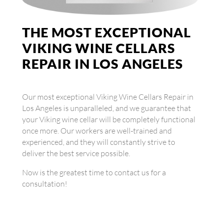
THE MOST EXCEPTIONAL
VIKING WINE CELLARS
REPAIR IN LOS ANGELES
Our most exceptional Viking Wine Cellars Repair in
Los Angeles is unparalleled, and we guarantee that
your Viking wine cellar will be completely functional
once more. Our workers are well-trained and
experienced, and they will constantly strive to
deliver the best service possible.
Now is the greatest time to contact us for a
consultation!