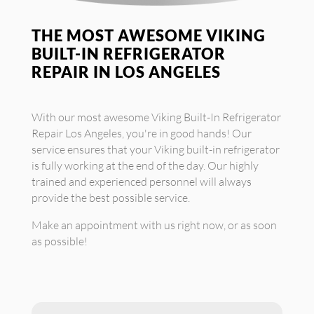
THE MOST AWESOME VIKING
BUILT-IN REFRIGERATOR
REPAIR IN LOS ANGELES
With our most awesome Viking Built-In Refrigerator
Repair Los Angeles, you're in good hands! Our
service ensures that your Viking built-in refrigerator
is fully working at the end of the day. Our highly
trained and experienced personnel will always
provide the best possible service.
Make an appointment with us right now, or as soon
as possible!