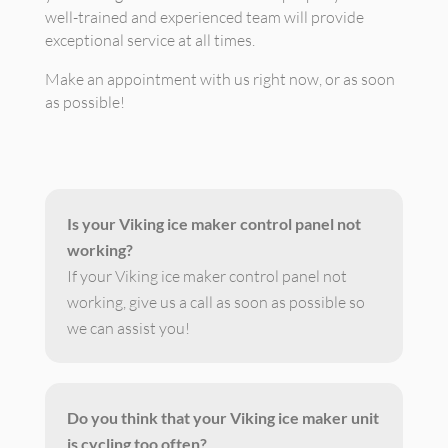
well-trained and experienced team will provide
exceptional service at all times.
Make an appointment with us right now, or as soon
as possible!
Is your Viking ice maker control panel not
working?
If your Viking ice maker control panel not
working, give us a call as soon as possible so
we can assist you!
Do you think that your Viking ice maker unit
is cycling too often?