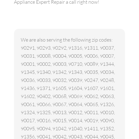
Appliance Expert Repair a call right now!
We are also serving the following zip codes:
90291, 90293, 90292, 91316, 91311, 90037,
90031, 90008, 90004, 90005, 90006, 90007,
90001, 90002, 90003, 90710, 90089, 91344,
91345, 91340, 91342, 91343, 90035, 90034,
90036, 90033, 90032, 90039, 90247, 90248,
91436, 91371, 91605, 91604, 91607, 91601,
91602, 90402, 90068, 90069, 90062, 90063,
90061, 90066, 90067, 90064, 90065, 91326,
91324, 91325, 90013, 90012, 90011, 90010,
90017, 90016, 90015, 90014, 90019, 90090,
90095, 90094, 91042, 91040, 91411, 91352,
91356, 90041, 90042, 90043, 90044, 90045,