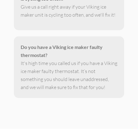
Give us a call right away if your Viking ice
maker unit is cycling too often, and we'll fix it!
Do you have a Viking ice maker faulty
thermostat?
It's high time you called us if you have a Viking
ice maker faulty thermostat. It’s not
something you should leave unaddressed,
and we will make sure to fix that for you!