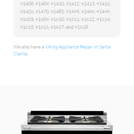
91408, 91409, 91410, 91412, 91413, 91416,
91426, 91470, 91482, 91495, 91496, 91499,
91603, 91609, 91610, 91611, 91612, 91614,
91615, 91616, 91617, and 91618.
We also have a
Viking Appliance Repair in Santa
Clarita
.