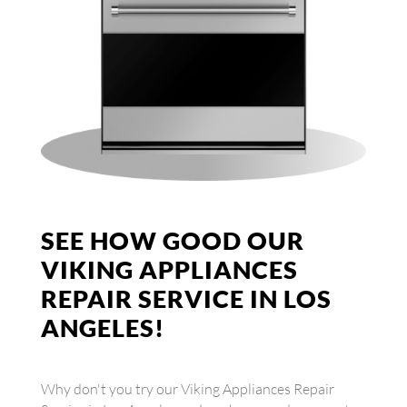
SEE HOW GOOD OUR
VIKING APPLIANCES
REPAIR SERVICE IN LOS
ANGELES!
Why don't you try our Viking Appliances Repair