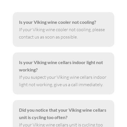
Is your Viking wine cooler not cooling?
If your Viking wine cooler not cooling, please
contact us as soon as possible.
Is your Viking wine cellars indoor light not
working?
If you suspect your Viking wine cellars indoor
light not working, give us a call immediately.
Did you notice that your Viking wine cellars
unit is cycling too often?
If your Viking wine cellars unit is cycling too