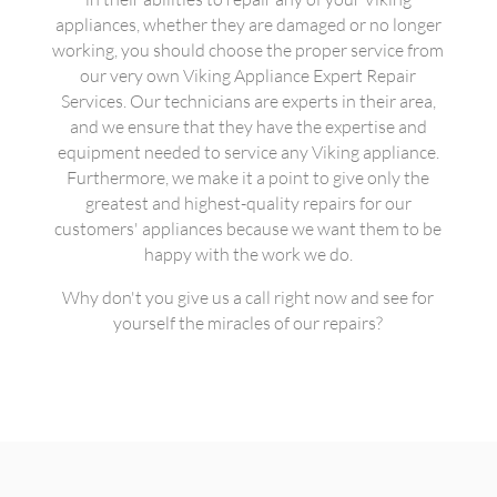
appliances, whether they are damaged or no longer
working, you should choose the proper service from
our very own Viking Appliance Expert Repair
Services. Our technicians are experts in their area,
and we ensure that they have the expertise and
equipment needed to service any Viking appliance.
Furthermore, we make it a point to give only the
greatest and highest-quality repairs for our
customers' appliances because we want them to be
happy with the work we do.
Why don't you give us a call right now and see for
yourself the miracles of our repairs?