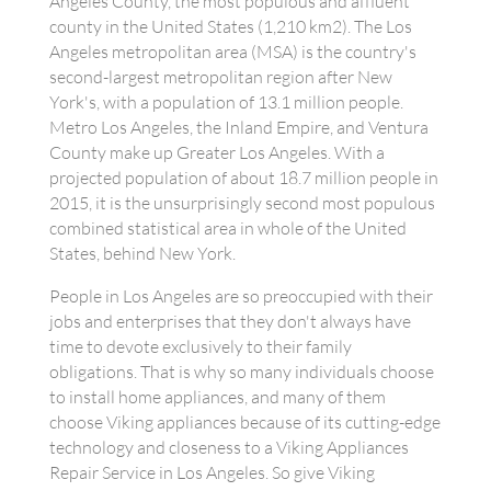
Angeles County, the most populous and affluent
county in the United States (1,210 km2). The Los
Angeles metropolitan area (MSA) is the country's
second-largest metropolitan region after New
York's, with a population of 13.1 million people.
Metro Los Angeles, the Inland Empire, and Ventura
County make up Greater Los Angeles. With a
projected population of about 18.7 million people in
2015, it is the unsurprisingly second most populous
combined statistical area in whole of the United
States, behind New York.
People in Los Angeles are so preoccupied with their
jobs and enterprises that they don't always have
time to devote exclusively to their family
obligations. That is why so many individuals choose
to install home appliances, and many of them
choose Viking appliances because of its cutting-edge
technology and closeness to a Viking Appliances
Repair Service in Los Angeles. So give Viking