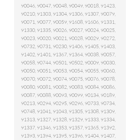
90046, 90047, 90048, 90049, 90018, 91423,
90210, 91303, 91304, 91306, 91307, 90079,
90071, 90077, 90059, 91608, 91606, 91331,
91330, 91335, 90026, 90027, 90024, 90025,
90023, 90020, 90021, 90028, 90029, 90272,
90732, 90731, 90230, 91406, 91405, 91403,
91402, 91401, 91367, 91364, 90038, 90057,
90058, 90744, 90501, 90502, 90009, 90030,
90050, 90051, 90053, 90054, 90055, 90060,
90070, 90072, 90074, 90075, 90076, 90078,
90080, 90081, 90082, 90083, 90084, 90086,
90087, 90088, 90093, 90099, 90134, 90189,
90213, 90294, 90295, 90296, 90733, 90734,
90748, 91041, 91043, 91305, 91308, 91309,
91313, 91327, 91328, 91329, 91333, 91334,
91337, 91346, 91353, 91357, 91365, 91392,
91393, 91394, 91395, 91396, 91404, 91407,