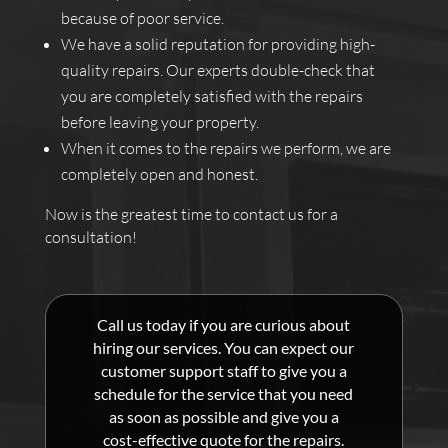
because of poor service.
We have a solid reputation for providing high-
quality repairs. Our experts double-check that
you are completely satisfied with the repairs
before leaving your property.
When it comes to the repairs we perform, we are
completely open and honest.
Now is the greatest time to contact us for a
consultation!
Call us today if you are curious about
hiring our services. You can expect our
customer support staff to give you a
schedule for the service that you need
as soon as possible and give you a
cost-effective quote for the repairs.