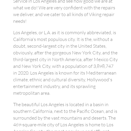
Service in Los Angeles and see how good we are at
what we do! We are very confident with the repairs
we deliver, and we cater to all kinds of Viking repair
needs!
Los Angeles, or L.A. as it is commonly abbreviated, is
California's most populous city. It is the, without a
doubt, second-largest city in the United States,
obviously, after the gorgeous New York City, and the
third-largest city in North America, after Mexico City
and New York City, with a population of 3,898,747
in 2020. Los Angeles is known for its Mediterranean
climate, ethnic and cultural diversity, Hollywood's
entertainment industry, and its sprawling
metropolitan area.
The beautiful Los Angeles is located in a basin in
southern California, next to the Pacific Ocean, and is
surrounded by the vast mountains and deserts. The
469-square-mile city of Los Angeles is home to Los