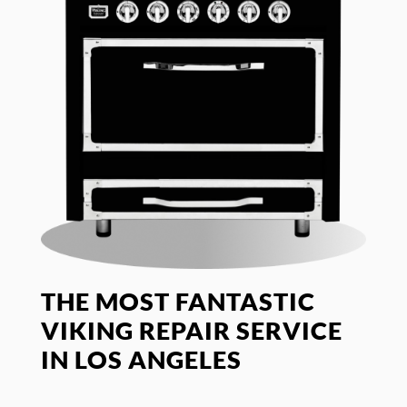
THE MOST FANTASTIC
VIKING REPAIR SERVICE
IN LOS ANGELES