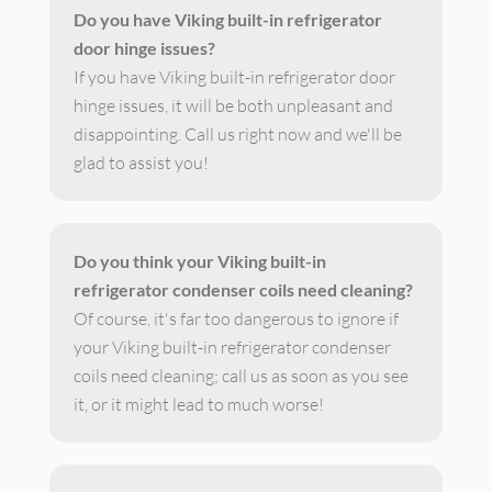
Do you have Viking built-in refrigerator
door hinge issues?
If you have Viking built-in refrigerator door
hinge issues, it will be both unpleasant and
disappointing. Call us right now and we'll be
glad to assist you!
Do you think your Viking built-in
refrigerator condenser coils need cleaning?
Of course, it's far too dangerous to ignore if
your Viking built-in refrigerator condenser
coils need cleaning; call us as soon as you see
it, or it might lead to much worse!