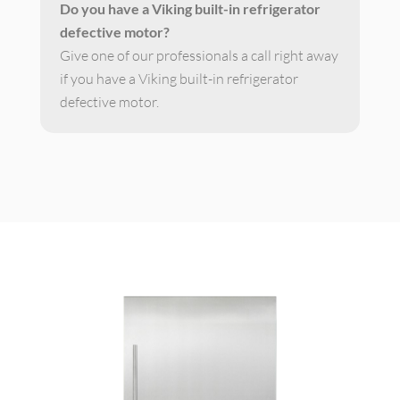
Do you have a Viking built-in refrigerator
defective motor?
Give one of our professionals a call right away
if you have a Viking built-in refrigerator
defective motor.