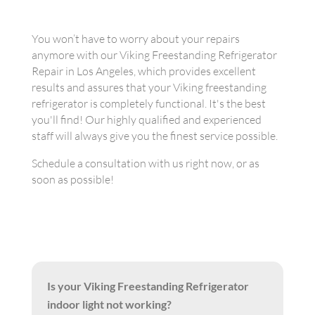
You won’t have to worry about your repairs
anymore with our Viking Freestanding Refrigerator
Repair in Los Angeles, which provides excellent
results and assures that your Viking freestanding
refrigerator is completely functional. It's the best
you'll find! Our highly qualified and experienced
staff will always give you the finest service possible.
Schedule a consultation with us right now, or as
soon as possible!
Is your Viking Freestanding Refrigerator
indoor light not working?