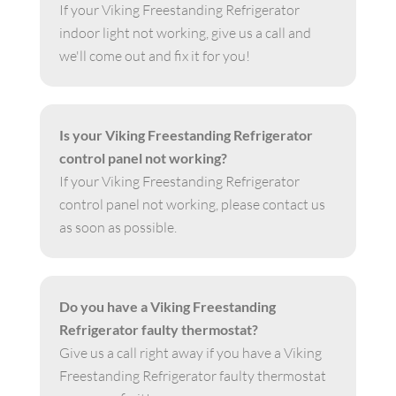
If your Viking Freestanding Refrigerator
indoor light not working, give us a call and
we'll come out and fix it for you!
Is your Viking Freestanding Refrigerator
control panel not working?
If your Viking Freestanding Refrigerator
control panel not working, please contact us
as soon as possible.
Do you have a Viking Freestanding
Refrigerator faulty thermostat?
Give us a call right away if you have a Viking
Freestanding Refrigerator faulty thermostat