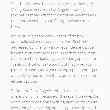
You should know that we have the most fantastic
Viking Repair Service in Los Angeles that has
fascinating repairs that can essentially address any
repair problem that your Viking appliances may
have.
We're quite pleased with what our firm has
accomplished over the years; we've effectively
addressed our clients' Viking repair demands. We
haven't even come across an issue that isn't within
our jurisdiction—basically, every Viking appliance is!
It's also critical for us to point out that when you
pick us to handle all of your Viking repairs, you'll get
a speedy response as well as a quick, complete, and
efficient solution.
Residents of Los Angeles should have trust in our
one and only firm because of the repairs we give. We
don't waste time fixing anything since we make sure
everything is in working order so your session works