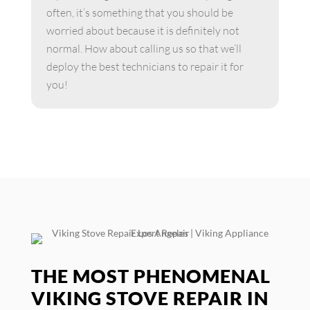
often, it’s something that you should be
worried about because it is definitely not
normal. How about calling us so that we’ll
deploy the best technicians to repair it for
you!
THE MOST PHENOMENAL
VIKING STOVE REPAIR IN