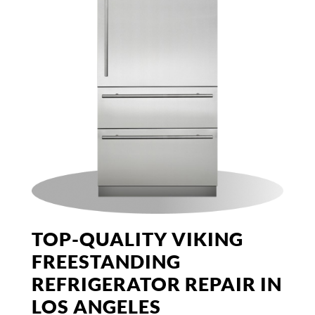
TOP-QUALITY VIKING
FREESTANDING
REFRIGERATOR REPAIR IN
LOS ANGELES