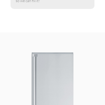
so we can fix it!