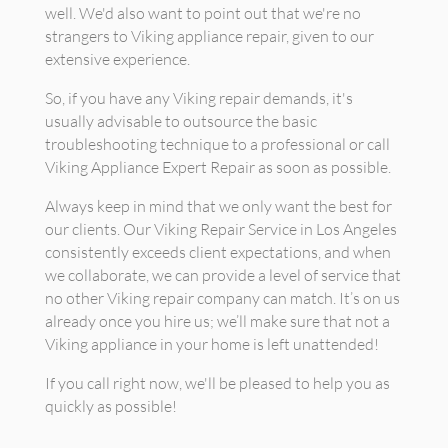
well. We'd also want to point out that we're no
strangers to Viking appliance repair, given to our
extensive experience.
So, if you have any Viking repair demands, it's
usually advisable to outsource the basic
troubleshooting technique to a professional or call
Viking Appliance Expert Repair as soon as possible.
Always keep in mind that we only want the best for
our clients. Our Viking Repair Service in Los Angeles
consistently exceeds client expectations, and when
we collaborate, we can provide a level of service that
no other Viking repair company can match. It’s on us
already once you hire us; we’ll make sure that not a
Viking appliance in your home is left unattended!
If you call right now, we'll be pleased to help you as
quickly as possible!