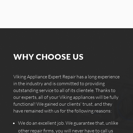
WHY CHOOSE US
Viking Appliance Expert Repair has a long experience
in the industry and is committed to providing
outstanding service to all of its clientele. Thanks to
our experts, all of your Viking appliances will be fully
functional! We gained our clients' trust, and they
have remained with us for the following reasons:
We do an excellent job. We guarantee that, unlike
other repair firms, you will never have to call us