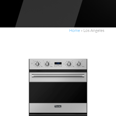
Home
»
Los Angeles