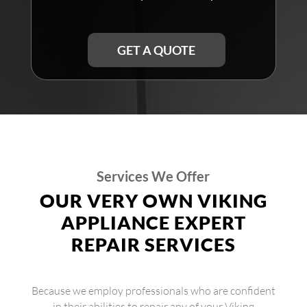
GET A QUOTE
Services We Offer
OUR VERY OWN VIKING
APPLIANCE EXPERT
REPAIR SERVICES
Because we employ professionals who are confident
in their abilities to repair any of your Viking