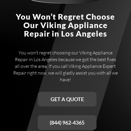
You Won’t Regret Choose
Our Viking Appliance
Repair in Los Angeles
You won’t regret choosing our Viking Appliance
Repair in Los Angeles because we got the best fixes
all over the area. If you call Viking Appliance Expert
Repair right now, we will gladly assist you with all we
have!
GET A QUOTE
(844) 962-4365