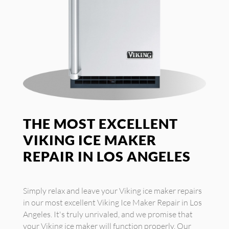
THE MOST EXCELLENT
VIKING ICE MAKER
REPAIR IN LOS ANGELES
Simply relax and leave your Viking ice maker repairs
in our most excellent Viking Ice Maker Repair in Los
Angeles. It's truly unrivaled, and we promise that
your Viking ice maker will function properly. Our