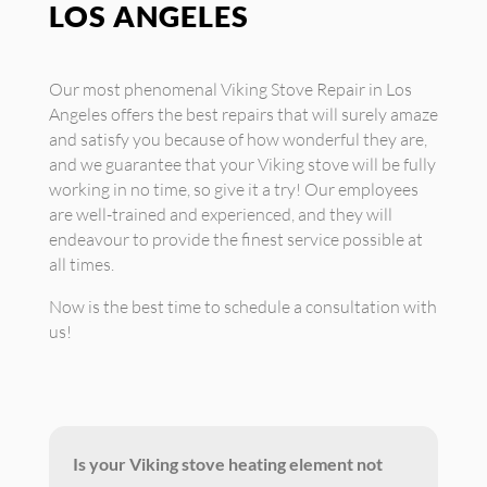
LOS ANGELES
Our most phenomenal Viking Stove Repair in Los
Angeles offers the best repairs that will surely amaze
and satisfy you because of how wonderful they are,
and we guarantee that your Viking stove will be fully
working in no time, so give it a try! Our employees
are well-trained and experienced, and they will
endeavour to provide the finest service possible at
all times.
Now is the best time to schedule a consultation with
us!
Is your Viking stove heating element not