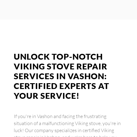
UNLOCK TOP-NOTCH
VIKING STOVE REPAIR
SERVICES IN VASHON:
CERTIFIED EXPERTS AT
YOUR SERVICE!
If you're in Vashon and facing the frustrating
situation of a malfunctioning Viking stove, you're in
luck! Our company specializes in certified Viking