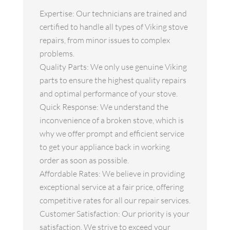
Expertise: Our technicians are trained and
certified to handle all types of Viking stove
repairs, from minor issues to complex
problems.
Quality Parts: We only use genuine Viking
parts to ensure the highest quality repairs
and optimal performance of your stove.
Quick Response: We understand the
inconvenience of a broken stove, which is
why we offer prompt and efficient service
to get your appliance back in working
order as soon as possible.
Affordable Rates: We believe in providing
exceptional service at a fair price, offering
competitive rates for all our repair services.
Customer Satisfaction: Our priority is your
satisfaction. We strive to exceed your