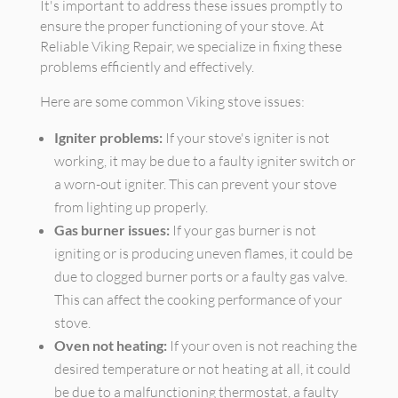
It's important to address these issues promptly to
ensure the proper functioning of your stove. At
Reliable Viking Repair, we specialize in fixing these
problems efficiently and effectively.
Here are some common Viking stove issues:
Igniter problems:
If your stove's igniter is not
working, it may be due to a faulty igniter switch or
a worn-out igniter. This can prevent your stove
from lighting up properly.
Gas burner issues:
If your gas burner is not
igniting or is producing uneven flames, it could be
due to clogged burner ports or a faulty gas valve.
This can affect the cooking performance of your
stove.
Oven not heating:
If your oven is not reaching the
desired temperature or not heating at all, it could
be due to a malfunctioning thermostat, a faulty