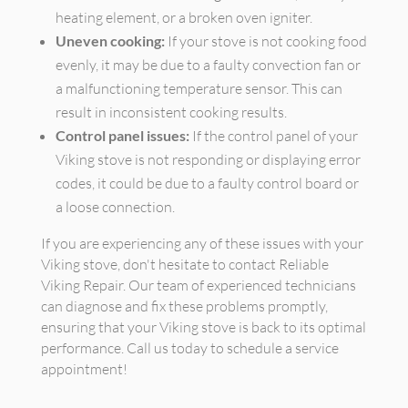
heating element, or a broken oven igniter.
Uneven cooking:
If your stove is not cooking food
evenly, it may be due to a faulty convection fan or
a malfunctioning temperature sensor. This can
result in inconsistent cooking results.
Control panel issues:
If the control panel of your
Viking stove is not responding or displaying error
codes, it could be due to a faulty control board or
a loose connection.
If you are experiencing any of these issues with your
Viking stove, don't hesitate to contact Reliable
Viking Repair. Our team of experienced technicians
can diagnose and fix these problems promptly,
ensuring that your Viking stove is back to its optimal
performance. Call us today to schedule a service
appointment!