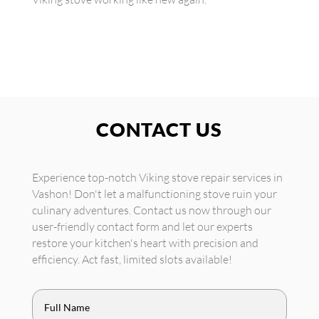
CONTACT US
Experience top-notch Viking stove repair services in
Vashon! Don't let a malfunctioning stove ruin your
culinary adventures. Contact us now through our
user-friendly contact form and let our experts
restore your kitchen's heart with precision and
efficiency. Act fast, limited slots available!