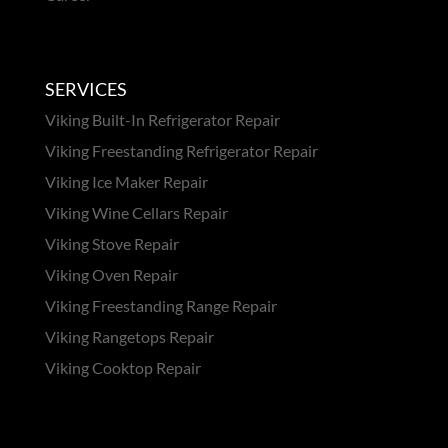
SERVICES
Viking Built-In Refrigerator Repair
Viking Freestanding Refrigerator Repair
Viking Ice Maker Repair
Viking Wine Cellars Repair
Viking Stove Repair
Viking Oven Repair
Viking Freestanding Range Repair
Viking Rangetops Repair
Viking Cooktop Repair