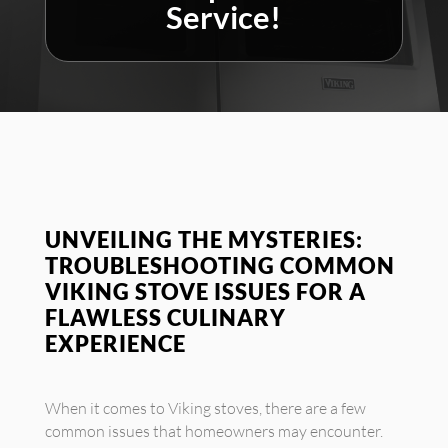
Service!
UNVEILING THE MYSTERIES:
TROUBLESHOOTING COMMON
VIKING STOVE ISSUES FOR A
FLAWLESS CULINARY
EXPERIENCE
When it comes to Viking stoves, there are a few
common issues that homeowners may encounter.