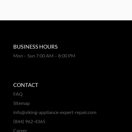
BUSINESS HOURS
Mon – Sun 7:00 AM – 8:00 PM
CONTACT
FAQ
Sitemap
info@viking-appliance-expert-repair.com
(844) 962-4365
Career