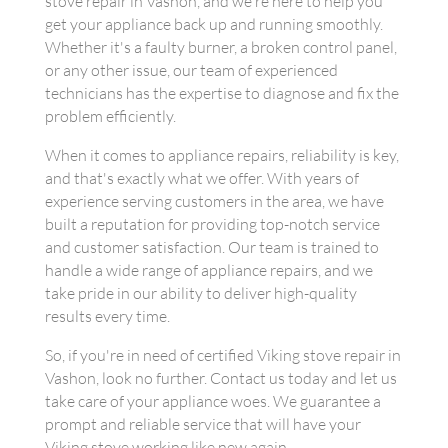
stove repair in Vashon, and we're here to help you
get your appliance back up and running smoothly.
Whether it's a faulty burner, a broken control panel,
or any other issue, our team of experienced
technicians has the expertise to diagnose and fix the
problem efficiently.
When it comes to appliance repairs, reliability is key,
and that's exactly what we offer. With years of
experience serving customers in the area, we have
built a reputation for providing top-notch service
and customer satisfaction. Our team is trained to
handle a wide range of appliance repairs, and we
take pride in our ability to deliver high-quality
results every time.
So, if you're in need of certified Viking stove repair in
Vashon, look no further. Contact us today and let us
take care of your appliance woes. We guarantee a
prompt and reliable service that will have your
Viking stove working like new again.