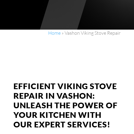
Home
»
Vashon Viking Stove Repair
EFFICIENT VIKING STOVE
REPAIR IN VASHON:
UNLEASH THE POWER OF
YOUR KITCHEN WITH
OUR EXPERT SERVICES!