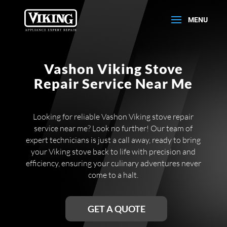
Vashon Viking Stove
Repair Service Near Me
Looking for reliable Vashon Viking stove repair
service near me? Look no further! Our team of
expert technicians is just a call away, ready to bring
your Viking stove back to life with precision and
efficiency, ensuring your culinary adventures never
come to a halt.
GET A QUOTE