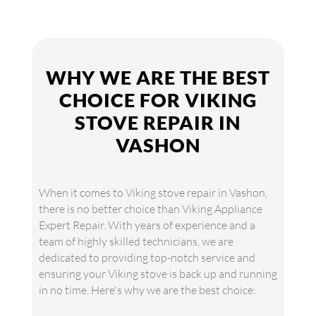
WHY WE ARE THE BEST
CHOICE FOR VIKING
STOVE REPAIR IN
VASHON
When it comes to Viking stove repair in Vashon,
there is no better choice than Viking Appliance
Expert Repair. With years of experience and a
team of highly skilled technicians, we are
dedicated to providing top-notch service and
ensuring your Viking stove is back up and running
in no time. Here's why we are the best choice: