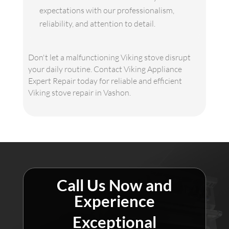
expectations with our professionalism,
reliability, and attention to detail.
Don't let a malfunctioning Viking stove disrupt
your daily routine. Contact Viking Appliance
Expert Repair today for reliable and efficient
Viking stove repair in Vashon.
Call Us Now and
Experience
Exceptional