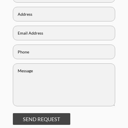
SEND REQUEST