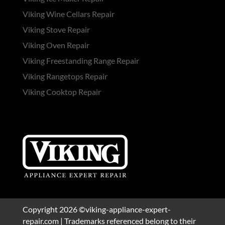
Viking Wine Cellars Repair
Viking Stove Repair
Viking Oven Repair
Viking Freestanding Range Repair
Viking Rangetops Repair
Viking Cooktop Repair
Copyright 2026 ©viking-appliance-expert-
repair.com | Trademarks referenced belong to their