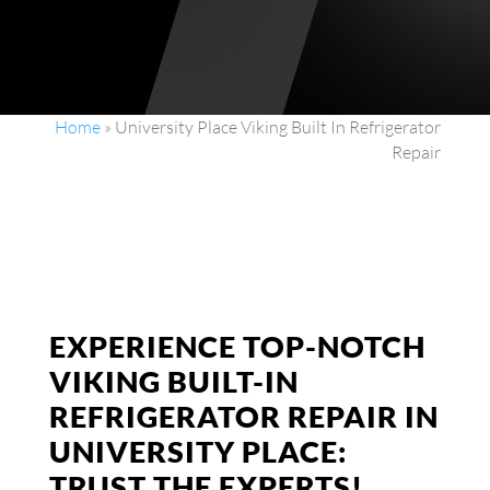
Home
»
University Place Viking Built In Refrigerator
Repair
EXPERIENCE TOP-NOTCH
VIKING BUILT-IN
REFRIGERATOR REPAIR IN
UNIVERSITY PLACE:
TRUST THE EXPERTS!