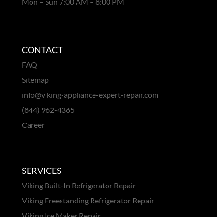
Mon – Sun 7:00 AM – 8:00 PM
CONTACT
FAQ
Sitemap
info@viking-appliance-expert-repair.com
(844) 962-4365
Career
SERVICES
Viking Built-In Refrigerator Repair
Viking Freestanding Refrigerator Repair
Viking Ice Maker Repair