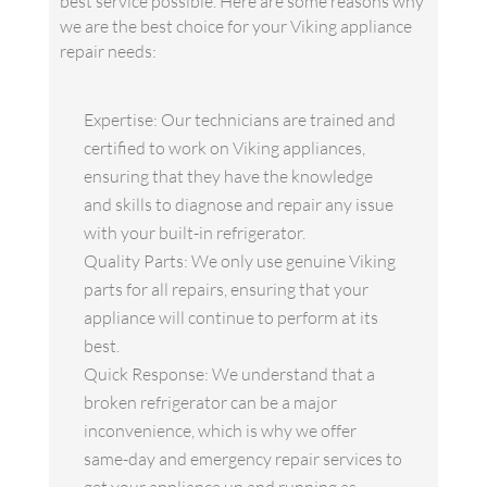
best service possible. Here are some reasons why
we are the best choice for your Viking appliance
repair needs:
Expertise: Our technicians are trained and
certified to work on Viking appliances,
ensuring that they have the knowledge
and skills to diagnose and repair any issue
with your built-in refrigerator.
Quality Parts: We only use genuine Viking
parts for all repairs, ensuring that your
appliance will continue to perform at its
best.
Quick Response: We understand that a
broken refrigerator can be a major
inconvenience, which is why we offer
same-day and emergency repair services to