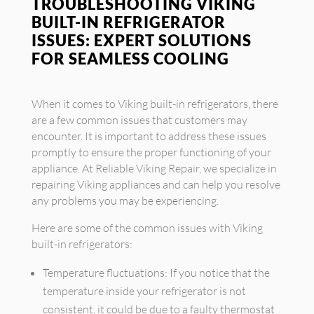
TROUBLESHOOTING VIKING
BUILT-IN REFRIGERATOR
ISSUES: EXPERT SOLUTIONS
FOR SEAMLESS COOLING
When it comes to Viking built-in refrigerators, there
are a few common issues that customers may
encounter. It is important to address these issues
promptly to ensure the proper functioning of your
appliance. At Reliable Viking Repair, we specialize in
repairing Viking appliances and can help you resolve
any problems you may be experiencing.
Here are some of the common issues with Viking
built-in refrigerators:
Temperature fluctuations: If you notice that the
temperature inside your refrigerator is not
consistent, it could be due to a faulty thermostat