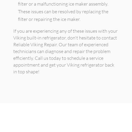
filter or a malfunctioning ice maker assembly.
These issues can be resolved by replacing the
filter or repairing the ice maker.
If you are experiencing any of these issues with your
Viking built-in refrigerator, don't hesitate to contact
Reliable Viking Repair. Our team of experienced
technicians can diagnose and repair the problem
efficiently. Call us today to schedule a service
appointment and get your Viking refrigerator back
in top shape!