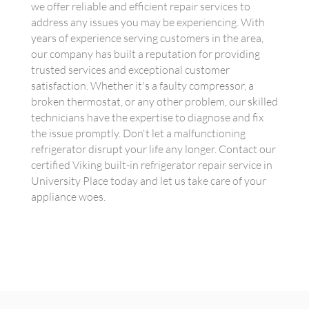
we offer reliable and efficient repair services to
address any issues you may be experiencing. With
years of experience serving customers in the area,
our company has built a reputation for providing
trusted services and exceptional customer
satisfaction. Whether it's a faulty compressor, a
broken thermostat, or any other problem, our skilled
technicians have the expertise to diagnose and fix
the issue promptly. Don't let a malfunctioning
refrigerator disrupt your life any longer. Contact our
certified Viking built-in refrigerator repair service in
University Place today and let us take care of your
appliance woes.