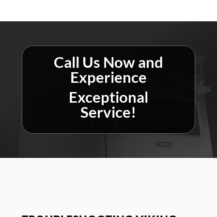
Call Us Now and
Experience
Exceptional
Service!