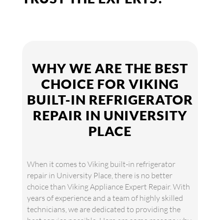
WHY WE ARE THE BEST
CHOICE FOR VIKING
BUILT-IN REFRIGERATOR
REPAIR IN UNIVERSITY
PLACE
When it comes to Viking built-in refrigerator
repair in University Place, there is no better
choice than Viking Appliance Expert Repair. With
years of experience and a team of highly skilled
technicians, we are dedicated to providing the