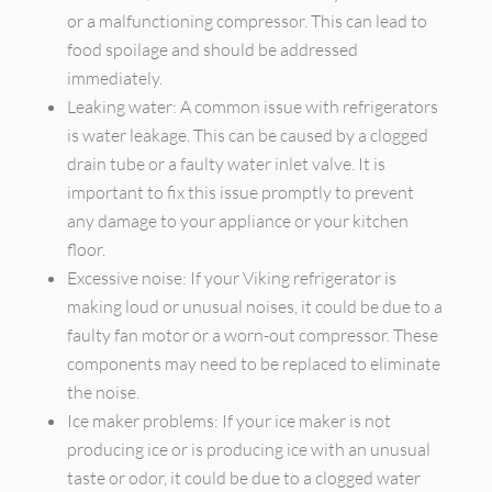
or a malfunctioning compressor. This can lead to
food spoilage and should be addressed
immediately.
Leaking water: A common issue with refrigerators
is water leakage. This can be caused by a clogged
drain tube or a faulty water inlet valve. It is
important to fix this issue promptly to prevent
any damage to your appliance or your kitchen
floor.
Excessive noise: If your Viking refrigerator is
making loud or unusual noises, it could be due to a
faulty fan motor or a worn-out compressor. These
components may need to be replaced to eliminate
the noise.
Ice maker problems: If your ice maker is not
producing ice or is producing ice with an unusual
taste or odor, it could be due to a clogged water