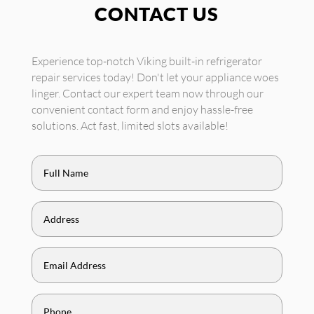
CONTACT US
Experience top-notch Viking built-in refrigerator
repair services today! Don't let your appliance woes
linger. Contact our expert team now through our
convenient contact form and enjoy hassle-free
solutions. Act fast, limited slots available!