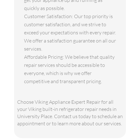
get your appliance up and running as
quickly as possible.
Customer Satisfaction: Our top priority is
customer satisfaction, and we strive to
exceed your expectations with every repair.
We offer a satisfaction guarantee on all our
services.
Affordable Pricing: We believe that quality
repair services should be accessible to
everyone, which is why we offer
competitive and transparent pricing.
Choose Viking Appliance Expert Repair for all
your Viking built-in refrigerator repair needs in
University Place. Contact us today to schedule an
appointment or to learn more about our services.