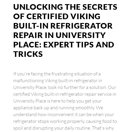
UNLOCKING THE SECRETS
OF CERTIFIED VIKING
BUILT-IN REFRIGERATOR
REPAIR IN UNIVERSITY
PLACE: EXPERT TIPS AND
TRICKS
If you're facing the frustrating situation of a
malfunctioning Viking built-in refrigerator in
University Place, look no further for a solution. Our
certified Viking built-in refrigerator repair service in
University Place is here to help you get your
appliance back up and running smoothly. We
understand how inconvenient it can be when your
refrigerator stops working properly, causing food to
spoil and disrupting your daily routine. That's why