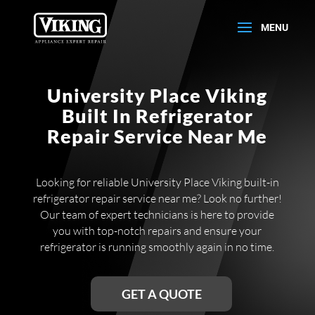
University Place Viking
Built In Refrigerator
Repair Service Near Me
Looking for reliable University Place Viking built-in
refrigerator repair service near me? Look no further!
Our team of expert technicians is here to provide
you with top-notch repairs and ensure your
refrigerator is running smoothly again in no time.
GET A QUOTE