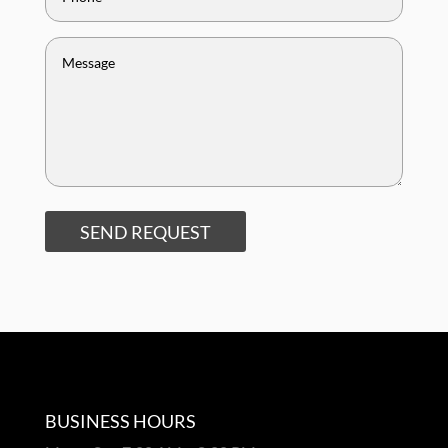
SEND REQUEST
BUSINESS HOURS