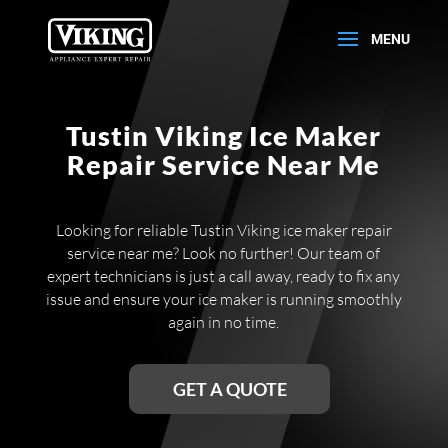
Tustin Viking Ice Maker
Repair Service Near Me
Looking for reliable Tustin Viking ice maker repair
service near me? Look no further! Our team of
expert technicians is just a call away, ready to fix any
issue and ensure your ice maker is running smoothly
again in no time.
GET A QUOTE