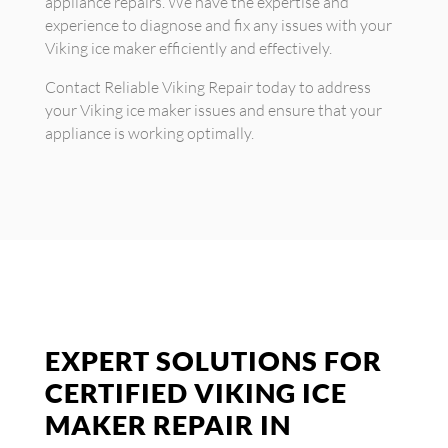
appliance repairs. We have the expertise and
experience to diagnose and fix any issues with your
Viking ice maker efficiently and effectively.
Contact Reliable Viking Repair today to address
your Viking ice maker issues and ensure that your
appliance is working optimally.
EXPERT SOLUTIONS FOR
CERTIFIED VIKING ICE
MAKER REPAIR IN