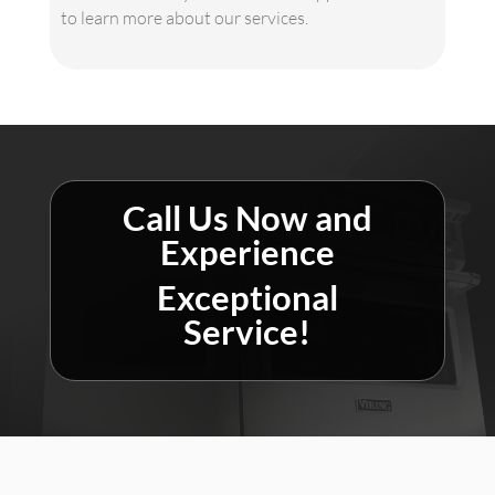
to learn more about our services.
Call Us Now and
Experience
Exceptional
Service!