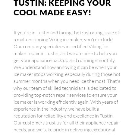
TUSTIN: KEEPING YOUR
COOL MADE EASY!
If you're in Tustin and facing the frustrating issue of
a malfunctioning Viking ice maker, you're in luck!
Our company specializes in certified Viking ice
maker repair in Tustin, and we are here to help you
get your appliance back up and running smoothly.
We understand how annoying it can be when your
ice maker stops working, especially during those hot
summer months when you need ice the most. That's
why our team of skilled technicians is dedicated to
providing top-notch repair services to ensure your
ice maker is working efficiently again. With years of
experience in the industry, we have built a
reputation for reliability and excellence in Tustin.
Our customers trust us for all their appliance repair
needs, and we take pride in delivering exceptional