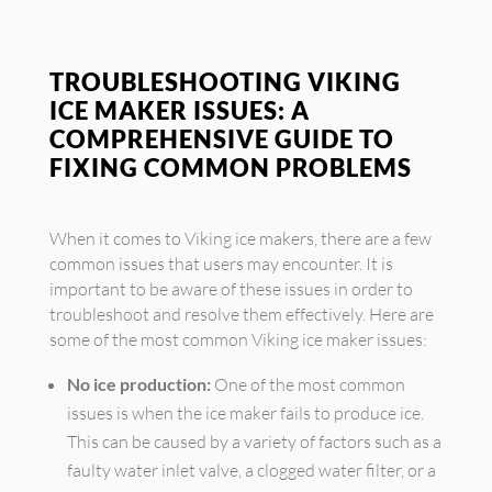
TROUBLESHOOTING VIKING
ICE MAKER ISSUES: A
COMPREHENSIVE GUIDE TO
FIXING COMMON PROBLEMS
When it comes to Viking ice makers, there are a few
common issues that users may encounter. It is
important to be aware of these issues in order to
troubleshoot and resolve them effectively. Here are
some of the most common Viking ice maker issues:
No ice production:
One of the most common
issues is when the ice maker fails to produce ice.
This can be caused by a variety of factors such as a
faulty water inlet valve, a clogged water filter, or a