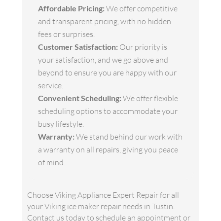
Affordable Pricing:
We offer competitive
and transparent pricing, with no hidden
fees or surprises.
Customer Satisfaction:
Our priority is
your satisfaction, and we go above and
beyond to ensure you are happy with our
service.
Convenient Scheduling:
We offer flexible
scheduling options to accommodate your
busy lifestyle.
Warranty:
We stand behind our work with
a warranty on all repairs, giving you peace
of mind.
Choose Viking Appliance Expert Repair for all
your Viking ice maker repair needs in Tustin.
Contact us today to schedule an appointment or