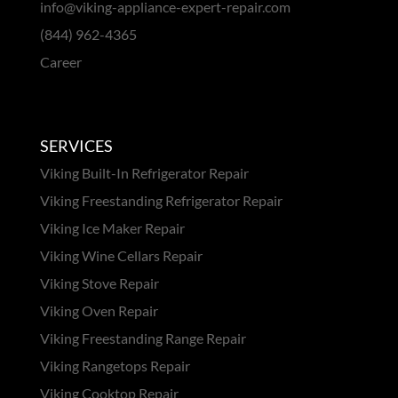
info@viking-appliance-expert-repair.com
(844) 962-4365
Career
SERVICES
Viking Built-In Refrigerator Repair
Viking Freestanding Refrigerator Repair
Viking Ice Maker Repair
Viking Wine Cellars Repair
Viking Stove Repair
Viking Oven Repair
Viking Freestanding Range Repair
Viking Rangetops Repair
Viking Cooktop Repair