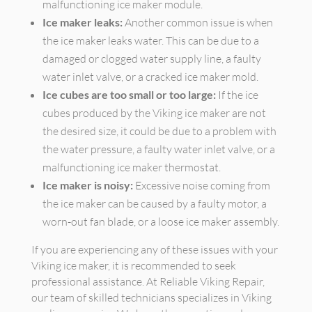
malfunctioning ice maker module.
Ice maker leaks:
Another common issue is when
the ice maker leaks water. This can be due to a
damaged or clogged water supply line, a faulty
water inlet valve, or a cracked ice maker mold.
Ice cubes are too small or too large:
If the ice
cubes produced by the Viking ice maker are not
the desired size, it could be due to a problem with
the water pressure, a faulty water inlet valve, or a
malfunctioning ice maker thermostat.
Ice maker is noisy:
Excessive noise coming from
the ice maker can be caused by a faulty motor, a
worn-out fan blade, or a loose ice maker assembly.
If you are experiencing any of these issues with your
Viking ice maker, it is recommended to seek
professional assistance. At Reliable Viking Repair,
our team of skilled technicians specializes in Viking