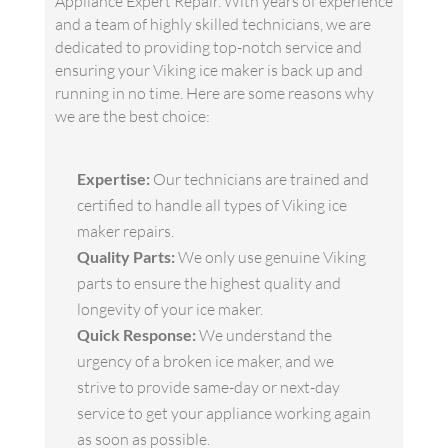
Appliance Expert Repair. With years of experience
and a team of highly skilled technicians, we are
dedicated to providing top-notch service and
ensuring your Viking ice maker is back up and
running in no time. Here are some reasons why
we are the best choice:
Expertise:
Our technicians are trained and
certified to handle all types of Viking ice
maker repairs.
Quality Parts:
We only use genuine Viking
parts to ensure the highest quality and
longevity of your ice maker.
Quick Response:
We understand the
urgency of a broken ice maker, and we
strive to provide same-day or next-day
service to get your appliance working again
as soon as possible.