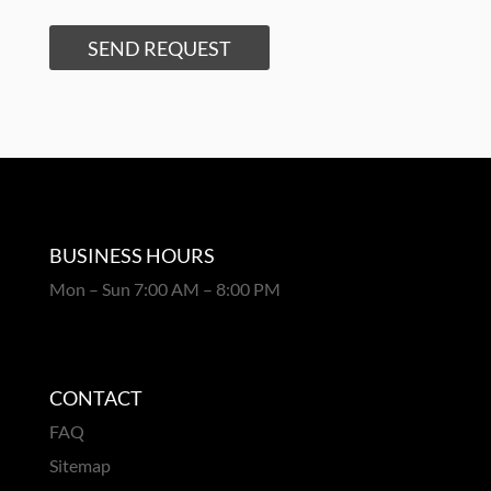
SEND REQUEST
BUSINESS HOURS
Mon – Sun 7:00 AM – 8:00 PM
CONTACT
FAQ
Sitemap