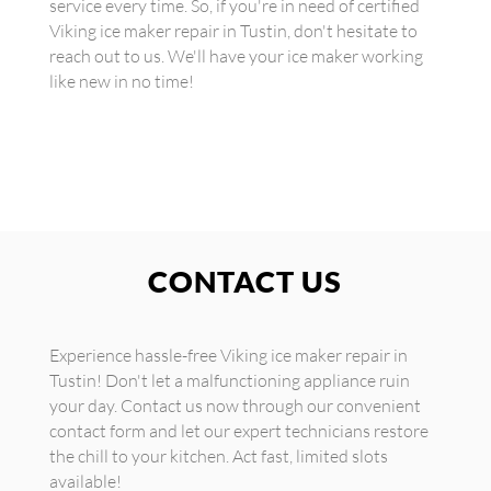
service every time. So, if you're in need of certified
Viking ice maker repair in Tustin, don't hesitate to
reach out to us. We'll have your ice maker working
like new in no time!
CONTACT US
Experience hassle-free Viking ice maker repair in
Tustin! Don't let a malfunctioning appliance ruin
your day. Contact us now through our convenient
contact form and let our expert technicians restore
the chill to your kitchen. Act fast, limited slots
available!