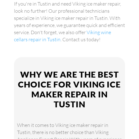
If you're in Tustin and need Viking ice maker repair,
look no further! Our professional technicians
specialize in Viking ice maker repair in Tustin. With
years of experience, we guarantee quick and efficient
service. Don't forget, we also offer
Viking wine
cellars repair in Tustin
. Contact us today!
WHY WE ARE THE BEST
CHOICE FOR VIKING ICE
MAKER REPAIR IN
TUSTIN
When it comes to Viking ice maker repair in
Tustin, there is no better choice than Viking