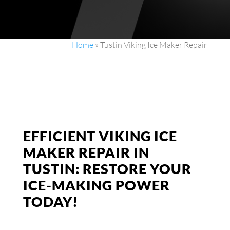
Home
»
Tustin Viking Ice Maker Repair
EFFICIENT VIKING ICE
MAKER REPAIR IN
TUSTIN: RESTORE YOUR
ICE-MAKING POWER
TODAY!