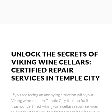
UNLOCK THE SECRETS OF
VIKING WINE CELLARS:
CERTIFIED REPAIR
SERVICES IN TEMPLE CITY
If you are facing an annoying situation with your
Viking wine cellar in Temple City, look no further
than our certified Viking wine cellars repair service.