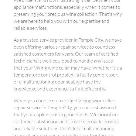
We understand how frustrating it can be when your
appliance malfunctions, especially when it comes to
preserving your precious wine collection. That's why
we are here to help you with our expertise and
reliable services.
As a trusted service provider in Temple City, we have
been offering various repair services to countless
satisfied customers for years. Our team of certified
technicians is well-equipped to handle any issue
that your Viking wine cellar may have. Whether it's a
temperature control problem, a faulty compressor,
or a malfunctioning door seal, we have the
knowledge and experience to fix it efficiently.
When you choose our certified Viking wine cellars
repair service in Temple City, you can rest assured
that your appliance is in good hands. We prioritize
customer satisfaction and strive to provide prompt
and reliable solutions. Don't let a malfunctioning
wine cellar ruin your wine collection. Contact us