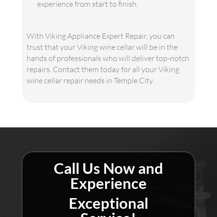
experience from start to finish.
With Viking Appliance Expert Repair, you can
trust that your Viking wine cellar will be in the
hands of professionals who will deliver top-notch
repairs. Contact them today for all your Viking
wine cellar repair needs in Temple City.
Call Us Now and
Experience
Exceptional