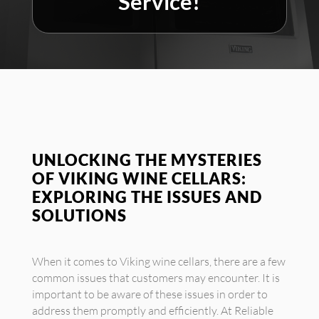
Service!
UNLOCKING THE MYSTERIES
OF VIKING WINE CELLARS:
EXPLORING THE ISSUES AND
SOLUTIONS
When it comes to Viking wine cellars, there are a few
common issues that customers may encounter. It is
important to be aware of these issues in order to
address them promptly and efficiently. At Reliable