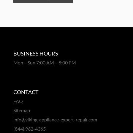
BUSINESS HOURS
Mon – Sun 7:00 AM – 8:00 PM
CONTACT
FAQ
Sitemap
info@viking-appliance-expert-repair.com
(844) 962-4365