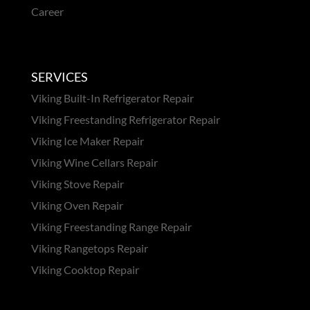
Career
SERVICES
Viking Built-In Refrigerator Repair
Viking Freestanding Refrigerator Repair
Viking Ice Maker Repair
Viking Wine Cellars Repair
Viking Stove Repair
Viking Oven Repair
Viking Freestanding Range Repair
Viking Rangetops Repair
Viking Cooktop Repair