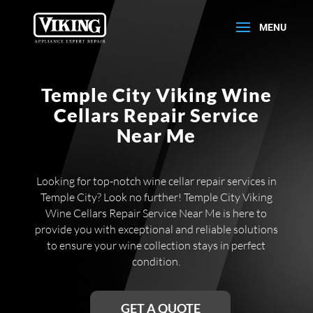
Temple City Viking Wine
Cellars Repair Service
Near Me
Looking for top-notch wine cellar repair services in
Temple City? Look no further! Temple City Viking
Wine Cellars Repair Service Near Me is here to
provide you with exceptional and reliable solutions
to ensure your wine collection stays in perfect
condition.
GET A QUOTE