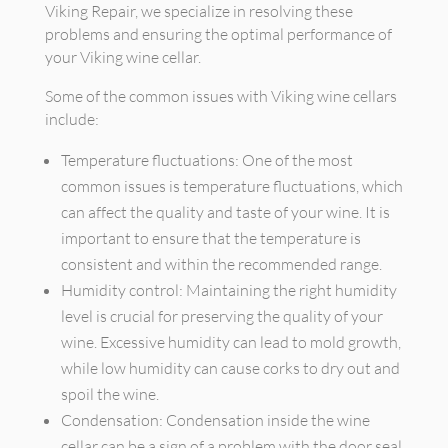
Viking Repair, we specialize in resolving these
problems and ensuring the optimal performance of
your Viking wine cellar.
Some of the common issues with Viking wine cellars
include:
Temperature fluctuations: One of the most
common issues is temperature fluctuations, which
can affect the quality and taste of your wine. It is
important to ensure that the temperature is
consistent and within the recommended range.
Humidity control: Maintaining the right humidity
level is crucial for preserving the quality of your
wine. Excessive humidity can lead to mold growth,
while low humidity can cause corks to dry out and
spoil the wine.
Condensation: Condensation inside the wine
cellar can be a sign of a problem with the door seal