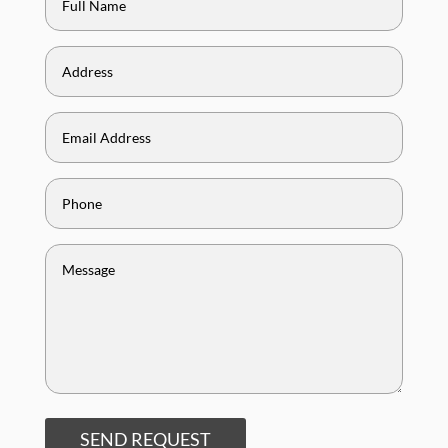
SEND REQUEST