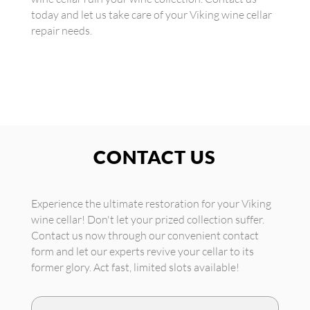
today and let us take care of your Viking wine cellar
repair needs.
CONTACT US
Experience the ultimate restoration for your Viking
wine cellar! Don't let your prized collection suffer.
Contact us now through our convenient contact
form and let our experts revive your cellar to its
former glory. Act fast, limited slots available!