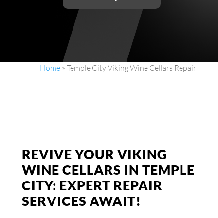
Home
»
Temple City Viking Wine Cellars Repair
REVIVE YOUR VIKING
WINE CELLARS IN TEMPLE
CITY: EXPERT REPAIR
SERVICES AWAIT!