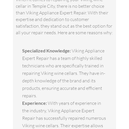
cellar in Temple City, there is no better choice
than Viking Appliance Expert Repair. With their
expertise and dedication to customer
satisfaction, they stand out as the best option for
all your repair needs. Here are some reasons why:
Specialized Knowledge:
Viking Appliance
Expert Repair has a team of highly skilled
technicians who are specifically trained in
repairing Viking wine cellars. They have in-
depth knowledge of the brand and its
products, ensuring accurate and efficient
repairs.
Experience:
With years of experience in
the industry, Viking Appliance Expert
Repair has successfully repaired numerous
Viking wine cellars. Their expertise allows