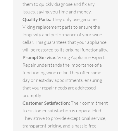
them to quickly diagnose and fix any
issues, saving you time and money.
Quality Parts:
They only use genuine
Viking replacement parts to ensure the
longevity and performance of your wine
cellar. This guarantees that your appliance
will be restored to its original functionality.
Prompt Service:
Viking Appliance Expert
Repair understands the importance of a
functioning wine cellar. They offer same-
day or next-day appointments, ensuring
that your repair needs are addressed
promptly.
Customer Satisfaction:
Their commitment
to customer satisfaction is unparalleled.
They strive to provide exceptional service,
transparent pricing, and a hassle-free