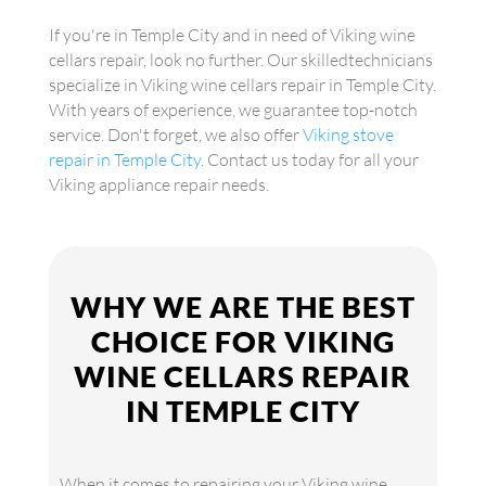
If you're in Temple City and in need of Viking wine
cellars repair, look no further. Our skilledtechnicians
specialize in Viking wine cellars repair in Temple City.
With years of experience, we guarantee top-notch
service. Don't forget, we also offer
Viking stove
repair in Temple City
. Contact us today for all your
Viking appliance repair needs.
WHY WE ARE THE BEST
CHOICE FOR VIKING
WINE CELLARS REPAIR
IN TEMPLE CITY
When it comes to repairing your Viking wine