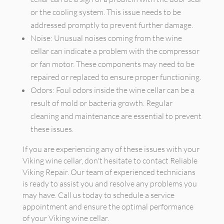
or the cooling system. This issue needs to be
addressed promptly to prevent further damage.
Noise: Unusual noises coming from the wine
cellar can indicate a problem with the compressor
or fan motor. These components may need to be
repaired or replaced to ensure proper functioning.
Odors: Foul odors inside the wine cellar can be a
result of mold or bacteria growth. Regular
cleaning and maintenance are essential to prevent
these issues.
If you are experiencing any of these issues with your
Viking wine cellar, don't hesitate to contact Reliable
Viking Repair. Our team of experienced technicians
is ready to assist you and resolve any problems you
may have. Call us today to schedule a service
appointment and ensure the optimal performance
of your Viking wine cellar.