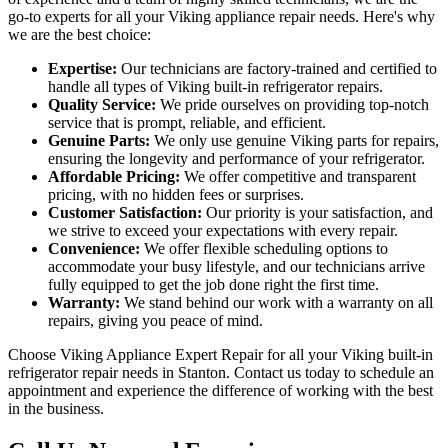
go-to experts for all your Viking appliance repair needs. Here's why
we are the best choice:
Expertise:
Our technicians are factory-trained and certified to
handle all types of Viking built-in refrigerator repairs.
Quality Service:
We pride ourselves on providing top-notch
service that is prompt, reliable, and efficient.
Genuine Parts:
We only use genuine Viking parts for repairs,
ensuring the longevity and performance of your refrigerator.
Affordable Pricing:
We offer competitive and transparent
pricing, with no hidden fees or surprises.
Customer Satisfaction:
Our priority is your satisfaction, and
we strive to exceed your expectations with every repair.
Convenience:
We offer flexible scheduling options to
accommodate your busy lifestyle, and our technicians arrive
fully equipped to get the job done right the first time.
Warranty:
We stand behind our work with a warranty on all
repairs, giving you peace of mind.
Choose Viking Appliance Expert Repair for all your Viking built-in
refrigerator repair needs in Stanton. Contact us today to schedule an
appointment and experience the difference of working with the best
in the business.