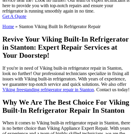
service near me? Look no further! Our team of expert technicians is
here to provide you with top-notch repairs and ensure your
refrigerator is running smoothly again in no time.
Get A Quote
Home
»
Stanton Viking Built In Refrigerator Repair
Revive Your Viking Built-In Refrigerator
in Stanton: Expert Repair Services at
Your Doorstep!
If you're in need of Viking built-in refrigerator repair in Stanton,
look no further! Our professional technicians specialize in fixing all
issues with Viking built-in refrigerators. With years of experience,
we guarantee top-notch service and quick solutions. We also offer
Viking freestanding refrigerator repair in Stanton
. Contact us today!
Why We Are The Best Choice For Viking
Built-In Refrigerator Repair In Stanton
When it comes to Viking built-in refrigerator repair in Stanton, there
is no better choice than Viking Appliance Expert Repair. With years
of experience and a team of highly skilled technicians, we are the