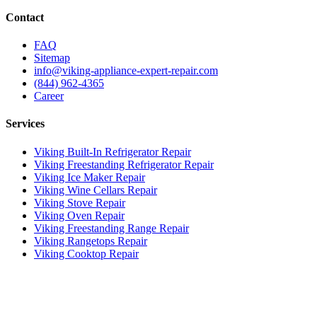
Contact
FAQ
Sitemap
info@viking-appliance-expert-repair.com
(844) 962-4365
Career
Services
Viking Built-In Refrigerator Repair
Viking Freestanding Refrigerator Repair
Viking Ice Maker Repair
Viking Wine Cellars Repair
Viking Stove Repair
Viking Oven Repair
Viking Freestanding Range Repair
Viking Rangetops Repair
Viking Cooktop Repair