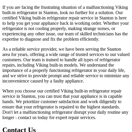
If you are facing the frustrating situation of a malfunctioning Viking
built-in refrigerator in Stanton, look no further for a solution. Our
certified Viking built-in refrigerator repair service in Stanton is here
to help you get your appliance back in working order. Whether your
refrigerator is not cooling properly, making strange noises, or
experiencing any other issue, our team of skilled technicians has the
expertise to diagnose and fix the problem efficiently.
As a reliable service provider, we have been serving the Stanton
area for years, offering a wide range of trusted services to our valued
customers. Our team is trained to handle all types of refrigerator
repairs, including Viking built-in models. We understand the
importance of a properly functioning refrigerator in your daily life,
and we strive to provide prompt and reliable service to minimize any
inconvenience caused by a faulty appliance.
When you choose our certified Viking built-in refrigerator repair
service in Stanton, you can trust that your appliance is in capable
hands. We prioritize customer satisfaction and work diligently to
ensure that your refrigerator is repaired to the highest standards.
Don't let a malfunctioning refrigerator disrupt your daily routine any
longer - contact us today for expert repair services.
Contact Us