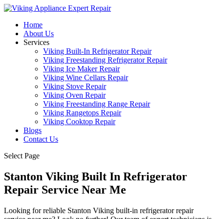
Home
About Us
Services
Viking Built-In Refrigerator Repair
Viking Freestanding Refrigerator Repair
Viking Ice Maker Repair
Viking Wine Cellars Repair
Viking Stove Repair
Viking Oven Repair
Viking Freestanding Range Repair
Viking Rangetops Repair
Viking Cooktop Repair
Blogs
Contact Us
Select Page
Stanton Viking Built In Refrigerator
Repair Service Near Me
Looking for reliable Stanton Viking built-in refrigerator repair