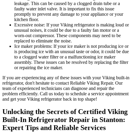
leakage. This can be caused by a clogged drain tube or a
faulty water inlet valve. It is important to fix this issue
promptly to prevent any damage to your appliance or your
kitchen floor.
Excessive noise: If your Viking refrigerator is making loud or
unusual noises, it could be due to a faulty fan motor or a
worn-out compressor. These components may need to be
replaced to eliminate the noise.
Ice maker problems: If your ice maker is not producing ice or
is producing ice with an unusual taste or odor, it could be due
to a clogged water filter or a malfunctioning ice maker
assembly. These issues can be resolved by replacing the filter
or repairing the ice maker.
If you are experiencing any of these issues with your Viking built-in
refrigerator, don't hesitate to contact Reliable Viking Repair. Our
team of experienced technicians can diagnose and repair the
problem efficiently. Call us today to schedule a service appointment
and get your Viking refrigerator back in top shape!
Unlocking the Secrets of Certified Viking
Built-In Refrigerator Repair in Stanton:
Expert Tips and Reliable Services