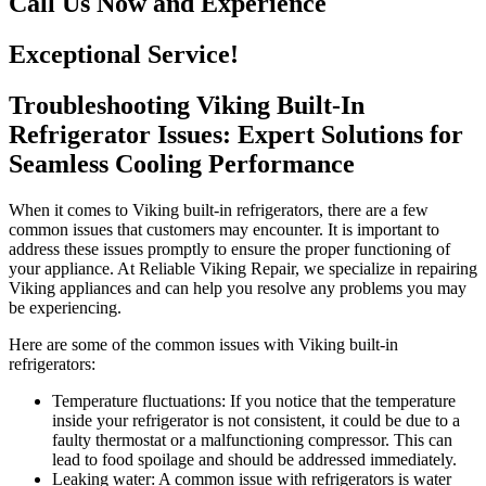
Call Us Now and Experience
Exceptional Service!
Troubleshooting Viking Built-In
Refrigerator Issues: Expert Solutions for
Seamless Cooling Performance
When it comes to Viking built-in refrigerators, there are a few
common issues that customers may encounter. It is important to
address these issues promptly to ensure the proper functioning of
your appliance. At Reliable Viking Repair, we specialize in repairing
Viking appliances and can help you resolve any problems you may
be experiencing.
Here are some of the common issues with Viking built-in
refrigerators:
Temperature fluctuations: If you notice that the temperature
inside your refrigerator is not consistent, it could be due to a
faulty thermostat or a malfunctioning compressor. This can
lead to food spoilage and should be addressed immediately.
Leaking water: A common issue with refrigerators is water