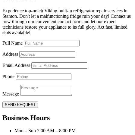
Experience top-notch Viking built-in refrigerator repair services in
Stanton. Don't let a malfunctioning fridge ruin your day! Contact us
now through our convenient contact form and let our expert
technicians restore your appliance to its full glory. Act fast, limited
slots available!
Full Name
Address
Email Address
Phone
Message
SEND REQUEST
Business Hours
Mon – Sun 7:00 AM – 8:00 PM