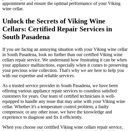
appointment and ensure the optimal performance of your Viking
wine cellar.
Unlock the Secrets of Viking Wine
Cellars: Certified Repair Services in
South Pasadena
If you are facing an annoying situation with your Viking wine cellar
in South Pasadena, look no further than our certified Viking wine
cellars repair service. We understand how frustrating it can be when
your appliance malfunctions, especially when it comes to preserving
your precious wine collection. That's why we are here to help you
with our expertise and reliable services.
As a trusted service provider in South Pasadena, we have been
offering various appliance repair services to countless satisfied
customers for years. Our team of certified technicians is well-
equipped to handle any issue that may arise with your Viking wine
cellar. Whether it's a temperature control problem, a faulty
compressor, or any other issue, we have the knowledge and
experience to diagnose and fix it efficiently.
When you choose our certified Viking wine cellars repair service,