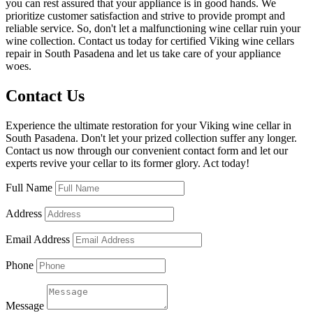
you can rest assured that your appliance is in good hands. We
prioritize customer satisfaction and strive to provide prompt and
reliable service. So, don't let a malfunctioning wine cellar ruin your
wine collection. Contact us today for certified Viking wine cellars
repair in South Pasadena and let us take care of your appliance
woes.
Contact Us
Experience the ultimate restoration for your Viking wine cellar in
South Pasadena. Don't let your prized collection suffer any longer.
Contact us now through our convenient contact form and let our
experts revive your cellar to its former glory. Act today!
Full Name
Address
Email Address
Phone
Message