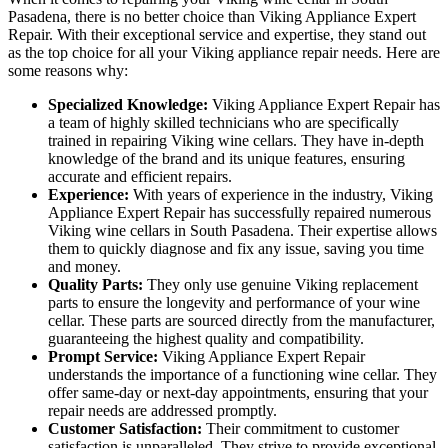
Pasadena, there is no better choice than Viking Appliance Expert
Repair. With their exceptional service and expertise, they stand out
as the top choice for all your Viking appliance repair needs. Here are
some reasons why:
Specialized Knowledge:
Viking Appliance Expert Repair has
a team of highly skilled technicians who are specifically
trained in repairing Viking wine cellars. They have in-depth
knowledge of the brand and its unique features, ensuring
accurate and efficient repairs.
Experience:
With years of experience in the industry, Viking
Appliance Expert Repair has successfully repaired numerous
Viking wine cellars in South Pasadena. Their expertise allows
them to quickly diagnose and fix any issue, saving you time
and money.
Quality Parts:
They only use genuine Viking replacement
parts to ensure the longevity and performance of your wine
cellar. These parts are sourced directly from the manufacturer,
guaranteeing the highest quality and compatibility.
Prompt Service:
Viking Appliance Expert Repair
understands the importance of a functioning wine cellar. They
offer same-day or next-day appointments, ensuring that your
repair needs are addressed promptly.
Customer Satisfaction:
Their commitment to customer
satisfaction is unparalleled. They strive to provide exceptional