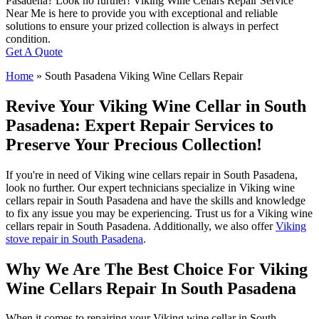
Pasadena? Look no further! Viking Wine Cellars Repair Service
Near Me is here to provide you with exceptional and reliable
solutions to ensure your prized collection is always in perfect
condition.
Get A Quote
Home
»
South Pasadena Viking Wine Cellars Repair
Revive Your Viking Wine Cellar in South
Pasadena: Expert Repair Services to
Preserve Your Precious Collection!
If you're in need of Viking wine cellars repair in South Pasadena,
look no further. Our expert technicians specialize in Viking wine
cellars repair in South Pasadena and have the skills and knowledge
to fix any issue you may be experiencing. Trust us for a Viking wine
cellars repair in South Pasadena. Additionally, we also offer
Viking
stove repair in South Pasadena
.
Why We Are The Best Choice For Viking
Wine Cellars Repair In South Pasadena
When it comes to repairing your Viking wine cellar in South