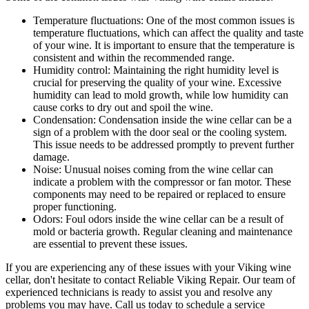
Temperature fluctuations: One of the most common issues is
temperature fluctuations, which can affect the quality and taste
of your wine. It is important to ensure that the temperature is
consistent and within the recommended range.
Humidity control: Maintaining the right humidity level is
crucial for preserving the quality of your wine. Excessive
humidity can lead to mold growth, while low humidity can
cause corks to dry out and spoil the wine.
Condensation: Condensation inside the wine cellar can be a
sign of a problem with the door seal or the cooling system.
This issue needs to be addressed promptly to prevent further
damage.
Noise: Unusual noises coming from the wine cellar can
indicate a problem with the compressor or fan motor. These
components may need to be repaired or replaced to ensure
proper functioning.
Odors: Foul odors inside the wine cellar can be a result of
mold or bacteria growth. Regular cleaning and maintenance
are essential to prevent these issues.
If you are experiencing any of these issues with your Viking wine
cellar, don't hesitate to contact Reliable Viking Repair. Our team of
experienced technicians is ready to assist you and resolve any
problems you may have. Call us today to schedule a service