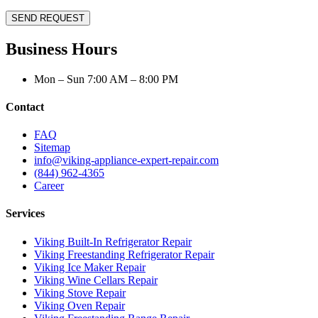
SEND REQUEST
Business Hours
Mon – Sun 7:00 AM – 8:00 PM
Contact
FAQ
Sitemap
info@viking-appliance-expert-repair.com
(844) 962-4365
Career
Services
Viking Built-In Refrigerator Repair
Viking Freestanding Refrigerator Repair
Viking Ice Maker Repair
Viking Wine Cellars Repair
Viking Stove Repair
Viking Oven Repair