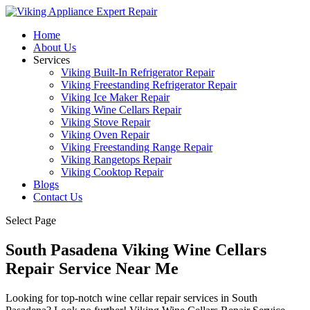
Home
About Us
Services
Viking Built-In Refrigerator Repair
Viking Freestanding Refrigerator Repair
Viking Ice Maker Repair
Viking Wine Cellars Repair
Viking Stove Repair
Viking Oven Repair
Viking Freestanding Range Repair
Viking Rangetops Repair
Viking Cooktop Repair
Blogs
Contact Us
Select Page
South Pasadena Viking Wine Cellars
Repair Service Near Me
Looking for top-notch wine cellar repair services in South