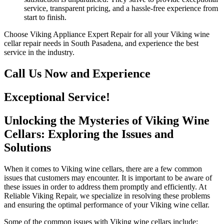
service, transparent pricing, and a hassle-free experience from
start to finish.
Choose Viking Appliance Expert Repair for all your Viking wine
cellar repair needs in South Pasadena, and experience the best
service in the industry.
Call Us Now and Experience
Exceptional Service!
Unlocking the Mysteries of Viking Wine
Cellars: Exploring the Issues and
Solutions
When it comes to Viking wine cellars, there are a few common
issues that customers may encounter. It is important to be aware of
these issues in order to address them promptly and efficiently. At
Reliable Viking Repair, we specialize in resolving these problems
and ensuring the optimal performance of your Viking wine cellar.
Some of the common issues with Viking wine cellars include: