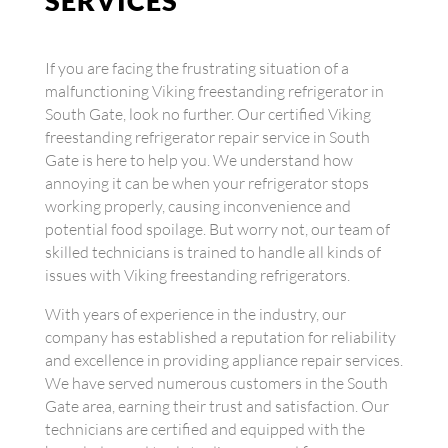
SERVICES
If you are facing the frustrating situation of a
malfunctioning Viking freestanding refrigerator in
South Gate, look no further. Our certified Viking
freestanding refrigerator repair service in South
Gate is here to help you. We understand how
annoying it can be when your refrigerator stops
working properly, causing inconvenience and
potential food spoilage. But worry not, our team of
skilled technicians is trained to handle all kinds of
issues with Viking freestanding refrigerators.
With years of experience in the industry, our
company has established a reputation for reliability
and excellence in providing appliance repair services.
We have served numerous customers in the South
Gate area, earning their trust and satisfaction. Our
technicians are certified and equipped with the