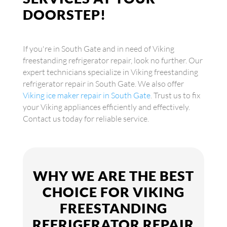
DOORSTEP!
If you're in South Gate and in need of Viking
freestanding refrigerator repair, look no further. Our
expert technicians specialize in Viking freestanding
refrigerator repair in South Gate. We also offer
Viking ice maker repair in South Gate
. Trust us to fix
your Viking appliances efficiently and effectively.
Contact us today for reliable service.
WHY WE ARE THE BEST
CHOICE FOR VIKING
FREESTANDING
REFRIGERATOR REPAIR