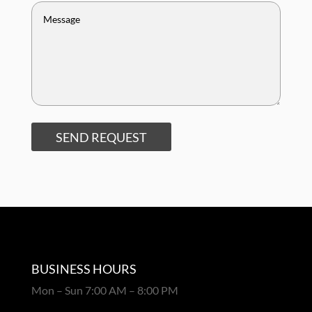
SEND REQUEST
BUSINESS HOURS
Mon – Sun 7:00 AM – 8:00 PM