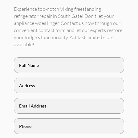
Experience top-notch Viking freestanding
refrigerator repair in South Gate! Don't let your
appliance woes linger. Contact us now through our
convenient contact form and let our experts restore
your fridge's functionality. Act fast, limited slots
available!