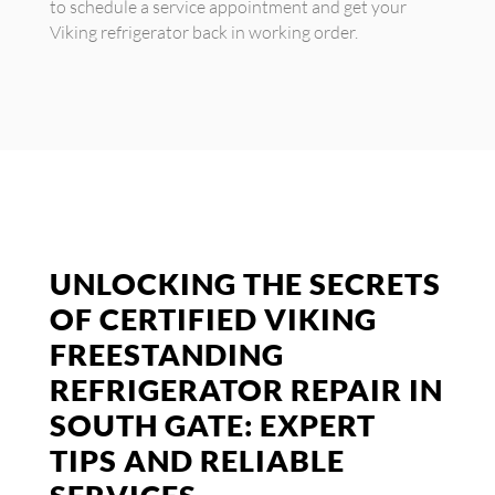
to schedule a service appointment and get your
Viking refrigerator back in working order.
UNLOCKING THE SECRETS
OF CERTIFIED VIKING
FREESTANDING
REFRIGERATOR REPAIR IN
SOUTH GATE: EXPERT
TIPS AND RELIABLE