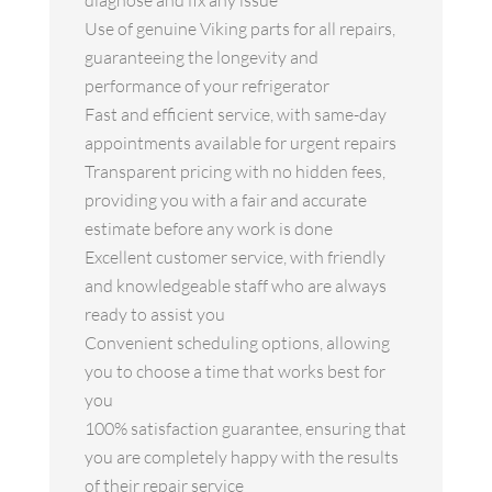
diagnose and fix any issue
Use of genuine Viking parts for all repairs,
guaranteeing the longevity and
performance of your refrigerator
Fast and efficient service, with same-day
appointments available for urgent repairs
Transparent pricing with no hidden fees,
providing you with a fair and accurate
estimate before any work is done
Excellent customer service, with friendly
and knowledgeable staff who are always
ready to assist you
Convenient scheduling options, allowing
you to choose a time that works best for
you
100% satisfaction guarantee, ensuring that
you are completely happy with the results
of their repair service