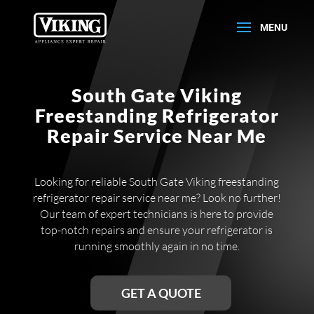
South Gate Viking
Freestanding Refrigerator
Repair Service Near Me
Looking for reliable South Gate Viking freestanding
refrigerator repair service near me? Look no further!
Our team of expert technicians is here to provide
top-notch repairs and ensure your refrigerator is
running smoothly again in no time.
GET A QUOTE