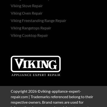
Viking Stove Repair
Viking Oven Repair
Viking Freestanding Range Repair
Viking Rangetops Repair
Viking Cooktop Repair
Copyright 2026 ©viking-appliance-expert-
repair.com | Trademarks referenced belong to their
respective owners. Brand names are used for