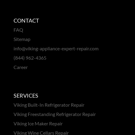
CONTACT
FAQ
Sitemap
info@viking-appliance-expert-repair.com
(844) 962-4365
Career
SERVICES
Viking Built-In Refrigerator Repair
Viking Freestanding Refrigerator Repair
Viking Ice Maker Repair
Viking Wine Cellars Repair