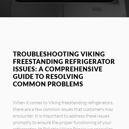
TROUBLESHOOTING VIKING
FREESTANDING REFRIGERATOR
ISSUES: A COMPREHENSIVE
GUIDE TO RESOLVING
COMMON PROBLEMS
When it comes to Viking freestanding refrigerators,
there are a few common issues that customers may
encounter. It is important to address these issues
promptly to ensure the proper functioning of your