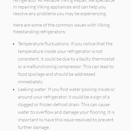
refrigerator. At Reliable Viking Repair, we specialize
in repairing Viking appliances and can help you
resolve any problems you may be experiencing.
Here are some of the common issues with Viking
freestanding refrigerators:
Temperature fluctuations: If you notice that the
temperature inside your refrigerator is not
consistent, it could be due to a faulty thermostat
or a malfunctioning compressor. This can lead to
food spoilage and should be addressed
immediately.
Leaking water: If you find water pooling inside or
around your refrigerator, it could be a sign of a
clogged or frozen defrost drain. This can cause
water to overflow and damage your flooring. It is
important to have this issue resolved to prevent
further damage.