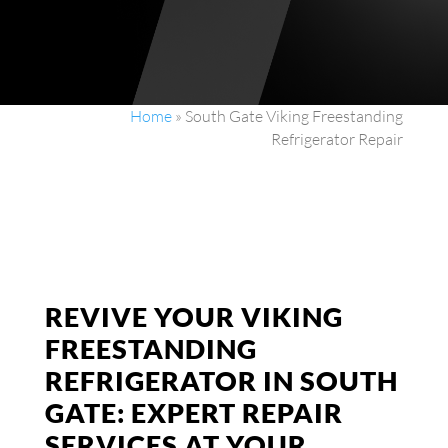
Home
»
South Gate Viking Freestanding
Refrigerator Repair
REVIVE YOUR VIKING
FREESTANDING
REFRIGERATOR IN SOUTH
GATE: EXPERT REPAIR
SERVICES AT YOUR