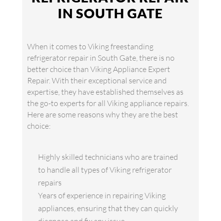
IN SOUTH GATE
When it comes to Viking freestanding
refrigerator repair in South Gate, there is no
better choice than Viking Appliance Expert
Repair. With their exceptional service and
expertise, they have established themselves as
the go-to experts for all Viking appliance repairs.
Here are some reasons why they are the best
choice:
Highly skilled technicians who are trained
to handle all types of Viking refrigerator
repairs
Years of experience in repairing Viking
appliances, ensuring that they can quickly