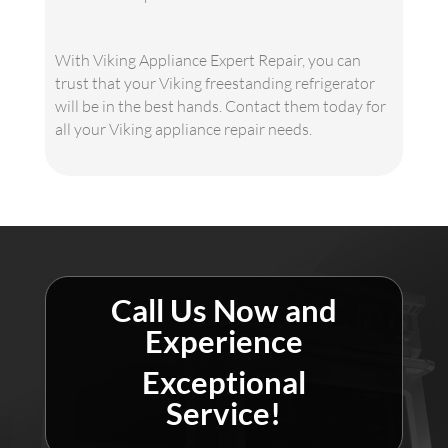
With Viking Appliance Expert Repair, you can
trust that your Viking freestanding refrigerator
will be in the best hands. Contact them today for
all your Viking appliance repair needs.
Call Us Now and
Experience
Exceptional
Service!