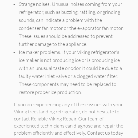
Strange noises: Unusual noises coming from your
refrigerator, such as buzzing, rattling, or grinding
sounds, can indicate a problem with the
condenser fan motor or the evaporator fan motor.
These issues should be addressed to prevent
further damage to the appliance.
Ice maker problems: If your Viking refrigerator's
ice maker is not producing ice or is producing ice
with an unusual taste or odor, it could be due to a
faulty water inlet valve or a clogged water filter.
These components may need to be replaced to
restore proper ice production.
If you are experiencing any of these issues with your
Viking freestanding refrigerator, do not hesitate to
contact Reliable Viking Repair. Our team of
experienced technicians can diagnose and repair the
problem efficiently and effectively. Contact us today