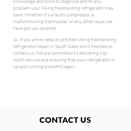
knowledge and tools to diagnose and fix any
problem your Viking freestanding refrigerator may
have. Whether it's a faulty compressor, a
malfunctioning thermostat, or any other issue, we
have got you covered.
So, if you are in need of certified Viking freestanding
refrigerator repair in South Gate, don't hesitate to
contact us. We are committed to delivering top-
notch service and ensuring that your refrigerator is
up and running smoothly again.
CONTACT US