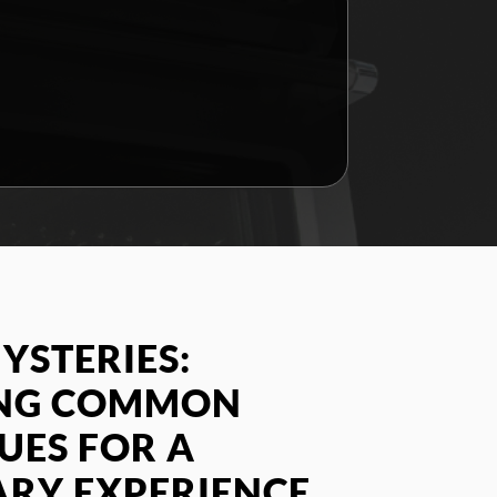
YSTERIES:
ING COMMON
SUES FOR A
ARY EXPERIENCE