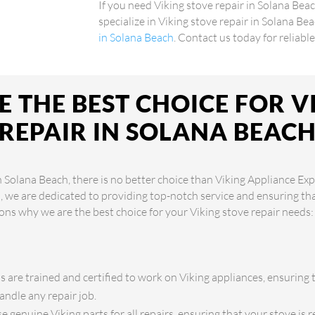
If you need Viking stove repair in Solana Bea
specialize in Viking stove repair in Solana Be
in Solana Beach
. Contact us today for reliabl
 THE BEST CHOICE FOR V
REPAIR IN SOLANA BEAC
n Solana Beach, there is no better choice than Viking Appliance Exp
s, we are dedicated to providing top-notch service and ensuring th
ons why we are the best choice for your Viking stove repair needs:
s are trained and certified to work on Viking appliances, ensuring 
andle any repair job.
 genuine Viking parts for all repairs, ensuring that your stove is re