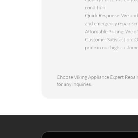
condition.
Quick Response: We under
and emergency repair serv
Affordable Pricing: We of
Customer Satisfaction: O
pride in our high custome
Choose Viking Appliance Expert Repair 
for any inquiries.