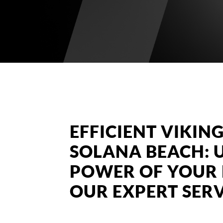
EFFICIENT VIKING
SOLANA BEACH: 
POWER OF YOUR 
OUR EXPERT SERV