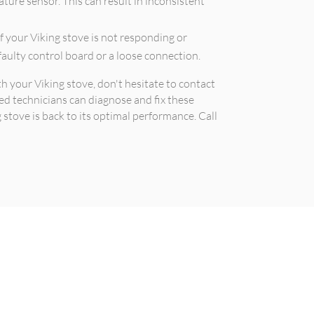
ture sensor. This can result in inconsistent
of your Viking stove is not responding or
 faulty control board or a loose connection.
th your Viking stove, don't hesitate to contact
ed technicians can diagnose and fix these
stove is back to its optimal performance. Call