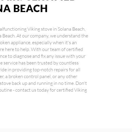
NA BEACH
 malfunctioning Viking stove in Solana Beach,
ana Beach. At our company, we understand the
oken appliance, especially when it's an
re here to help. With our team of certified
nce to diagnose and fix any issue with your
ble service has been trusted by countless
ide in providing top-notch repairs for all
er, a broken control panel, or any other
 stove back up and running in no time. Don't
outine - contact us today for certified Viking