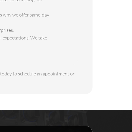
is why we offer same-day
rprises.
s' expectations. We take
s today to schedule an appointment or