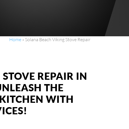
Home
»
Solana Beach Viking Stove Repair
 STOVE REPAIR IN
UNLEASH THE
KITCHEN WITH
ICES!