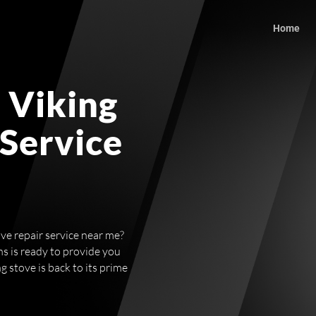
Home
 Viking
 Service
ve repair service near me?
ns is ready to provide you
g stove is back to its prime