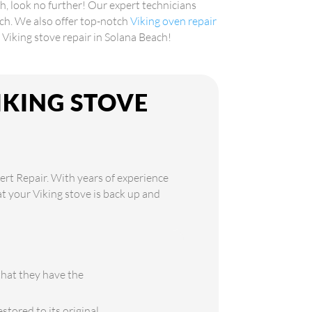
ch, look no further! Our expert technicians
ach. We also offer top-notch
Viking oven repair
e Viking stove repair in Solana Beach!
IKING STOVE
H
ert Repair. With years of experience
at your Viking stove is back up and
that they have the
stored to its original