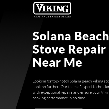
Solana Beach
Stove Repair
Near Me
Looking for top-notch Solana Beach Viking sto
Look no further! Our team of expert technicia
with exceptional repairs and ensure your Vikin
cooking performance in no time.