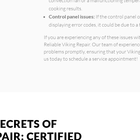
convection fan or a malfunctioning tempera
cooking results.
Control panel issues:
If the control panel 
displaying error codes, it could be due to a
If you are experiencing any of these issues wi
Reliable Viking Repair. Our team of experienc
problems promptly, ensuring that your Viking 
us today to schedule a service appointment!
ECRETS OF
AIR: CERTIFIED