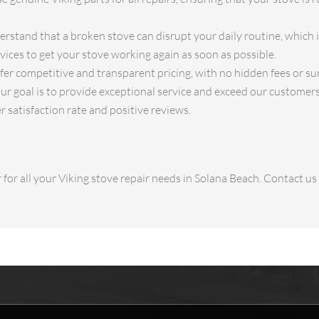
stand that a broken stove can disrupt your daily routine, which 
ices to get your stove working again as soon as possible.
fer competitive and transparent pricing, with no hidden fees or su
ur goal is to provide exceptional service and exceed our customer
r satisfaction rate and positive reviews.
for all your Viking stove repair needs in Solana Beach. Contact u