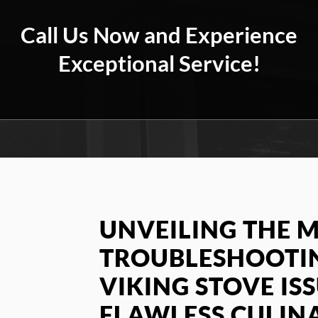
Call Us Now and Experience
Exceptional Service!
UNVEILING THE M
TROUBLESHOOT
VIKING STOVE IS
FLAWLESS CULIN