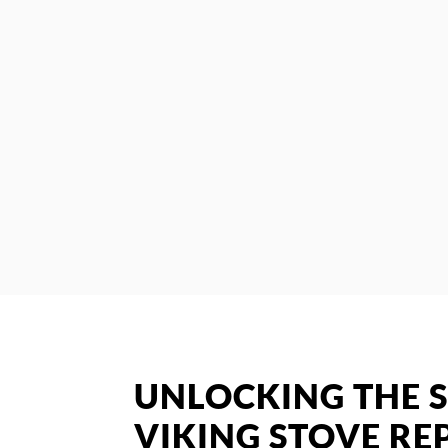
UNLOCKING THE S
VIKING STOVE REP