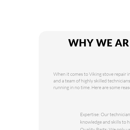
WHY WE ARE
When it comes to Viking stove repair i
and a team of highly skilled technician
running in no time. Here are some reas
Expertise: Our technician
knowledge and skills to h
Quality Parts: We only use