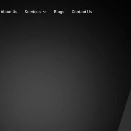
About Us
Services
Blogs
Contact Us