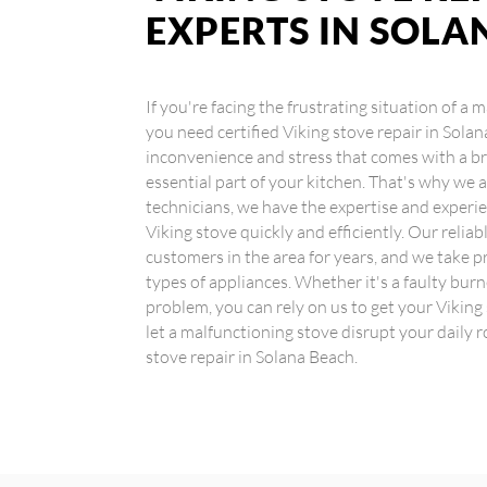
EXPERTS IN SOLA
If you're facing the frustrating situation of a
you need certified Viking stove repair in Sol
inconvenience and stress that comes with a br
essential part of your kitchen. That's why we a
technicians, we have the expertise and experie
Viking stove quickly and efficiently. Our relia
customers in the area for years, and we take pr
types of appliances. Whether it's a faulty burn
problem, you can rely on us to get your Viking
let a malfunctioning stove disrupt your daily r
stove repair in Solana Beach.