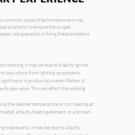
a few common issues that homeowners may
ssues promptly to ensure the proper
Repair, we specialize in fixing these problems
 not working, it may be due to a faulty igniter
ent your stove from lighting up properly.
t igniting or is producing uneven flames, it
ulty gas valve. This can affect the cooking
hing the desired temperature or not heating at
rmostat, a faulty heating element, or a broken
ng food evenly, it may be due to a faulty