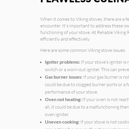
When it comes to Viking stoves, there are 
encounter. It's important to address these i
functioning of your stove. At Reliable Viking 
efficiently and effectively.
Here are some common Viking stove issues:
Igniter problems:
If your stove's igniter is
switch or a worn-out igniter. This can prev
Gas burner issues:
If your gas burner is no
could be due to clogged burner ports or a fa
performance of your stove.
Oven not heating:
If your oven is not reac
all, it could be due to a malfunctioning the
oven igniter.
Uneven cooking:
If your stove is not cooki