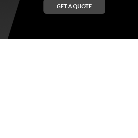
GET A QUOTE