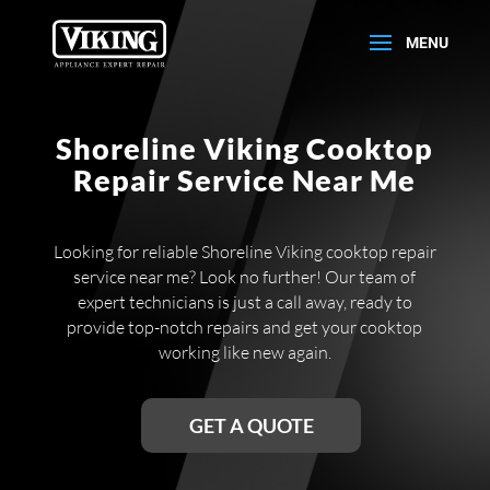
Shoreline Viking Cooktop
Repair Service Near Me
Looking for reliable Shoreline Viking cooktop repair
service near me? Look no further! Our team of
expert technicians is just a call away, ready to
provide top-notch repairs and get your cooktop
working like new again.
GET A QUOTE