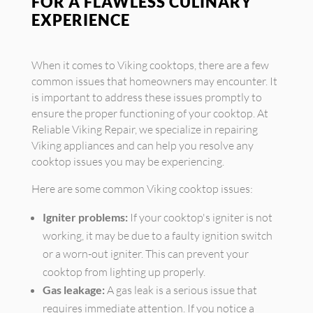
FOR A FLAWLESS CULINARY
EXPERIENCE
When it comes to Viking cooktops, there are a few
common issues that homeowners may encounter. It
is important to address these issues promptly to
ensure the proper functioning of your cooktop. At
Reliable Viking Repair, we specialize in repairing
Viking appliances and can help you resolve any
cooktop issues you may be experiencing.
Here are some common Viking cooktop issues:
Igniter problems:
If your cooktop's igniter is not
working, it may be due to a faulty ignition switch
or a worn-out igniter. This can prevent your
cooktop from lighting up properly.
Gas leakage:
A gas leak is a serious issue that
requires immediate attention. If you notice a