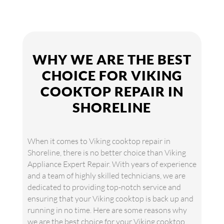
WHY WE ARE THE BEST
CHOICE FOR VIKING
COOKTOP REPAIR IN
SHORELINE
When it comes to Viking cooktop repair in
Shoreline, there is no better choice than Viking
Appliance Expert Repair. With years of experience
and a team of highly skilled technicians, we are
dedicated to providing top-notch service and
ensuring that your Viking cooktop is back up and
running in no time. Here are some reasons why
we are the best choice for your Viking cooktop