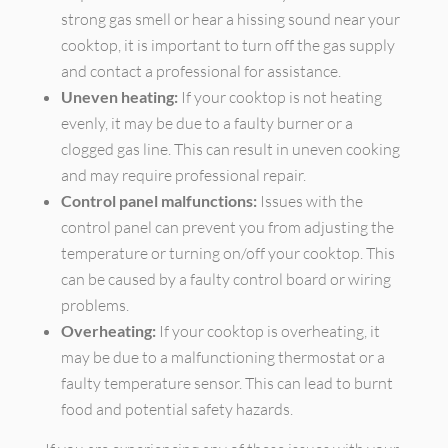
strong gas smell or hear a hissing sound near your
cooktop, it is important to turn off the gas supply
and contact a professional for assistance.
Uneven heating:
If your cooktop is not heating
evenly, it may be due to a faulty burner or a
clogged gas line. This can result in uneven cooking
and may require professional repair.
Control panel malfunctions:
Issues with the
control panel can prevent you from adjusting the
temperature or turning on/off your cooktop. This
can be caused by a faulty control board or wiring
problems.
Overheating:
If your cooktop is overheating, it
may be due to a malfunctioning thermostat or a
faulty temperature sensor. This can lead to burnt
food and potential safety hazards.