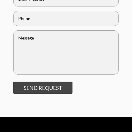
SEND REQUEST