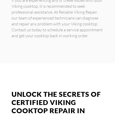
If you are experiencing any of these issues with your
Viking cooktop, it is recommended to seek
professional assistance. At Reliable Viking Repair,
our team of experienced technicians can diagnose
and repair any problem with your Viking cooktop.
Contact us today to schedule a service appointment
and get your cooktop back in working order.
UNLOCK THE SECRETS OF
CERTIFIED VIKING
COOKTOP REPAIR IN