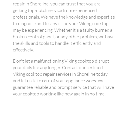
repair in Shoreline, you can trust that you are
getting top-notch service from experienced
professionals. We have the knowledge and expertise
to diagnose and fix any issue your Viking cooktop
may be experiencing. Whether it's a faulty burner, a
broken control panel, or any other problem, we have
the skills and tools to handle it efficiently and
effectively.
Don't let a malfunctioning Viking cooktop disrupt
your daily life any longer. Contact our certified
Viking cooktop repair services in Shoreline today
and let us take care of your appliance woes. We
guarantee reliable and prompt service that will have
your cooktop working like new again in no time.