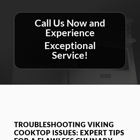
Call Us Now and
Experience
Exceptional
Service!
TROUBLESHOOTING VIKING
COOKTOP ISSUES: EXPERT TIPS