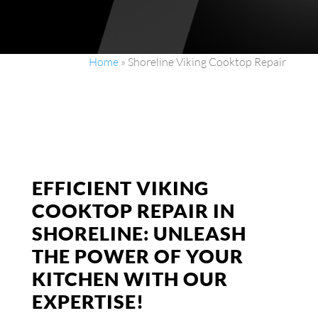
Home
»
Shoreline Viking Cooktop Repair
EFFICIENT VIKING
COOKTOP REPAIR IN
SHORELINE: UNLEASH
THE POWER OF YOUR
KITCHEN WITH OUR
EXPERTISE!