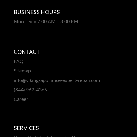
BUSINESS HOURS
Mon – Sun 7:00 AM – 8:00 PM
CONTACT
FAQ
Sitemap
info@viking-appliance-expert-repair.com
(844) 962-4365
Career
SERVICES