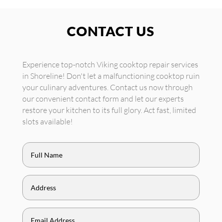
CONTACT US
Experience top-notch Viking cooktop repair services
in Shoreline! Don't let a malfunctioning cooktop ruin
your culinary adventures. Contact us now through
our convenient contact form and let our experts
restore your kitchen to its full glory. Act fast, limited
slots available!