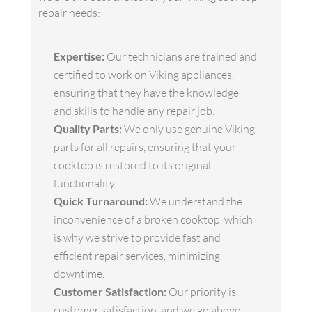
repair needs:
Expertise:
Our technicians are trained and
certified to work on Viking appliances,
ensuring that they have the knowledge
and skills to handle any repair job.
Quality Parts:
We only use genuine Viking
parts for all repairs, ensuring that your
cooktop is restored to its original
functionality.
Quick Turnaround:
We understand the
inconvenience of a broken cooktop, which
is why we strive to provide fast and
efficient repair services, minimizing
downtime.
Customer Satisfaction:
Our priority is
customer satisfaction, and we go above