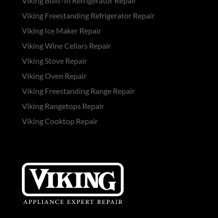
Viking Built-In Refrigerator Repair
Viking Freestanding Refrigerator Repair
Viking Ice Maker Repair
Viking Wine Cellars Repair
Viking Stove Repair
Viking Oven Repair
Viking Freestanding Range Repair
Viking Rangetops Repair
Viking Cooktop Repair