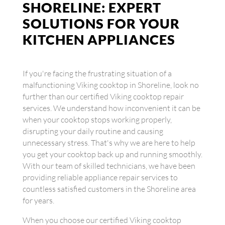
SHORELINE: EXPERT
SOLUTIONS FOR YOUR
KITCHEN APPLIANCES
If you're facing the frustrating situation of a
malfunctioning Viking cooktop in Shoreline, look no
further than our certified Viking cooktop repair
services. We understand how inconvenient it can be
when your cooktop stops working properly,
disrupting your daily routine and causing
unnecessary stress. That's why we are here to help
you get your cooktop back up and running smoothly.
With our team of skilled technicians, we have been
providing reliable appliance repair services to
countless satisfied customers in the Shoreline area
for years.
When you choose our certified Viking cooktop