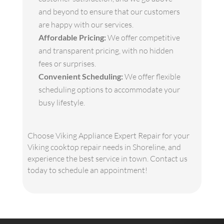
and beyond to ensure that our customers
are happy with our services.
Affordable Pricing:
We offer competitive
and transparent pricing, with no hidden
fees or surprises.
Convenient Scheduling:
We offer flexible
scheduling options to accommodate your
busy lifestyle.
Choose Viking Appliance Expert Repair for your
Viking cooktop repair needs in Shoreline, and
experience the best service in town. Contact us
today to schedule an appointment!