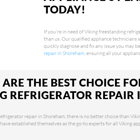
TODAY!
If you're in need of Viking freestanding refri
than us. Our qualified appliance technicians s
quickly diagnose and fix any issue you may be
repair in Shoreham
, ensuring all your applia
ARE THE BEST CHOICE FO
G REFRIGERATOR REPAIR
efrigerator repair in Shoreham, there is no better choice than Viki
 have established themselves as the go-to experts for all Viking a