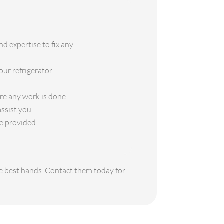
d expertise to fix any
our refrigerator
ore any work is done
assist you
ce provided
the best hands. Contact them today for