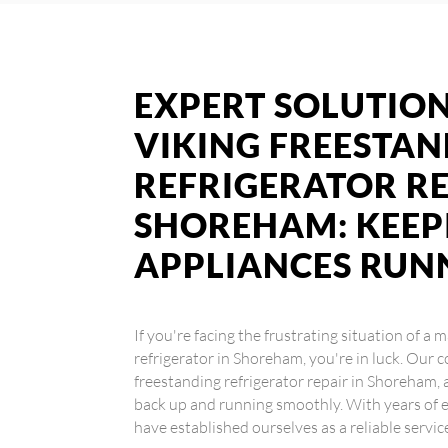
EXPERT SOLUTION
VIKING FREESTA
REFRIGERATOR RE
SHOREHAM: KEEP
APPLIANCES RUN
If you're facing the frustrating situation of a
refrigerator in Shoreham, you're in luck. Our c
freestanding refrigerator repair in Shoreham, 
back up and running smoothly. With years of e
have established ourselves as a reliable servic