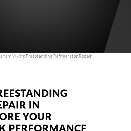
eham Viking Freestanding Refrigerator Repair
FREESTANDING
PAIR IN
TORE YOUR
AK PERFORMANCE