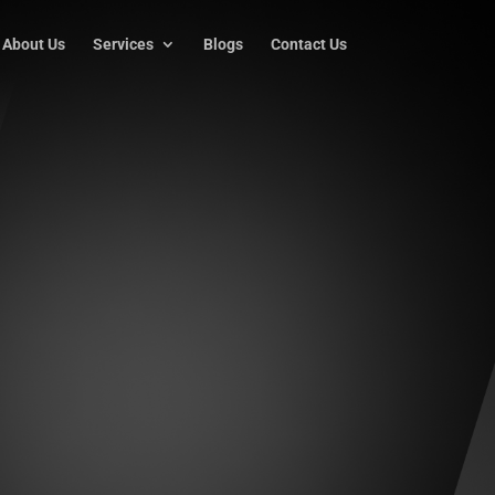
About Us
Services
Blogs
Contact Us