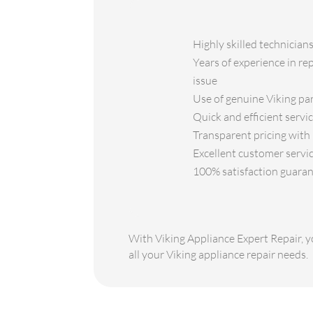
Highly skilled technicians
Years of experience in re
issue
Use of genuine Viking par
Quick and efficient servi
Transparent pricing with 
Excellent customer servic
100% satisfaction guaran
With Viking Appliance Expert Repair, yo
all your Viking appliance repair needs.