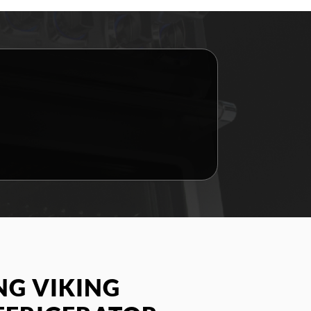
G VIKING