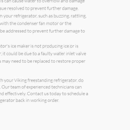
 This can cause water to overflow and damage
issue resolved to prevent further damage.
your refrigerator, such as buzzing, rattling,
 with the condenser fan motor or the
 be addressed to prevent further damage to
tor's ice maker is not producing ice or is
 it could be due to a faulty water inlet valve
s may need to be replaced to restore proper
th your Viking freestanding refrigerator, do
r. Our team of experienced technicians can
nd effectively. Contact us today to schedule a
gerator back in working order.