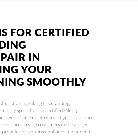
S FOR CERTIFIED
NDING
PAIR IN
ING YOUR
NING SMOOTHLY
 malfunctioning Viking freestanding
ompany specializes in certified Viking
and we're here to help you get your appliance
xperience serving customers in the area, we
e provider for various appliance repair needs.