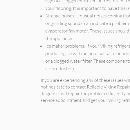
sign of a clogged or frozen defrost drain.
your flooring. It is important to have this 
Strange noises: Unusual noises coming from 
or grinding sounds, can indicate a problem
evaporator fan motor. These issues should
the appliance.
Ice maker problems: If your Viking refrigera
producing ice with an unusual taste or odor,
or a clogged water filter. These component
ice production.
If you are experiencing any of these issues wi
not hesitate to contact Reliable Viking Repai
diagnose and repair the problem efficiently a
service appointment and get your Viking refri