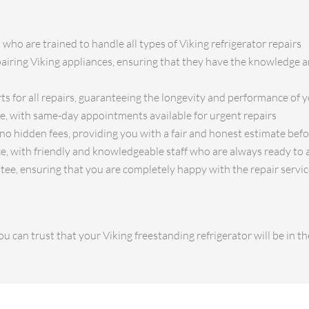
 who are trained to handle all types of Viking refrigerator repairs
pairing Viking appliances, ensuring that they have the knowledge an
ts for all repairs, guaranteeing the longevity and performance of y
ce, with same-day appointments available for urgent repairs
no hidden fees, providing you with a fair and honest estimate bef
e, with friendly and knowledgeable staff who are always ready to 
tee, ensuring that you are completely happy with the repair servi
u can trust that your Viking freestanding refrigerator will be in 