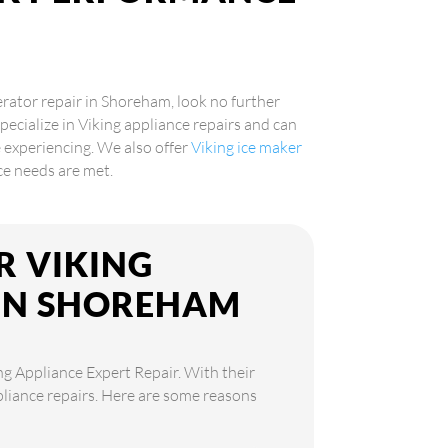
gerator repair in Shoreham, look no further
pecialize in Viking appliance repairs and can
 experiencing. We also offer
Viking ice maker
nce needs are met.
R VIKING
 IN SHOREHAM
ng Appliance Expert Repair. With their
ppliance repairs. Here are some reasons