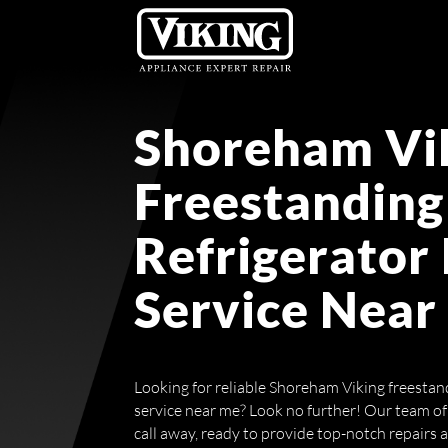
Shoreham Vi
Freestanding
Refrigerator
Service Near
Looking for reliable Shoreham Viking freestand
service near me? Look no further! Our team of 
call away, ready to provide top-notch repairs 