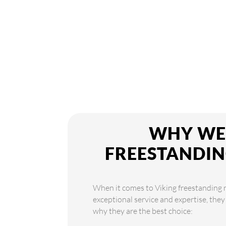
WHY WE 
FREESTANDIN
When it comes to Viking freestanding r
exceptional service and expertise, they
why they are the best choice: