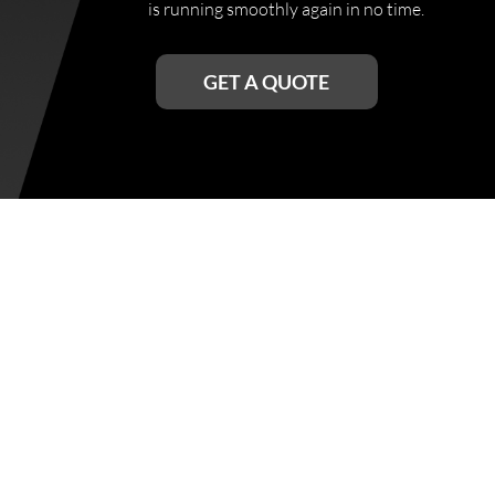
is running smoothly again in no time.
GET A QUOTE