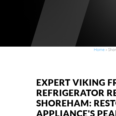
Home
»
Shor
EXPERT VIKING 
REFRIGERATOR RE
SHOREHAM: RES
APPLIANCE'S PE