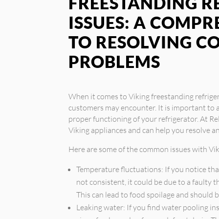
FREESTANDING R
ISSUES: A COMPR
TO RESOLVING 
PROBLEMS
When it comes to Viking freestanding refrige
customers may encounter. It is important to 
proper functioning of your refrigerator. At Rel
Viking appliances and can help you resolve 
Here are some of the common issues with Viki
Temperature fluctuations: If you notice tha
not consistent, it could be due to a faulty
This can lead to food spoilage and should 
Leaking water: If you find water pooling ins