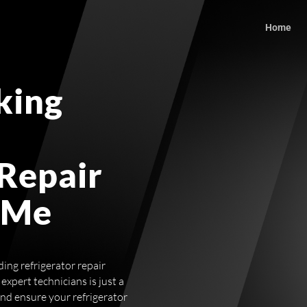
Home
king
 Repair
 Me
ing refrigerator repair
expert technicians is just a
and ensure your refrigerator