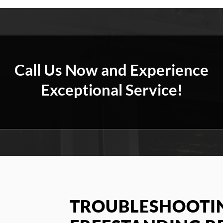
Call Us Now and Experience
Exceptional Service!
TROUBLESHOOTIN