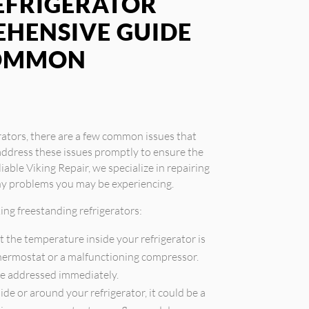
EFRIGERATOR
EHENSIVE GUIDE
COMMON
rators, there are a few common issues that
address these issues promptly to ensure the
iable Viking Repair, we specialize in repairing
any problems you may be experiencing.
ng freestanding refrigerators:
t the temperature inside your refrigerator is
 thermostat or a malfunctioning compressor.
be addressed immediately.
ide or around your refrigerator, it could be a