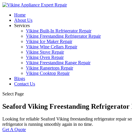
Home
About Us
Services
Viking Built-In Refrigerator Repair
Viking Freestanding Refrigerator Repair
Viking Ice Maker Repair
Viking Wine Cellars Repair
Viking Stove Repair
Viking Oven Repair
Viking Freestanding Range Repair
Viking Rangetops Repair
Viking Cooktop Repair
Blogs
Contact Us
Select Page
Seaford Viking Freestanding Refrigerator
Looking for reliable Seaford Viking freestanding refrigerator repair s
refrigerator is running smoothly again in no time.
Get A Quote