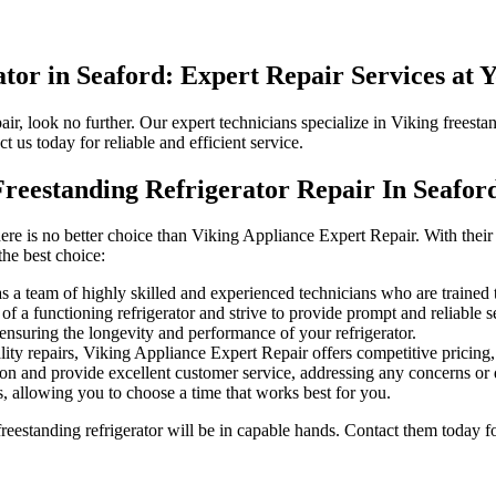
tor in Seaford: Expert Repair Services at 
pair, look no further. Our expert technicians specialize in Viking freest
ct us today for reliable and efficient service.
reestanding Refrigerator Repair In Seafor
here is no better choice than Viking Appliance Expert Repair. With their
the best choice:
a team of highly skilled and experienced technicians who are trained to 
 a functioning refrigerator and strive to provide prompt and reliable se
ensuring the longevity and performance of your refrigerator.
ity repairs, Viking Appliance Expert Repair offers competitive pricing, 
ion and provide excellent customer service, addressing any concerns or 
, allowing you to choose a time that works best for you.
eestanding refrigerator will be in capable hands. Contact them today fo