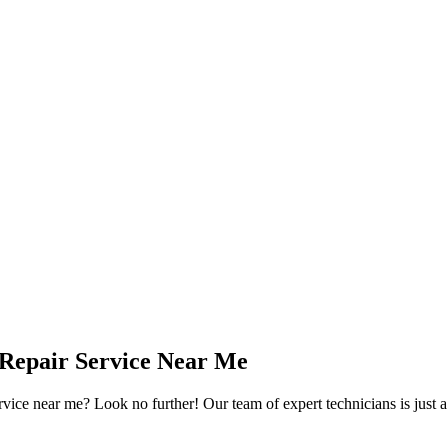
 Repair Service Near Me
ervice near me? Look no further! Our team of expert technicians is just 