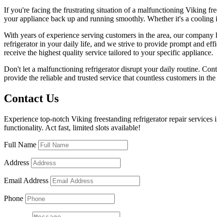
If you're facing the frustrating situation of a malfunctioning Viking fre
your appliance back up and running smoothly. Whether it's a cooling iss
With years of experience serving customers in the area, our company ha
refrigerator in your daily life, and we strive to provide prompt and eff
receive the highest quality service tailored to your specific appliance.
Don't let a malfunctioning refrigerator disrupt your daily routine. Cont
provide the reliable and trusted service that countless customers in th
Contact Us
Experience top-notch Viking freestanding refrigerator repair services 
functionality. Act fast, limited slots available!
Full Name
Address
Email Address
Phone