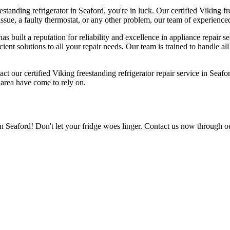
estanding refrigerator in Seaford, you're in luck. Our certified Viking fr
ue, a faulty thermostat, or any other problem, our team of experienced t
s built a reputation for reliability and excellence in appliance repair 
icient solutions to all your repair needs. Our team is trained to handle a
act our certified Viking freestanding refrigerator repair service in Seaf
e area have come to rely on.
in Seaford! Don't let your fridge woes linger. Contact us now through o