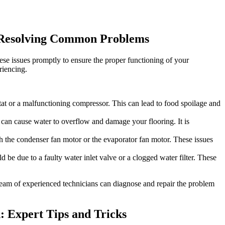
o Resolving Common Problems
ese issues promptly to ensure the proper functioning of your
riencing.
ostat or a malfunctioning compressor. This can lead to food spoilage and
s can cause water to overflow and damage your flooring. It is
th the condenser fan motor or the evaporator fan motor. These issues
d be due to a faulty water inlet valve or a clogged water filter. These
r team of experienced technicians can diagnose and repair the problem
d: Expert Tips and Tricks