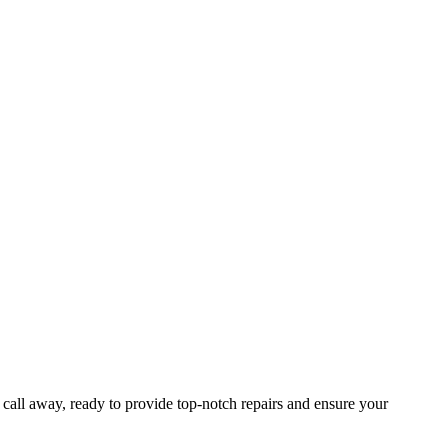
a call away, ready to provide top-notch repairs and ensure your