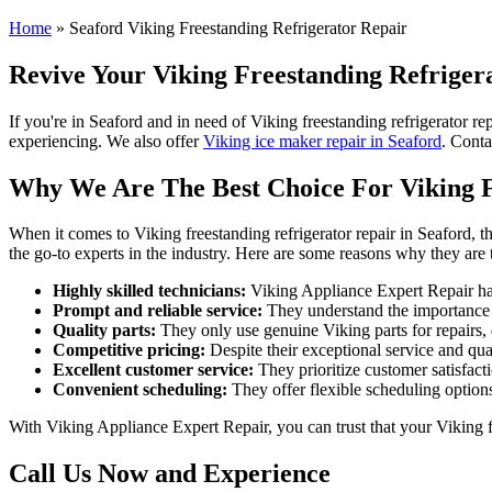
Home
»
Seaford Viking Freestanding Refrigerator Repair
Revive Your Viking Freestanding Refrigera
If you're in Seaford and in need of Viking freestanding refrigerator re
experiencing. We also offer
Viking ice maker repair in Seaford
. Conta
Why We Are The Best Choice For Viking F
When it comes to Viking freestanding refrigerator repair in Seaford, t
the go-to experts in the industry. Here are some reasons why they are 
Highly skilled technicians:
Viking Appliance Expert Repair has 
Prompt and reliable service:
They understand the importance of
Quality parts:
They only use genuine Viking parts for repairs, 
Competitive pricing:
Despite their exceptional service and qual
Excellent customer service:
They prioritize customer satisfact
Convenient scheduling:
They offer flexible scheduling options
With Viking Appliance Expert Repair, you can trust that your Viking fr
Call Us Now and Experience