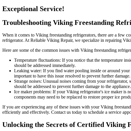
Exceptional Service!
Troubleshooting Viking Freestanding Ref
When it comes to Viking freestanding refrigerators, there are a few c
refrigerator. At Reliable Viking Repair, we specialize in repairing V
Here are some of the common issues with Viking freestanding refriger
Temperature fluctuations: If you notice that the temperature insi
should be addressed immediately.
Leaking water: If you find water pooling inside or around your r
important to have this issue resolved to prevent further damage.
Strange noises: Unusual noises coming from your refrigerator, s
should be addressed to prevent further damage to the appliance.
Ice maker problems: If your Viking refrigerator's ice maker is no
components may need to be replaced to restore proper ice produ
If you are experiencing any of these issues with your Viking freestand
efficiently and effectively. Contact us today to schedule a service ap
Unlocking the Secrets of Certified Viking 