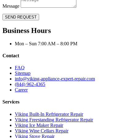
Message
SEND REQUEST
Business Hours
Mon – Sun 7:00 AM – 8:00 PM
Contact
FAQ
Sitemap
info@viking-appliance-expert-repair.com
(844) 962-4365
Career
Services
Viking Built-In Refrigerator Repair
Viking Freestanding Refrigerator Repair
Viking Ice Maker Repair
Viking Wine Cellars Repair
Viking Stove Repair