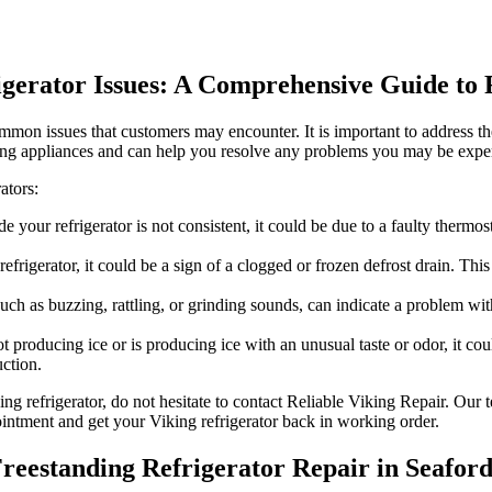
rigerator Issues: A Comprehensive Guide t
ommon issues that customers may encounter. It is important to address th
iking appliances and can help you resolve any problems you may be expe
ators:
de your refrigerator is not consistent, it could be due to a faulty therm
efrigerator, it could be a sign of a clogged or frozen defrost drain. Thi
uch as buzzing, rattling, or grinding sounds, can indicate a problem wi
t producing ice or is producing ice with an unusual taste or odor, it coul
ction.
ing refrigerator, do not hesitate to contact Reliable Viking Repair. Ou
pointment and get your Viking refrigerator back in working order.
Freestanding Refrigerator Repair in Seafor