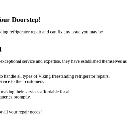
Your Doorstep!
anding refrigerator repair and can fix any issue you may be
d
 exceptional service and expertise, they have established themselves as
handle all types of Viking freestanding refrigerator repairs.
rvice to their customers.
making their services affordable for all.
queries promptly.
r all your repair needs!