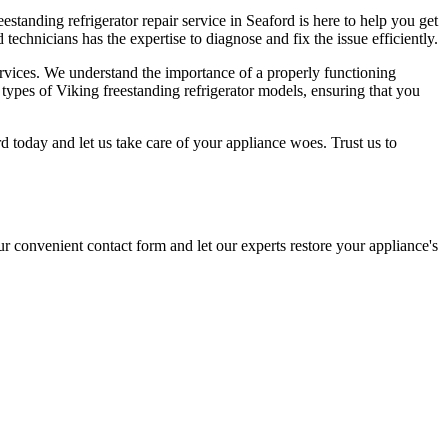
eestanding refrigerator repair service in Seaford is here to help you get
echnicians has the expertise to diagnose and fix the issue efficiently.
services. We understand the importance of a properly functioning
ll types of Viking freestanding refrigerator models, ensuring that you
ord today and let us take care of your appliance woes. Trust us to
ur convenient contact form and let our experts restore your appliance's