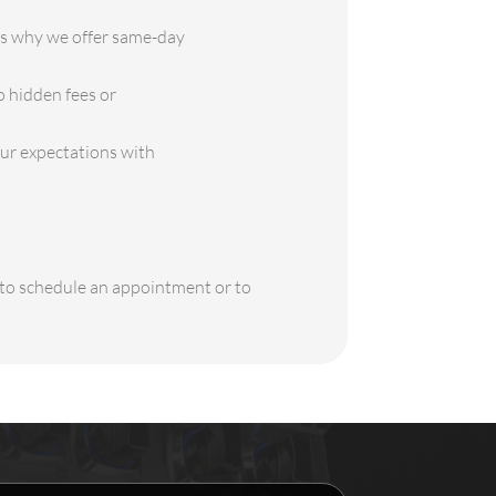
is why we offer same-day
o hidden fees or
our expectations with
y to schedule an appointment or to