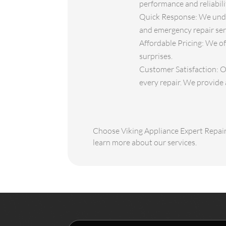
performance and reliabili
Quick Response: We under
and emergency repair serv
Affordable Pricing: We of
surprises.
Customer Satisfaction: Ou
every repair. We provide 
Choose Viking Appliance Expert Repair 
learn more about our services.