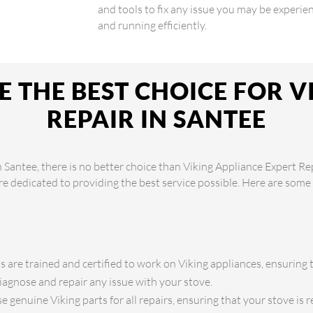
and tools to fix any issue you may be experien
and running efficiently.
 THE BEST CHOICE FOR V
REPAIR IN SANTEE
 Santee, there is no better choice than Viking Appliance Expert Re
are dedicated to providing the best service possible. Here are som
s are trained and certified to work on Viking appliances, ensuring 
iagnose and repair any issue with your stove.
 genuine Viking parts for all repairs, ensuring that your stove is re