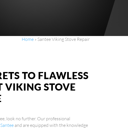
Home
»
Santee Viking Stove Repair
RETS TO FLAWLESS
 VIKING STOVE
E
tee, look no further. Our professional
n Santee
and are equipped with the knowledge