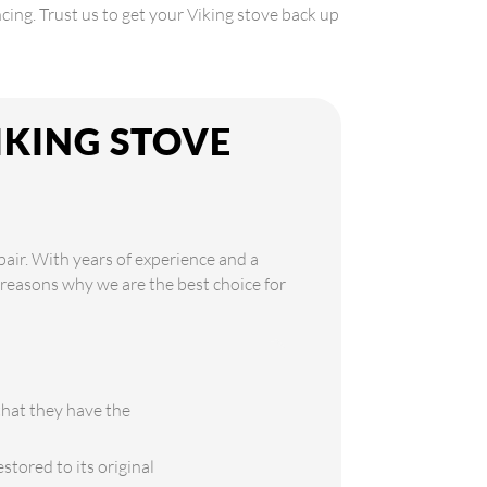
cing. Trust us to get your Viking stove back up
IKING STOVE
pair. With years of experience and a
e reasons why we are the best choice for
that they have the
stored to its original