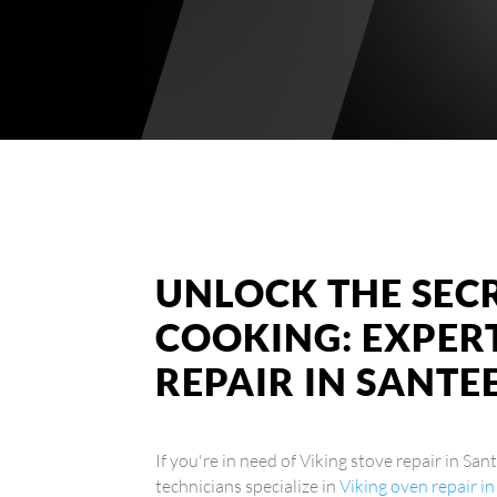
UNLOCK THE SEC
COOKING: EXPERT
REPAIR IN SANTE
If you're in need of Viking stove repair in San
technicians specialize in
Viking oven repair i