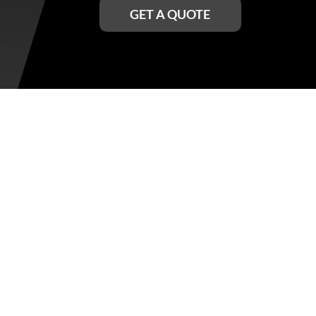
GET A QUOTE