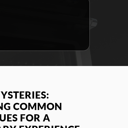
YSTERIES:
ING COMMON
SUES FOR A