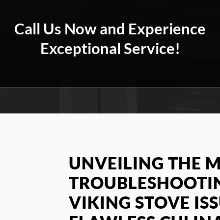
Call Us Now and Experience
Exceptional Service!
UNVEILING THE M
TROUBLESHOOT
VIKING STOVE IS