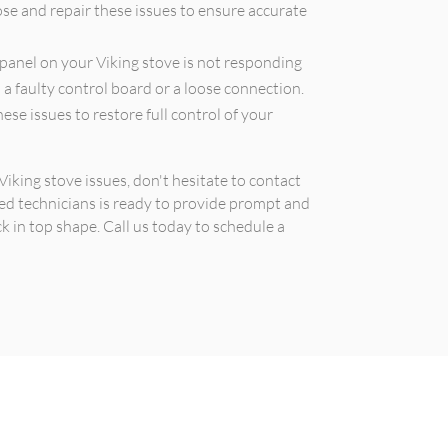
ose and repair these issues to ensure accurate
 panel on your Viking stove is not responding
o a faulty control board or a loose connection.
ese issues to restore full control of your
iking stove issues, don't hesitate to contact
ced technicians is ready to provide prompt and
ck in top shape. Call us today to schedule a