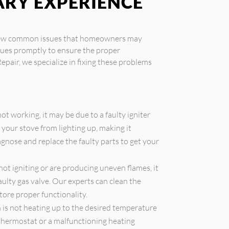
ARY EXPERIENCE
a few common issues that homeowners may
ssues promptly to ensure the proper
Repair, we specialize in fixing these problems
 not working, it may be due to a faulty igniter
 your stove from lighting up, making it
gnose and replace the faulty parts to get your
not igniting or are producing uneven flames, it
aulty gas valve. Our experts can clean the
tore proper functionality.
 is not heating up to the desired temperature
y thermostat or a malfunctioning heating