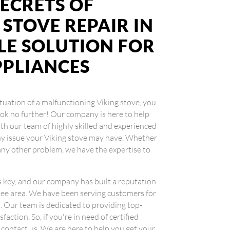
ECRETS OF
 STOVE REPAIR IN
BLE SOLUTION FOR
PPLIANCES
situation of a malfunctioning Viking stove, you
Look no further! Our company is here to help
ith our team of highly skilled and experienced
any issue your Viking stove may have. Whether
r any other problem, we have the expertise to
.
is key, and our company has built a reputation
ntee area. We have been serving customers for
es. Our team is dedicated to providing top-
action. So, if you're in need of certified
o contact us. We are here to help you get your