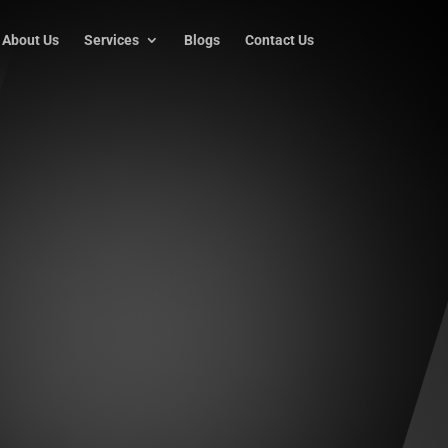
About Us
Services
Blogs
Contact Us