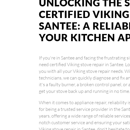
UNLOCKING THE S
CERTIFIED VIKING
SANTEE: A RELIA
YOUR KITCHEN A
If you're in Santee and facing the frustrating 
need certified Viking stove repair in Santee. 
you with all your Viking stove repair needs. W
technicians, we can quickly diagnose and fix 
it's a faulty burner, a broken control panel, o
get your stove back up and running in no time
When it comes to appliance repair, reliability 
for being a trusted service provider in the Sa
years, offering a wide range of reliable servic
notch customer service and ensuring your satisf
Viking stove repair in Santee, don't hesitate t