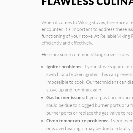
FLAWLESS CULIN
When it comes to Viking stoves, there are 
encounter. It's important to address these i
functioning of your stove. At Reliable Viking 
efficiently and effectively.
Here are some common Viking stove issues:
Igniter problems:
If your stove's igniter is
switch or a broken igniter. This can prevent
impossible to cook. Our technicians can dia
stove up and running again.
Gas burner issues:
If your gas burners are 
could be due to clogged burner ports or a f
burner ports or replace the gas valve to res
Oven temperature problems:
If your oven
or is overheating, it may be due to a fault