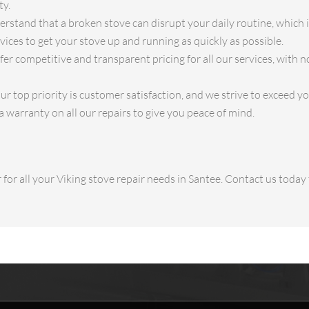
ty.
stand that a broken stove can disrupt your daily routine, which 
ices to get your stove up and running as quickly as possible.
fer competitive and transparent pricing for all our services, with n
r top priority is customer satisfaction, and we strive to exceed y
a warranty on all our repairs to give you peace of mind.
for all your Viking stove repair needs in Santee. Contact us toda