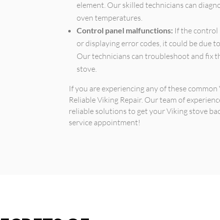
element. Our skilled technicians can diagn
oven temperatures.
Control panel malfunctions:
If the control
or displaying error codes, it could be due t
Our technicians can troubleshoot and fix th
stove.
If you are experiencing any of these common V
Reliable Viking Repair. Our team of experien
reliable solutions to get your Viking stove ba
service appointment!