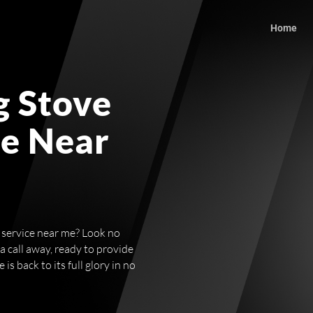
Home
g Stove
ce Near
r service near me? Look no
 a call away, ready to provide
s back to its full glory in no