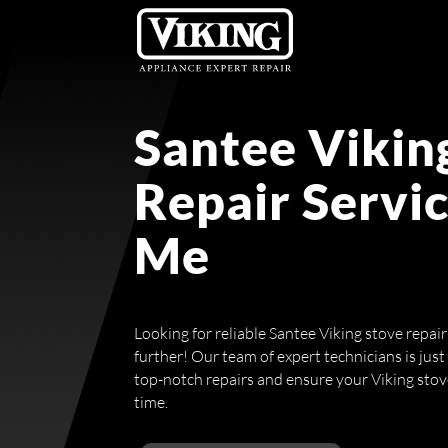
Santee Vikin
Repair Servi
Me
Looking for reliable Santee Viking stove repai
further! Our team of expert technicians is just
top-notch repairs and ensure your Viking stove i
time.