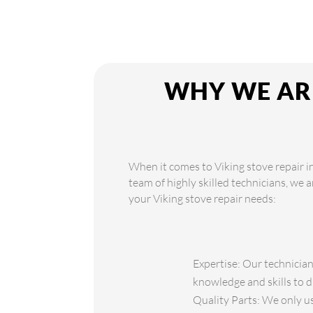
WHY WE ARE
When it comes to Viking stove repair in
team of highly skilled technicians, we 
your Viking stove repair needs:
Expertise: Our technician
knowledge and skills to d
Quality Parts: We only use