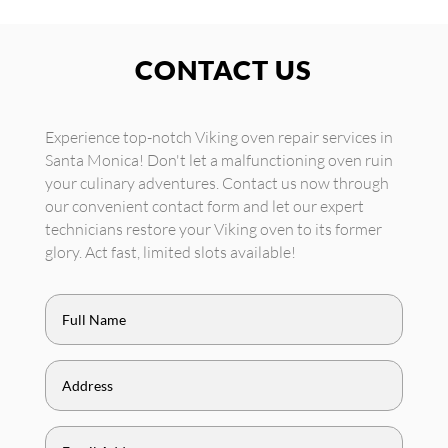
CONTACT US
Experience top-notch Viking oven repair services in
Santa Monica! Don't let a malfunctioning oven ruin
your culinary adventures. Contact us now through
our convenient contact form and let our expert
technicians restore your Viking oven to its former
glory. Act fast, limited slots available!