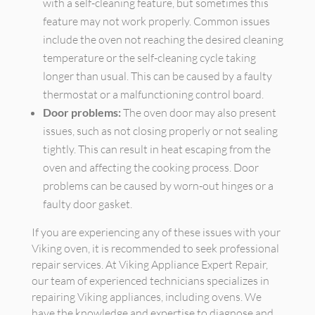
with a self-cleaning feature, but sometimes this
feature may not work properly. Common issues
include the oven not reaching the desired cleaning
temperature or the self-cleaning cycle taking
longer than usual. This can be caused by a faulty
thermostat or a malfunctioning control board.
Door problems:
The oven door may also present
issues, such as not closing properly or not sealing
tightly. This can result in heat escaping from the
oven and affecting the cooking process. Door
problems can be caused by worn-out hinges or a
faulty door gasket.
If you are experiencing any of these issues with your
Viking oven, it is recommended to seek professional
repair services. At Viking Appliance Expert Repair,
our team of experienced technicians specializes in
repairing Viking appliances, including ovens. We
have the knowledge and expertise to diagnose and