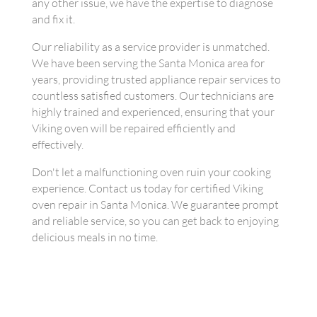
any other issue, we have the expertise to diagnose
and fix it.
Our reliability as a service provider is unmatched.
We have been serving the Santa Monica area for
years, providing trusted appliance repair services to
countless satisfied customers. Our technicians are
highly trained and experienced, ensuring that your
Viking oven will be repaired efficiently and
effectively.
Don't let a malfunctioning oven ruin your cooking
experience. Contact us today for certified Viking
oven repair in Santa Monica. We guarantee prompt
and reliable service, so you can get back to enjoying
delicious meals in no time.