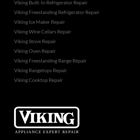
Viking Built-In Refrigerator Repair
Viking Freestanding Refrigerator Repair
Viking Ice Maker Repair
Viking Wine Cellars Repair
Viking Stove Repair
Viking Oven Repair
Viking Freestanding Range Repair
Viking Rangetops Repair
Viking Cooktop Repair