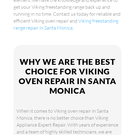
element, we have the knowledge and experience to
get your Viking freestanding range back up and
running in no time. Contact us today for reliable and
efficient Viking oven repair and
Viking freestanding
range repair in Santa Monica
.
WHY WE ARE THE BEST
CHOICE FOR VIKING
OVEN REPAIR IN SANTA
MONICA
When it comes to Viking oven repair in Santa
Monica, there is no better choice than Viking
Appliance Expert Repair. With years of experience
and a team of highly skilled technicians, we are