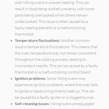
with Viking ovens is uneven heating. This can
result in food being cooked unevenly, with some
parts being overcooked while others remain
undercooked. This issue is often caused by a
faulty heating element or a malfunctioning
thermostat.
Temperature fluctuations:
Another common
issue is temperature fluctuations. This means that
the oven temperature may not remain consistent
throughout the cooking process, leading to
inconsistent results. This can be caused by a faulty
thermostat or a malfunctioning control board.
Ignition problems:
Some Viking ovens may
experience ignition problems, where the oven fails
to ignite or takes a long time to heat up. This can
be caused by a faulty igniter or a clogged burner.
Self-cleaning issues:
Viking ovens are equipped