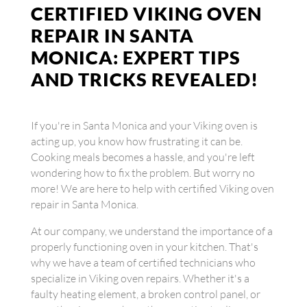
CERTIFIED VIKING OVEN
REPAIR IN SANTA
MONICA: EXPERT TIPS
AND TRICKS REVEALED!
If you're in Santa Monica and your Viking oven is
acting up, you know how frustrating it can be.
Cooking meals becomes a hassle, and you're left
wondering how to fix the problem. But worry no
more! We are here to help with certified Viking oven
repair in Santa Monica.
At our company, we understand the importance of a
properly functioning oven in your kitchen. That's
why we have a team of certified technicians who
specialize in Viking oven repairs. Whether it's a
faulty heating element, a broken control panel, or