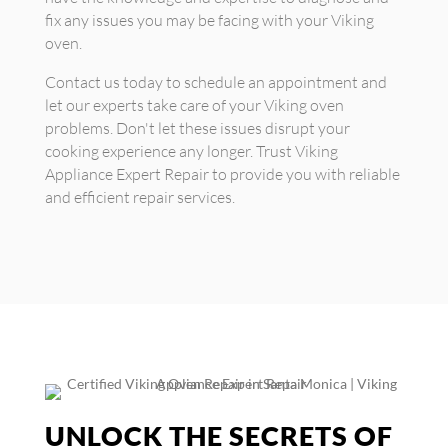
fix any issues you may be facing with your Viking
oven.
Contact us today to schedule an appointment and
let our experts take care of your Viking oven
problems. Don't let these issues disrupt your
cooking experience any longer. Trust Viking
Appliance Expert Repair to provide you with reliable
and efficient repair services.
UNLOCK THE SECRETS OF