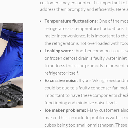
customers may encounter. It is important to b
address them promptly and efficiently. Her
Temperature fluctuations:
One of the mos
refrigerators is temperature fluctuations. 
major inconvenience. It is important to ch
the refrigerator is not overloaded with food,
Leaking water:
Another common issue is wa
or frozen defrost drain, a faulty water inlet
to address this issue promptly to prevent 
refrigerator itself.
Excessive noise:
If your Viking freestandin
could be due to a faulty condenser fan moto
important to have these components checke
functioning and minimize noise levels.
Ice maker problems:
Many customers also f
maker. This can include problems with ice p
cubes being too small or misshapen. These i