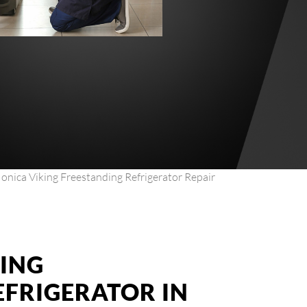
onica Viking Freestanding Refrigerator Repair
KING
EFRIGERATOR IN