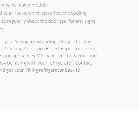
ioning ice maker module.
d to air leaks, which can affect the cooling
nt to regularly check the door seal for any signs
ry.
h your Viking freestanding refrigerator, it is
 At Viking Appliance Expert Repair, our team
ng Viking appliances. We have the knowledge and
may be facing with your refrigerator. Contact
d get your Viking refrigerator back to