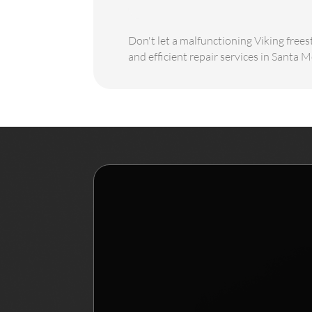
Don't let a malfunctioning Viking frees
and efficient repair services in Santa M