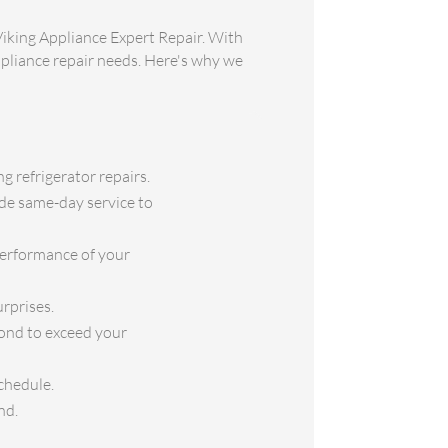
Viking Appliance Expert Repair. With
appliance repair needs. Here's why we
g refrigerator repairs.
ide same-day service to
performance of your
rprises.
yond to exceed your
chedule.
nd.