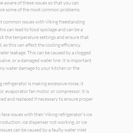
e aware of these issues so that you can
e are some of the most common problems:
t common issues with Viking freestanding
This can lead to food spoilage and can be a
eck the temperature settings and ensure that
 as this can affect the cooling efficiency.
ter leakage. This can be caused by a clogged
 valve, or a damaged water line. It is important
any water damage to your kitchen or the
g refrigerator is making excessive noise, it
r, evaporator fan motor, or compressor. It is
d and replaced if necessary to ensure proper
ace issues with their Viking refrigerator's ice
roduction, ice dispenser not working, or ice
ssues can be caused by a faulty water inlet