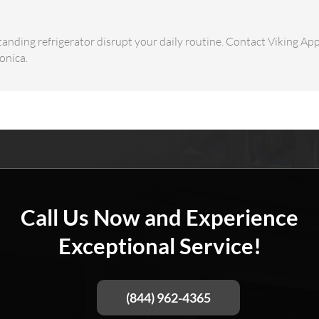
tanding refrigerator disrupt your daily routine. Contact Viking App
onica.
Call Us Now and Experience
Exceptional Service!
(844) 962-4365