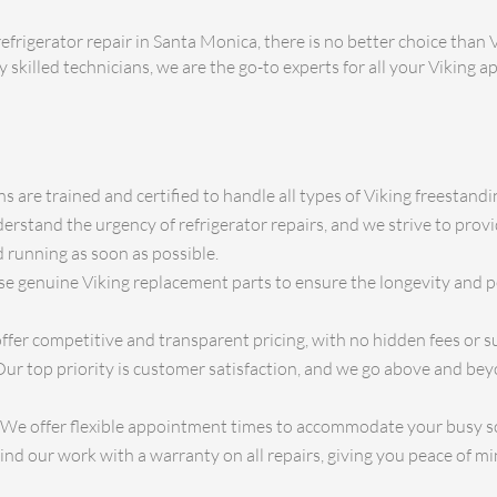
efrigerator repair in Santa Monica, there is no better choice than 
y skilled technicians, we are the go-to experts for all your Viking 
s are trained and certified to handle all types of Viking freestandin
rstand the urgency of refrigerator repairs, and we strive to prov
 running as soon as possible.
e genuine Viking replacement parts to ensure the longevity and 
fer competitive and transparent pricing, with no hidden fees or su
ur top priority is customer satisfaction, and we go above and be
We offer flexible appointment times to accommodate your busy s
d our work with a warranty on all repairs, giving you peace of mi