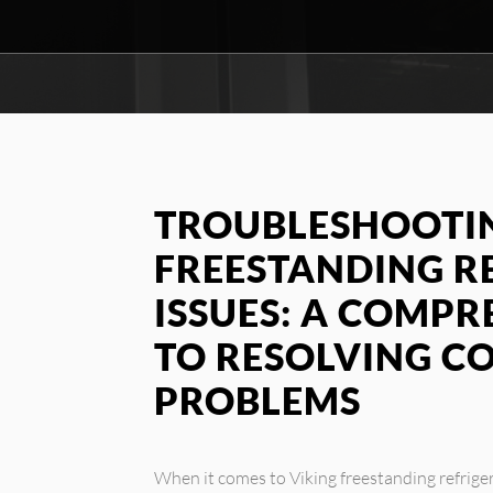
TROUBLESHOOTIN
FREESTANDING R
ISSUES: A COMPR
TO RESOLVING 
PROBLEMS
When it comes to Viking freestanding refrige