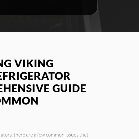
G VIKING
EFRIGERATOR
EHENSIVE GUIDE
COMMON
rators, there are a few common issues that