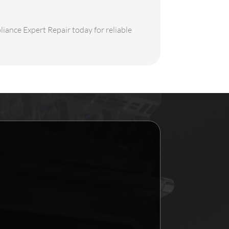
liance Expert Repair today for reliable