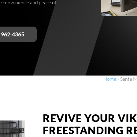
he convenience and peace of
) 962-4365
Home
»
Santa M
REVIVE YOUR VI
FREESTANDING R