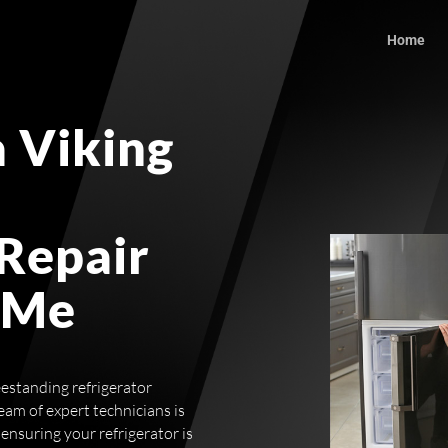
Home
 Viking
 Repair
 Me
estanding refrigerator
eam of expert technicians is
ensuring your refrigerator is