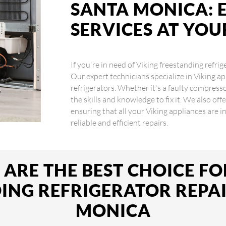
SANTA MONICA: 
SERVICES AT YO
If you're in need of Viking freestanding refrig
Our expert technicians specialize in Viking ap
refrigerators. Whether it's a faulty compres
the skills and knowledge to fix it. We also off
ensuring that all your Viking appliances are 
reliable and efficient repairs.
ARE THE BEST CHOICE FO
ING REFRIGERATOR REPAI
MONICA