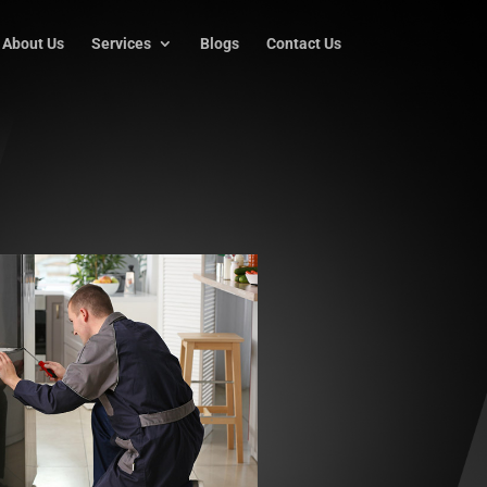
About Us
Services
Blogs
Contact Us