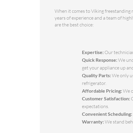
When it comes to Viking freestanding r
years of experience and a team of highl
are the best choice:
Expertise:
Our technician
Quick Response:
We unde
get your appliance up and
Quality Parts:
We only us
refrigerator.
Affordable Pricing:
We of
Customer Satisfaction:
O
expectations.
Convenient Scheduling:
Warranty:
We stand behin