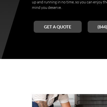
up and running in no time, so you can enjoy t
mind you deserve.
GET A QUOTE
(844