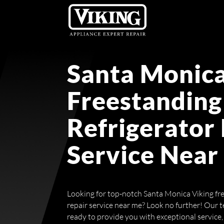
Santa Monica
Freestanding
Refrigerator
Service Near
Looking for top-notch Santa Monica Viking fre
repair service near me? Look no further! Our t
ready to provide you with exceptional service, 