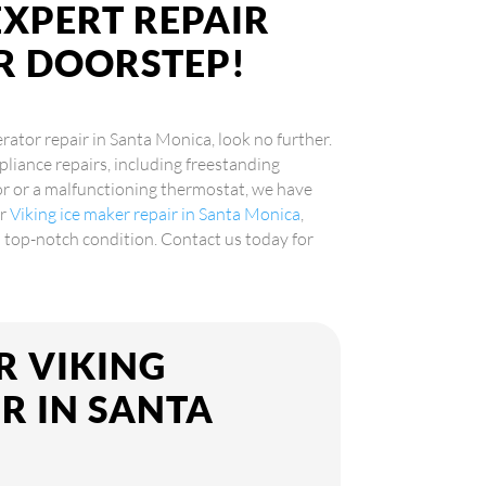
EXPERT REPAIR
UR DOORSTEP!
erator repair in Santa Monica, look no further.
pliance repairs, including freestanding
sor or a malfunctioning thermostat, we have
er
Viking ice maker repair in Santa Monica
,
in top-notch condition. Contact us today for
R VIKING
R IN SANTA