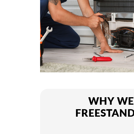
WHY WE 
FREESTAND