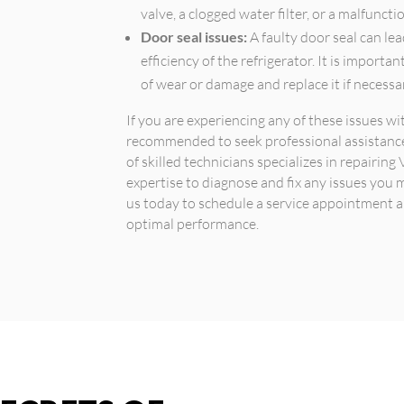
valve, a clogged water filter, or a malfunct
Door seal issues:
A faulty door seal can lea
efficiency of the refrigerator. It is importa
of wear or damage and replace it if necessa
If you are experiencing any of these issues wit
recommended to seek professional assistance.
of skilled technicians specializes in repairi
expertise to diagnose and fix any issues you 
us today to schedule a service appointment an
optimal performance.