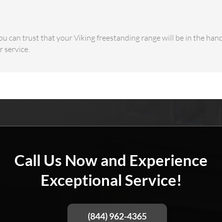
u can trust that your Viking freestanding range will be in the han
 service.
Call Us Now and Experience
Exceptional Service!
(844) 962-4365