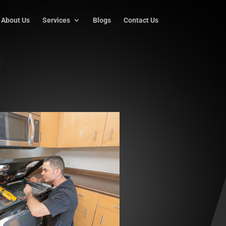
About Us
Services
Blogs
Contact Us