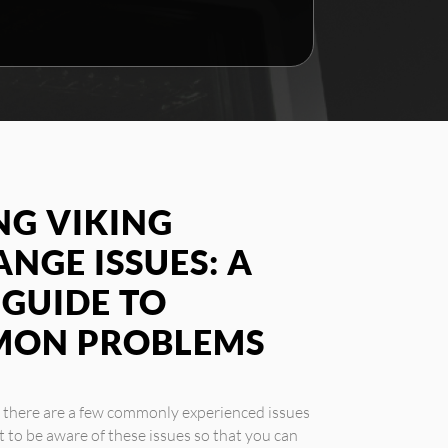
G VIKING
NGE ISSUES: A
GUIDE TO
MON PROBLEMS
, there are a few commonly experienced issues
 to be aware of these issues so that you can