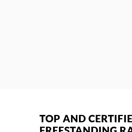
TOP AND CERTIFI
FREESTANDING RA