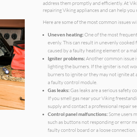
address them promptly and efficiently. At Vik
repairing Viking appliances and can help you
Here are some of the most common issues wit
Uneven heating:
One of the most frequent
evenly. This can result in unevenly cooked f
caused by a faulty heating element or a ma
Igniter problems:
Another common issue is 
lighting the burners. If the igniter is not w
burners to ignite or they may not ignite at 
a faulty control module.
Gas leaks:
Gas leaks are a serious safety 
If you smell gas near your Viking freestandi
supply and contact a professional repair se
Control panel malfunctions:
Some users ma
such as buttons not responding or error m
faulty control board or a loose connection.