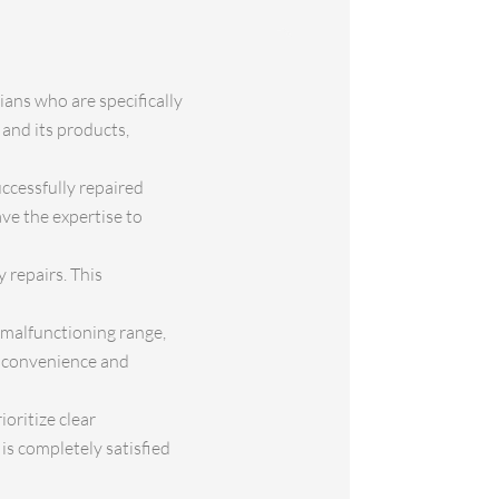
ians who are specifically
 and its products,
uccessfully repaired
ve the expertise to
 repairs. This
 malfunctioning range,
ur convenience and
oritize clear
is completely satisfied