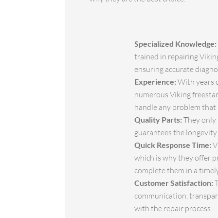
Specialized Knowledge:
trained in repairing Viki
ensuring accurate diagnos
Experience:
With years o
numerous Viking freestan
handle any problem that 
Quality Parts:
They only 
guarantees the longevity
Quick Response Time:
V
which is why they offer p
complete them in a timel
Customer Satisfaction:
T
communication, transparen
with the repair process.