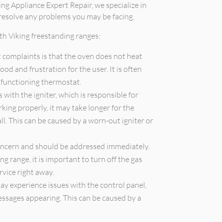
ing Appliance Expert Repair, we specialize in
 resolve any problems you may be facing.
h Viking freestanding ranges:
 complaints is that the oven does not heat
ood and frustration for the user. It is often
lfunctioning thermostat.
with the igniter, which is responsible for
orking properly, it may take longer for the
all. This can be caused by a worn-out igniter or
concern and should be addressed immediately.
ng range, it is important to turn off the gas
rvice right away.
y experience issues with the control panel,
essages appearing. This can be caused by a