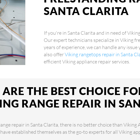
SANTA CLARITA
If you're in Santa Clarita and in need of Vikin
Our expert technicians specialize in Viking fr
years of experience, we can handle any issue
also offer
Viking rangetops repair in Santa Cl
efficient Viking appliance repair services.
ARE THE BEST CHOICE FO
ING RANGE REPAIR IN SAN
nge repair in Santa Clarita, there is no better choice than Viking 
 have established themselves as the go-to experts for all Viking a