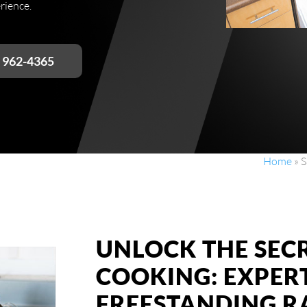
rience.
) 962-4365
Home
»
S
UNLOCK THE SEC
COOKING: EXPER
FREESTANDING R