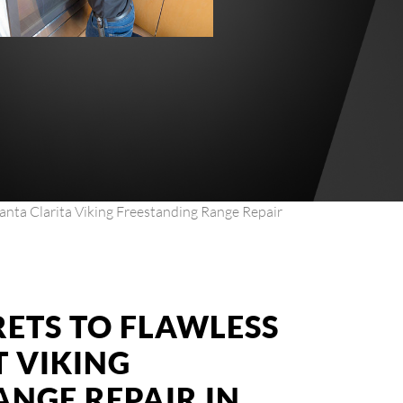
anta Clarita Viking Freestanding Range Repair
RETS TO FLAWLESS
T VIKING
ANGE REPAIR IN