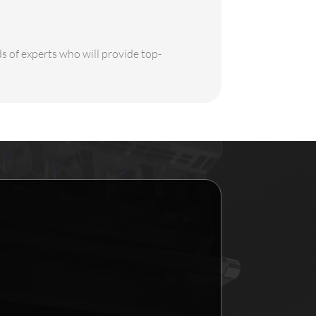
ds of experts who will provide top-