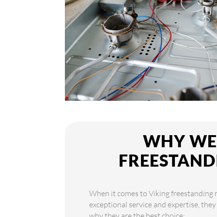
WHY WE 
FREESTAND
When it comes to Viking freestanding ra
exceptional service and expertise, they
why they are the best choice: