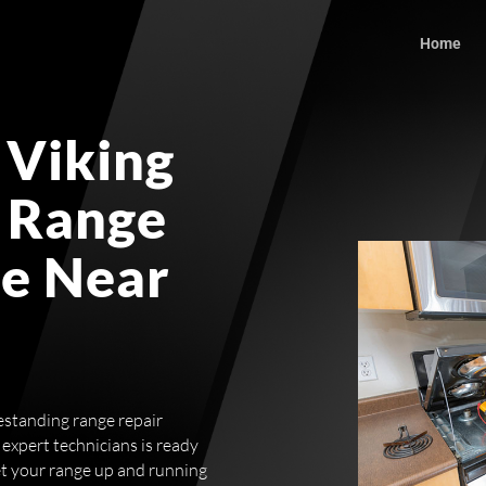
Home
 Viking
 Range
ce Near
eestanding range repair
expert technicians is ready
et your range up and running