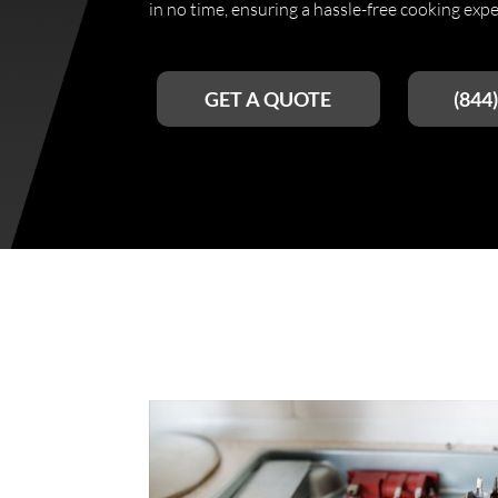
in no time, ensuring a hassle-free cooking expe
GET A QUOTE
(844