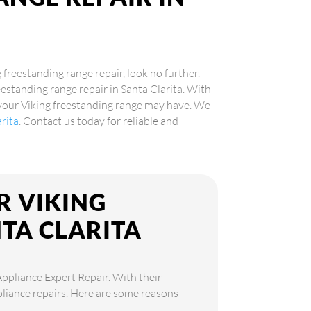
g freestanding range repair, look no further.
eestanding range repair in Santa Clarita. With
 your Viking freestanding range may have. We
arita
. Contact us today for reliable and
R VIKING
TA CLARITA
Appliance Expert Repair. With their
ppliance repairs. Here are some reasons