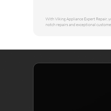
With Viking Appliance Expert Repair, yo
notch repairs and exceptional customer