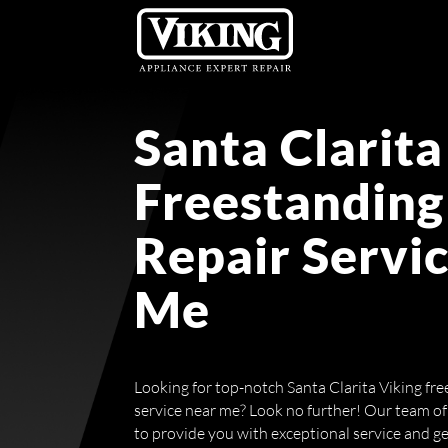
Santa Clarita
Freestanding
Repair Servi
Me
Looking for top-notch Santa Clarita Viking fr
service near me? Look no further! Our team of 
to provide you with exceptional service and g