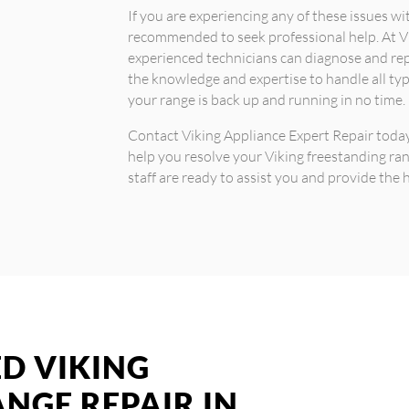
If you are experiencing any of these issues wit
recommended to seek professional help. At Vi
experienced technicians can diagnose and re
the knowledge and expertise to handle all typ
your range is back up and running in no time.
Contact Viking Appliance Expert Repair today
help you resolve your Viking freestanding ra
staff are ready to assist you and provide the h
ED VIKING
NGE REPAIR IN