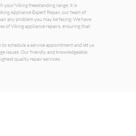
h your Viking freestanding range, it is
king Appliance Expert Repair, our team of
pair any problem you may be facing. We have
es of Viking appliance repairs, ensuring that
 to schedule a service appointment and let us
nge issues. Our friendly and knowledgeable
ighest quality repair services.