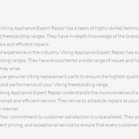
Viking Appliance Expert Repair has a team of highly skilled technic
ng freestanding ranges. They have in-depth knowledge of the brand
is and efficient repairs.
f experience in the industry, Viking Appliance Expert Repair has s
ding ranges. They have encountered a wide range of issues and ha
may arise.
use genuine Viking replacement parts to ensure the highest quality
 and performance of your Viking freestanding range.
iking Appliance Expert Repair understands the inconvenience of a
rompt and efficient service. They strive to schedule repairs at yo
y manner.
heir commitment to customer satisfaction is unparalleled. They pri
t pricing, and exceptional service to ensure that every customer 