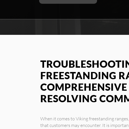
TROUBLESHOOTIN
FREESTANDING RA
COMPREHENSIVE 
RESOLVING COM
When it comes to Viking freestanding ranges
that customers may encounter. It is important