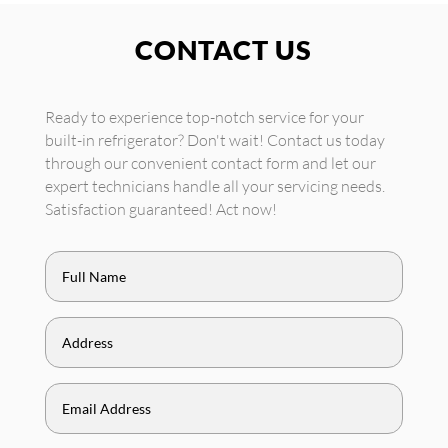
CONTACT US
Ready to experience top-notch service for your
built-in refrigerator? Don't wait! Contact us today
through our convenient contact form and let our
expert technicians handle all your servicing needs.
Satisfaction guaranteed! Act now!