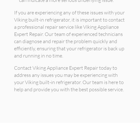
If you are experiencing any of these issues with your
Viking built-in refrigerator, it is important to contact
a professional repair service like Viking Appliance
Expert Repair. Our team of experienced technicians
can diagnose and repair the problem quickly and
efficiently, ensuring that your refrigerator is back up
and running in no time.
Contact Viking Appliance Expert Repair today to
address any issues you may be experiencing with
your Viking built-in refrigerator. Our team is here to
help and provide you with the best possible service.