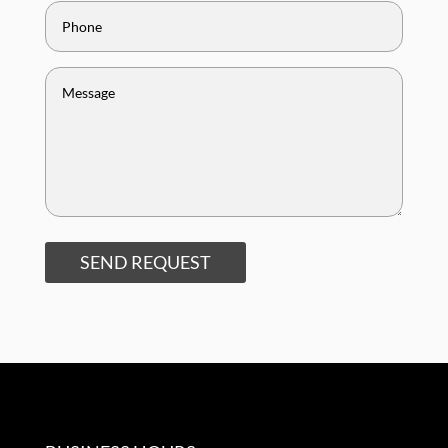
SEND REQUEST