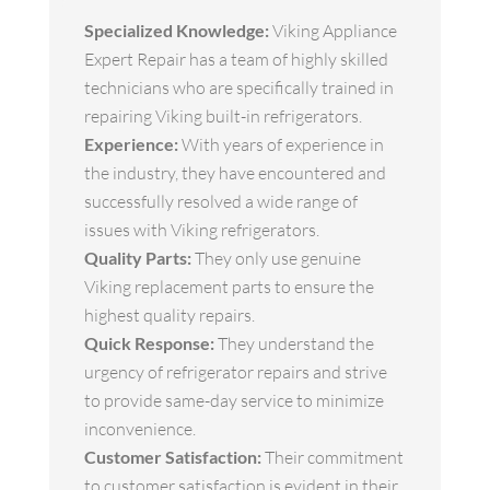
Specialized Knowledge:
Viking Appliance
Expert Repair has a team of highly skilled
technicians who are specifically trained in
repairing Viking built-in refrigerators.
Experience:
With years of experience in
the industry, they have encountered and
successfully resolved a wide range of
issues with Viking refrigerators.
Quality Parts:
They only use genuine
Viking replacement parts to ensure the
highest quality repairs.
Quick Response:
They understand the
urgency of refrigerator repairs and strive
to provide same-day service to minimize
inconvenience.
Customer Satisfaction:
Their commitment
to customer satisfaction is evident in their