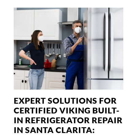
EXPERT SOLUTIONS FOR
CERTIFIED VIKING BUILT-
IN REFRIGERATOR REPAIR
IN SANTA CLARITA: