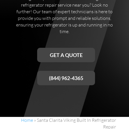
refrigerator repair service near you? Look no
further! Our team of expert technicians is here to
provide you with prompt and reliable solutions,
ensuring your refrigerator is up and running in no
time.
GET A QUOTE
(844) 962-4365
Home
»
Santa Clarita Viking Built In Refrigerator
Repair