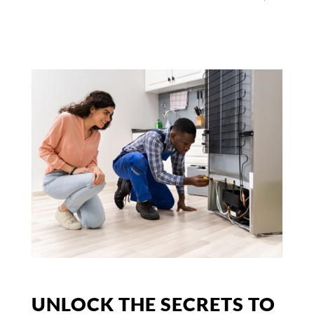
UNLOCK THE SECRETS TO