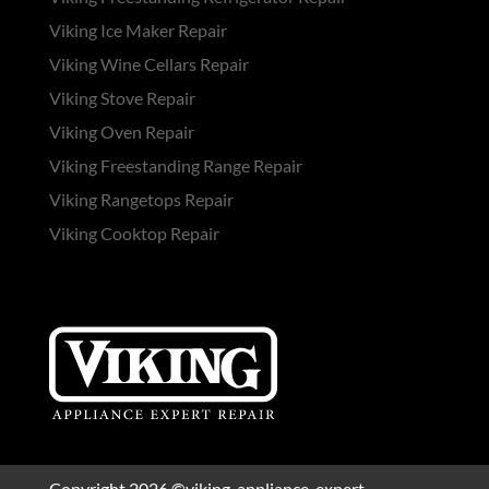
Viking Ice Maker Repair
Viking Wine Cellars Repair
Viking Stove Repair
Viking Oven Repair
Viking Freestanding Range Repair
Viking Rangetops Repair
Viking Cooktop Repair
Copyright 2026 ©viking-appliance-expert-