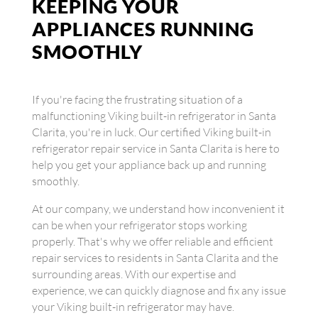
KEEPING YOUR
APPLIANCES RUNNING
SMOOTHLY
If you're facing the frustrating situation of a
malfunctioning Viking built-in refrigerator in Santa
Clarita, you're in luck. Our certified Viking built-in
refrigerator repair service in Santa Clarita is here to
help you get your appliance back up and running
smoothly.
At our company, we understand how inconvenient it
can be when your refrigerator stops working
properly. That's why we offer reliable and efficient
repair services to residents in Santa Clarita and the
surrounding areas. With our expertise and
experience, we can quickly diagnose and fix any issue
your Viking built-in refrigerator may have.