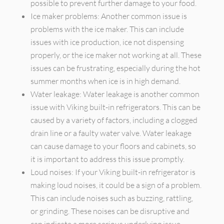
possible to prevent further damage to your food.
Ice maker problems: Another common issue is
problems with the ice maker. This can include
issues with ice production, ice not dispensing
properly, or the ice maker not working at all. These
issues can be frustrating, especially during the hot
summer months when ice is in high demand.
Water leakage: Water leakage is another common
issue with Viking built-in refrigerators. This can be
caused by a variety of factors, including a clogged
drain line or a faulty water valve. Water leakage
can cause damage to your floors and cabinets, so
it is important to address this issue promptly.
Loud noises: If your Viking built-in refrigerator is
making loud noises, it could be a sign of a problem.
This can include noises such as buzzing, rattling,
or grinding. These noises can be disruptive and
can indicate a more serious underlying issue.