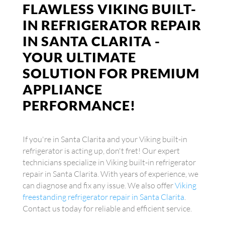
FLAWLESS VIKING BUILT-
IN REFRIGERATOR REPAIR
IN SANTA CLARITA -
YOUR ULTIMATE
SOLUTION FOR PREMIUM
APPLIANCE
PERFORMANCE!
If you're in Santa Clarita and your Viking built-in
refrigerator is acting up, don't fret! Our expert
technicians specialize in Viking built-in refrigerator
repair in Santa Clarita. With years of experience, we
can diagnose and fix any issue. We also offer
Viking
freestanding refrigerator repair in Santa Clarita
.
Contact us today for reliable and efficient service.