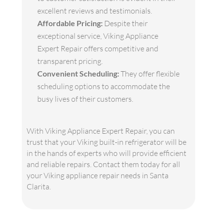
excellent reviews and testimonials.
Affordable Pricing:
Despite their
exceptional service, Viking Appliance
Expert Repair offers competitive and
transparent pricing.
Convenient Scheduling:
They offer flexible
scheduling options to accommodate the
busy lives of their customers.
With Viking Appliance Expert Repair, you can
trust that your Viking built-in refrigerator will be
in the hands of experts who will provide efficient
and reliable repairs. Contact them today for all
your Viking appliance repair needs in Santa
Clarita.