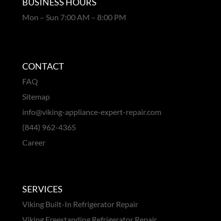
BUSINESS HOURS
Mon – Sun 7:00 AM – 8:00 PM
CONTACT
FAQ
Sitemap
info@viking-appliance-expert-repair.com
(844) 962-4365
Career
SERVICES
Viking Built-In Refrigerator Repair
Viking Freestanding Refrigerator Repair