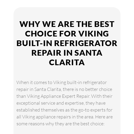
WHY WE ARE THE BEST
CHOICE FOR VIKING
BUILT-IN REFRIGERATOR
REPAIR IN SANTA
CLARITA
When it comes to Viking built-in refrigerator
repair in Santa Clarita, there is no better choice
than Viking Appliance Expert Repair. With their
exceptional service and expertise, they have
established themselves as the go-to experts for
all Viking appliance repairs in the area. Here are
some reasons why they are the best choice: