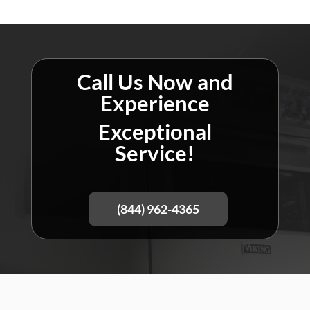
Call Us Now and
Experience
Exceptional
Service!
(844) 962-4365