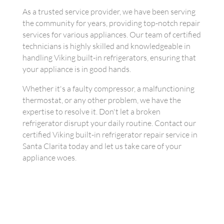
As a trusted service provider, we have been serving
the community for years, providing top-notch repair
services for various appliances. Our team of certified
technicians is highly skilled and knowledgeable in
handling Viking built-in refrigerators, ensuring that
your appliance is in good hands.
Whether it's a faulty compressor, a malfunctioning
thermostat, or any other problem, we have the
expertise to resolve it. Don't let a broken
refrigerator disrupt your daily routine. Contact our
certified Viking built-in refrigerator repair service in
Santa Clarita today and let us take care of your
appliance woes.