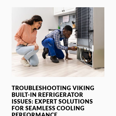
TROUBLESHOOTING VIKING
BUILT-IN REFRIGERATOR
ISSUES: EXPERT SOLUTIONS
FOR SEAMLESS COOLING
PERFORMANCE