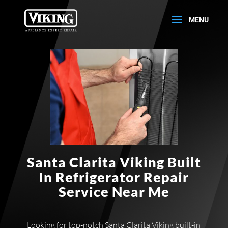
Santa Clarita Viking Built
In Refrigerator Repair
Service Near Me
Looking for top-notch Santa Clarita Viking built-in