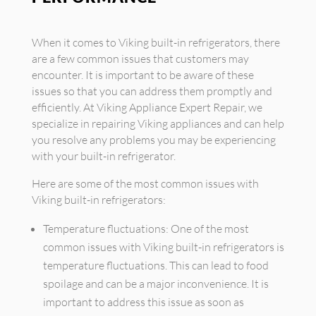
When it comes to Viking built-in refrigerators, there
are a few common issues that customers may
encounter. It is important to be aware of these
issues so that you can address them promptly and
efficiently. At Viking Appliance Expert Repair, we
specialize in repairing Viking appliances and can help
you resolve any problems you may be experiencing
with your built-in refrigerator.
Here are some of the most common issues with
Viking built-in refrigerators:
Temperature fluctuations: One of the most
common issues with Viking built-in refrigerators is
temperature fluctuations. This can lead to food
spoilage and can be a major inconvenience. It is
important to address this issue as soon as