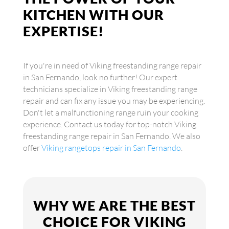
KITCHEN WITH OUR
EXPERTISE!
If you're in need of Viking freestanding range repair
in San Fernando, look no further! Our expert
technicians specialize in Viking freestanding range
repair and can fix any issue you may be experiencing.
Don't let a malfunctioning range ruin your cooking
experience. Contact us today for top-notch Viking
freestanding range repair in San Fernando. We also
offer
Viking rangetops repair in San Fernando
.
WHY WE ARE THE BEST
CHOICE FOR VIKING