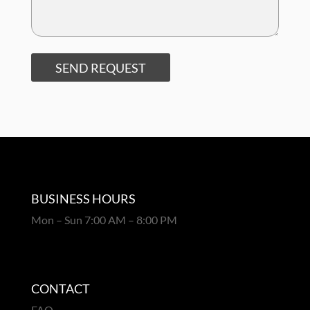
SEND REQUEST
BUSINESS HOURS
Mon – Sun 7:00 AM – 8:00 PM
CONTACT
FAQ