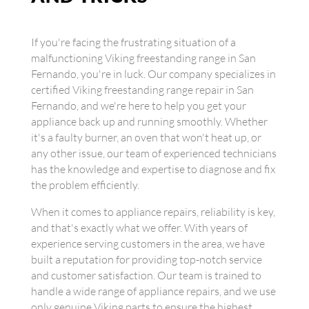
If you're facing the frustrating situation of a
malfunctioning Viking freestanding range in San
Fernando, you're in luck. Our company specializes in
certified Viking freestanding range repair in San
Fernando, and we're here to help you get your
appliance back up and running smoothly. Whether
it's a faulty burner, an oven that won't heat up, or
any other issue, our team of experienced technicians
has the knowledge and expertise to diagnose and fix
the problem efficiently.
When it comes to appliance repairs, reliability is key,
and that's exactly what we offer. With years of
experience serving customers in the area, we have
built a reputation for providing top-notch service
and customer satisfaction. Our team is trained to
handle a wide range of appliance repairs, and we use
only genuine Viking parts to ensure the highest