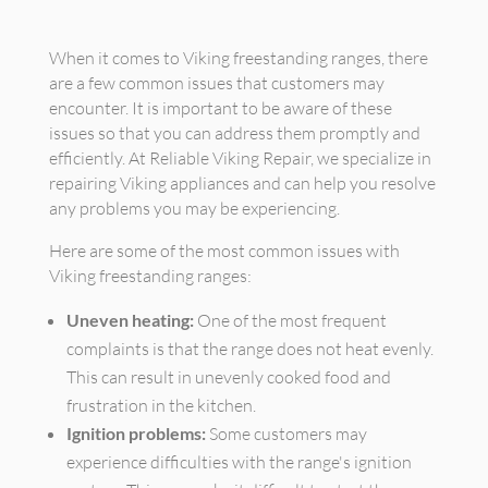
When it comes to Viking freestanding ranges, there
are a few common issues that customers may
encounter. It is important to be aware of these
issues so that you can address them promptly and
efficiently. At Reliable Viking Repair, we specialize in
repairing Viking appliances and can help you resolve
any problems you may be experiencing.
Here are some of the most common issues with
Viking freestanding ranges:
Uneven heating:
One of the most frequent
complaints is that the range does not heat evenly.
This can result in unevenly cooked food and
frustration in the kitchen.
Ignition problems:
Some customers may
experience difficulties with the range's ignition