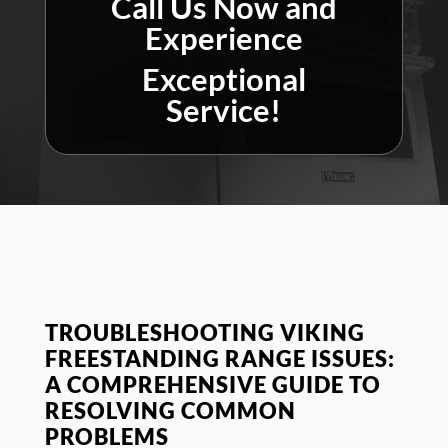
Call Us Now and
Experience
Exceptional
Service!
TROUBLESHOOTING VIKING
FREESTANDING RANGE ISSUES:
A COMPREHENSIVE GUIDE TO
RESOLVING COMMON
PROBLEMS