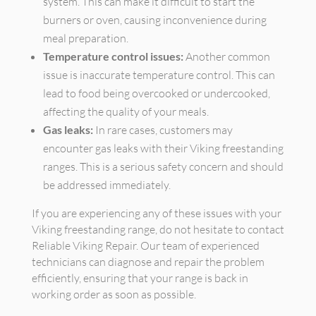
system. This can make it difficult to start the
burners or oven, causing inconvenience during
meal preparation.
Temperature control issues:
Another common
issue is inaccurate temperature control. This can
lead to food being overcooked or undercooked,
affecting the quality of your meals.
Gas leaks:
In rare cases, customers may
encounter gas leaks with their Viking freestanding
ranges. This is a serious safety concern and should
be addressed immediately.
If you are experiencing any of these issues with your
Viking freestanding range, do not hesitate to contact
Reliable Viking Repair. Our team of experienced
technicians can diagnose and repair the problem
efficiently, ensuring that your range is back in
working order as soon as possible.