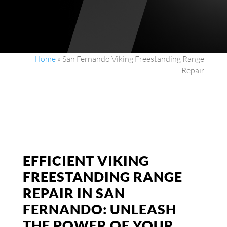
Home
»
San Fernando Viking Freestanding Range
Repair
EFFICIENT VIKING
FREESTANDING RANGE
REPAIR IN SAN
FERNANDO: UNLEASH
THE POWER OF YOUR