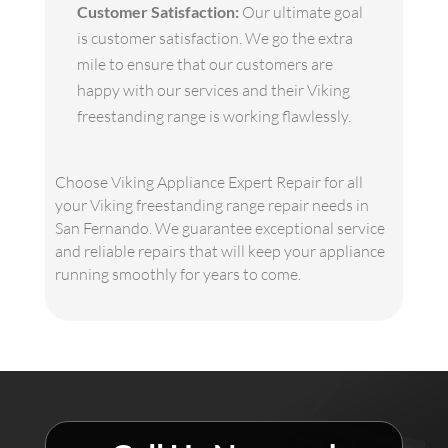
Customer Satisfaction:
Our ultimate goal
is customer satisfaction. We go the extra
mile to ensure that our customers are
happy with our services and their Viking
freestanding range is working flawlessly.
Choose Viking Appliance Expert Repair for all
your Viking freestanding range repair needs in
San Fernando. We guarantee exceptional service
and reliable repairs that will keep your appliance
running smoothly for years to come.