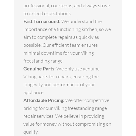
professional, courteous, and always strive
to exceed expectations.
Fast Turnaround:
We understand the
importance of a functioning kitchen, so we
aim to complete repairs as quickly as
possible. Our efficient team ensures
minimal downtime for your Viking
freestanding range.
Genuine Parts:
We only use genuine
Viking parts for repairs, ensuring the
longevity and performance of your
appliance.
Affordable Pricing:
We offer competitive
pricing for our Viking freestanding range
repair services. We believe in providing
value for money without compromising on
quality.