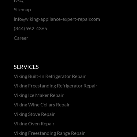
Sitemap
info@viking-appliance-expert-repair.com
(844) 962-4365
Career
SERVICES
Viking Built-In Refrigerator Repair
Viking Freestanding Refrigerator Repair
Viking Ice Maker Repair
Viking Wine Cellars Repair
Viking Stove Repair
Viking Oven Repair
Viking Freestanding Range Repair