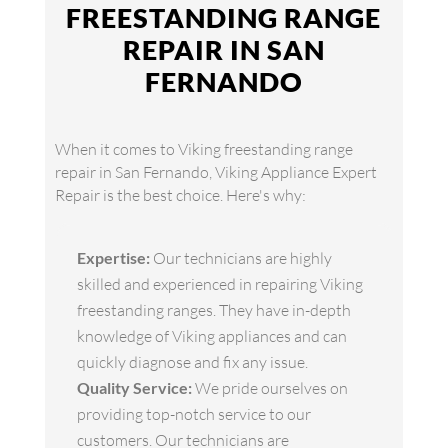
FREESTANDING RANGE
REPAIR IN SAN
FERNANDO
When it comes to Viking freestanding range
repair in San Fernando, Viking Appliance Expert
Repair is the best choice. Here's why:
Expertise:
Our technicians are highly
skilled and experienced in repairing Viking
freestanding ranges. They have in-depth
knowledge of Viking appliances and can
quickly diagnose and fix any issue.
Quality Service:
We pride ourselves on
providing top-notch service to our
customers. Our technicians are