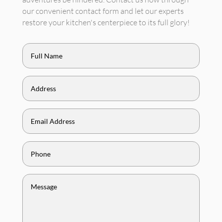
our convenient contact form and let our experts
restore your kitchen's centerpiece to its full glory!