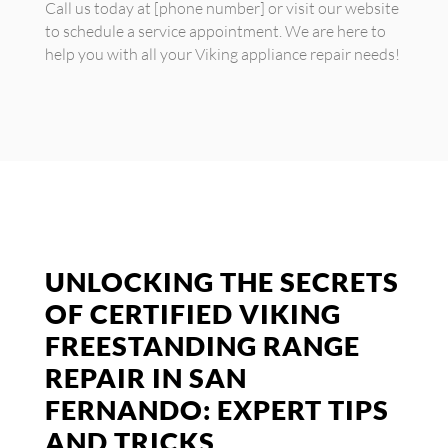
Call us today at [phone number] or visit our website
to schedule a service appointment. We are here to
help you with all your Viking appliance repair needs!
UNLOCKING THE SECRETS
OF CERTIFIED VIKING
FREESTANDING RANGE
REPAIR IN SAN
FERNANDO: EXPERT TIPS
AND TRICKS