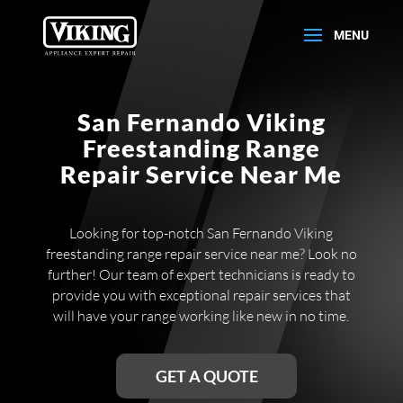
San Fernando Viking
Freestanding Range
Repair Service Near Me
Looking for top-notch San Fernando Viking
freestanding range repair service near me? Look no
further! Our team of expert technicians is ready to
provide you with exceptional repair services that
will have your range working like new in no time.
GET A QUOTE