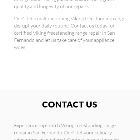
quality and longevity of our repairs.
Don't let a malfunctioning Viking freestanding range
disrupt your daily routine. Contact us today for
certified Viking freestanding range repair in San
Fernando and let us take care of your appliance
woes.
CONTACT US
Experience top-notch Viking freestanding range
repair in San Fernando. Don't let your culinary
adventures be hindered. Contact us now through