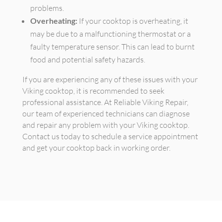
problems.
Overheating:
If your cooktop is overheating, it
may be due to a malfunctioning thermostat or a
faulty temperature sensor. This can lead to burnt
food and potential safety hazards.
If you are experiencing any of these issues with your
Viking cooktop, it is recommended to seek
professional assistance. At Reliable Viking Repair,
our team of experienced technicians can diagnose
and repair any problem with your Viking cooktop.
Contact us today to schedule a service appointment
and get your cooktop back in working order.