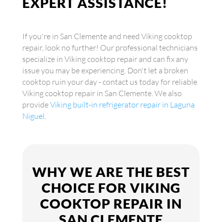
EXPERT ASSISTANCE!
If you're in San Clemente and need Viking cooktop
repair, look no further! Our professional technicians
specialize in Viking cooktop repair and can fix any
issue you may be experiencing. Don't let a broken
cooktop ruin your day - contact us today for reliable
Viking cooktop repair in San Clemente. We also
provide
Viking built-in refrigerator repair in Laguna
Niguel
.
WHY WE ARE THE BEST
CHOICE FOR VIKING
COOKTOP REPAIR IN
SAN CLEMENTE