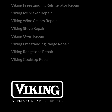
Viking Freestanding Refrigerator Repair
Viking Ice Maker Repair
Viking Wine Cellars Repair
Viking Stove Repair
Viking Oven Repair
Viking Freestanding Range Repair
Viking Rangetops Repair
Viking Cooktop Repair