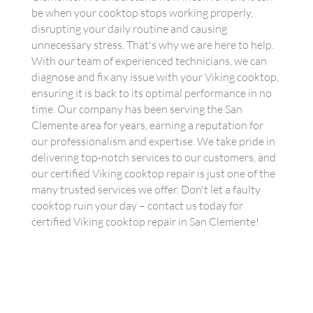
be when your cooktop stops working properly,
disrupting your daily routine and causing
unnecessary stress. That's why we are here to help.
With our team of experienced technicians, we can
diagnose and fix any issue with your Viking cooktop,
ensuring it is back to its optimal performance in no
time. Our company has been serving the San
Clemente area for years, earning a reputation for
our professionalism and expertise. We take pride in
delivering top-notch services to our customers, and
our certified Viking cooktop repair is just one of the
many trusted services we offer. Don't let a faulty
cooktop ruin your day – contact us today for
certified Viking cooktop repair in San Clemente!