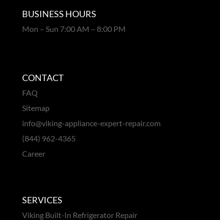
BUSINESS HOURS
Mon – Sun 7:00 AM – 8:00 PM
CONTACT
FAQ
Sitemap
info@viking-appliance-expert-repair.com
(844) 962-4365
Career
SERVICES
Viking Built-In Refrigerator Repair