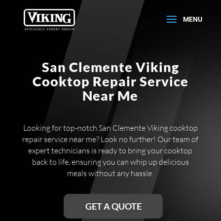
San Clemente Viking
Cooktop Repair Service
Near Me
Looking for top-notch San Clemente Viking cooktop
repair service near me? Look no further! Our team of
expert technicians is ready to bring your cooktop
back to life, ensuring you can whip up delicious
meals without any hassle.
GET A QUOTE