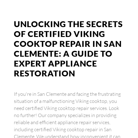
UNLOCKING THE SECRETS
OF CERTIFIED VIKING
COOKTOP REPAIR IN SAN
CLEMENTE: A GUIDE TO
EXPERT APPLIANCE
RESTORATION
If you're in San Clemente and facing the frustrating
situation of a malfunctioning Viking cooktop, you
need certified Viking cooktop repair services. Look
no further! Our company specializes in providing
reliable and efficient appliance repair services,
including certified Viking cooktop repair in San
Clemente. We understand how inconvenient it can