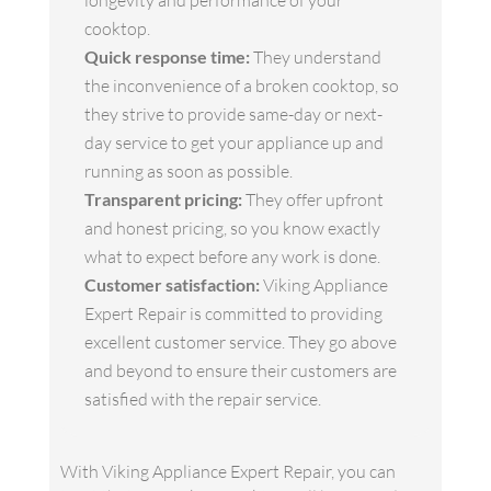
longevity and performance of your
cooktop.
Quick response time:
They understand
the inconvenience of a broken cooktop, so
they strive to provide same-day or next-
day service to get your appliance up and
running as soon as possible.
Transparent pricing:
They offer upfront
and honest pricing, so you know exactly
what to expect before any work is done.
Customer satisfaction:
Viking Appliance
Expert Repair is committed to providing
excellent customer service. They go above
and beyond to ensure their customers are
satisfied with the repair service.
With Viking Appliance Expert Repair, you can