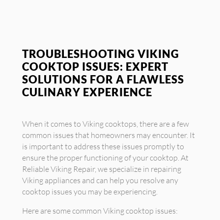
TROUBLESHOOTING VIKING
COOKTOP ISSUES: EXPERT
SOLUTIONS FOR A FLAWLESS
CULINARY EXPERIENCE
When it comes to Viking cooktops, there are a few
common issues that homeowners may encounter. It
is important to address these issues promptly to
ensure the proper functioning of your cooktop. At
Reliable Viking Repair, we specialize in repairing
Viking appliances and can help you resolve any
cooktop issues you may be experiencing.
Here are some common Viking cooktop issues: