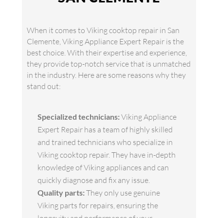
When it comes to Viking cooktop repair in San
Clemente, Viking Appliance Expert Repair is the
best choice. With their expertise and experience,
they provide top-notch service that is unmatched
in the industry. Here are some reasons why they
stand out:
Specialized technicians:
Viking Appliance
Expert Repair has a team of highly skilled
and trained technicians who specialize in
Viking cooktop repair. They have in-depth
knowledge of Viking appliances and can
quickly diagnose and fix any issue.
Quality parts:
They only use genuine
Viking parts for repairs, ensuring the