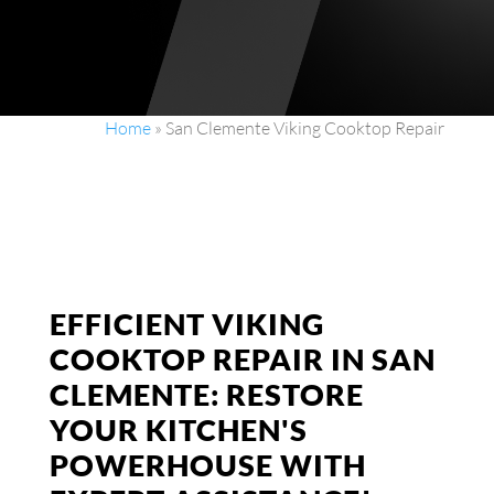
Home
»
San Clemente Viking Cooktop Repair
EFFICIENT VIKING
COOKTOP REPAIR IN SAN
CLEMENTE: RESTORE
YOUR KITCHEN'S
POWERHOUSE WITH