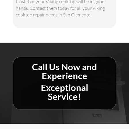
trust that your Viking cooktop will be in good
hands. Contact them today for all your Viking
cooktop repair needs in San Clemente.
Call Us Now and
Experience
Exceptional
Service!