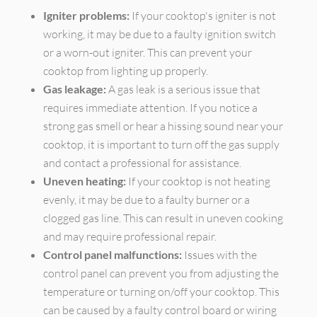
Igniter problems:
If your cooktop's igniter is not
working, it may be due to a faulty ignition switch
or a worn-out igniter. This can prevent your
cooktop from lighting up properly.
Gas leakage:
A gas leak is a serious issue that
requires immediate attention. If you notice a
strong gas smell or hear a hissing sound near your
cooktop, it is important to turn off the gas supply
and contact a professional for assistance.
Uneven heating:
If your cooktop is not heating
evenly, it may be due to a faulty burner or a
clogged gas line. This can result in uneven cooking
and may require professional repair.
Control panel malfunctions:
Issues with the
control panel can prevent you from adjusting the
temperature or turning on/off your cooktop. This
can be caused by a faulty control board or wiring