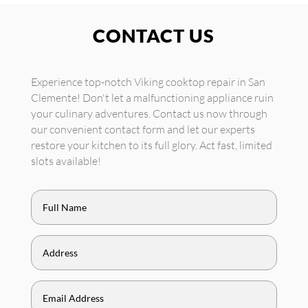
CONTACT US
Experience top-notch Viking cooktop repair in San
Clemente! Don't let a malfunctioning appliance ruin
your culinary adventures. Contact us now through
our convenient contact form and let our experts
restore your kitchen to its full glory. Act fast, limited
slots available!