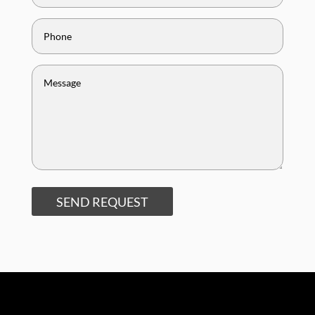
SEND REQUEST