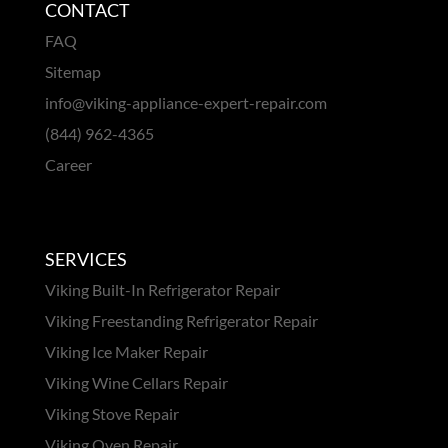
CONTACT
FAQ
Sitemap
info@viking-appliance-expert-repair.com
(844) 962-4365
Career
SERVICES
Viking Built-In Refrigerator Repair
Viking Freestanding Refrigerator Repair
Viking Ice Maker Repair
Viking Wine Cellars Repair
Viking Stove Repair
Viking Oven Repair