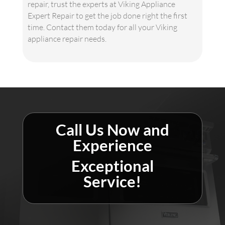
repair, trust the experts at Viking Appliance
Expert Repair to get the job done right the first
time. Contact them today for all your Viking
appliance repair needs.
Call Us Now and
Experience
Exceptional
Service!