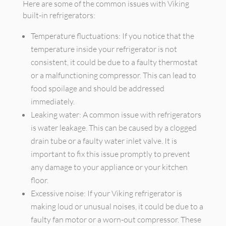
Here are some of the common issues with Viking
built-in refrigerators:
Temperature fluctuations: If you notice that the
temperature inside your refrigerator is not
consistent, it could be due to a faulty thermostat
or a malfunctioning compressor. This can lead to
food spoilage and should be addressed
immediately.
Leaking water: A common issue with refrigerators
is water leakage. This can be caused by a clogged
drain tube or a faulty water inlet valve. It is
important to fix this issue promptly to prevent
any damage to your appliance or your kitchen
floor.
Excessive noise: If your Viking refrigerator is
making loud or unusual noises, it could be due to a
faulty fan motor or a worn-out compressor. These