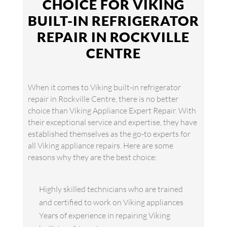
CHOICE FOR VIKING
BUILT-IN REFRIGERATOR
REPAIR IN ROCKVILLE
CENTRE
When it comes to Viking built-in refrigerator
repair in Rockville Centre, there is no better
choice than Viking Appliance Expert Repair. With
their exceptional service and expertise, they have
established themselves as the go-to experts for
all Viking appliance repairs. Here are some
reasons why they are the best choice:
Highly skilled technicians who are trained
and certified to work on Viking appliances
Years of experience in repairing Viking