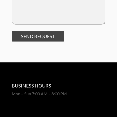
SEND REQUEST
BUSINESS HOURS
Mon – Sun 7:00 AM – 8:00 PM