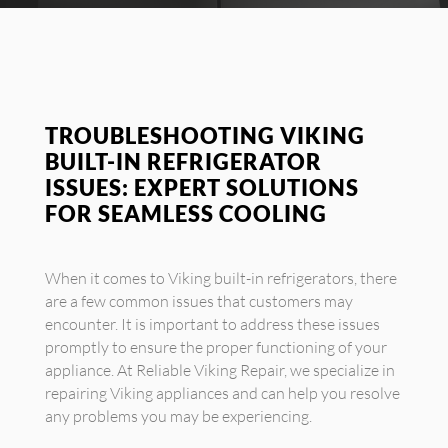
TROUBLESHOOTING VIKING
BUILT-IN REFRIGERATOR
ISSUES: EXPERT SOLUTIONS
FOR SEAMLESS COOLING
When it comes to Viking built-in refrigerators, there
are a few common issues that customers may
encounter. It is important to address these issues
promptly to ensure the proper functioning of your
appliance. At Reliable Viking Repair, we specialize in
repairing Viking appliances and can help you resolve
any problems you may be experiencing.