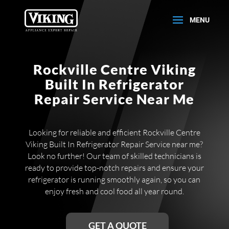
Rockville Centre Viking
Built In Refrigerator
Repair Service Near Me
Looking for reliable and efficient Rockville Centre
Viking Built In Refrigerator Repair Service near me?
Look no further! Our team of skilled technicians is
ready to provide top-notch repairs and ensure your
refrigerator is running smoothly again, so you can
enjoy fresh and cool food all year round.
GET A QUOTE