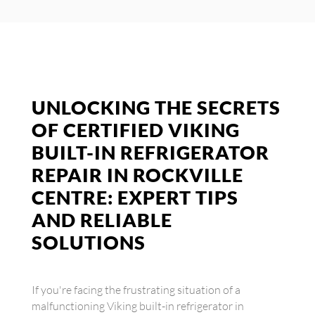
UNLOCKING THE SECRETS
OF CERTIFIED VIKING
BUILT-IN REFRIGERATOR
REPAIR IN ROCKVILLE
CENTRE: EXPERT TIPS
AND RELIABLE
SOLUTIONS
If you're facing the frustrating situation of a
malfunctioning Viking built-in refrigerator in