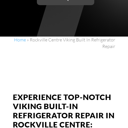
Home
»
Rockville Centre Viking Built In Refrigerator
Repair
EXPERIENCE TOP-NOTCH
VIKING BUILT-IN
REFRIGERATOR REPAIR IN
ROCKVILLE CENTRE: