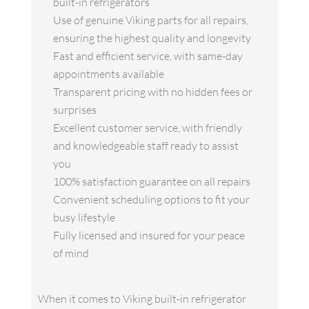
built-in refrigerators
Use of genuine Viking parts for all repairs,
ensuring the highest quality and longevity
Fast and efficient service, with same-day
appointments available
Transparent pricing with no hidden fees or
surprises
Excellent customer service, with friendly
and knowledgeable staff ready to assist
you
100% satisfaction guarantee on all repairs
Convenient scheduling options to fit your
busy lifestyle
Fully licensed and insured for your peace
of mind
When it comes to Viking built-in refrigerator