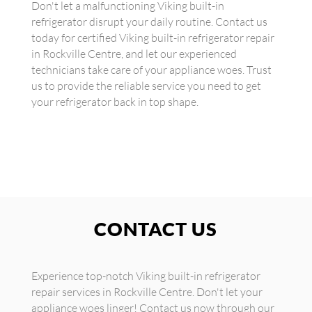
Don't let a malfunctioning Viking built-in
refrigerator disrupt your daily routine. Contact us
today for certified Viking built-in refrigerator repair
in Rockville Centre, and let our experienced
technicians take care of your appliance woes. Trust
us to provide the reliable service you need to get
your refrigerator back in top shape.
CONTACT US
Experience top-notch Viking built-in refrigerator
repair services in Rockville Centre. Don't let your
appliance woes linger! Contact us now through our