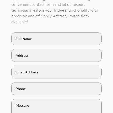
convenient contact form and let our expert
technicians restore your fridge's functionality with
precision and efficiency. Act fast, limited slots
available!