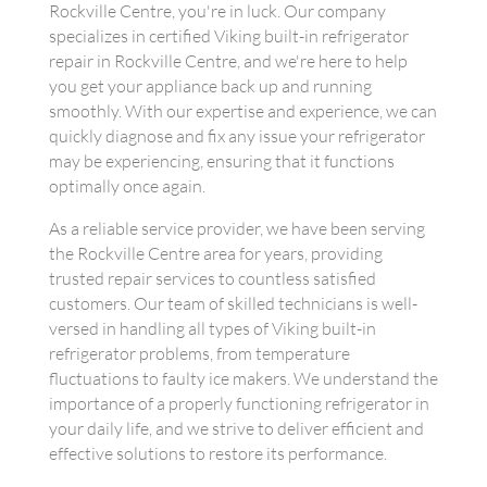
Rockville Centre, you're in luck. Our company
specializes in certified Viking built-in refrigerator
repair in Rockville Centre, and we're here to help
you get your appliance back up and running
smoothly. With our expertise and experience, we can
quickly diagnose and fix any issue your refrigerator
may be experiencing, ensuring that it functions
optimally once again.
As a reliable service provider, we have been serving
the Rockville Centre area for years, providing
trusted repair services to countless satisfied
customers. Our team of skilled technicians is well-
versed in handling all types of Viking built-in
refrigerator problems, from temperature
fluctuations to faulty ice makers. We understand the
importance of a properly functioning refrigerator in
your daily life, and we strive to deliver efficient and
effective solutions to restore its performance.