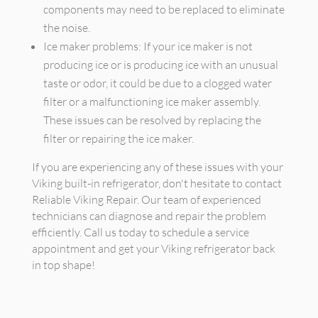
components may need to be replaced to eliminate
the noise.
Ice maker problems: If your ice maker is not
producing ice or is producing ice with an unusual
taste or odor, it could be due to a clogged water
filter or a malfunctioning ice maker assembly.
These issues can be resolved by replacing the
filter or repairing the ice maker.
If you are experiencing any of these issues with your
Viking built-in refrigerator, don't hesitate to contact
Reliable Viking Repair. Our team of experienced
technicians can diagnose and repair the problem
efficiently. Call us today to schedule a service
appointment and get your Viking refrigerator back
in top shape!