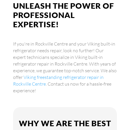
UNLEASH THE POWER OF
PROFESSIONAL
EXPERTISE!
If you're in Rockville Centre and your Viking built-in
refrigerator needs repair, look no further! Our
expert technicians specialize in Viking built-in
refrigerator repair in Rockville Centre. With years of
experience, we guarantee top-notch service. We also
offer
Viking freestanding refrigerator repair in
Rockville Centre
. Contact us now for a hassle-free
experience!
WHY WE ARE THE BEST