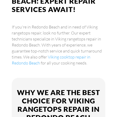
BEACH: EXPERT REPAIR
SERVICES AWAIT!
If you're in Redondo Beach and in need of Viking
rangetops repair, look no further. Our expert
technicians specialize in Viking rangetops repair in
Redondo Beach. With years of experience, we
guarantee top-notch service and quick turnaround
times. We also offer
Viking cooktop repair in
Redondo Beach
for all your cooking needs.
WHY WE ARE THE BEST
CHOICE FOR VIKING
RANGETOPS REPAIR IN