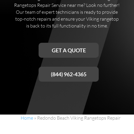
Rangetops Repair Service near me? Look no further!
Our team of expert technicians is ready to provide
top-notch repairs and ensure your Viking rangetop
is back to its full functionality in no time.
GET A QUOTE
(844) 962-4365
Home
»
Redondo Beach Viking Rangetops Repair