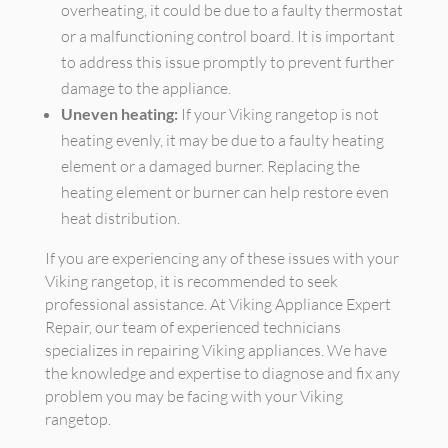
overheating, it could be due to a faulty thermostat
or a malfunctioning control board. It is important
to address this issue promptly to prevent further
damage to the appliance.
Uneven heating:
If your Viking rangetop is not
heating evenly, it may be due to a faulty heating
element or a damaged burner. Replacing the
heating element or burner can help restore even
heat distribution.
If you are experiencing any of these issues with your
Viking rangetop, it is recommended to seek
professional assistance. At Viking Appliance Expert
Repair, our team of experienced technicians
specializes in repairing Viking appliances. We have
the knowledge and expertise to diagnose and fix any
problem you may be facing with your Viking
rangetop.