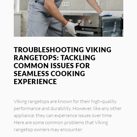
TROUBLESHOOTING VIKING
RANGETOPS: TACKLING
COMMON ISSUES FOR
SEAMLESS COOKING
EXPERIENCE
Viking rangetops are known for their high-quality
performance and durability. However, like any other
appliance, they can experience issues over time.
Here are some common problems that Viking
rangetop owners may encounter: