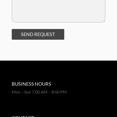
SEND REQUEST
BUSINESS HOURS
Mon – Sun 7:00 AM – 8:00 PM