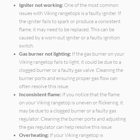
Igniter not working:
One of the most common
issues with Viking rangetops is a faulty igniter. If
the igniter fails to spark or produce a consistent
flame, it may need to be replaced. This can be
caused by a worn-out igniter or a faulty ignition
switch.
Gas burner not lighting:
If the gas burner on your
Viking rangetop fails to light, it could be due to a
clogged burner or a faulty gas valve. Cleaning the
burner ports and ensuring proper gas flow can
often resolve this issue.
Inconsistent flame:
If you notice that the flame
on your Viking rangetop is uneven or flickering, it
may be due to a clogged burner or a faulty gas
regulator. Cleaning the burner ports and adjusting
the gas regulator can help resolve this issue.
Overheating:
If your Viking rangetop is