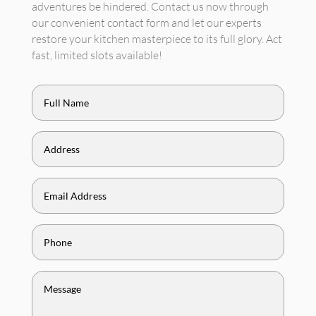
adventures be hindered. Contact us now through
our convenient contact form and let our experts
restore your kitchen masterpiece to its full glory. Act
fast, limited slots available!