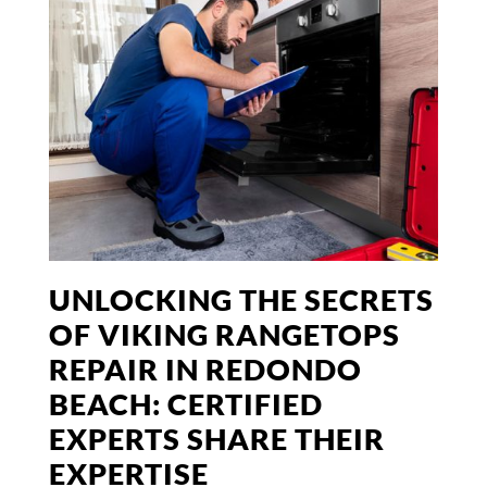
UNLOCKING THE SECRETS
OF VIKING RANGETOPS
REPAIR IN REDONDO
BEACH: CERTIFIED
EXPERTS SHARE THEIR
EXPERTISE