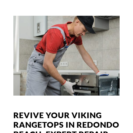
REVIVE YOUR VIKING
RANGETOPS IN REDONDO