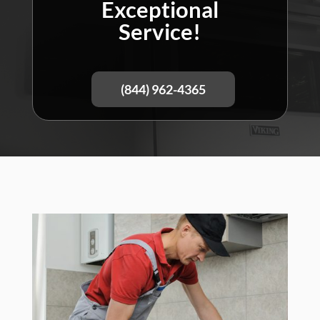
Exceptional
Service!
(844) 962-4365