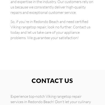
and expertise in the industry. Our customers rely on
us because we consistently deliver high-quality
repairs and exceptional customer service.
So, if you're in Redondo Beach and need certified
Viking rangetop repair, look no further. Contact us
today and let us take care of your appliance
problems. We guarantee your satisfaction!
CONTACT US
Experience top-notch Viking rangetop repair
services in Redondo Beach! Don't let your culinary