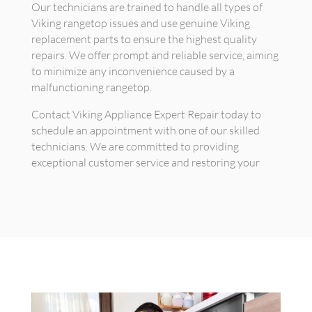
Our technicians are trained to handle all types of
Viking rangetop issues and use genuine Viking
replacement parts to ensure the highest quality
repairs. We offer prompt and reliable service, aiming
to minimize any inconvenience caused by a
malfunctioning rangetop.
Contact Viking Appliance Expert Repair today to
schedule an appointment with one of our skilled
technicians. We are committed to providing
exceptional customer service and restoring your