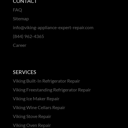
CONTACT
FAQ
Sitemap
info@viking-appliance-expert-repair.com
(844) 962-4365
Career
SERVICES
Viking Built-In Refrigerator Repair
Viking Freestanding Refrigerator Repair
Viking Ice Maker Repair
Viking Wine Cellars Repair
Viking Stove Repair
Viking Oven Repair