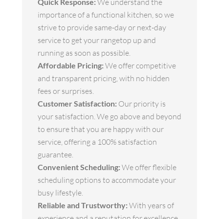
Quick Response:
We understand the
importance of a functional kitchen, so we
strive to provide same-day or next-day
service to get your rangetop up and
running as soon as possible.
Affordable Pricing:
We offer competitive
and transparent pricing, with no hidden
fees or surprises.
Customer Satisfaction:
Our priority is
your satisfaction. We go above and beyond
to ensure that you are happy with our
service, offering a 100% satisfaction
guarantee.
Convenient Scheduling:
We offer flexible
scheduling options to accommodate your
busy lifestyle.
Reliable and Trustworthy:
With years of
experience and a reputation for excellence,