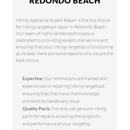
REDONDO BEACH
Viking Appliance Expert Repair is the top choice
for Viking rangetops repair in Redondo Beach.
Our team of highly skilled technicians is
dedicated to providing exceptional service and
ensuring that your Viking rangetop is functioning
at its best. Here are some reasons why we are the
best choice:
Expertise:
Our technicians are trained and
experienced in repairing Viking rangetops,
ensuring that they have the knowledge
and skills to handle any issue.
Quality Parts:
We only use genuine Viking
parts for repairs, ensuring the longevity
and performance of your rangetop.