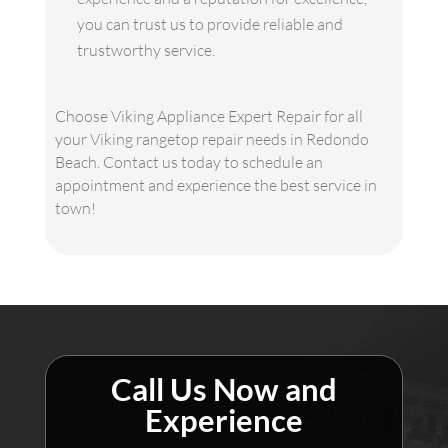
you can trust us to provide reliable and
trustworthy service.
Choose Viking Appliance Expert Repair for all
your Viking rangetop repair needs in Redondo
Beach. Contact us today to schedule an
appointment and experience the best service in
town!
Call Us Now and
Experience