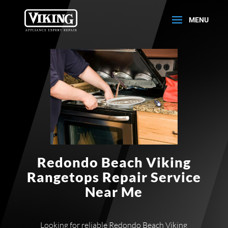
Redondo Beach Viking
Rangetops Repair Service
Near Me
Looking for reliable Redondo Beach Viking