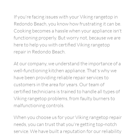
If you're facing issues with your Viking rangetop in
Redondo Beach, you know how frustrating it can be.
Cooking becomes a hassle when your appliance isn't
functioning properly. But worry not, because we are
here to help you with certified Viking rangetop
repair in Redondo Beach.
At our company, we understand the importance of a
well-functioning kitchen appliance. That's why we
have been providing reliable repair services to
customers in the area for years. Our team of
certified technicians is trained to handle all types of
Viking rangetop problems, from faulty burners to
malfunctioning controls.
When you choose us for your Viking rangetop repair
needs, you can trust that you're getting top-notch
service. We have built a reputation for our reliability