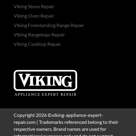
Viking Stove Repair
Viking Oven Repair
Viking Freestanding Range Repair
Viking Rangetops Repair
Viking Cooktop Repair
Copyright 2026 ©viking-appliance-expert-
repair.com | Trademarks referenced belong to their
respective owners. Brand names are used for
informational purposes only and do not suggest