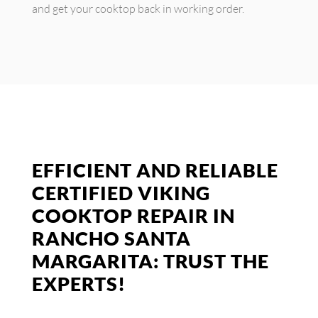
and get your cooktop back in working order.
EFFICIENT AND RELIABLE
CERTIFIED VIKING
COOKTOP REPAIR IN
RANCHO SANTA
MARGARITA: TRUST THE
EXPERTS!