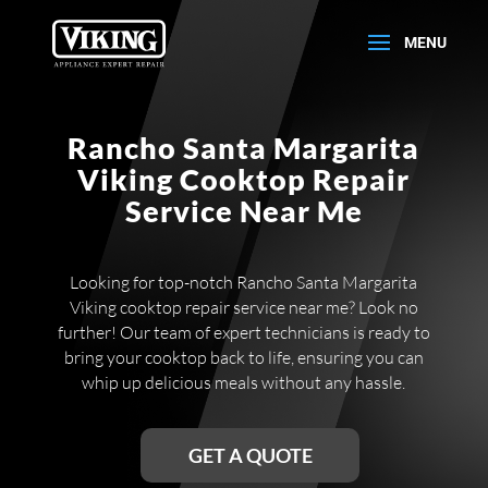
Rancho Santa Margarita
Viking Cooktop Repair
Service Near Me
Looking for top-notch Rancho Santa Margarita
Viking cooktop repair service near me? Look no
further! Our team of expert technicians is ready to
bring your cooktop back to life, ensuring you can
whip up delicious meals without any hassle.
GET A QUOTE