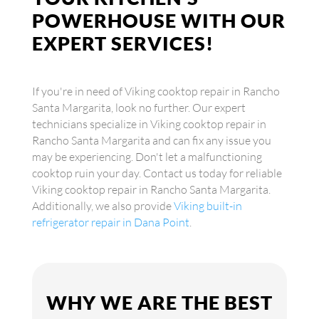
POWERHOUSE WITH OUR
EXPERT SERVICES!
If you're in need of Viking cooktop repair in Rancho
Santa Margarita, look no further. Our expert
technicians specialize in Viking cooktop repair in
Rancho Santa Margarita and can fix any issue you
may be experiencing. Don't let a malfunctioning
cooktop ruin your day. Contact us today for reliable
Viking cooktop repair in Rancho Santa Margarita.
Additionally, we also provide
Viking built-in
refrigerator repair in Dana Point
.
WHY WE ARE THE BEST