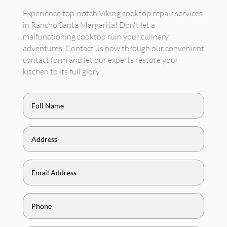
Experience top-notch Viking cooktop repair services
in Rancho Santa Margarita! Don't let a
malfunctioning cooktop ruin your culinary
adventures. Contact us now through our convenient
contact form and let our experts restore your
kitchen to its full glory!