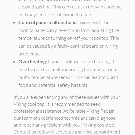
clogged gas line. This can result in uneven cooking
and may require professional repair.
Control panel malfunctions:
Issues with the
control panel can prevent you from adjusting the
temperature or turning on/off your cooktop. This
can be caused by a faulty control board or wiring
problems.
Overheating:
If your cooktop is overheating, it
may be due to a malfunctioning thermostat or a
faulty temperature sensor. This can lead to burnt
food and potential safety hazards.
If you are experiencing any of these issues with your
Viking cooktop, it is recommended to seek
professional assistance. At Reliable Viking Repair,
our team of experienced technicians can diagnose
and repair any problem with your Viking cooktop.
Contact us today to schedule a service appointment