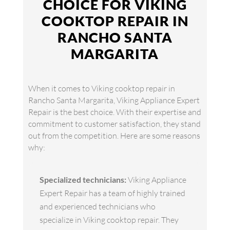
CHOICE FOR VIKING
COOKTOP REPAIR IN
RANCHO SANTA
MARGARITA
When it comes to Viking cooktop repair in
Rancho Santa Margarita, Viking Appliance Expert
Repair is the best choice. With their expertise and
commitment to customer satisfaction, they stand
out from the competition. Here are some reasons
why:
Specialized technicians:
Viking Appliance
Expert Repair has a team of highly trained
and experienced technicians who
specialize in Viking cooktop repair. They