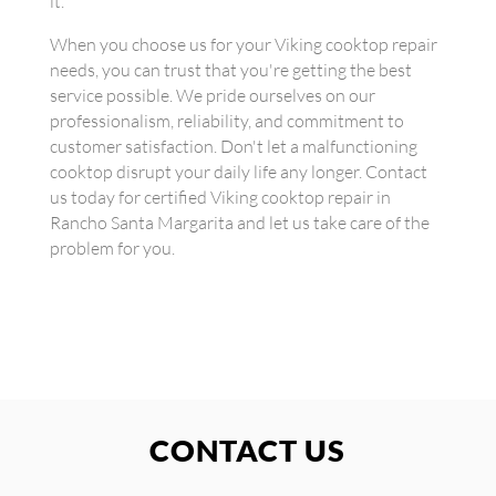
it.
When you choose us for your Viking cooktop repair
needs, you can trust that you're getting the best
service possible. We pride ourselves on our
professionalism, reliability, and commitment to
customer satisfaction. Don't let a malfunctioning
cooktop disrupt your daily life any longer. Contact
us today for certified Viking cooktop repair in
Rancho Santa Margarita and let us take care of the
problem for you.
CONTACT US