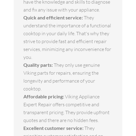
have the knowledge and skills to diagnose
and fix any issue with your appliance.
Quick and efficient service:
They
understand the importance of a functional
cooktop in your daily life. That's why they
strive to provide fast and efficient repair
services, minimizing any inconvenience for
you.
Quality parts:
They only use genuine
Viking parts for repairs, ensuring the
longevity and performance of your
cooktop.
Affordable pricing:
Viking Appliance
Expert Repair offers competitive and
transparent pricing. They provide upfront
quotes and there are no hidden fees.
Excellent customer service:
They