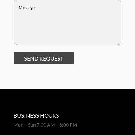
SEND REQUEST
BUSINESS HOURS
Mon – Sun 7:00 AM – 8:00 PM