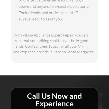
prioritize customer satisfaction and go
above and beyond to exceed expectations.
Their friendly and professional staff is
always ready to assist you.
With Viking Appliance Expert Repair, you can
trust that your Viking cooktop will be in good
hands. Contact them today for all your Viking
cooktop repair needs in Rancho Santa Margarita.
Call Us Now and
Experience