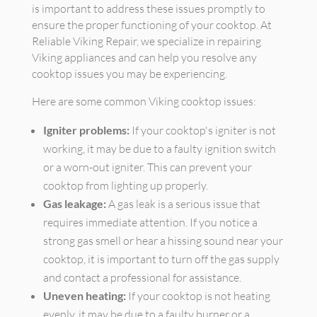
is important to address these issues promptly to
ensure the proper functioning of your cooktop. At
Reliable Viking Repair, we specialize in repairing
Viking appliances and can help you resolve any
cooktop issues you may be experiencing.
Here are some common Viking cooktop issues:
Igniter problems:
If your cooktop's igniter is not
working, it may be due to a faulty ignition switch
or a worn-out igniter. This can prevent your
cooktop from lighting up properly.
Gas leakage:
A gas leak is a serious issue that
requires immediate attention. If you notice a
strong gas smell or hear a hissing sound near your
cooktop, it is important to turn off the gas supply
and contact a professional for assistance.
Uneven heating:
If your cooktop is not heating
evenly, it may be due to a faulty burner or a