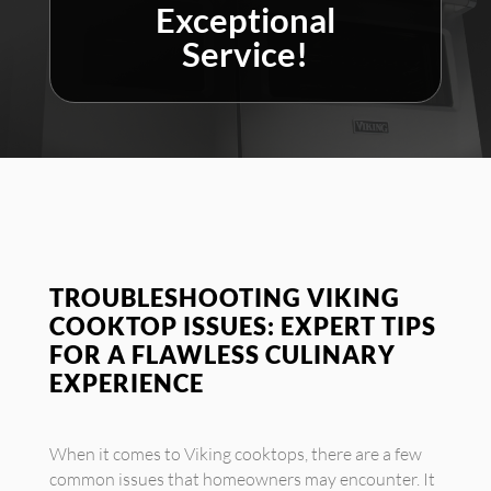
Exceptional
Service!
TROUBLESHOOTING VIKING
COOKTOP ISSUES: EXPERT TIPS
FOR A FLAWLESS CULINARY
EXPERIENCE
When it comes to Viking cooktops, there are a few
common issues that homeowners may encounter. It