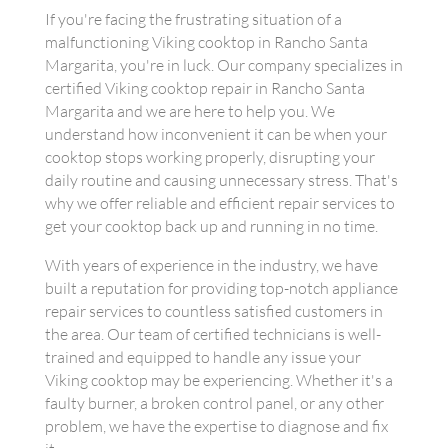
If you're facing the frustrating situation of a
malfunctioning Viking cooktop in Rancho Santa
Margarita, you're in luck. Our company specializes in
certified Viking cooktop repair in Rancho Santa
Margarita and we are here to help you. We
understand how inconvenient it can be when your
cooktop stops working properly, disrupting your
daily routine and causing unnecessary stress. That's
why we offer reliable and efficient repair services to
get your cooktop back up and running in no time.
With years of experience in the industry, we have
built a reputation for providing top-notch appliance
repair services to countless satisfied customers in
the area. Our team of certified technicians is well-
trained and equipped to handle any issue your
Viking cooktop may be experiencing. Whether it's a
faulty burner, a broken control panel, or any other
problem, we have the expertise to diagnose and fix