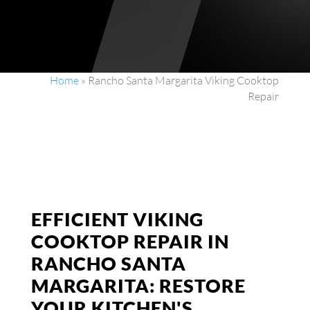
Home
»
Rancho Santa Margarita Viking Cooktop
Repair
EFFICIENT VIKING
COOKTOP REPAIR IN
RANCHO SANTA
MARGARITA: RESTORE
YOUR KITCHEN'S