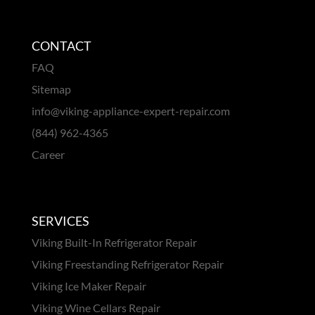
CONTACT
FAQ
Sitemap
info@viking-appliance-expert-repair.com
(844) 962-4365
Career
SERVICES
Viking Built-In Refrigerator Repair
Viking Freestanding Refrigerator Repair
Viking Ice Maker Repair
Viking Wine Cellars Repair