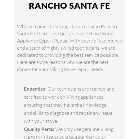
RANCHO SANTA FE
When it comes to Viking stove repair in Rancho
Santa Fe, there is no better choice than Viking
Appliance Expert Repair. With years of experience
and a team of highly skilled technicians, we are
dedicated to providing the best service possible.
Here are some reasons why we are the best
choice for your Viking stove repair needs:
Expertise:
Our technicians are trained and
certified to work on Viking appliances,
ensuring that they have the knowledge
and skills to diagnose and repair any issue
with your stove.
Quality Parts:
We only use genuine Viking
parts for all repairs, ensuring that your