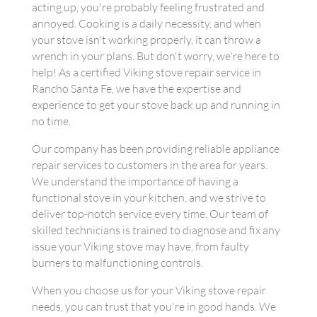
acting up, you're probably feeling frustrated and
annoyed. Cooking is a daily necessity, and when
your stove isn't working properly, it can throw a
wrench in your plans. But don't worry, we're here to
help! As a certified Viking stove repair service in
Rancho Santa Fe, we have the expertise and
experience to get your stove back up and running in
no time.
Our company has been providing reliable appliance
repair services to customers in the area for years.
We understand the importance of having a
functional stove in your kitchen, and we strive to
deliver top-notch service every time. Our team of
skilled technicians is trained to diagnose and fix any
issue your Viking stove may have, from faulty
burners to malfunctioning controls.
When you choose us for your Viking stove repair
needs, you can trust that you're in good hands. We