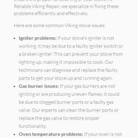
Reliable Viking Repair, we specialize in fixing these
problems efficiently and effectively.
Here are some common Viking stove issues:
Igniter problems:
If your stove's igniter is not
working, it may be due to a faulty igniter switch or
a broken igniter. This can prevent your stove from
lighting up, making it impossible to cook. Our
technicians can diagnose and replace the faulty
parts to get your stove up and running again.
Gas burner issues:
If your gas burners are not
igniting or are producing uneven flames, it could
be due to clogged burner ports or a faulty gas
valve. Our experts can clean the burner ports or
replace the gas valve to restore proper
functionality.
Oven temperature problems:
If your oven is not