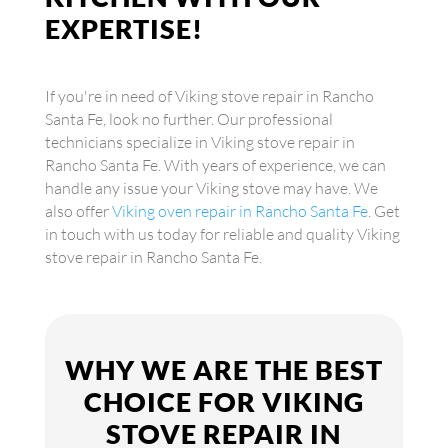
EXPERTISE!
If you're in need of Viking stove repair in Rancho
Santa Fe, look no further. Our professional
technicians specialize in Viking stove repair in
Rancho Santa Fe. With years of experience, we can
handle any issue your Viking stove may have. We
also offer
Viking oven repair in Rancho Santa Fe
. Get
in touch with us today for reliable and quality Viking
stove repair in Rancho Santa Fe.
WHY WE ARE THE BEST
CHOICE FOR VIKING
STOVE REPAIR IN