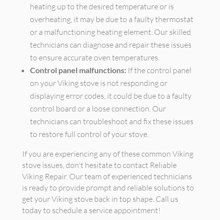
heating up to the desired temperature or is
overheating, it may be due to a faulty thermostat
or a malfunctioning heating element. Our skilled
technicians can diagnose and repair these issues
to ensure accurate oven temperatures.
Control panel malfunctions:
If the control panel
on your Viking stove is not responding or
displaying error codes, it could be due to a faulty
control board or a loose connection. Our
technicians can troubleshoot and fix these issues
to restore full control of your stove.
If you are experiencing any of these common Viking
stove issues, don't hesitate to contact Reliable
Viking Repair. Our team of experienced technicians
is ready to provide prompt and reliable solutions to
get your Viking stove back in top shape. Call us
today to schedule a service appointment!