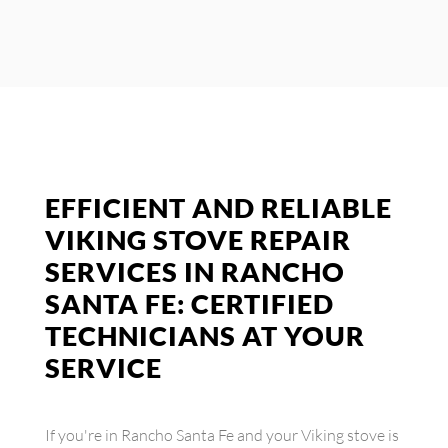
EFFICIENT AND RELIABLE
VIKING STOVE REPAIR
SERVICES IN RANCHO
SANTA FE: CERTIFIED
TECHNICIANS AT YOUR
SERVICE
If you're in Rancho Santa Fe and your Viking stove is