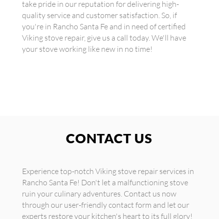
take pride in our reputation for delivering high-
quality service and customer satisfaction. So, if
you're in Rancho Santa Fe and in need of certified
Viking stove repair, give us a call today. We'll have
your stove working like new in no time!
CONTACT US
Experience top-notch Viking stove repair services in
Rancho Santa Fe! Don't let a malfunctioning stove
ruin your culinary adventures. Contact us now
through our user-friendly contact form and let our
experts restore your kitchen's heart to its full glory!