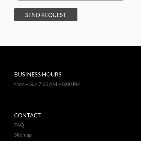
SEND REQUEST
BUSINESS HOURS
Mon – Sun 7:00 AM – 8:00 PM
CONTACT
FAQ
Sitemap