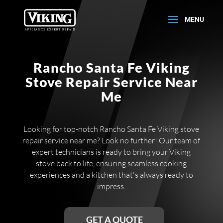
Rancho Santa Fe Viking
Stove Repair Service Near
Me
Looking for top-notch Rancho Santa Fe Viking stove
repair service near me? Look no further! Our team of
expert technicians is ready to bring your Viking
stove back to life, ensuring seamless cooking
experiences and a kitchen that's always ready to
impress.
GET A QUOTE