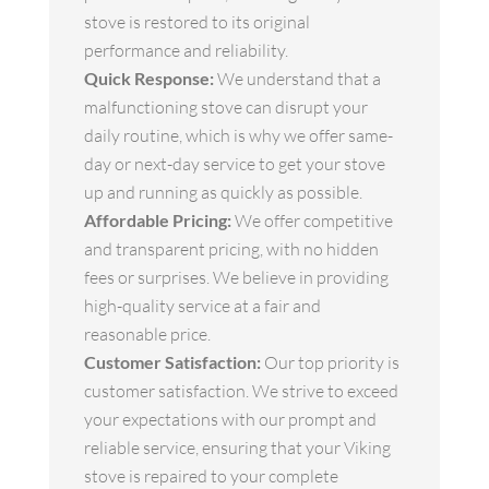
stove is restored to its original
performance and reliability.
Quick Response:
We understand that a
malfunctioning stove can disrupt your
daily routine, which is why we offer same-
day or next-day service to get your stove
up and running as quickly as possible.
Affordable Pricing:
We offer competitive
and transparent pricing, with no hidden
fees or surprises. We believe in providing
high-quality service at a fair and
reasonable price.
Customer Satisfaction:
Our top priority is
customer satisfaction. We strive to exceed
your expectations with our prompt and
reliable service, ensuring that your Viking
stove is repaired to your complete