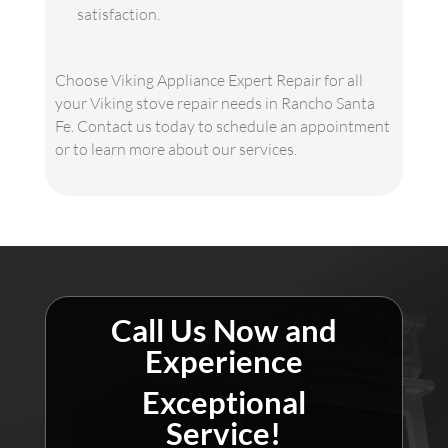
satisfaction.
Choose Viking Appliance Expert Repair for all
your Viking stove repair needs in Rancho Santa
Fe. Contact us today to schedule an appointment
or to learn more about our services.
Call Us Now and
Experience
Exceptional
Service!