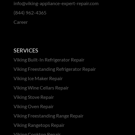
info@viking-appliance-expert-repair.com
(844) 962-4365
Career
SERVICES
Viking Built-In Refrigerator Repair
Viking Freestanding Refrigerator Repair
Viking Ice Maker Repair
Viking Wine Cellars Repair
Viking Stove Repair
Viking Oven Repair
Viking Freestanding Range Repair
Viking Rangetops Repair
Viking Cooktop Repair