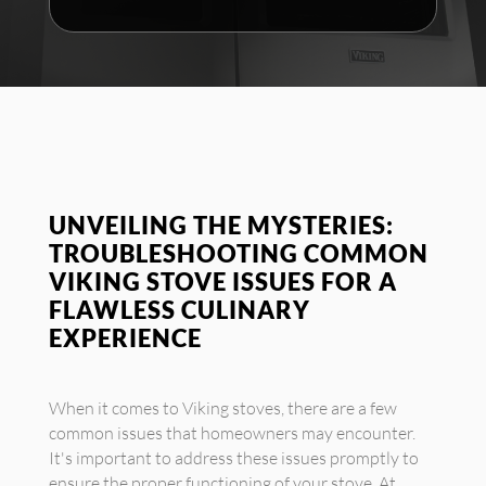
UNVEILING THE MYSTERIES:
TROUBLESHOOTING COMMON
VIKING STOVE ISSUES FOR A
FLAWLESS CULINARY
EXPERIENCE
When it comes to Viking stoves, there are a few
common issues that homeowners may encounter.
It's important to address these issues promptly to
ensure the proper functioning of your stove. At