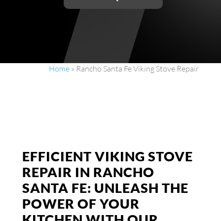
Home
»
Rancho Santa Fe Viking Stove Repair
EFFICIENT VIKING STOVE
REPAIR IN RANCHO
SANTA FE: UNLEASH THE
POWER OF YOUR
KITCHEN WITH OUR