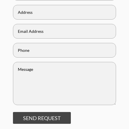
SEND REQUEST