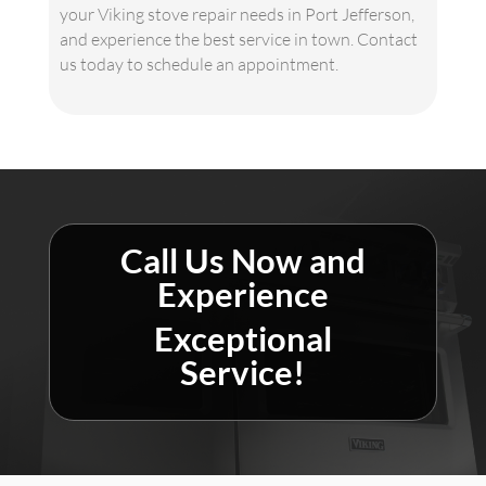
your Viking stove repair needs in Port Jefferson,
and experience the best service in town. Contact
us today to schedule an appointment.
Call Us Now and
Experience
Exceptional
Service!