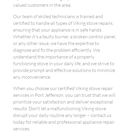
valued customers in the area.
Our team of skilled technicians is trained and
certified to handle all types of Viking stove repairs,
ensuring that your appliance is in safe hands.
Whether it's a faulty burner, a broken control panel,
or any other issue, we have the expertise to
diagnose and fix the problem efficiently. We
understand the importance of a properly
functioning stove in your daily life, and we strive to
provide prompt and effective solutions to minimize
any inconvenience.
When you choose our certified Viking stove repair
services in Port Jefferson, you can trust that we will
prioritize your satisfaction and deliver exceptional
results. Don't let a malfunctioning Viking stove
disrupt your daily routine any longer – contact us
today for reliable and professional appliance repair
services.