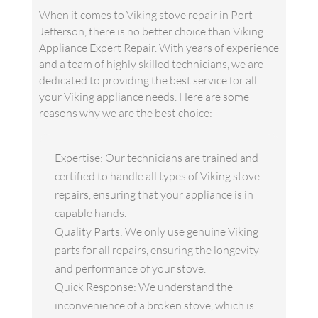
When it comes to Viking stove repair in Port
Jefferson, there is no better choice than Viking
Appliance Expert Repair. With years of experience
and a team of highly skilled technicians, we are
dedicated to providing the best service for all
your Viking appliance needs. Here are some
reasons why we are the best choice:
Expertise: Our technicians are trained and
certified to handle all types of Viking stove
repairs, ensuring that your appliance is in
capable hands.
Quality Parts: We only use genuine Viking
parts for all repairs, ensuring the longevity
and performance of your stove.
Quick Response: We understand the
inconvenience of a broken stove, which is