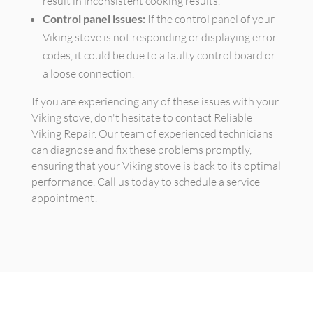
result in inconsistent cooking results.
Control panel issues:
If the control panel of your
Viking stove is not responding or displaying error
codes, it could be due to a faulty control board or
a loose connection.
If you are experiencing any of these issues with your
Viking stove, don't hesitate to contact Reliable
Viking Repair. Our team of experienced technicians
can diagnose and fix these problems promptly,
ensuring that your Viking stove is back to its optimal
performance. Call us today to schedule a service
appointment!