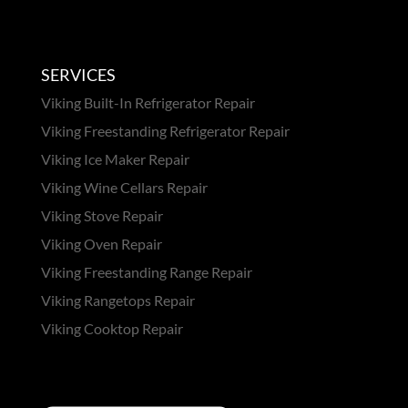
SERVICES
Viking Built-In Refrigerator Repair
Viking Freestanding Refrigerator Repair
Viking Ice Maker Repair
Viking Wine Cellars Repair
Viking Stove Repair
Viking Oven Repair
Viking Freestanding Range Repair
Viking Rangetops Repair
Viking Cooktop Repair