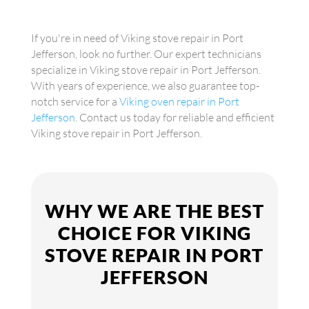
If you're in need of Viking stove repair in Port
Jefferson, look no further. Our expert technicians
specialize in Viking stove repair in Port Jefferson.
With years of experience, we also guarantee top-
notch service for a
Viking oven repair in Port
Jefferson
. Contact us today for reliable and efficient
Viking stove repair in Port Jefferson.
WHY WE ARE THE BEST
CHOICE FOR VIKING
STOVE REPAIR IN PORT
JEFFERSON