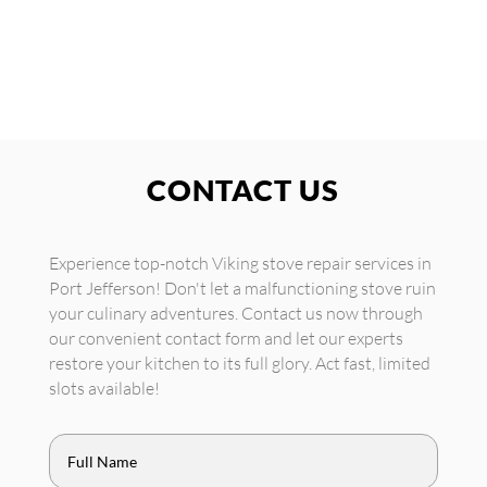
CONTACT US
Experience top-notch Viking stove repair services in
Port Jefferson! Don't let a malfunctioning stove ruin
your culinary adventures. Contact us now through
our convenient contact form and let our experts
restore your kitchen to its full glory. Act fast, limited
slots available!