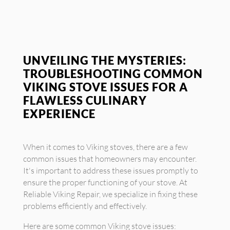
UNVEILING THE MYSTERIES:
TROUBLESHOOTING COMMON
VIKING STOVE ISSUES FOR A
FLAWLESS CULINARY
EXPERIENCE
When it comes to Viking stoves, there are a few
common issues that homeowners may encounter.
It's important to address these issues promptly to
ensure the proper functioning of your stove. At
Reliable Viking Repair, we specialize in fixing these
problems efficiently and effectively.
Here are some common Viking stove issues: