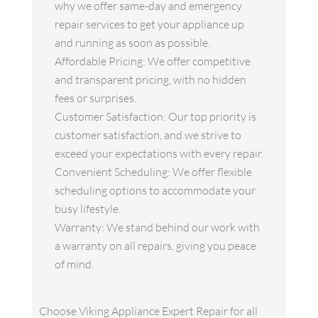
why we offer same-day and emergency
repair services to get your appliance up
and running as soon as possible.
Affordable Pricing: We offer competitive
and transparent pricing, with no hidden
fees or surprises.
Customer Satisfaction: Our top priority is
customer satisfaction, and we strive to
exceed your expectations with every repair.
Convenient Scheduling: We offer flexible
scheduling options to accommodate your
busy lifestyle.
Warranty: We stand behind our work with
a warranty on all repairs, giving you peace
of mind.
Choose Viking Appliance Expert Repair for all