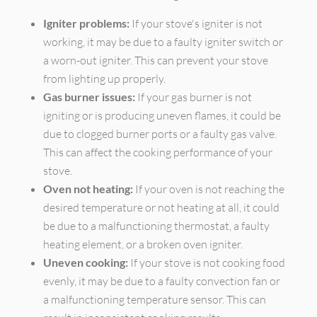
Igniter problems:
If your stove's igniter is not
working, it may be due to a faulty igniter switch or
a worn-out igniter. This can prevent your stove
from lighting up properly.
Gas burner issues:
If your gas burner is not
igniting or is producing uneven flames, it could be
due to clogged burner ports or a faulty gas valve.
This can affect the cooking performance of your
stove.
Oven not heating:
If your oven is not reaching the
desired temperature or not heating at all, it could
be due to a malfunctioning thermostat, a faulty
heating element, or a broken oven igniter.
Uneven cooking:
If your stove is not cooking food
evenly, it may be due to a faulty convection fan or
a malfunctioning temperature sensor. This can