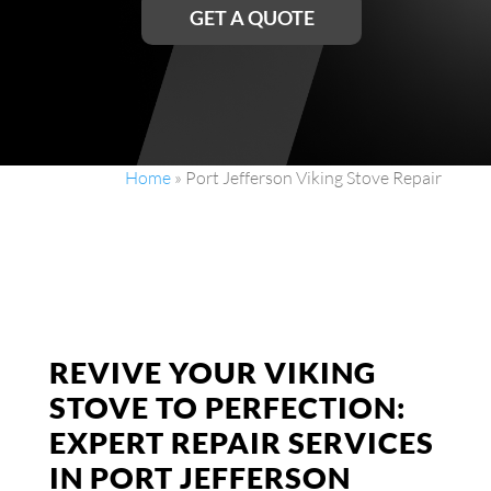
GET A QUOTE
Home
»
Port Jefferson Viking Stove Repair
REVIVE YOUR VIKING
STOVE TO PERFECTION:
EXPERT REPAIR SERVICES
IN PORT JEFFERSON