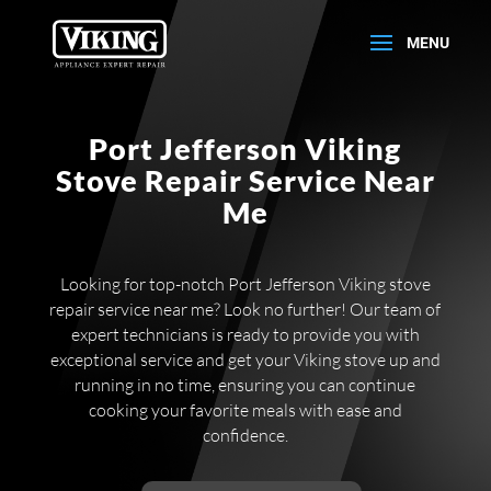
Port Jefferson Viking
Stove Repair Service Near
Me
Looking for top-notch Port Jefferson Viking stove
repair service near me? Look no further! Our team of
expert technicians is ready to provide you with
exceptional service and get your Viking stove up and
running in no time, ensuring you can continue
cooking your favorite meals with ease and
confidence.