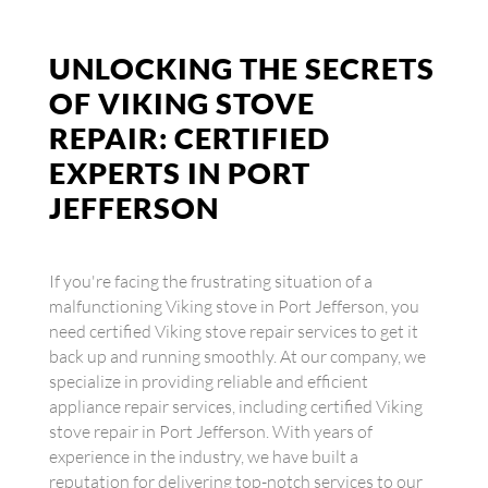
UNLOCKING THE SECRETS
OF VIKING STOVE
REPAIR: CERTIFIED
EXPERTS IN PORT
JEFFERSON
If you're facing the frustrating situation of a
malfunctioning Viking stove in Port Jefferson, you
need certified Viking stove repair services to get it
back up and running smoothly. At our company, we
specialize in providing reliable and efficient
appliance repair services, including certified Viking
stove repair in Port Jefferson. With years of
experience in the industry, we have built a
reputation for delivering top-notch services to our