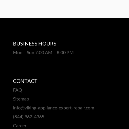
BUSINESS HOURS
Mon – Sun 7:00 AM – 8:00 PM
CONTACT
FAQ
Sitemap
info@viking-appliance-expert-repair.com
(844) 962-4365
Career