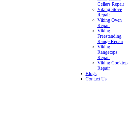
Cellars Repair
Viking Stove
Repair
Viking Oven
Repair
Viking
Freestanding
Range Repair
Viking
Rangetops
Repair
Viking Cooktop
Repair
Blogs
Contact Us