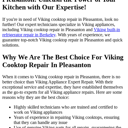
Kitchen with Our Expertise!
If you're in need of Viking cooktop repair in Pleasanton, look no
further! Our expert technicians specialize in Viking appliances,
including Viking cooktop repair in Pleasanton and
Viking built-in
refrigerator repair in Berkeley
. With years of experience, we
guarantee top-notch Viking cooktop repair in Pleasanton and quick
solutions.
Why We Are The Best Choice For Viking
Cooktop Repair In Pleasanton
When it comes to Viking cooktop repair in Pleasanton, there is no
better choice than Viking Appliance Expert Repair. With their
exceptional service and expertise, they have established themselves
as the go-to experts for all Viking appliance repairs. Here are some
reasons why they are the best choice:
Highly skilled technicians who are trained and certified to
work on Viking appliances
Years of experience in repairing Viking cooktops, ensuring
that they can handle any issue
Use of genuine Viking parts for all repairs, guaranteeing the