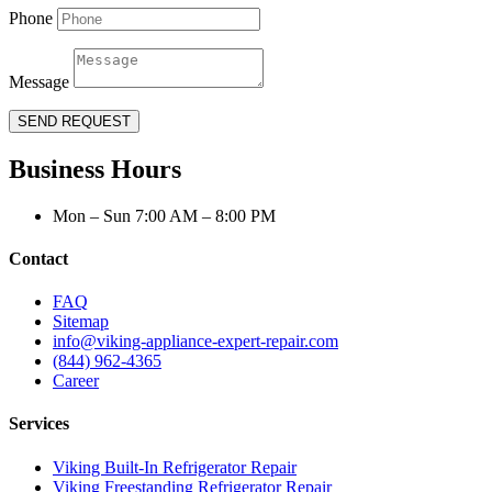
Phone
Message
SEND REQUEST
Business Hours
Mon – Sun 7:00 AM – 8:00 PM
Contact
FAQ
Sitemap
info@viking-appliance-expert-repair.com
(844) 962-4365
Career
Services
Viking Built-In Refrigerator Repair
Viking Freestanding Refrigerator Repair