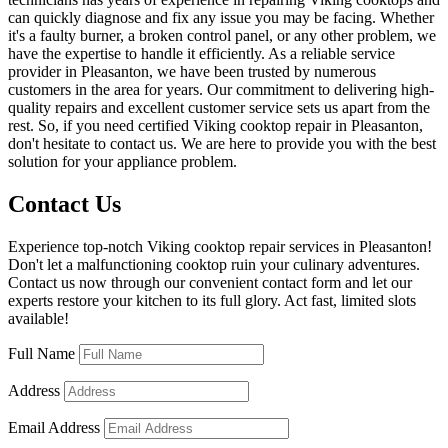
can quickly diagnose and fix any issue you may be facing. Whether
it's a faulty burner, a broken control panel, or any other problem, we
have the expertise to handle it efficiently. As a reliable service
provider in Pleasanton, we have been trusted by numerous
customers in the area for years. Our commitment to delivering high-
quality repairs and excellent customer service sets us apart from the
rest. So, if you need certified Viking cooktop repair in Pleasanton,
don't hesitate to contact us. We are here to provide you with the best
solution for your appliance problem.
Contact Us
Experience top-notch Viking cooktop repair services in Pleasanton!
Don't let a malfunctioning cooktop ruin your culinary adventures.
Contact us now through our convenient contact form and let our
experts restore your kitchen to its full glory. Act fast, limited slots
available!
Full Name
Address
Email Address