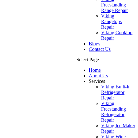
Freestanding
Range Repair
Viking
Rangetops
Repair
Viking Cooktop
Repair
Blogs
Contact Us
Select Page
Home
About Us
Services
Viking Built-In
Refrigerator
Repair
Viking
Freestanding
Refrigerator
Repair
Viking Ice Maker
Repair
Viking Wine