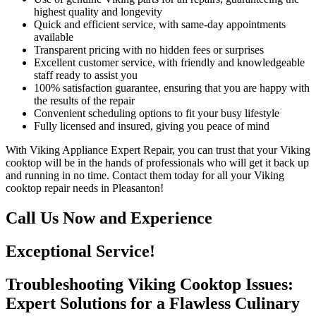
highest quality and longevity
Quick and efficient service, with same-day appointments
available
Transparent pricing with no hidden fees or surprises
Excellent customer service, with friendly and knowledgeable
staff ready to assist you
100% satisfaction guarantee, ensuring that you are happy with
the results of the repair
Convenient scheduling options to fit your busy lifestyle
Fully licensed and insured, giving you peace of mind
With Viking Appliance Expert Repair, you can trust that your Viking
cooktop will be in the hands of professionals who will get it back up
and running in no time. Contact them today for all your Viking
cooktop repair needs in Pleasanton!
Call Us Now and Experience
Exceptional Service!
Troubleshooting Viking Cooktop Issues:
Expert Solutions for a Flawless Culinary