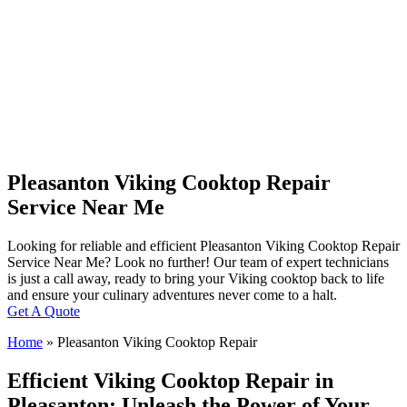
Pleasanton Viking Cooktop Repair
Service Near Me
Looking for reliable and efficient Pleasanton Viking Cooktop Repair
Service Near Me? Look no further! Our team of expert technicians
is just a call away, ready to bring your Viking cooktop back to life
and ensure your culinary adventures never come to a halt.
Get A Quote
Home
»
Pleasanton Viking Cooktop Repair
Efficient Viking Cooktop Repair in
Pleasanton: Unleash the Power of Your