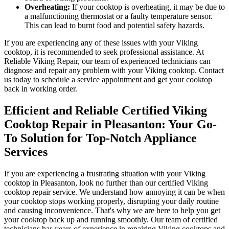
Overheating:
If your cooktop is overheating, it may be due to
a malfunctioning thermostat or a faulty temperature sensor.
This can lead to burnt food and potential safety hazards.
If you are experiencing any of these issues with your Viking
cooktop, it is recommended to seek professional assistance. At
Reliable Viking Repair, our team of experienced technicians can
diagnose and repair any problem with your Viking cooktop. Contact
us today to schedule a service appointment and get your cooktop
back in working order.
Efficient and Reliable Certified Viking
Cooktop Repair in Pleasanton: Your Go-
To Solution for Top-Notch Appliance
Services
If you are experiencing a frustrating situation with your Viking
cooktop in Pleasanton, look no further than our certified Viking
cooktop repair service. We understand how annoying it can be when
your cooktop stops working properly, disrupting your daily routine
and causing inconvenience. That's why we are here to help you get
your cooktop back up and running smoothly. Our team of certified
technicians has years of experience in repairing Viking cooktops and