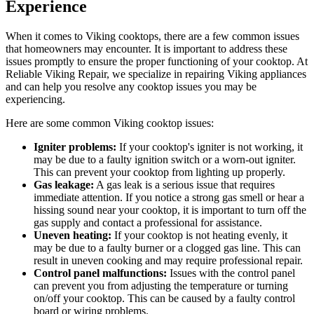
Experience
When it comes to Viking cooktops, there are a few common issues
that homeowners may encounter. It is important to address these
issues promptly to ensure the proper functioning of your cooktop. At
Reliable Viking Repair, we specialize in repairing Viking appliances
and can help you resolve any cooktop issues you may be
experiencing.
Here are some common Viking cooktop issues:
Igniter problems:
If your cooktop's igniter is not working, it
may be due to a faulty ignition switch or a worn-out igniter.
This can prevent your cooktop from lighting up properly.
Gas leakage:
A gas leak is a serious issue that requires
immediate attention. If you notice a strong gas smell or hear a
hissing sound near your cooktop, it is important to turn off the
gas supply and contact a professional for assistance.
Uneven heating:
If your cooktop is not heating evenly, it
may be due to a faulty burner or a clogged gas line. This can
result in uneven cooking and may require professional repair.
Control panel malfunctions:
Issues with the control panel
can prevent you from adjusting the temperature or turning
on/off your cooktop. This can be caused by a faulty control
board or wiring problems.