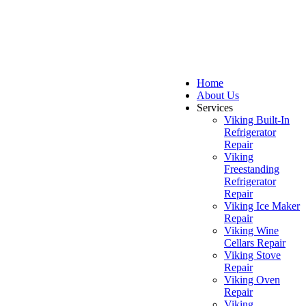
Home
About Us
Services
Viking Built-In
Refrigerator
Repair
Viking
Freestanding
Refrigerator
Repair
Viking Ice Maker
Repair
Viking Wine
Cellars Repair
Viking Stove
Repair
Viking Oven
Repair
Viking