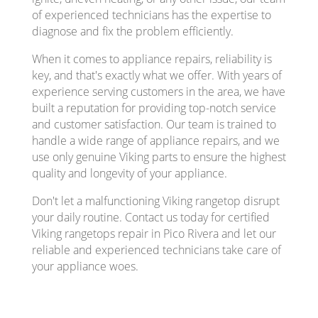
of experienced technicians has the expertise to
diagnose and fix the problem efficiently.
When it comes to appliance repairs, reliability is
key, and that's exactly what we offer. With years of
experience serving customers in the area, we have
built a reputation for providing top-notch service
and customer satisfaction. Our team is trained to
handle a wide range of appliance repairs, and we
use only genuine Viking parts to ensure the highest
quality and longevity of your appliance.
Don't let a malfunctioning Viking rangetop disrupt
your daily routine. Contact us today for certified
Viking rangetops repair in Pico Rivera and let our
reliable and experienced technicians take care of
your appliance woes.