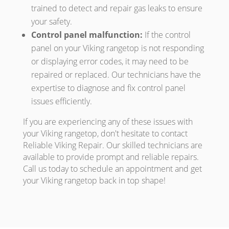
trained to detect and repair gas leaks to ensure
your safety.
Control panel malfunction:
If the control
panel on your Viking rangetop is not responding
or displaying error codes, it may need to be
repaired or replaced. Our technicians have the
expertise to diagnose and fix control panel
issues efficiently.
If you are experiencing any of these issues with
your Viking rangetop, don't hesitate to contact
Reliable Viking Repair. Our skilled technicians are
available to provide prompt and reliable repairs.
Call us today to schedule an appointment and get
your Viking rangetop back in top shape!