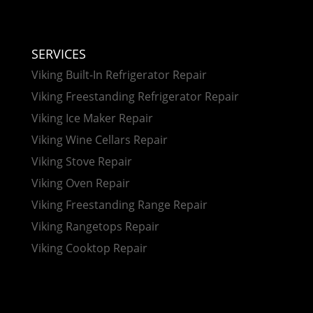
SERVICES
Viking Built-In Refrigerator Repair
Viking Freestanding Refrigerator Repair
Viking Ice Maker Repair
Viking Wine Cellars Repair
Viking Stove Repair
Viking Oven Repair
Viking Freestanding Range Repair
Viking Rangetops Repair
Viking Cooktop Repair