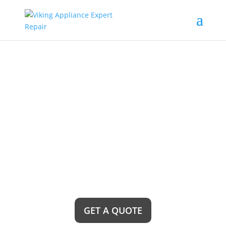
Pico Rivera Viking
Rangetops Repair
Service Near Me
Looking for reliable Pico Rivera Viking Rangetops
Repair Service near me? Look no further! Our
team of expert technicians is just a call away,
ready to provide top-notch repairs and ensure
your Viking rangetop is back to its prime cooking
performance in no time.
GET A QUOTE