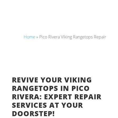
Home
»
Pico Rivera Viking Rangetops Repair
REVIVE YOUR VIKING
RANGETOPS IN PICO
RIVERA: EXPERT REPAIR
SERVICES AT YOUR
DOORSTEP!