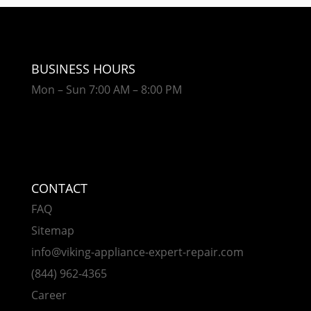
BUSINESS HOURS
Mon – Sun 7:00 AM – 8:00 PM
CONTACT
FAQ
Sitemap
info@viking-appliance-expert-repair.com
(844) 962-4365
Career