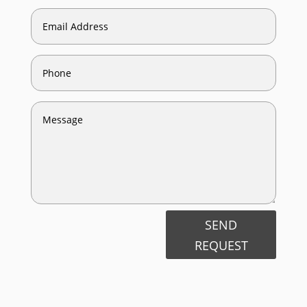
SEND
REQUEST