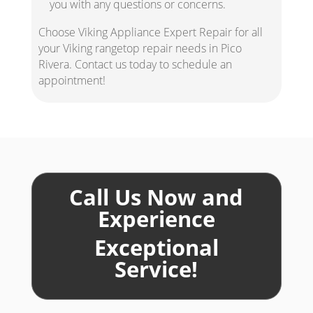
you with any questions or concerns.
Choose Viking Appliance Expert Repair for all
your Viking rangetop repair needs in Pico
Rivera. Contact us today to schedule an
appointment!
Call Us Now and
Experience
Exceptional
Service!