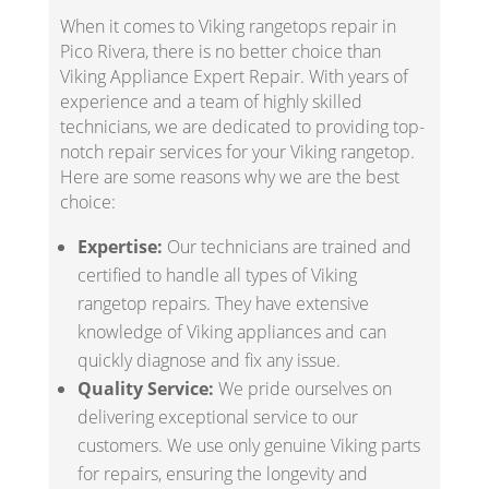
When it comes to Viking rangetops repair in
Pico Rivera, there is no better choice than
Viking Appliance Expert Repair. With years of
experience and a team of highly skilled
technicians, we are dedicated to providing top-
notch repair services for your Viking rangetop.
Here are some reasons why we are the best
choice:
Expertise:
Our technicians are trained and
certified to handle all types of Viking
rangetop repairs. They have extensive
knowledge of Viking appliances and can
quickly diagnose and fix any issue.
Quality Service:
We pride ourselves on
delivering exceptional service to our
customers. We use only genuine Viking parts
for repairs, ensuring the longevity and