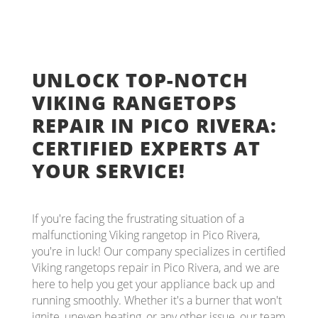
UNLOCK TOP-NOTCH
VIKING RANGETOPS
REPAIR IN PICO RIVERA:
CERTIFIED EXPERTS AT
YOUR SERVICE!
If you're facing the frustrating situation of a
malfunctioning Viking rangetop in Pico Rivera,
you're in luck! Our company specializes in certified
Viking rangetops repair in Pico Rivera, and we are
here to help you get your appliance back up and
running smoothly. Whether it's a burner that won't
ignite, uneven heating, or any other issue, our team