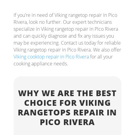
If you're in need of Viking rangetop repair in Pico
Rivera, look no further. Our expert technicians
specialize in Viking rangetop repair in Pico Rivera
and can quickly diagnose and fix any issues you
may be experiencing. Contact us today for reliable
Viking rangetop repair in Pico Rivera. We also offer
Viking cooktop repair in Pico Rivera
for all your
cooking appliance needs.
WHY WE ARE THE BEST
CHOICE FOR VIKING
RANGETOPS REPAIR IN
PICO RIVERA