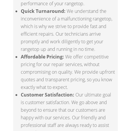
performance of your rangetop.
Quick Turnaround:
We understand the
inconvenience of a malfunctioning rangetop,
which is why we strive to provide fast and
efficient repairs. Our technicians arrive
promptly and work diligently to get your
rangetop up and running in no time.
Affordable Pricing:
We offer competitive
pricing for our repair services, without
compromising on quality. We provide upfront
quotes and transparent pricing, so you know
exactly what to expect.
Customer Satisfaction:
Our ultimate goal
is customer satisfaction. We go above and
beyond to ensure that our customers are
happy with our services. Our friendly and
professional staff are always ready to assist