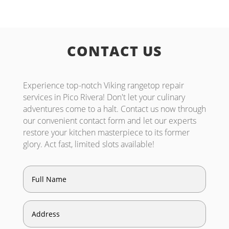
CONTACT US
Experience top-notch Viking rangetop repair
services in Pico Rivera! Don't let your culinary
adventures come to a halt. Contact us now through
our convenient contact form and let our experts
restore your kitchen masterpiece to its former
glory. Act fast, limited slots available!