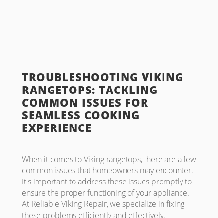
TROUBLESHOOTING VIKING
RANGETOPS: TACKLING
COMMON ISSUES FOR
SEAMLESS COOKING
EXPERIENCE
When it comes to Viking rangetops, there are a few
common issues that homeowners may encounter.
It's important to address these issues promptly to
ensure the proper functioning of your appliance.
At Reliable Viking Repair, we specialize in fixing
these problems efficiently and effectively.