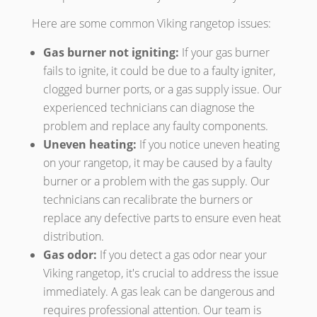
Here are some common Viking rangetop issues:
Gas burner not igniting:
If your gas burner
fails to ignite, it could be due to a faulty igniter,
clogged burner ports, or a gas supply issue. Our
experienced technicians can diagnose the
problem and replace any faulty components.
Uneven heating:
If you notice uneven heating
on your rangetop, it may be caused by a faulty
burner or a problem with the gas supply. Our
technicians can recalibrate the burners or
replace any defective parts to ensure even heat
distribution.
Gas odor:
If you detect a gas odor near your
Viking rangetop, it's crucial to address the issue
immediately. A gas leak can be dangerous and
requires professional attention. Our team is