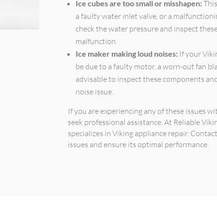
Ice cubes are too small or misshapen:
This
a faulty water inlet valve, or a malfunctio
check the water pressure and inspect thes
malfunction.
Ice maker making loud noises:
If your Viki
be due to a faulty motor, a worn-out fan bl
advisable to inspect these components and
noise issue.
If you are experiencing any of these issues w
seek professional assistance. At Reliable Viki
specializes in Viking appliance repair. Contac
issues and ensure its optimal performance.