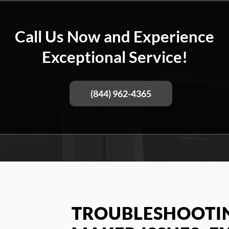
Call Us Now and Experience
Exceptional Service!
(844) 962-4365
TROUBLESHOOTIN