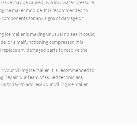
 issue may be caused by a low water pressure,
ning ice maker module. It is recommended to
e components for any signs of damage or
ng ice maker is making unusual noises, it could
ade, or a malfunctioning compressor. It is
 replace any damaged parts to resolve the
ith your Viking ice maker, it is recommended to
ng Repair, our team of skilled technicians
t us today to address your Viking ice maker