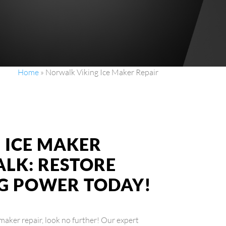
Home
»
Norwalk Viking Ice Maker Repair
G ICE MAKER
ALK: RESTORE
G POWER TODAY!
 maker repair, look no further! Our expert