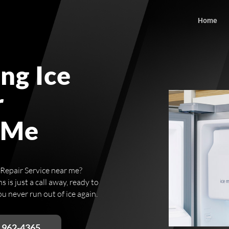
Home
ng Ice
r
 Me
 Repair Service near me?
 is just a call away, ready to
u never run out of ice again.
) 962-4365