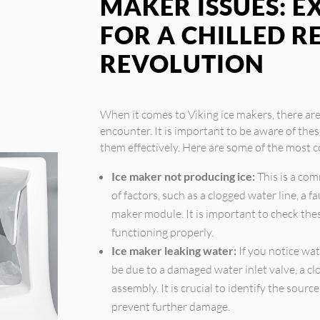
MAKER ISSUES: E
FOR A CHILLED 
REVOLUTION
When it comes to Viking ice makers, there a
encounter. It is important to be aware of the
them effectively. Here are some of the most 
Ice maker not producing ice:
This is a co
of factors, such as a clogged water line, a f
maker module. It is important to check th
functioning properly.
Ice maker leaking water:
If you notice wat
be due to a damaged water inlet valve, a clo
assembly. It is crucial to identify the sourc
prevent further damage.