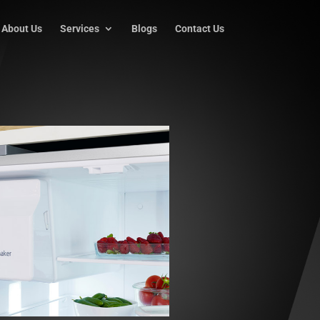
About Us
Services
Blogs
Contact Us