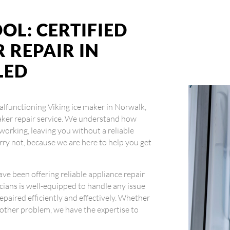
OL: CERTIFIED
 REPAIR IN
LED
 malfunctioning Viking ice maker in Norwalk,
 maker repair service. We understand how
working, leaving you without a reliable
orry not, because we are here to help you get
ave been offering reliable appliance repair
icians is well-equipped to handle any issue
repaired efficiently and effectively. Whether
ny other problem, we have the expertise to