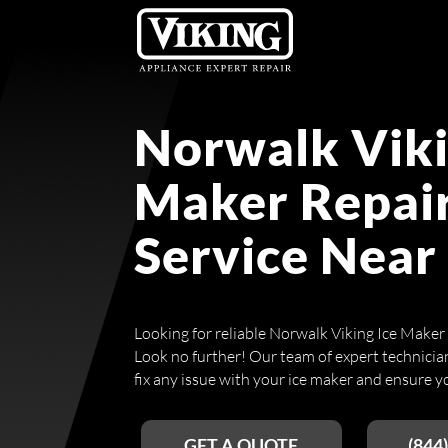
Norwalk Viki
Maker Repai
Service Near
Looking for reliable Norwalk Viking Ice Maker
Look no further! Our team of expert technicians
fix any issue with your ice maker and ensure yo
GET A QUOTE
(844