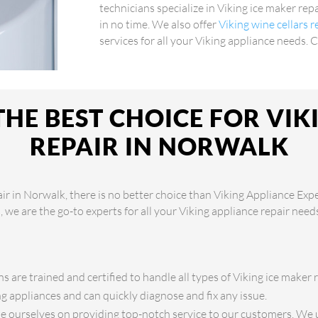
technicians specialize in Viking ice maker rep
in no time. We also offer
Viking wine cellars 
services for all your Viking appliance needs. 
HE BEST CHOICE FOR VIK
REPAIR IN NORWALK
ir in Norwalk, there is no better choice than Viking Appliance Exp
s, we are the go-to experts for all your Viking appliance repair nee
s are trained and certified to handle all types of Viking ice maker 
 appliances and can quickly diagnose and fix any issue.
 ourselves on providing top-notch service to our customers. We 