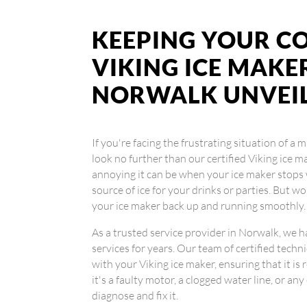
KEEPING YOUR CO
VIKING ICE MAKER
NORWALK UNVEI
If you're facing the frustrating situation of a
look no further than our certified Viking ice
annoying it can be when your ice maker stops 
source of ice for your drinks or parties. But w
your ice maker back up and running smoothly.
As a trusted service provider in Norwalk, we h
services for years. Our team of certified techn
with your Viking ice maker, ensuring that it is 
it's a faulty motor, a clogged water line, or a
diagnose and fix it.