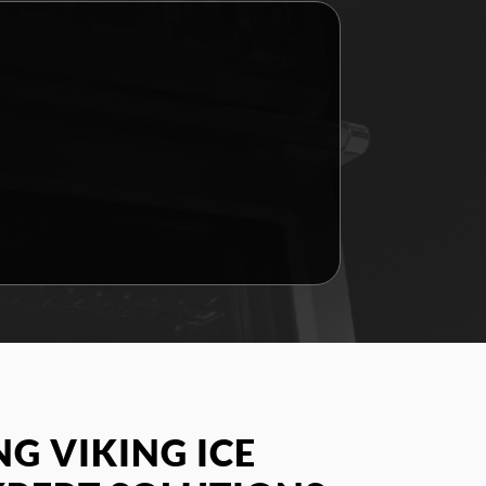
G VIKING ICE