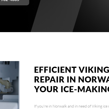
EFFICIENT VIKIN
REPAIR IN NORW
YOUR ICE-MAKIN
If you're in Norwalk and in need of Viking ice