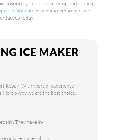
air, ensuring your appliance is up and running
repair in Norwalk
, providing comprehensive
Contact us today!
ING ICE MAKER
ert Repair. With years of experience
ds. Here's why we are the best choice:
repairs. They have in-
use only genuine Viking