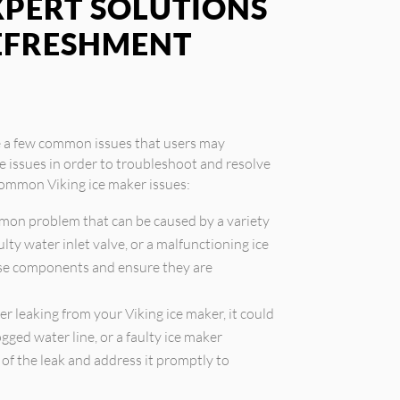
XPERT SOLUTIONS
REFRESHMENT
re a few common issues that users may
se issues in order to troubleshoot and resolve
common Viking ice maker issues:
mmon problem that can be caused by a variety
aulty water inlet valve, or a malfunctioning ice
ese components and ensure they are
er leaking from your Viking ice maker, it could
gged water line, or a faulty ice maker
e of the leak and address it promptly to