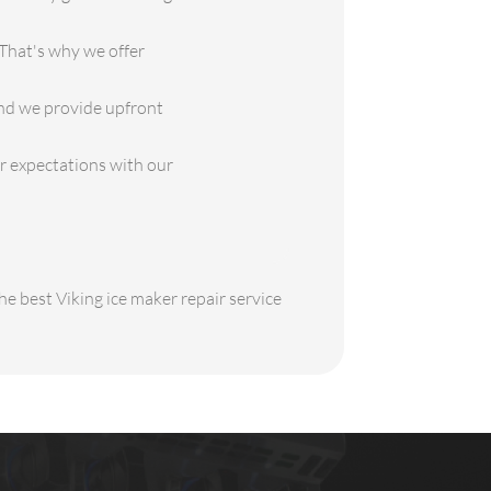
That's why we offer
and we provide upfront
ur expectations with our
he best Viking ice maker repair service