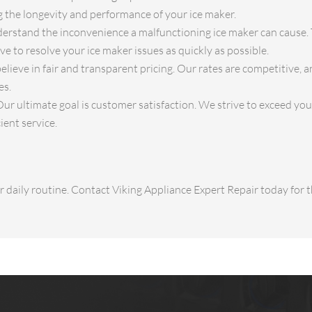
ng the longevity and performance of your ice maker.
rstand the inconvenience a malfunctioning ice maker can cause. 
ve to resolve your ice maker issues as quickly as possible.
lieve in fair and transparent pricing. Our rates are competitive, 
es.
ur ultimate goal is customer satisfaction. We strive to exceed yo
ient service.
ur daily routine. Contact Viking Appliance Expert Repair today for t