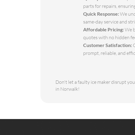
parts for repairs, ensuri
Quick Response:
We unde
same-day service and stri
Affordable Pricing:
We be
quotes with no hidden fe
Customer Satisfaction:
O
prompt, reliable, and effic
Don't let a faulty ice maker disrupt yo
in Norwalk!