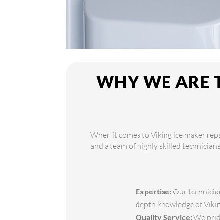
WHY WE ARE T
When it comes to Viking ice maker repa
and a team of highly skilled technician
Expertise:
Our technician
depth knowledge of Viking
Quality Service:
We pride