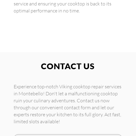
service and ensuring your cooktop is back to its
optimal performance in no time.
CONTACT US
Experience top-notch Viking cooktop repair services
in Montebello! Don't let a malfunctioning cooktop
ruin your culinary adventures. Contact us now
through our convenient contact form and let our
experts restore your kitchen to its full glory. Act fast,
limited slots available!