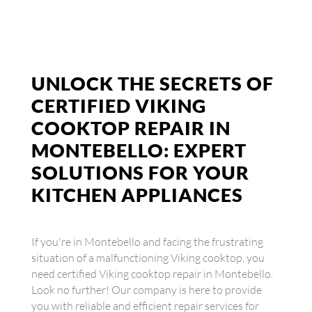
UNLOCK THE SECRETS OF
CERTIFIED VIKING
COOKTOP REPAIR IN
MONTEBELLO: EXPERT
SOLUTIONS FOR YOUR
KITCHEN APPLIANCES
If you're in Montebello and facing the frustrating
situation of a malfunctioning Viking cooktop, you
need certified Viking cooktop repair in Montebello.
Look no further! Our company is here to provide
you with reliable and efficient repair services for