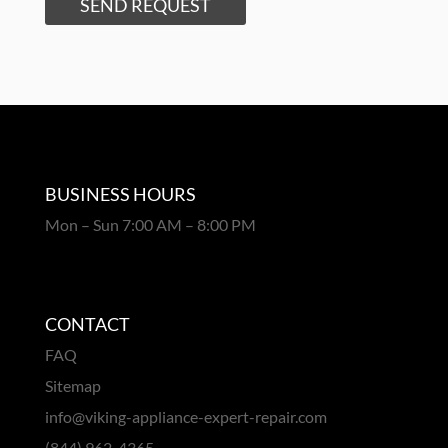
SEND REQUEST
BUSINESS HOURS
Mon – Sun 7:00 AM – 8:00 PM
CONTACT
FAQ
Sitemap
info@viking-appliance-expert-repair.com
(844) 962-4365