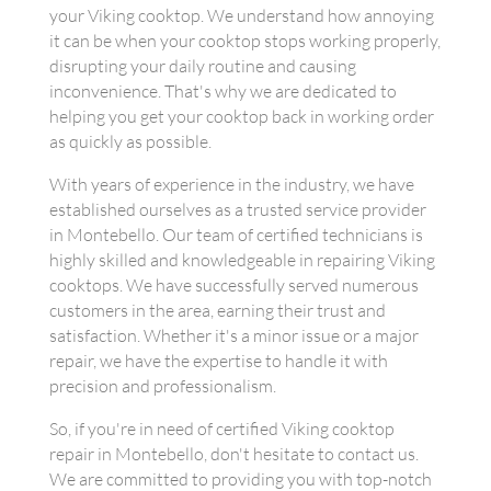
your Viking cooktop. We understand how annoying
it can be when your cooktop stops working properly,
disrupting your daily routine and causing
inconvenience. That's why we are dedicated to
helping you get your cooktop back in working order
as quickly as possible.
With years of experience in the industry, we have
established ourselves as a trusted service provider
in Montebello. Our team of certified technicians is
highly skilled and knowledgeable in repairing Viking
cooktops. We have successfully served numerous
customers in the area, earning their trust and
satisfaction. Whether it's a minor issue or a major
repair, we have the expertise to handle it with
precision and professionalism.
So, if you're in need of certified Viking cooktop
repair in Montebello, don't hesitate to contact us.
We are committed to providing you with top-notch