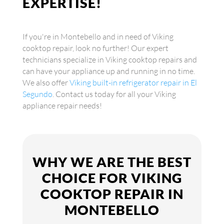
EXPERTISE!
If you're in Montebello and in need of Viking
cooktop repair, look no further! Our expert
technicians specialize in Viking cooktop repairs and
can have your appliance up and running in no time.
We also offer
Viking built-in refrigerator repair in El
Segundo
. Contact us today for all your Viking
appliance repair needs!
WHY WE ARE THE BEST
CHOICE FOR VIKING
COOKTOP REPAIR IN
MONTEBELLO