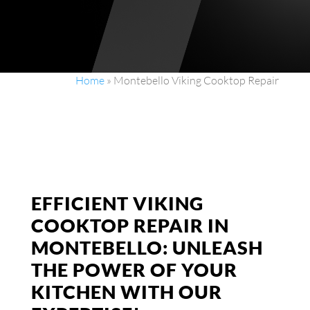
Home
»
Montebello Viking Cooktop Repair
EFFICIENT VIKING
COOKTOP REPAIR IN
MONTEBELLO: UNLEASH
THE POWER OF YOUR
KITCHEN WITH OUR