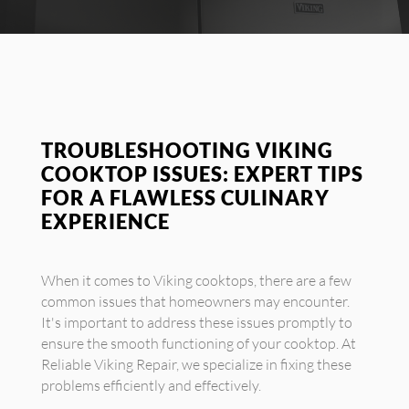
TROUBLESHOOTING VIKING
COOKTOP ISSUES: EXPERT TIPS
FOR A FLAWLESS CULINARY
EXPERIENCE
When it comes to Viking cooktops, there are a few
common issues that homeowners may encounter.
It's important to address these issues promptly to
ensure the smooth functioning of your cooktop. At
Reliable Viking Repair, we specialize in fixing these
problems efficiently and effectively.