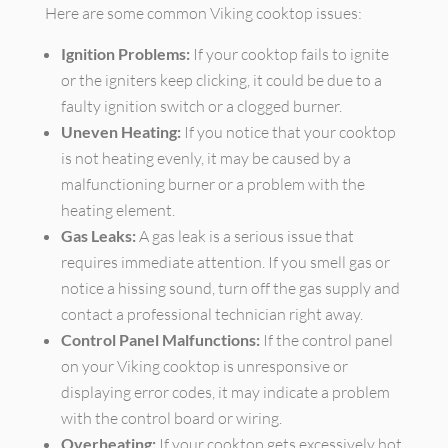
Here are some common Viking cooktop issues:
Ignition Problems:
If your cooktop fails to ignite
or the igniters keep clicking, it could be due to a
faulty ignition switch or a clogged burner.
Uneven Heating:
If you notice that your cooktop
is not heating evenly, it may be caused by a
malfunctioning burner or a problem with the
heating element.
Gas Leaks:
A gas leak is a serious issue that
requires immediate attention. If you smell gas or
notice a hissing sound, turn off the gas supply and
contact a professional technician right away.
Control Panel Malfunctions:
If the control panel
on your Viking cooktop is unresponsive or
displaying error codes, it may indicate a problem
with the control board or wiring.
Overheating:
If your cooktop gets excessively hot