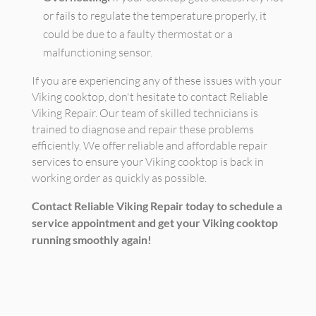
or fails to regulate the temperature properly, it
could be due to a faulty thermostat or a
malfunctioning sensor.
If you are experiencing any of these issues with your
Viking cooktop, don't hesitate to contact Reliable
Viking Repair. Our team of skilled technicians is
trained to diagnose and repair these problems
efficiently. We offer reliable and affordable repair
services to ensure your Viking cooktop is back in
working order as quickly as possible.
Contact Reliable Viking Repair today to schedule a
service appointment and get your Viking cooktop
running smoothly again!