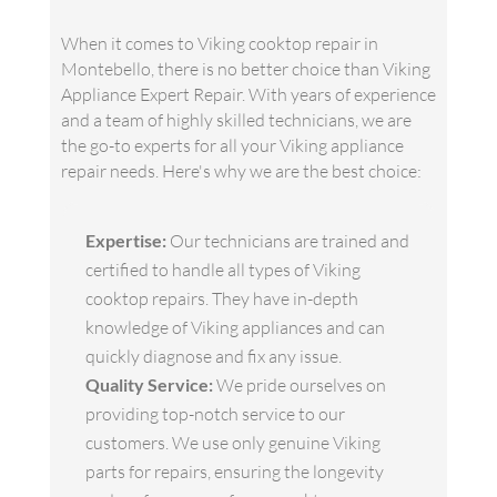
When it comes to Viking cooktop repair in
Montebello, there is no better choice than Viking
Appliance Expert Repair. With years of experience
and a team of highly skilled technicians, we are
the go-to experts for all your Viking appliance
repair needs. Here's why we are the best choice:
Expertise:
Our technicians are trained and
certified to handle all types of Viking
cooktop repairs. They have in-depth
knowledge of Viking appliances and can
quickly diagnose and fix any issue.
Quality Service:
We pride ourselves on
providing top-notch service to our
customers. We use only genuine Viking
parts for repairs, ensuring the longevity