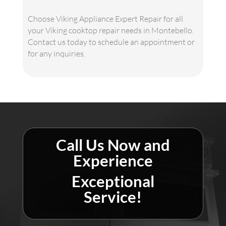
Choose Viking Appliance Expert Repair for all
your Viking cooktop repair needs in Montebello.
Contact us today to schedule an appointment or
for any inquiries.
Call Us Now and
Experience
Exceptional
Service!