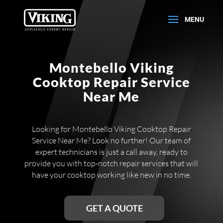
Montebello Viking
Cooktop Repair Service
Near Me
Looking for Montebello Viking Cooktop Repair
Service Near Me? Look no further! Our team of
expert technicians is just a call away, ready to
provide you with top-notch repair services that will
have your cooktop working like new in no time.
GET A QUOTE