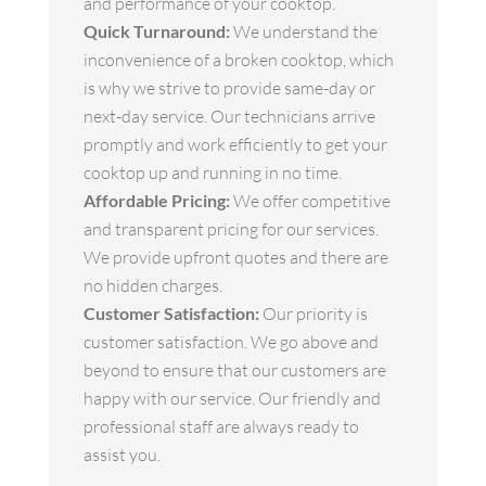
and performance of your cooktop.
Quick Turnaround:
We understand the
inconvenience of a broken cooktop, which
is why we strive to provide same-day or
next-day service. Our technicians arrive
promptly and work efficiently to get your
cooktop up and running in no time.
Affordable Pricing:
We offer competitive
and transparent pricing for our services.
We provide upfront quotes and there are
no hidden charges.
Customer Satisfaction:
Our priority is
customer satisfaction. We go above and
beyond to ensure that our customers are
happy with our service. Our friendly and
professional staff are always ready to
assist you.