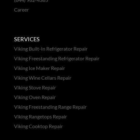
Career
SERVICES
Viking Built-In Refrigerator Repair
Viking Freestanding Refrigerator Repair
Viking Ice Maker Repair
Viking Wine Cellars Repair
Viking Stove Repair
Viking Oven Repair
Viking Freestanding Range Repair
Viking Rangetops Repair
Viking Cooktop Repair