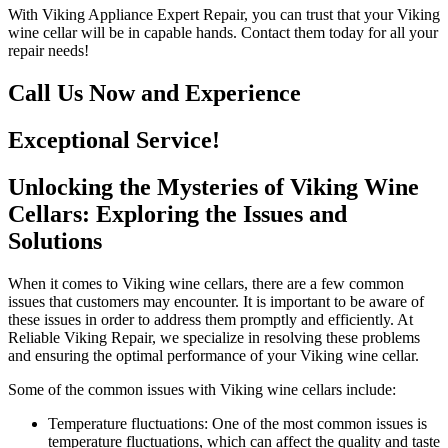
With Viking Appliance Expert Repair, you can trust that your Viking
wine cellar will be in capable hands. Contact them today for all your
repair needs!
Call Us Now and Experience
Exceptional Service!
Unlocking the Mysteries of Viking Wine
Cellars: Exploring the Issues and
Solutions
When it comes to Viking wine cellars, there are a few common
issues that customers may encounter. It is important to be aware of
these issues in order to address them promptly and efficiently. At
Reliable Viking Repair, we specialize in resolving these problems
and ensuring the optimal performance of your Viking wine cellar.
Some of the common issues with Viking wine cellars include:
Temperature fluctuations: One of the most common issues is
temperature fluctuations, which can affect the quality and taste