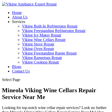
Home
About Us
Services
Viking Built-In Refrigerator Repair
Viking Freestanding Refrigerator Repair
Viking Ice Maker Repair
Viking Wine Cellars Repair
Viking Stove Repair
Viking Oven Repair
Viking Freestanding Range Repair
Viking Rangetops Repair
Viking Cooktop Repair
Blogs
Contact Us
Select Page
Mineola Viking Wine Cellars Repair
Service Near Me
Looking for top-notch wine cellar repair services? Look no further