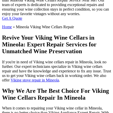
than Mineola Viking Wine Cellars Repair Service Near Me! Our
team of experts is dedicated to providing exceptional repairs and
ensuring your wine collection stays in perfect condition, so you can
enjoy your favorite vintages without any worries.
Get A Quote
Home
»
Mineola Viking Wine Cellars Repair
Revive Your Viking Wine Cellars in
Mineola: Expert Repair Services for
Unmatched Wine Preservation
If you're in need of Viking wine cellars repair in Mineola, look no
further. Our expert technicians specialize in Viking wine cellars
repair and have the knowledge and experience to fix any issue. Trust
us to get your Viking wine cellars back in working order. We also
offer
Viking stove repair in Mineola
.
Why We Are The Best Choice For Viking
Wine Cellars Repair In Mineola
When it comes to repairing your Viking wine cellar in Mineola,
there is no better choice than Viking Appliance Expert Repair. With