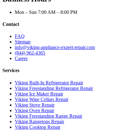
Mon – Sun 7:00 AM – 8:00 PM
Contact
FAQ
Sitemap
info@viking-appliance-expert-repair.com
(844) 962-4365
Career
Services
Viking Built-In Refrigerator Repair
Viking Freestanding Refrigerator Repair
Viking Ice Maker Repair
Viking Wine Cellars Repair
Viking Stove Repair
Viking Oven Repair
Viking Freestanding Range Repair
Viking Rangetops Repair
Viking Cooktop Repair