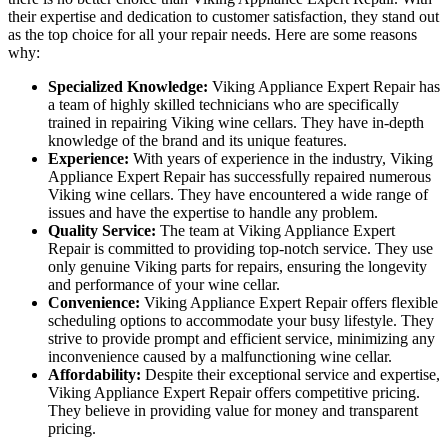
their expertise and dedication to customer satisfaction, they stand out
as the top choice for all your repair needs. Here are some reasons
why:
Specialized Knowledge:
Viking Appliance Expert Repair has
a team of highly skilled technicians who are specifically
trained in repairing Viking wine cellars. They have in-depth
knowledge of the brand and its unique features.
Experience:
With years of experience in the industry, Viking
Appliance Expert Repair has successfully repaired numerous
Viking wine cellars. They have encountered a wide range of
issues and have the expertise to handle any problem.
Quality Service:
The team at Viking Appliance Expert
Repair is committed to providing top-notch service. They use
only genuine Viking parts for repairs, ensuring the longevity
and performance of your wine cellar.
Convenience:
Viking Appliance Expert Repair offers flexible
scheduling options to accommodate your busy lifestyle. They
strive to provide prompt and efficient service, minimizing any
inconvenience caused by a malfunctioning wine cellar.
Affordability:
Despite their exceptional service and expertise,
Viking Appliance Expert Repair offers competitive pricing.
They believe in providing value for money and transparent
pricing.