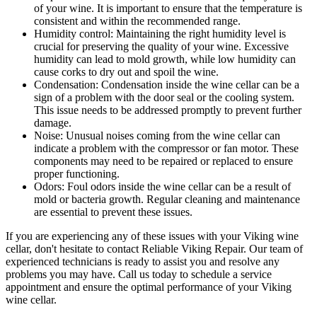
of your wine. It is important to ensure that the temperature is
consistent and within the recommended range.
Humidity control: Maintaining the right humidity level is
crucial for preserving the quality of your wine. Excessive
humidity can lead to mold growth, while low humidity can
cause corks to dry out and spoil the wine.
Condensation: Condensation inside the wine cellar can be a
sign of a problem with the door seal or the cooling system.
This issue needs to be addressed promptly to prevent further
damage.
Noise: Unusual noises coming from the wine cellar can
indicate a problem with the compressor or fan motor. These
components may need to be repaired or replaced to ensure
proper functioning.
Odors: Foul odors inside the wine cellar can be a result of
mold or bacteria growth. Regular cleaning and maintenance
are essential to prevent these issues.
If you are experiencing any of these issues with your Viking wine
cellar, don't hesitate to contact Reliable Viking Repair. Our team of
experienced technicians is ready to assist you and resolve any
problems you may have. Call us today to schedule a service
appointment and ensure the optimal performance of your Viking
wine cellar.