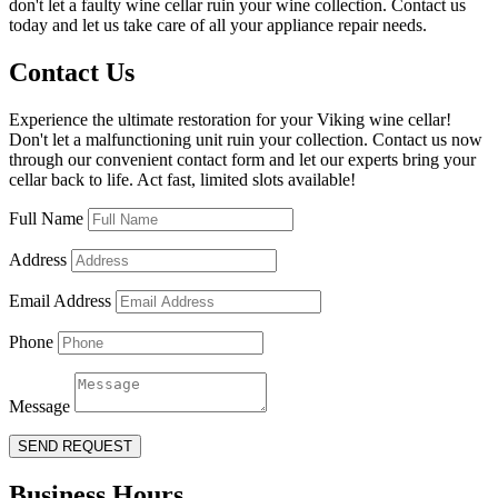
don't let a faulty wine cellar ruin your wine collection. Contact us
today and let us take care of all your appliance repair needs.
Contact Us
Experience the ultimate restoration for your Viking wine cellar!
Don't let a malfunctioning unit ruin your collection. Contact us now
through our convenient contact form and let our experts bring your
cellar back to life. Act fast, limited slots available!
Full Name
Address
Email Address
Phone
Message
SEND REQUEST
Business Hours