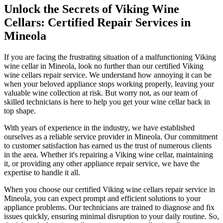
Unlock the Secrets of Viking Wine
Cellars: Certified Repair Services in
Mineola
If you are facing the frustrating situation of a malfunctioning Viking
wine cellar in Mineola, look no further than our certified Viking
wine cellars repair service. We understand how annoying it can be
when your beloved appliance stops working properly, leaving your
valuable wine collection at risk. But worry not, as our team of
skilled technicians is here to help you get your wine cellar back in
top shape.
With years of experience in the industry, we have established
ourselves as a reliable service provider in Mineola. Our commitment
to customer satisfaction has earned us the trust of numerous clients
in the area. Whether it's repairing a Viking wine cellar, maintaining
it, or providing any other appliance repair service, we have the
expertise to handle it all.
When you choose our certified Viking wine cellars repair service in
Mineola, you can expect prompt and efficient solutions to your
appliance problems. Our technicians are trained to diagnose and fix
issues quickly, ensuring minimal disruption to your daily routine. So,