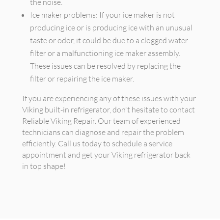
the noise.
Ice maker problems: If your ice maker is not
producing ice or is producing ice with an unusual
taste or odor, it could be due to a clogged water
filter or a malfunctioning ice maker assembly.
These issues can be resolved by replacing the
filter or repairing the ice maker.
If you are experiencing any of these issues with your
Viking built-in refrigerator, don't hesitate to contact
Reliable Viking Repair. Our team of experienced
technicians can diagnose and repair the problem
efficiently. Call us today to schedule a service
appointment and get your Viking refrigerator back
in top shape!