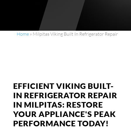
Home
»
Milpitas Viking Built In Refrigerator Repair
EFFICIENT VIKING BUILT-
IN REFRIGERATOR REPAIR
IN MILPITAS: RESTORE
YOUR APPLIANCE'S PEAK
PERFORMANCE TODAY!