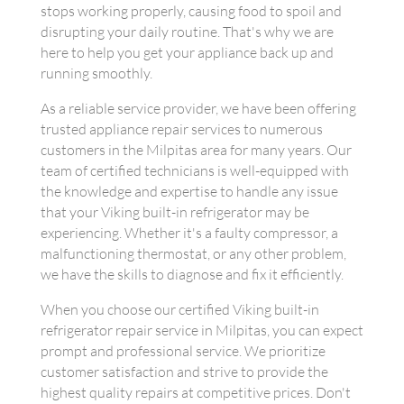
stops working properly, causing food to spoil and
disrupting your daily routine. That's why we are
here to help you get your appliance back up and
running smoothly.
As a reliable service provider, we have been offering
trusted appliance repair services to numerous
customers in the Milpitas area for many years. Our
team of certified technicians is well-equipped with
the knowledge and expertise to handle any issue
that your Viking built-in refrigerator may be
experiencing. Whether it's a faulty compressor, a
malfunctioning thermostat, or any other problem,
we have the skills to diagnose and fix it efficiently.
When you choose our certified Viking built-in
refrigerator repair service in Milpitas, you can expect
prompt and professional service. We prioritize
customer satisfaction and strive to provide the
highest quality repairs at competitive prices. Don't