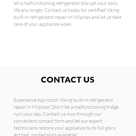
let a malfunctioning refrigerator disrupt your daily
life any longer. Contact us today for certified Viking
built-in refrigerator repair in Milpitas and let us take
care of your appliance woes.
CONTACT US
Experience top-notch Viking built-in refrigerator
repair in Milpitas! Don't let a malfunctioning fridge
ruin your day. Contact us now through our
convenient contact form and let our expert
technicians restore your appliance to its full glory.
Act fast, limited slots available!