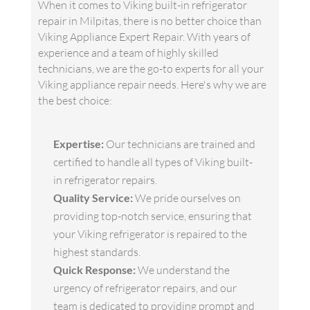
When it comes to Viking built-in refrigerator
repair in Milpitas, there is no better choice than
Viking Appliance Expert Repair. With years of
experience and a team of highly skilled
technicians, we are the go-to experts for all your
Viking appliance repair needs. Here's why we are
the best choice:
Expertise:
Our technicians are trained and
certified to handle all types of Viking built-
in refrigerator repairs.
Quality Service:
We pride ourselves on
providing top-notch service, ensuring that
your Viking refrigerator is repaired to the
highest standards.
Quick Response:
We understand the
urgency of refrigerator repairs, and our
team is dedicated to providing prompt and