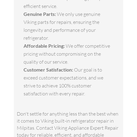
efficient service.
Genuine Parts:
We only use genuine
Viking parts for repairs, ensuring the
longevity and performance of your
refrigerator.
Affordable Pricing:
We offer competitive
pricing without compromising on the
quality of our service.
Customer Satisfaction:
Our goal is to
exceed customer expectations, and we
strive to achieve 100% customer
satisfaction with every repair.
Don't settle for anything less than the best when
it comes to Viking built-in refrigerator repair in
Milpitas. Contact Viking Appliance Expert Repair
today for reliable, efficient, and affordable