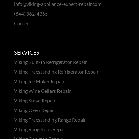
info@viking-appliance-expert-repair.com
(844) 962-4365
Career
SERVICES
Viking Built-In Refrigerator Repair
Viking Freestanding Refrigerator Repair
Viking Ice Maker Repair
Viking Wine Cellars Repair
Viking Stove Repair
Viking Oven Repair
Viking Freestanding Range Repair
Viking Rangetops Repair
Viking Cooktop Repair