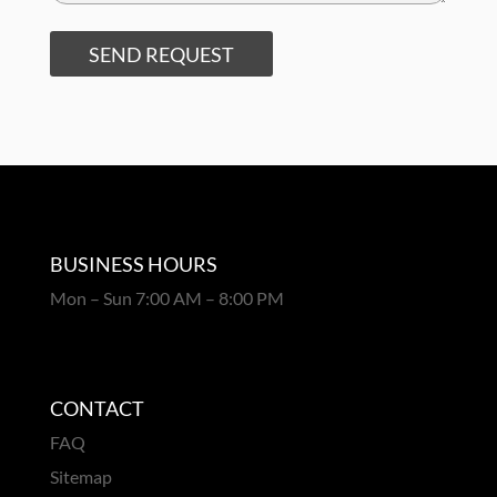
SEND REQUEST
BUSINESS HOURS
Mon – Sun 7:00 AM – 8:00 PM
CONTACT
FAQ
Sitemap