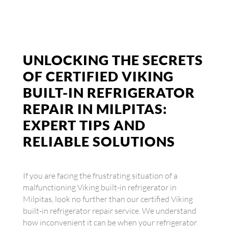
UNLOCKING THE SECRETS
OF CERTIFIED VIKING
BUILT-IN REFRIGERATOR
REPAIR IN MILPITAS:
EXPERT TIPS AND
RELIABLE SOLUTIONS
If you are facing the frustrating situation of a
malfunctioning Viking built-in refrigerator in
Milpitas, look no further than our certified Viking
built-in refrigerator repair service. We understand
how inconvenient it can be when your refrigerator