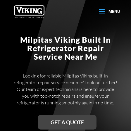
Milpitas Viking Built In
Refrigerator Repair
Service Near Me
Looking for reliable Milpitas Viking built-in
refrigerator repair service near me? Look no further!
Our team of expert technicians is here to provide
you with top-notch repairs and ensure your
refrigerator is running smoothly again in no time.
GET A QUOTE