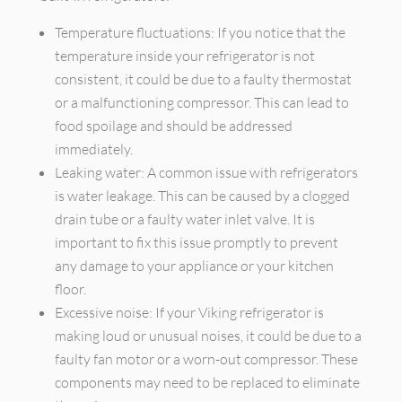
Temperature fluctuations: If you notice that the
temperature inside your refrigerator is not
consistent, it could be due to a faulty thermostat
or a malfunctioning compressor. This can lead to
food spoilage and should be addressed
immediately.
Leaking water: A common issue with refrigerators
is water leakage. This can be caused by a clogged
drain tube or a faulty water inlet valve. It is
important to fix this issue promptly to prevent
any damage to your appliance or your kitchen
floor.
Excessive noise: If your Viking refrigerator is
making loud or unusual noises, it could be due to a
faulty fan motor or a worn-out compressor. These
components may need to be replaced to eliminate