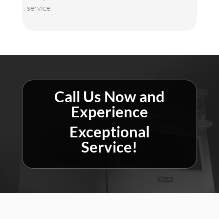
service.
Call Us Now and
Experience
Exceptional
Service!