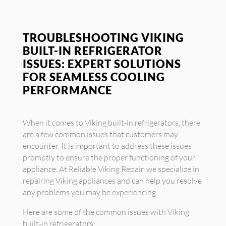
TROUBLESHOOTING VIKING
BUILT-IN REFRIGERATOR
ISSUES: EXPERT SOLUTIONS
FOR SEAMLESS COOLING
PERFORMANCE
When it comes to Viking built-in refrigerators, there
are a few common issues that customers may
encounter. It is important to address these issues
promptly to ensure the proper functioning of your
appliance. At Reliable Viking Repair, we specialize in
repairing Viking appliances and can help you resolve
any problems you may be experiencing.
Here are some of the common issues with Viking
built-in refrigerators: