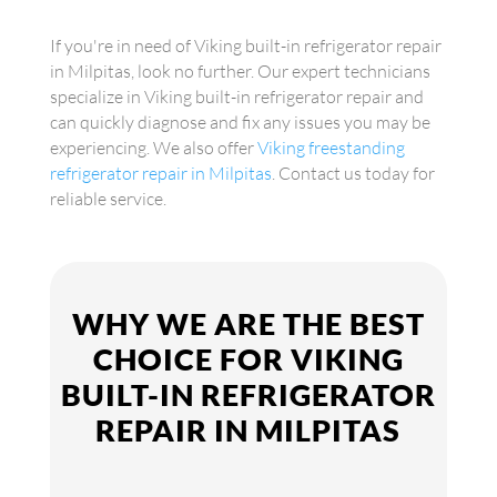
If you're in need of Viking built-in refrigerator repair
in Milpitas, look no further. Our expert technicians
specialize in Viking built-in refrigerator repair and
can quickly diagnose and fix any issues you may be
experiencing. We also offer
Viking freestanding
refrigerator repair in Milpitas
. Contact us today for
reliable service.
WHY WE ARE THE BEST
CHOICE FOR VIKING
BUILT-IN REFRIGERATOR
REPAIR IN MILPITAS