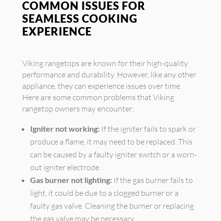
COMMON ISSUES FOR
SEAMLESS COOKING
EXPERIENCE
Viking rangetops are known for their high-quality
performance and durability. However, like any other
appliance, they can experience issues over time.
Here are some common problems that Viking
rangetop owners may encounter:
Igniter not working:
If the igniter fails to spark or
produce a flame, it may need to be replaced. This
can be caused by a faulty igniter switch or a worn-
out igniter electrode.
Gas burner not lighting:
If the gas burner fails to
light, it could be due to a clogged burner or a
faulty gas valve. Cleaning the burner or replacing
the gas valve may be necessary.