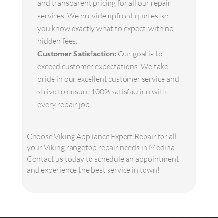
and transparent pricing for all our repair
services. We provide upfront quotes, so
you know exactly what to expect, with no
hidden fees.
Customer Satisfaction:
Our goal is to
exceed customer expectations. We take
pride in our excellent customer service and
strive to ensure 100% satisfaction with
every repair job.
Choose Viking Appliance Expert Repair for all
your Viking rangetop repair needs in Medina.
Contact us today to schedule an appointment
and experience the best service in town!