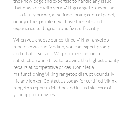
the knowledge and expertise to handle any issue
that may arise with your Viking rangetop. Whether
it's a faulty burner, a malfunctioning control panel,
or any other problem, we have the skills and
experience to diagnose and fix it efficiently.
When you choose our certified Viking rangetop
repair services in Medina, you can expect prompt
and reliable service. We prioritize customer
satisfaction and strive to provide the highest quality
repairs at competitive prices. Don't let a
malfunctioning Viking rangetop disrupt your daily
life any longer. Contact us today for certified Viking
rangetop repair in Medina and let us take care of
your appliance woes.