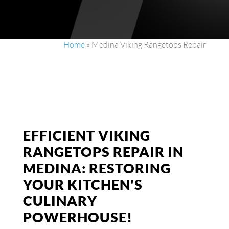
Home
»
Medina Viking Rangetops Repair
EFFICIENT VIKING
RANGETOPS REPAIR IN
MEDINA: RESTORING
YOUR KITCHEN'S
CULINARY
POWERHOUSE!