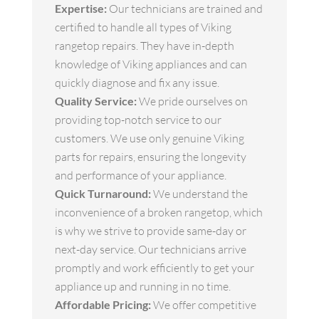
Expertise:
Our technicians are trained and
certified to handle all types of Viking
rangetop repairs. They have in-depth
knowledge of Viking appliances and can
quickly diagnose and fix any issue.
Quality Service:
We pride ourselves on
providing top-notch service to our
customers. We use only genuine Viking
parts for repairs, ensuring the longevity
and performance of your appliance.
Quick Turnaround:
We understand the
inconvenience of a broken rangetop, which
is why we strive to provide same-day or
next-day service. Our technicians arrive
promptly and work efficiently to get your
appliance up and running in no time.
Affordable Pricing:
We offer competitive