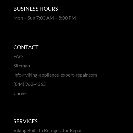
BUSINESS HOURS
Mon – Sun 7:00 AM – 8:00 PM
CONTACT
FAQ
Sitemap
info@viking-appliance-expert-repair.com
(844) 962-4365
Career
SERVICES
Viking Built-In Refrigerator Repair