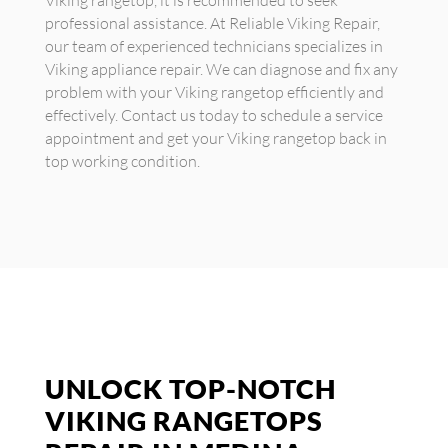
Viking rangetop, it is recommended to seek
professional assistance. At Reliable Viking Repair,
our team of experienced technicians specializes in
Viking appliance repair. We can diagnose and fix any
problem with your Viking rangetop efficiently and
effectively. Contact us today to schedule a service
appointment and get your Viking rangetop back in
top working condition.
UNLOCK TOP-NOTCH
VIKING RANGETOPS