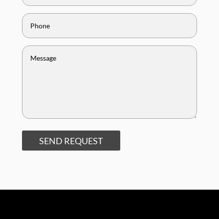
SEND REQUEST