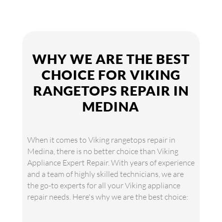
WHY WE ARE THE BEST
CHOICE FOR VIKING
RANGETOPS REPAIR IN
MEDINA
When it comes to Viking rangetops repair in
Medina, there is no better choice than Viking
Appliance Expert Repair. With years of experience
and a team of highly skilled technicians, we are
the go-to experts for all your Viking appliance
repair needs. Here's why we are the best choice: