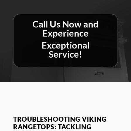
Call Us Now and
Experience
Exceptional
Service!
TROUBLESHOOTING VIKING
RANGETOPS: TACKLING