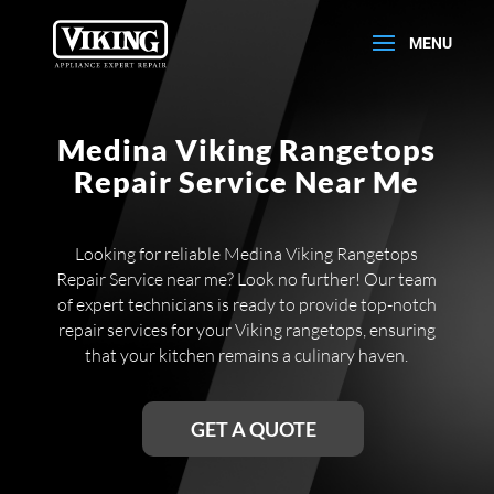
Medina Viking Rangetops
Repair Service Near Me
Looking for reliable Medina Viking Rangetops
Repair Service near me? Look no further! Our team
of expert technicians is ready to provide top-notch
repair services for your Viking rangetops, ensuring
that your kitchen remains a culinary haven.
GET A QUOTE