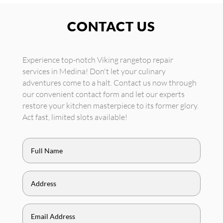
CONTACT US
Experience top-notch Viking rangetop repair
services in Medina! Don't let your culinary
adventures come to a halt. Contact us now through
our convenient contact form and let our experts
restore your kitchen masterpiece to its former glory.
Act fast, limited slots available!