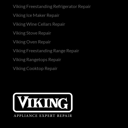
Viking Freestanding Refrigerator Repair
Viking Ice Maker Repair
Viking Wine Cellars Repair
Viking Stove Repair
Viking Oven Repair
Viking Freestanding Range Repair
Viking Rangetops Repair
Viking Cooktop Repair