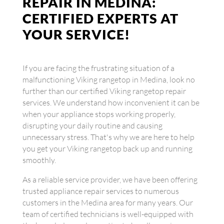
REPAIR IN MEDINA:
CERTIFIED EXPERTS AT
YOUR SERVICE!
If you are facing the frustrating situation of a
malfunctioning Viking rangetop in Medina, look no
further than our certified Viking rangetop repair
services. We understand how inconvenient it can be
when your appliance stops working properly,
disrupting your daily routine and causing
unnecessary stress. That's why we are here to help
you get your Viking rangetop back up and running
smoothly.
As a reliable service provider, we have been offering
trusted appliance repair services to numerous
customers in the Medina area for many years. Our
team of certified technicians is well-equipped with