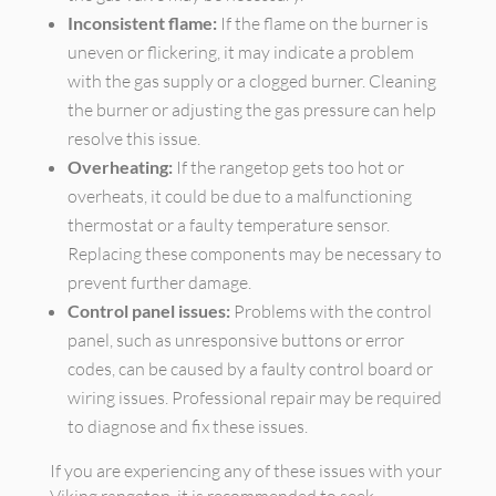
Inconsistent flame:
If the flame on the burner is
uneven or flickering, it may indicate a problem
with the gas supply or a clogged burner. Cleaning
the burner or adjusting the gas pressure can help
resolve this issue.
Overheating:
If the rangetop gets too hot or
overheats, it could be due to a malfunctioning
thermostat or a faulty temperature sensor.
Replacing these components may be necessary to
prevent further damage.
Control panel issues:
Problems with the control
panel, such as unresponsive buttons or error
codes, can be caused by a faulty control board or
wiring issues. Professional repair may be required
to diagnose and fix these issues.
If you are experiencing any of these issues with your