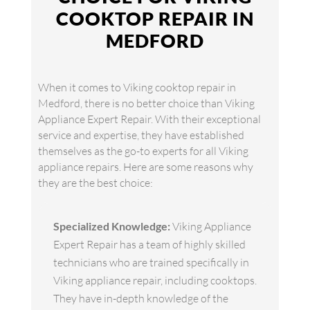
COOKTOP REPAIR IN
MEDFORD
When it comes to Viking cooktop repair in
Medford, there is no better choice than Viking
Appliance Expert Repair. With their exceptional
service and expertise, they have established
themselves as the go-to experts for all Viking
appliance repairs. Here are some reasons why
they are the best choice:
Specialized Knowledge:
Viking Appliance
Expert Repair has a team of highly skilled
technicians who are trained specifically in
Viking appliance repair, including cooktops.
They have in-depth knowledge of the