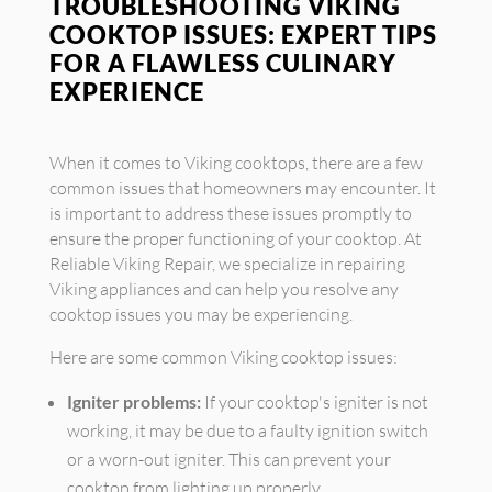
TROUBLESHOOTING VIKING
COOKTOP ISSUES: EXPERT TIPS
FOR A FLAWLESS CULINARY
EXPERIENCE
When it comes to Viking cooktops, there are a few
common issues that homeowners may encounter. It
is important to address these issues promptly to
ensure the proper functioning of your cooktop. At
Reliable Viking Repair, we specialize in repairing
Viking appliances and can help you resolve any
cooktop issues you may be experiencing.
Here are some common Viking cooktop issues:
Igniter problems:
If your cooktop's igniter is not
working, it may be due to a faulty ignition switch
or a worn-out igniter. This can prevent your
cooktop from lighting up properly.