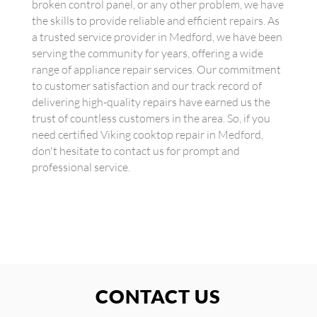
broken control panel, or any other problem, we have
the skills to provide reliable and efficient repairs. As
a trusted service provider in Medford, we have been
serving the community for years, offering a wide
range of appliance repair services. Our commitment
to customer satisfaction and our track record of
delivering high-quality repairs have earned us the
trust of countless customers in the area. So, if you
need certified Viking cooktop repair in Medford,
don't hesitate to contact us for prompt and
professional service.
CONTACT US