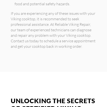
food and potential safety hazards.
If you are experiencing any of these issues with your
Viking cooktop, it is recommended to seek
professional assistance. At Reliable Viking Repair,
our team of experienced technicians can diagnose
and repair any problem with your Viking cooktop.
Contact us today to schedule a service appointment
and get your cooktop back in working order.
UNLOCKING THE SECRETS