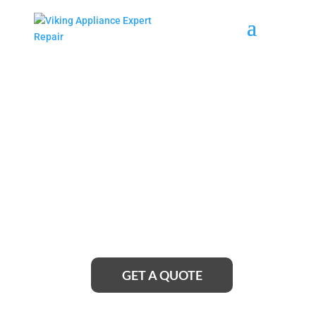
Medford Viking Cooktop
Repair Service Near Me
Looking for reliable Medford Viking cooktop repair
service near me? Look no further! Our team of
expert technicians is just a call away, ready to
provide top-notch repairs and get your cooktop
working like new again.
GET A QUOTE