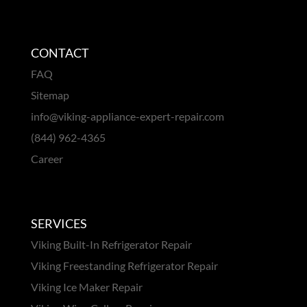
CONTACT
FAQ
Sitemap
info@viking-appliance-expert-repair.com
(844) 962-4365
Career
SERVICES
Viking Built-In Refrigerator Repair
Viking Freestanding Refrigerator Repair
Viking Ice Maker Repair