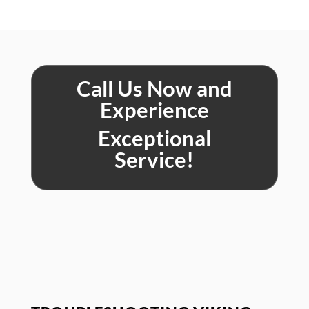
Call Us Now and
Experience
Exceptional
Service!