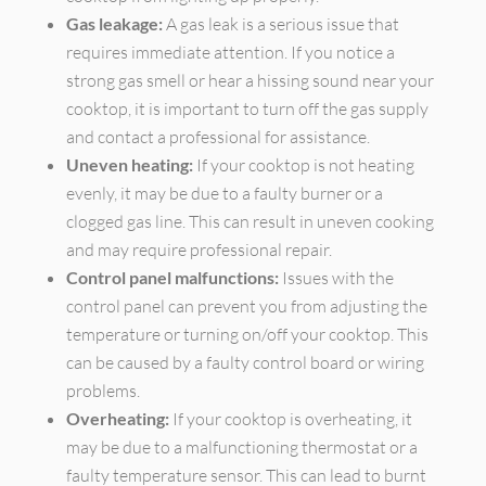
Gas leakage:
A gas leak is a serious issue that
requires immediate attention. If you notice a
strong gas smell or hear a hissing sound near your
cooktop, it is important to turn off the gas supply
and contact a professional for assistance.
Uneven heating:
If your cooktop is not heating
evenly, it may be due to a faulty burner or a
clogged gas line. This can result in uneven cooking
and may require professional repair.
Control panel malfunctions:
Issues with the
control panel can prevent you from adjusting the
temperature or turning on/off your cooktop. This
can be caused by a faulty control board or wiring
problems.
Overheating:
If your cooktop is overheating, it
may be due to a malfunctioning thermostat or a
faulty temperature sensor. This can lead to burnt