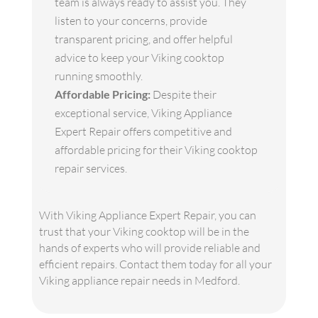
team is always ready to assist you. They
listen to your concerns, provide
transparent pricing, and offer helpful
advice to keep your Viking cooktop
running smoothly.
Affordable Pricing:
Despite their
exceptional service, Viking Appliance
Expert Repair offers competitive and
affordable pricing for their Viking cooktop
repair services.
With Viking Appliance Expert Repair, you can
trust that your Viking cooktop will be in the
hands of experts who will provide reliable and
efficient repairs. Contact them today for all your
Viking appliance repair needs in Medford.