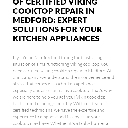
OF CERTIFIED VIKING
COOKTOP REPAIR IN
MEDFORD: EXPERT
SOLUTIONS FOR YOUR
KITCHEN APPLIANCES
If you're in Medford and facing the frustrating
situation of a malfunctioning Viking cooktop, you
need certified Viking cooktop repair in Medford. At
our company, we understand the inconvenience and
stress that comes with a broken appliance,
especially one as essential as a cooktop. That's why
we are here to help you get your Viking cooktop
back up and running smoothly. With our team of
certified technicians, we have the expertise and
experience to diagnose and fix any issue your
cooktop may have. Whether it's a faulty burner, a