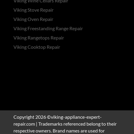
Viking Wine Cellars Repair
Viking Stove Repair
Viking Oven Repair
Viking Freestanding Range Repair
Viking Rangetops Repair
Viking Cooktop Repair
Copyright 2026 ©viking-appliance-expert-
repair.com | Trademarks referenced belong to their
respective owners. Brand names are used for