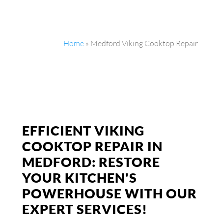
Home
»
Medford Viking Cooktop Repair
EFFICIENT VIKING
COOKTOP REPAIR IN
MEDFORD: RESTORE
YOUR KITCHEN'S
POWERHOUSE WITH OUR
EXPERT SERVICES!