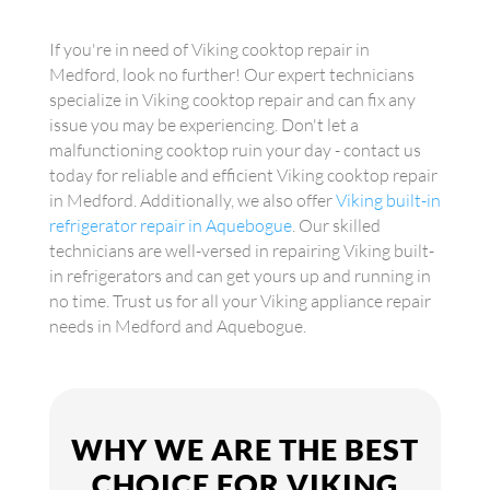
If you're in need of Viking cooktop repair in
Medford, look no further! Our expert technicians
specialize in Viking cooktop repair and can fix any
issue you may be experiencing. Don't let a
malfunctioning cooktop ruin your day - contact us
today for reliable and efficient Viking cooktop repair
in Medford. Additionally, we also offer
Viking built-in
refrigerator repair in Aquebogue
. Our skilled
technicians are well-versed in repairing Viking built-
in refrigerators and can get yours up and running in
no time. Trust us for all your Viking appliance repair
needs in Medford and Aquebogue.
WHY WE ARE THE BEST
CHOICE FOR VIKING