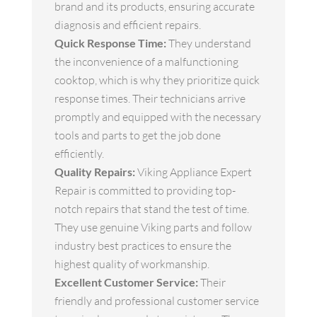
brand and its products, ensuring accurate
diagnosis and efficient repairs.
Quick Response Time:
They understand
the inconvenience of a malfunctioning
cooktop, which is why they prioritize quick
response times. Their technicians arrive
promptly and equipped with the necessary
tools and parts to get the job done
efficiently.
Quality Repairs:
Viking Appliance Expert
Repair is committed to providing top-
notch repairs that stand the test of time.
They use genuine Viking parts and follow
industry best practices to ensure the
highest quality of workmanship.
Excellent Customer Service:
Their
friendly and professional customer service