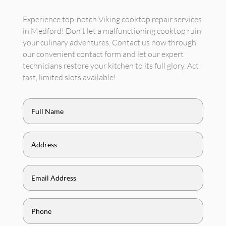
Experience top-notch Viking cooktop repair services
in Medford! Don't let a malfunctioning cooktop ruin
your culinary adventures. Contact us now through
our convenient contact form and let our expert
technicians restore your kitchen to its full glory. Act
fast, limited slots available!