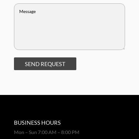
SEND REQUEST
BUSINESS HOURS
Mon – Sun 7:00 AM – 8:00 PM