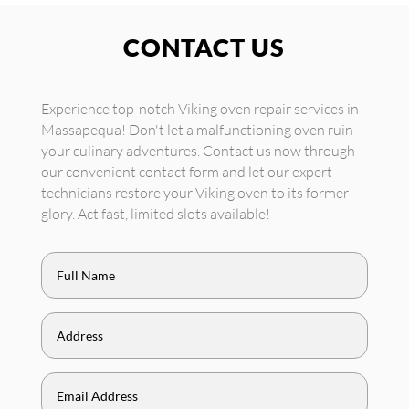
CONTACT US
Experience top-notch Viking oven repair services in
Massapequa! Don't let a malfunctioning oven ruin
your culinary adventures. Contact us now through
our convenient contact form and let our expert
technicians restore your Viking oven to its former
glory. Act fast, limited slots available!