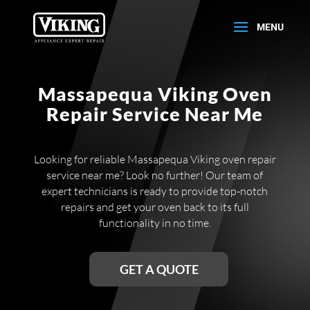
Massapequa Viking Oven
Repair Service Near Me
Looking for reliable Massapequa Viking oven repair
service near me? Look no further! Our team of
expert technicians is ready to provide top-notch
repairs and get your oven back to its full
functionality in no time.
GET A QUOTE