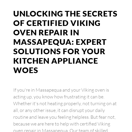
UNLOCKING THE SECRETS
OF CERTIFIED VIKING
OVEN REPAIR IN
MASSAPEQUA: EXPERT
SOLUTIONS FOR YOUR
KITCHEN APPLIANCE
WOES
If you're in Massapequa and your Viking oven is
acting up, you know how frustrating it can be.
Whether it's not heating properly, not turning on at
all, or any other issue, it can disrupt your daily
routine and leave you feeling helpless. But fear not,
because we are here to help with certified Viking
oven repair in Massapequa. Our team of skilled