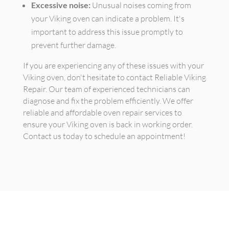
Excessive noise:
Unusual noises coming from
your Viking oven can indicate a problem. It's
important to address this issue promptly to
prevent further damage.
If you are experiencing any of these issues with your
Viking oven, don't hesitate to contact Reliable Viking
Repair. Our team of experienced technicians can
diagnose and fix the problem efficiently. We offer
reliable and affordable oven repair services to
ensure your Viking oven is back in working order.
Contact us today to schedule an appointment!