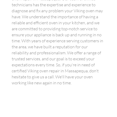
technicians has the expertise and experience to
diagnose and fix any problem your Viking oven may
have. We understand the importance of having a
reliable and efficient oven in your kitchen, and we
are committed to providing top-notch service to
ensure your appliance is back up and running in no
time. With years of experience serving customers in
the area, we have built a reputation for our
reliability and professionalism. We offer a range of
trusted services, and our goal is to exceed your
expectations every time. So, if you're in need of
certified Viking oven repair in Massapequa, don't
hesitate to give us a call. We'll have your oven
working like new again in no time.