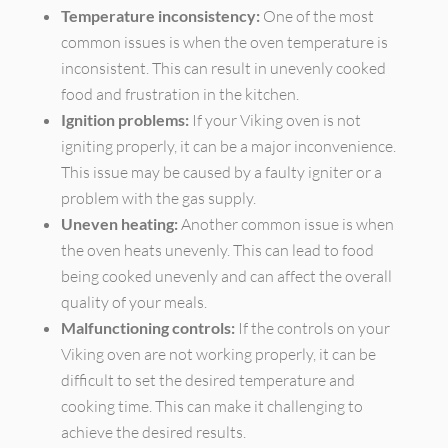
Temperature inconsistency:
One of the most
common issues is when the oven temperature is
inconsistent. This can result in unevenly cooked
food and frustration in the kitchen.
Ignition problems:
If your Viking oven is not
igniting properly, it can be a major inconvenience.
This issue may be caused by a faulty igniter or a
problem with the gas supply.
Uneven heating:
Another common issue is when
the oven heats unevenly. This can lead to food
being cooked unevenly and can affect the overall
quality of your meals.
Malfunctioning controls:
If the controls on your
Viking oven are not working properly, it can be
difficult to set the desired temperature and
cooking time. This can make it challenging to
achieve the desired results.