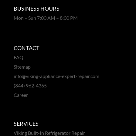
BUSINESS HOURS
Mon – Sun 7:00 AM – 8:00 PM
CONTACT
FAQ
Sitemap
info@viking-appliance-expert-repair.com
(844) 962-4365
Career
SERVICES
Viking Built-In Refrigerator Repair