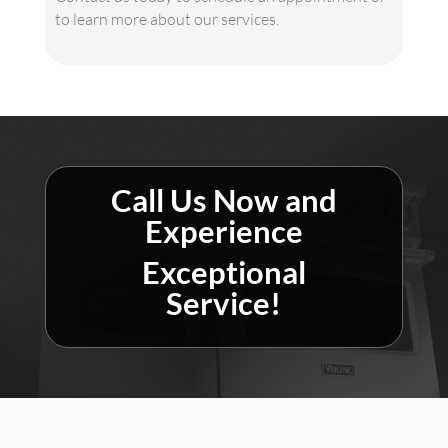
to learn more about our services.
Call Us Now and
Experience
Exceptional
Service!