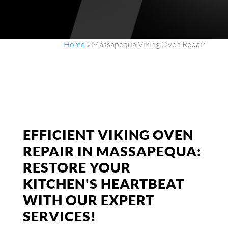
Home
»
Massapequa Viking Oven Repair
EFFICIENT VIKING OVEN
REPAIR IN MASSAPEQUA:
RESTORE YOUR
KITCHEN'S HEARTBEAT
WITH OUR EXPERT
SERVICES!