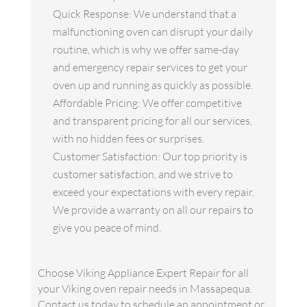
Quick Response: We understand that a
malfunctioning oven can disrupt your daily
routine, which is why we offer same-day
and emergency repair services to get your
oven up and running as quickly as possible.
Affordable Pricing: We offer competitive
and transparent pricing for all our services,
with no hidden fees or surprises.
Customer Satisfaction: Our top priority is
customer satisfaction, and we strive to
exceed your expectations with every repair.
We provide a warranty on all our repairs to
give you peace of mind.
Choose Viking Appliance Expert Repair for all
your Viking oven repair needs in Massapequa.
Contact us today to schedule an appointment or