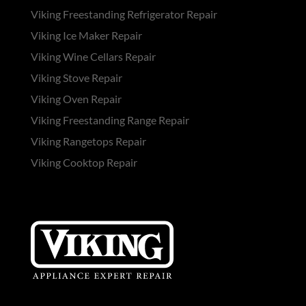
Viking Freestanding Refrigerator Repair
Viking Ice Maker Repair
Viking Wine Cellars Repair
Viking Stove Repair
Viking Oven Repair
Viking Freestanding Range Repair
Viking Rangetops Repair
Viking Cooktop Repair