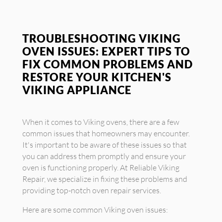
TROUBLESHOOTING VIKING
OVEN ISSUES: EXPERT TIPS TO
FIX COMMON PROBLEMS AND
RESTORE YOUR KITCHEN'S
VIKING APPLIANCE
When it comes to Viking ovens, there are a few
common issues that homeowners may encounter.
It's important to be aware of these issues so that
you can address them promptly and ensure your
oven is functioning properly. At Reliable Viking
Repair, we specialize in fixing these problems and
providing top-notch oven repair services.
Here are some common Viking oven issues: