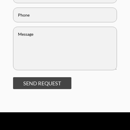
SEND REQUEST