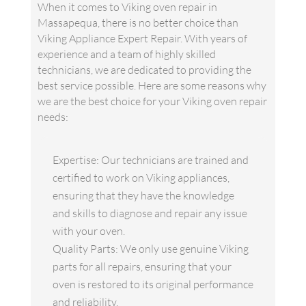
When it comes to Viking oven repair in
Massapequa, there is no better choice than
Viking Appliance Expert Repair. With years of
experience and a team of highly skilled
technicians, we are dedicated to providing the
best service possible. Here are some reasons why
we are the best choice for your Viking oven repair
needs:
Expertise: Our technicians are trained and
certified to work on Viking appliances,
ensuring that they have the knowledge
and skills to diagnose and repair any issue
with your oven.
Quality Parts: We only use genuine Viking
parts for all repairs, ensuring that your
oven is restored to its original performance
and reliability.