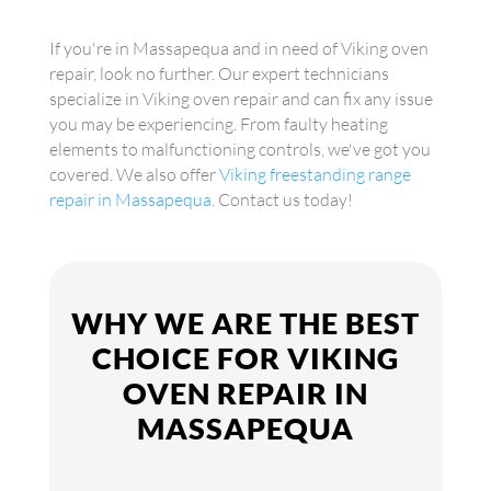
If you're in Massapequa and in need of Viking oven
repair, look no further. Our expert technicians
specialize in Viking oven repair and can fix any issue
you may be experiencing. From faulty heating
elements to malfunctioning controls, we've got you
covered. We also offer
Viking freestanding range
repair in Massapequa
. Contact us today!
WHY WE ARE THE BEST
CHOICE FOR VIKING
OVEN REPAIR IN
MASSAPEQUA