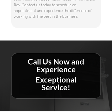
Rey. Contact us today to schedule an
appointment and experience the difference of
working with the best in the business.
Call Us Now and
Experience
Exceptional
Service!