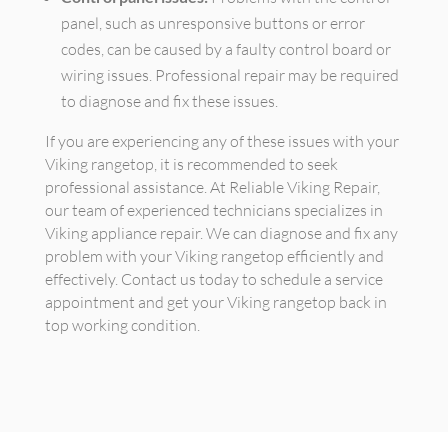
panel, such as unresponsive buttons or error
codes, can be caused by a faulty control board or
wiring issues. Professional repair may be required
to diagnose and fix these issues.
If you are experiencing any of these issues with your
Viking rangetop, it is recommended to seek
professional assistance. At Reliable Viking Repair,
our team of experienced technicians specializes in
Viking appliance repair. We can diagnose and fix any
problem with your Viking rangetop efficiently and
effectively. Contact us today to schedule a service
appointment and get your Viking rangetop back in
top working condition.