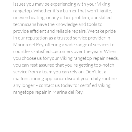
issues you may be experiencing with your Viking
rangetop. Whether it's a burner that won't ignite,
uneven heating, or any other problem, our skilled
technicians have the knowledge and tools to
provide efficient and reliable repairs. We take pride
in our reputation as a trusted service provider in
Marina del Rey, offering a wide range of services to
countless satisfied customers over the years. When
you choose us for your Viking rangetop repair needs,
you can rest assured that you're getting top-notch
service from a team you can rely on. Don't let a
malfunctioning appliance disrupt your daily routine
any longer – contact us today for certified Viking
rangetops repair in Marina del Rey.