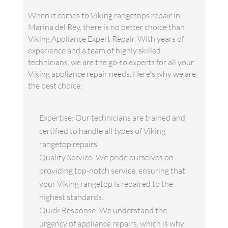
When it comes to Viking rangetops repair in
Marina del Rey, there is no better choice than
Viking Appliance Expert Repair. With years of
experience and a team of highly skilled
technicians, we are the go-to experts for all your
Viking appliance repair needs. Here's why we are
the best choice:
Expertise: Our technicians are trained and
certified to handle all types of Viking
rangetop repairs.
Quality Service: We pride ourselves on
providing top-notch service, ensuring that
your Viking rangetop is repaired to the
highest standards.
Quick Response: We understand the
urgency of appliance repairs, which is why