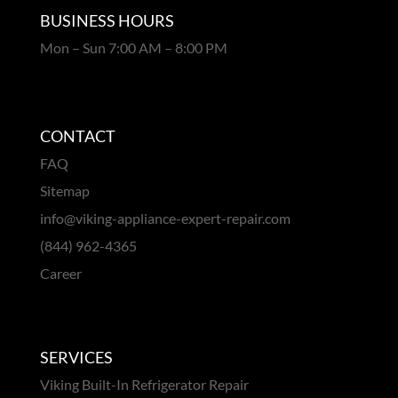
BUSINESS HOURS
Mon – Sun 7:00 AM – 8:00 PM
CONTACT
FAQ
Sitemap
info@viking-appliance-expert-repair.com
(844) 962-4365
Career
SERVICES
Viking Built-In Refrigerator Repair