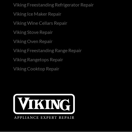
Viking Freestanding Refrigerator Repair
Viking Ice Maker Repair
Viking Wine Cellars Repair
Viking Stove Repair
Viking Oven Repair
Viking Freestanding Range Repair
Viking Rangetops Repair
Viking Cooktop Repair