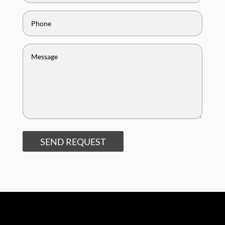
SEND REQUEST