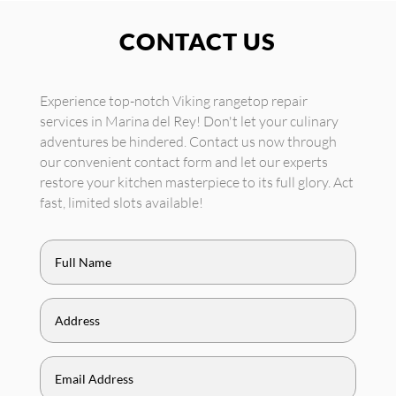
CONTACT US
Experience top-notch Viking rangetop repair
services in Marina del Rey! Don't let your culinary
adventures be hindered. Contact us now through
our convenient contact form and let our experts
restore your kitchen masterpiece to its full glory. Act
fast, limited slots available!