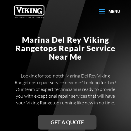
Marina Del Rey Viking
Rangetops Repair Service
Near Me
Looking for top-notch Marina Del Rey Viking
Rangetops repair service near me? Look no further!
Our team of expert technicians is ready to provide
you with exceptional repair services that will have
your Viking Rangetop running like new in no time.
GET A QUOTE