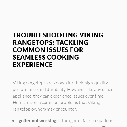
TROUBLESHOOTING VIKING
RANGETOPS: TACKLING
COMMON ISSUES FOR
SEAMLESS COOKING
EXPERIENCE
Viking rangetops are known for their high-quality
performance and durability. However, like any other
appliance, they can experience issues over time.
Here are some common problems that Viking
rangetop owners may encounter:
Igniter not working:
If the igniter fails to spark or