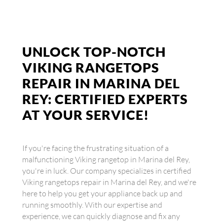
UNLOCK TOP-NOTCH
VIKING RANGETOPS
REPAIR IN MARINA DEL
REY: CERTIFIED EXPERTS
AT YOUR SERVICE!
If you're facing the frustrating situation of a
malfunctioning Viking rangetop in Marina del Rey,
you're in luck. Our company specializes in certified
Viking rangetops repair in Marina del Rey, and we're
here to help you get your appliance back up and
running smoothly. With our expertise and
experience, we can quickly diagnose and fix any