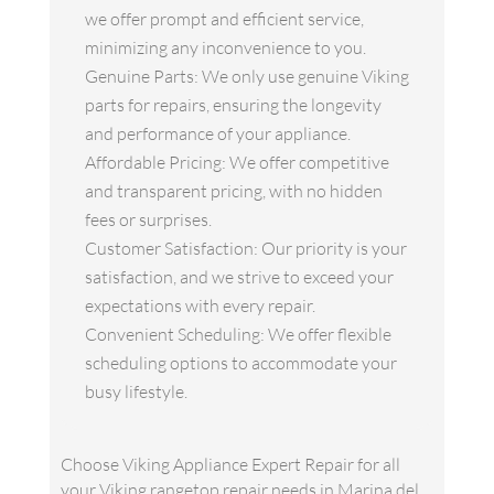
we offer prompt and efficient service,
minimizing any inconvenience to you.
Genuine Parts: We only use genuine Viking
parts for repairs, ensuring the longevity
and performance of your appliance.
Affordable Pricing: We offer competitive
and transparent pricing, with no hidden
fees or surprises.
Customer Satisfaction: Our priority is your
satisfaction, and we strive to exceed your
expectations with every repair.
Convenient Scheduling: We offer flexible
scheduling options to accommodate your
busy lifestyle.
Choose Viking Appliance Expert Repair for all
your Viking rangetop repair needs in Marina del