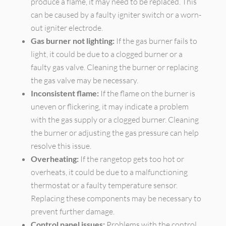
produce a flame, it may need to be replaced. This
can be caused by a faulty igniter switch or a worn-
out igniter electrode.
Gas burner not lighting:
If the gas burner fails to
light, it could be due to a clogged burner or a
faulty gas valve. Cleaning the burner or replacing
the gas valve may be necessary.
Inconsistent flame:
If the flame on the burner is
uneven or flickering, it may indicate a problem
with the gas supply or a clogged burner. Cleaning
the burner or adjusting the gas pressure can help
resolve this issue.
Overheating:
If the rangetop gets too hot or
overheats, it could be due to a malfunctioning
thermostat or a faulty temperature sensor.
Replacing these components may be necessary to
prevent further damage.
Control panel issues:
Problems with the control