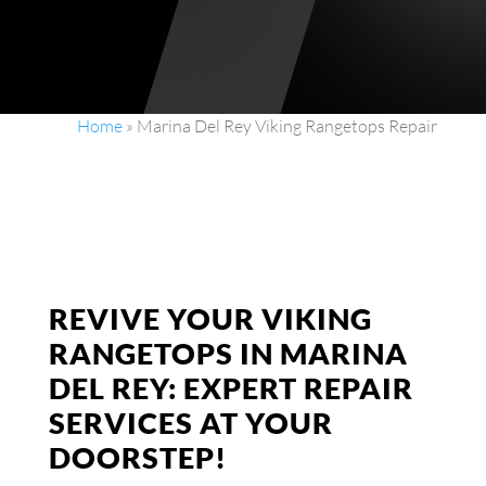
Home
»
Marina Del Rey Viking Rangetops Repair
REVIVE YOUR VIKING
RANGETOPS IN MARINA
DEL REY: EXPERT REPAIR
SERVICES AT YOUR
DOORSTEP!