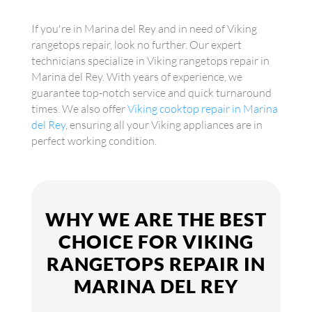
If you're in Marina del Rey and in need of Viking
rangetops repair, look no further. Our expert
technicians specialize in Viking rangetops repair in
Marina del Rey. With years of experience, we
guarantee top-notch service and quick turnaround
times. We also offer
Viking cooktop repair in Marina
del Rey
, ensuring all your Viking appliances are in
perfect working condition.
WHY WE ARE THE BEST
CHOICE FOR VIKING
RANGETOPS REPAIR IN
MARINA DEL REY