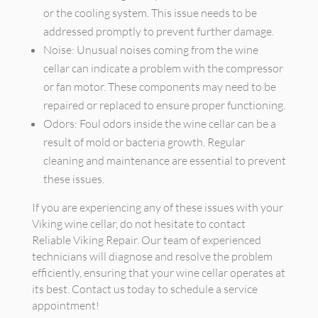
or the cooling system. This issue needs to be
addressed promptly to prevent further damage.
Noise: Unusual noises coming from the wine
cellar can indicate a problem with the compressor
or fan motor. These components may need to be
repaired or replaced to ensure proper functioning.
Odors: Foul odors inside the wine cellar can be a
result of mold or bacteria growth. Regular
cleaning and maintenance are essential to prevent
these issues.
If you are experiencing any of these issues with your
Viking wine cellar, do not hesitate to contact
Reliable Viking Repair. Our team of experienced
technicians will diagnose and resolve the problem
efficiently, ensuring that your wine cellar operates at
its best. Contact us today to schedule a service
appointment!