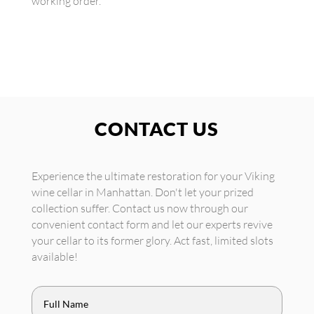
working order.
CONTACT US
Experience the ultimate restoration for your Viking
wine cellar in Manhattan. Don't let your prized
collection suffer. Contact us now through our
convenient contact form and let our experts revive
your cellar to its former glory. Act fast, limited slots
available!