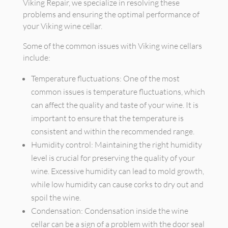
Viking Repair, we specialize in resolving these
problems and ensuring the optimal performance of
your Viking wine cellar.
Some of the common issues with Viking wine cellars
include:
Temperature fluctuations: One of the most
common issues is temperature fluctuations, which
can affect the quality and taste of your wine. It is
important to ensure that the temperature is
consistent and within the recommended range.
Humidity control: Maintaining the right humidity
level is crucial for preserving the quality of your
wine. Excessive humidity can lead to mold growth,
while low humidity can cause corks to dry out and
spoil the wine.
Condensation: Condensation inside the wine
cellar can be a sign of a problem with the door seal