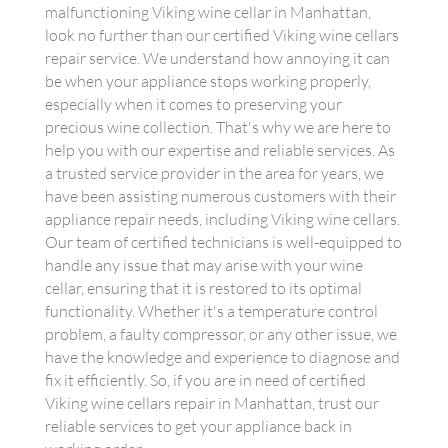
malfunctioning Viking wine cellar in Manhattan,
look no further than our certified Viking wine cellars
repair service. We understand how annoying it can
be when your appliance stops working properly,
especially when it comes to preserving your
precious wine collection. That's why we are here to
help you with our expertise and reliable services. As
a trusted service provider in the area for years, we
have been assisting numerous customers with their
appliance repair needs, including Viking wine cellars.
Our team of certified technicians is well-equipped to
handle any issue that may arise with your wine
cellar, ensuring that it is restored to its optimal
functionality. Whether it's a temperature control
problem, a faulty compressor, or any other issue, we
have the knowledge and experience to diagnose and
fix it efficiently. So, if you are in need of certified
Viking wine cellars repair in Manhattan, trust our
reliable services to get your appliance back in