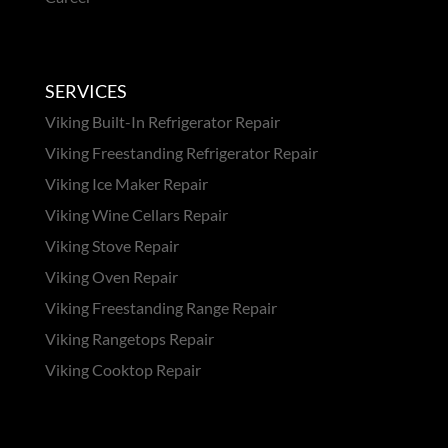
SERVICES
Viking Built-In Refrigerator Repair
Viking Freestanding Refrigerator Repair
Viking Ice Maker Repair
Viking Wine Cellars Repair
Viking Stove Repair
Viking Oven Repair
Viking Freestanding Range Repair
Viking Rangetops Repair
Viking Cooktop Repair