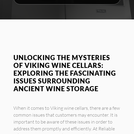
UNLOCKING THE MYSTERIES
OF VIKING WINE CELLARS:
EXPLORING THE FASCINATING
ISSUES SURROUNDING
ANCIENT WINE STORAGE
When it comes to Viking wine cellars, there are a few
common issues that customers may encounter. It is
important to be aware of these issues in order to
address them promptly and efficiently. At Reliable