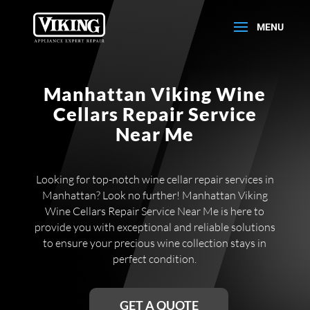
Manhattan Viking Wine
Cellars Repair Service
Near Me
Looking for top-notch wine cellar repair services in
Manhattan? Look no further! Manhattan Viking
Wine Cellars Repair Service Near Me is here to
provide you with exceptional and reliable solutions
to ensure your precious wine collection stays in
perfect condition.
GET A QUOTE