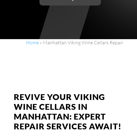
Home
»
Manhattan Viking Wine Cellars Repair
REVIVE YOUR VIKING
WINE CELLARS IN
MANHATTAN: EXPERT
REPAIR SERVICES AWAIT!