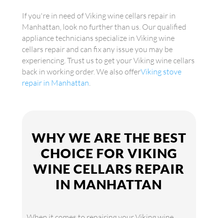
If you're in need of Viking wine cellars repair in
Manhattan, look no further than us. Our qualified
appliance technicians specialize in Viking wine
cellars repair and can fix any issue you may be
experiencing. Trust us to get your Viking wine cellars
back in working order. We also offer
Viking stove
repair in Manhattan
.
WHY WE ARE THE BEST
CHOICE FOR VIKING
WINE CELLARS REPAIR
IN MANHATTAN
When it comes to repairing your Viking wine