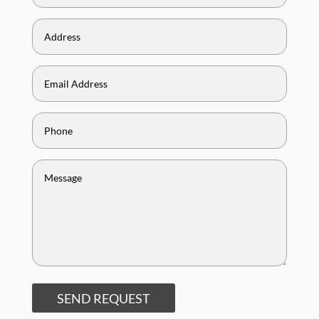
SEND REQUEST