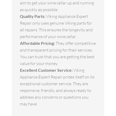
aim to get your wine cellar up and running
as quickly as possible.
Quality Parts:
Viking Appliance Expert
Repair only uses genuine Viking parts for
all repairs. This ensures the longevity and
performance of your wine cellar.
Affordable Pricing:
They offer competitive
and transparent pricing for their services.
You can trust that you are getting the best
value for your money.
Excellent Customer Service:
Viking
Appliance Expert Repair prides itself on its
exceptional customer service. They are
responsive, friendly, and always ready to
address any concerns or questions you
may have.