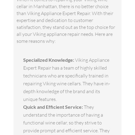
cellar in Manhattan, there is no better choice
than Viking Appliance Expert Repair. With their
expertise and dedication to customer
satisfaction, they stand out as the top choice for
all your Viking appliance repair needs. Here are
some reasons why:
Specialized Knowledge:
Viking Appliance
Expert Repair has a team of highly skilled
technicians who are specifically trained in
repairing Viking wine cellars. They have in-
depth knowledge of the brand and its
unique features.
Quick and Efficient Service:
They
understand the importance of having a
functional wine cellar, so they strive to
provide prompt and efficient service. They