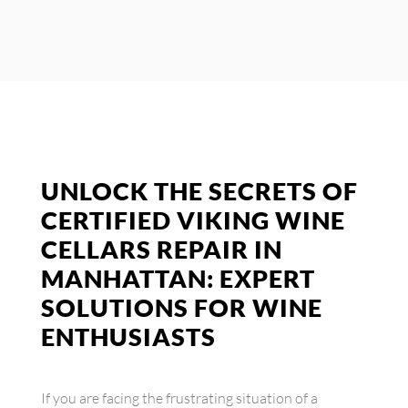
UNLOCK THE SECRETS OF
CERTIFIED VIKING WINE
CELLARS REPAIR IN
MANHATTAN: EXPERT
SOLUTIONS FOR WINE
ENTHUSIASTS
If you are facing the frustrating situation of a