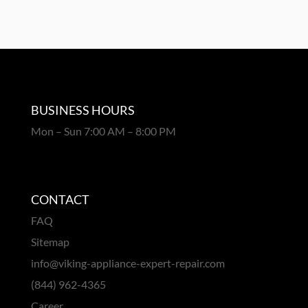
BUSINESS HOURS
Mon – Sun 7:00 AM – 8:00 PM
CONTACT
FAQ
Sitemap
info@viking-appliance-expert-repair.com
(844) 962-4365
Career