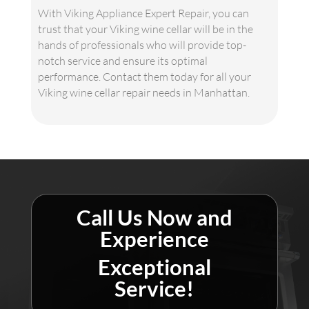
With Viking Appliance Expert Repair, you can
trust that your Viking wine cellar will be in the
hands of professionals who will provide top-
notch service and ensure its optimal
performance. Contact them today for all your
Viking wine cellar repair needs in Manhattan.
Call Us Now and
Experience
Exceptional
Service!