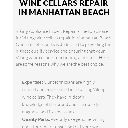
WINE CELLARS REPAIR
IN MANHATTAN BEACH
Viking Appliance Expert Repair is the top choice
for Viking wine cellars repair in Manhattan Beach.
Our team of experts is dedicated to providing the
highest quality service and ensuring that your
Viking wine cellar is functioning at its best. Here
are some reasons why we are the best choice:
Expertise:
Our technicians are highly
trained and experienced in repairing Viking
wine cellars. They have in-depth
knowledge of the brand and can quickly
diagnose and fix any issues.
Quality Parts:
We only use genuine Viking
parts for repairs, ensuring that your wine