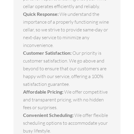
cellar operates efficiently and reliably.
Quick Response:
We understand the
importance of a properly functioning wine
cellar, so we strive to provide same-day or
next-day service to minimize any
inconvenience.
Customer Satisfaction:
Our priority is
customer satisfaction. We go above and
beyond to ensure that our customers are
happy with our service, offering a 100%
satisfaction guarantee.
Affordable Pricing:
We offer competitive
and transparent pricing, with no hidden
fees or surprises.
Convenient Scheduling:
We offer flexible
scheduling options to accommodate your
busy lifestyle.