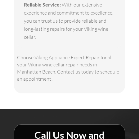
Reliable Service:
With our extensive
experience and commitment to excellence,
you can trust us to provide reliable and
long-lasting repairs for your Viking wine
cellar.
Choose Viking Appliance Expert Repair for all
your Viking wine cellar repair needs in
Manhattan Beach. Contact us today to schedule
an appointment!
Call Us Now and