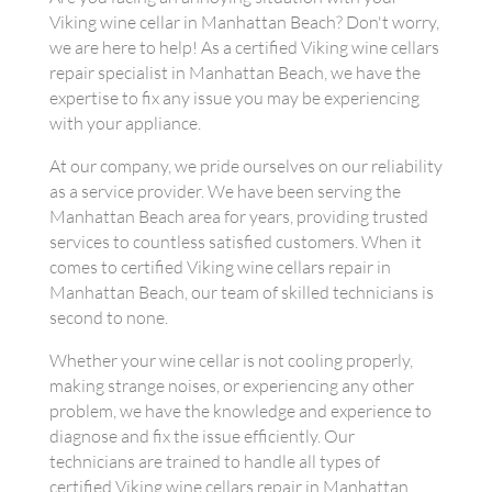
Viking wine cellar in Manhattan Beach? Don't worry,
we are here to help! As a certified Viking wine cellars
repair specialist in Manhattan Beach, we have the
expertise to fix any issue you may be experiencing
with your appliance.
At our company, we pride ourselves on our reliability
as a service provider. We have been serving the
Manhattan Beach area for years, providing trusted
services to countless satisfied customers. When it
comes to certified Viking wine cellars repair in
Manhattan Beach, our team of skilled technicians is
second to none.
Whether your wine cellar is not cooling properly,
making strange noises, or experiencing any other
problem, we have the knowledge and experience to
diagnose and fix the issue efficiently. Our
technicians are trained to handle all types of
certified Viking wine cellars repair in Manhattan