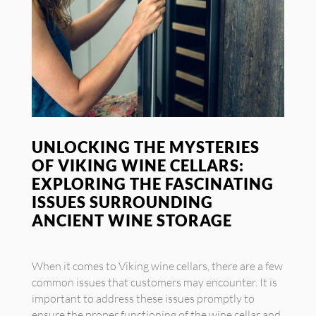
UNLOCKING THE MYSTERIES
OF VIKING WINE CELLARS:
EXPLORING THE FASCINATING
ISSUES SURROUNDING
ANCIENT WINE STORAGE
When it comes to Viking wine cellars, there are a few
common issues that customers may encounter. It is
important to address these issues promptly to
ensure the proper functioning of the wine cellar and