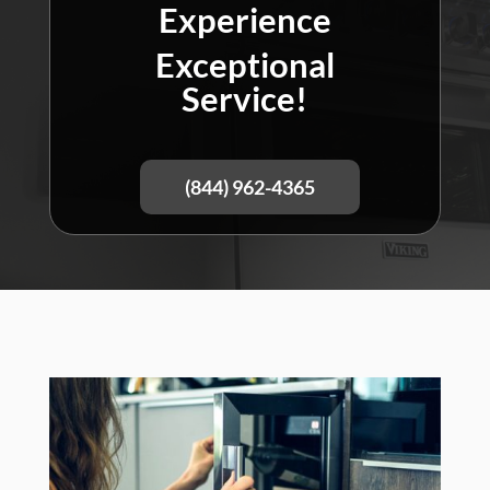
Experience
Exceptional
Service!
(844) 962-4365