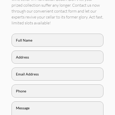
prized collection suffer any longer. Contact us now
through our convenient contact form and let our
experts revive your cellar to its former glory. Act fast,
limited slots available!