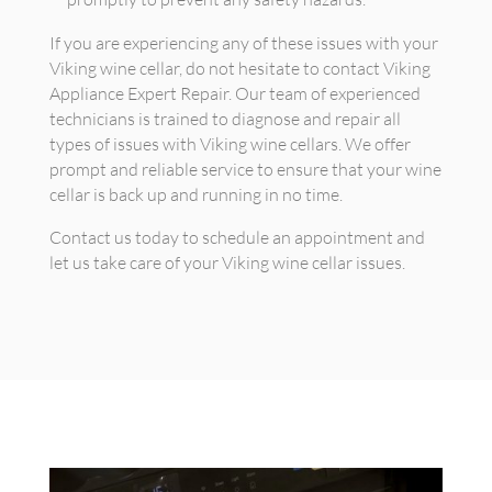
If you are experiencing any of these issues with your
Viking wine cellar, do not hesitate to contact Viking
Appliance Expert Repair. Our team of experienced
technicians is trained to diagnose and repair all
types of issues with Viking wine cellars. We offer
prompt and reliable service to ensure that your wine
cellar is back up and running in no time.
Contact us today to schedule an appointment and
let us take care of your Viking wine cellar issues.