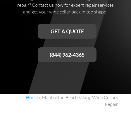
repair? Contact us now for expert repair services
and get your wine cellar back in top shape!
GET A QUOTE
(844) 962-4365
Home
»
Manhattan Beach Viking Wine Cellars
Repair