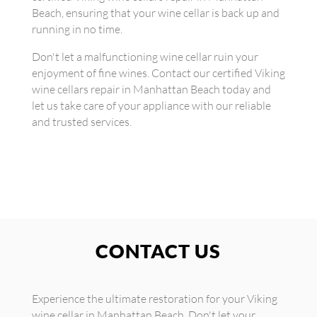
Beach, ensuring that your wine cellar is back up and
running in no time.
Don't let a malfunctioning wine cellar ruin your
enjoyment of fine wines. Contact our certified Viking
wine cellars repair in Manhattan Beach today and
let us take care of your appliance with our reliable
and trusted services.
CONTACT US
Experience the ultimate restoration for your Viking
wine cellar in Manhattan Beach. Don't let your