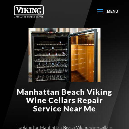
Manhattan Beach Viking
Wine Cellars Repair
Service Near Me
Looking for Manhattan Beach Viking wine cellars