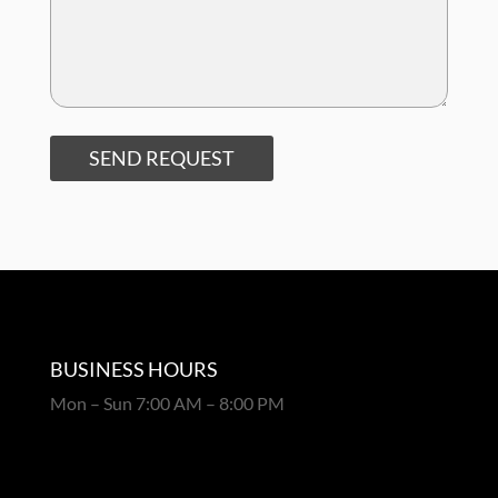
SEND REQUEST
BUSINESS HOURS
Mon – Sun 7:00 AM – 8:00 PM