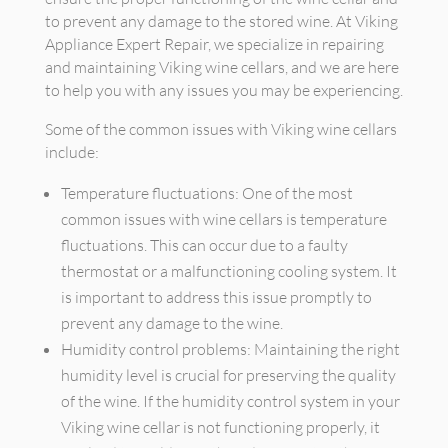
to prevent any damage to the stored wine. At Viking
Appliance Expert Repair, we specialize in repairing
and maintaining Viking wine cellars, and we are here
to help you with any issues you may be experiencing.
Some of the common issues with Viking wine cellars
include:
Temperature fluctuations: One of the most
common issues with wine cellars is temperature
fluctuations. This can occur due to a faulty
thermostat or a malfunctioning cooling system. It
is important to address this issue promptly to
prevent any damage to the wine.
Humidity control problems: Maintaining the right
humidity level is crucial for preserving the quality
of the wine. If the humidity control system in your
Viking wine cellar is not functioning properly, it