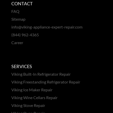
CONTACT
FAQ
Sitemap
info@viking-appliance-expert-repair.com
(844) 962-4365
Career
SERVICES
Viking Built-In Refrigerator Repair
Viking Freestanding Refrigerator Repair
Viking Ice Maker Repair
Viking Wine Cellars Repair
Viking Stove Repair