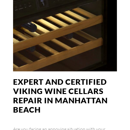
EXPERT AND CERTIFIED
VIKING WINE CELLARS
REPAIR IN MANHATTAN
BEACH
Are you facing an annoying situation with your