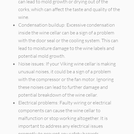
can lead to mold growth or drying out of the
corks, which can affect the taste and quality of the
wine.
Condensation buildup: Excessive condensation
inside the wine cellar can be a sign of a problem
with the door seal or the cooling system. This can
lead to moisture damage to the wine labels and
potential mold growth.
Noise issues: If your Viking wine cellar is making
unusual noises, it could be a sign of a problem
with the compressor or the fan motor. Ignoring
these noises can lead to further damage and
potential breakdown of the wine cellar.
Electrical problems: Faulty wiring or electrical
components can cause the wine cellar to
malfunction or stop working altogether. It is
important to address any electrical issues
promptly to prevent any safety hazards.