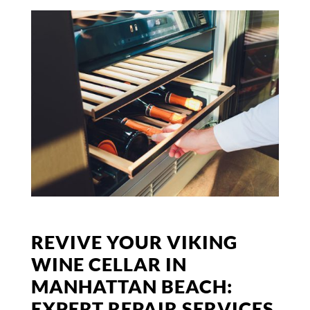
REVIVE YOUR VIKING
WINE CELLAR IN
MANHATTAN BEACH:
EXPERT REPAIR SERVICES