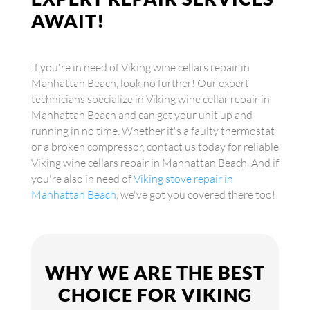
AWAIT!
If you're in need of Viking wine cellars repair in
Manhattan Beach, look no further! Our expert
technicians specialize in Viking wine cellar repair in
Manhattan Beach and can get your unit up and
running in no time. Whether it's a faulty thermostat
or a broken compressor, contact us today for reliable
Viking wine cellars repair in Manhattan Beach. And if
you're also in need of
Viking stove repair in
Manhattan Beach
, we've got you covered there too!
WHY WE ARE THE BEST
CHOICE FOR VIKING