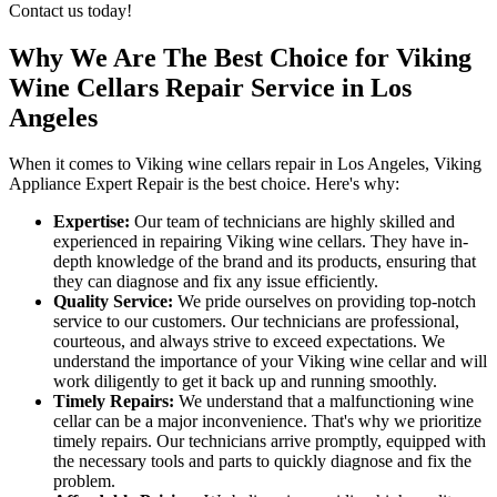
Contact us today!
Why We Are The Best Choice for Viking
Wine Cellars Repair Service in Los
Angeles
When it comes to Viking wine cellars repair in Los Angeles, Viking
Appliance Expert Repair is the best choice. Here's why:
Expertise:
Our team of technicians are highly skilled and
experienced in repairing Viking wine cellars. They have in-
depth knowledge of the brand and its products, ensuring that
they can diagnose and fix any issue efficiently.
Quality Service:
We pride ourselves on providing top-notch
service to our customers. Our technicians are professional,
courteous, and always strive to exceed expectations. We
understand the importance of your Viking wine cellar and will
work diligently to get it back up and running smoothly.
Timely Repairs:
We understand that a malfunctioning wine
cellar can be a major inconvenience. That's why we prioritize
timely repairs. Our technicians arrive promptly, equipped with
the necessary tools and parts to quickly diagnose and fix the
problem.