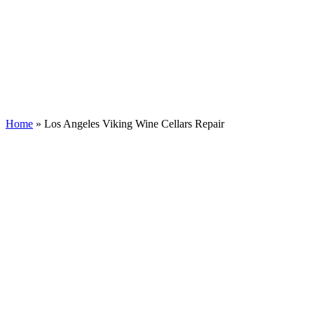
Home
»
Los Angeles Viking Wine Cellars Repair