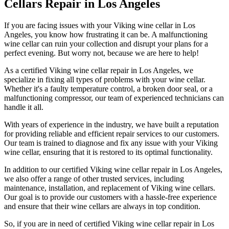
Cellars Repair in Los Angeles
If you are facing issues with your Viking wine cellar in Los
Angeles, you know how frustrating it can be. A malfunctioning
wine cellar can ruin your collection and disrupt your plans for a
perfect evening. But worry not, because we are here to help!
As a certified Viking wine cellar repair in Los Angeles, we
specialize in fixing all types of problems with your wine cellar.
Whether it's a faulty temperature control, a broken door seal, or a
malfunctioning compressor, our team of experienced technicians can
handle it all.
With years of experience in the industry, we have built a reputation
for providing reliable and efficient repair services to our customers.
Our team is trained to diagnose and fix any issue with your Viking
wine cellar, ensuring that it is restored to its optimal functionality.
In addition to our certified Viking wine cellar repair in Los Angeles,
we also offer a range of other trusted services, including
maintenance, installation, and replacement of Viking wine cellars.
Our goal is to provide our customers with a hassle-free experience
and ensure that their wine cellars are always in top condition.
So, if you are in need of certified Viking wine cellar repair in Los