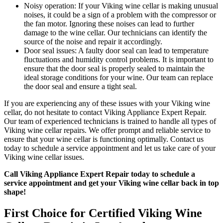
Noisy operation: If your Viking wine cellar is making unusual
noises, it could be a sign of a problem with the compressor or
the fan motor. Ignoring these noises can lead to further
damage to the wine cellar. Our technicians can identify the
source of the noise and repair it accordingly.
Door seal issues: A faulty door seal can lead to temperature
fluctuations and humidity control problems. It is important to
ensure that the door seal is properly sealed to maintain the
ideal storage conditions for your wine. Our team can replace
the door seal and ensure a tight seal.
If you are experiencing any of these issues with your Viking wine
cellar, do not hesitate to contact Viking Appliance Expert Repair.
Our team of experienced technicians is trained to handle all types of
Viking wine cellar repairs. We offer prompt and reliable service to
ensure that your wine cellar is functioning optimally. Contact us
today to schedule a service appointment and let us take care of your
Viking wine cellar issues.
Call Viking Appliance Expert Repair today to schedule a
service appointment and get your Viking wine cellar back in top
shape!
First Choice for Certified Viking Wine