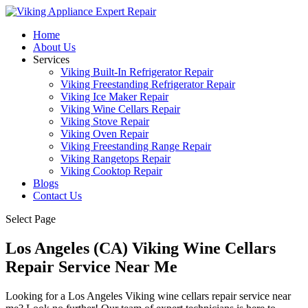
Home
About Us
Services
Viking Built-In Refrigerator Repair
Viking Freestanding Refrigerator Repair
Viking Ice Maker Repair
Viking Wine Cellars Repair
Viking Stove Repair
Viking Oven Repair
Viking Freestanding Range Repair
Viking Rangetops Repair
Viking Cooktop Repair
Blogs
Contact Us
Select Page
Los Angeles (CA) Viking Wine Cellars
Repair Service Near Me
Looking for a Los Angeles Viking wine cellars repair service near