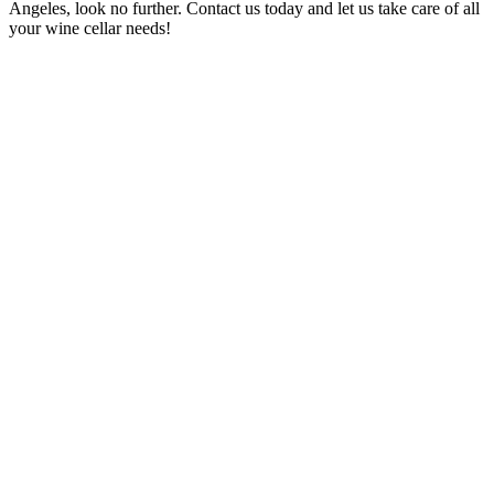
Angeles, look no further. Contact us today and let us take care of all
your wine cellar needs!