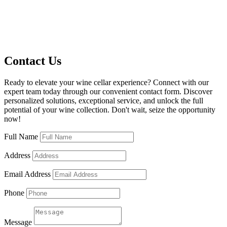
Contact Us
Ready to elevate your wine cellar experience? Connect with our
expert team today through our convenient contact form. Discover
personalized solutions, exceptional service, and unlock the full
potential of your wine collection. Don't wait, seize the opportunity
now!
Full Name
Address
Email Address
Phone
Message