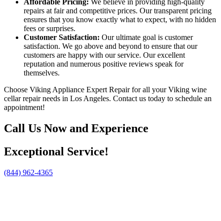
Affordable Pricing:
We believe in providing high-quality
repairs at fair and competitive prices. Our transparent pricing
ensures that you know exactly what to expect, with no hidden
fees or surprises.
Customer Satisfaction:
Our ultimate goal is customer
satisfaction. We go above and beyond to ensure that our
customers are happy with our service. Our excellent
reputation and numerous positive reviews speak for
themselves.
Choose Viking Appliance Expert Repair for all your Viking wine
cellar repair needs in Los Angeles. Contact us today to schedule an
appointment!
Call Us Now and Experience
Exceptional Service!
(844) 962-4365