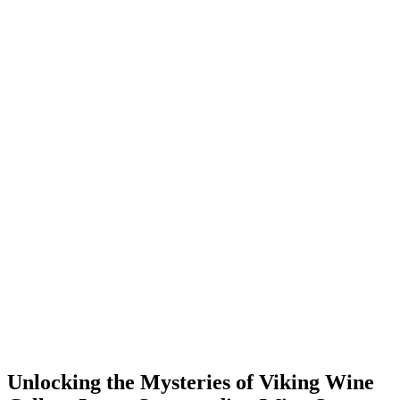
Unlocking the Mysteries of Viking Wine