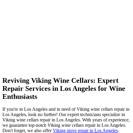
Reviving Viking Wine Cellars: Expert
Repair Services in Los Angeles for Wine
Enthusiasts
If you're in Los Angeles and in need of Viking wine cellars repair in
Los Angeles, look no further! Our expert technicians specialize in
Viking wine cellars repair in Los Angeles. With years of experience,
we guarantee top-notch Viking wine cellars repair in Los Angeles.
Don't forget, we also offer
Viking stove repair in Los Angeles
.