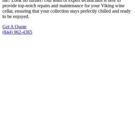
me? Look no further! Our team of expert technicians is here to
provide top-notch repairs and maintenance for your Viking wine
cellar, ensuring that your collection stays perfectly chilled and ready
to be enjoyed.
Get A Quote
(844) 962-4365