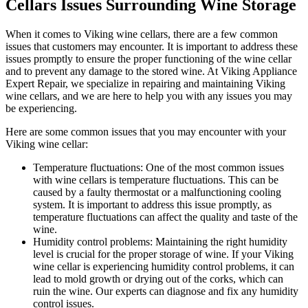
Cellars Issues Surrounding Wine Storage
When it comes to Viking wine cellars, there are a few common
issues that customers may encounter. It is important to address these
issues promptly to ensure the proper functioning of the wine cellar
and to prevent any damage to the stored wine. At Viking Appliance
Expert Repair, we specialize in repairing and maintaining Viking
wine cellars, and we are here to help you with any issues you may
be experiencing.
Here are some common issues that you may encounter with your
Viking wine cellar:
Temperature fluctuations: One of the most common issues
with wine cellars is temperature fluctuations. This can be
caused by a faulty thermostat or a malfunctioning cooling
system. It is important to address this issue promptly, as
temperature fluctuations can affect the quality and taste of the
wine.
Humidity control problems: Maintaining the right humidity
level is crucial for the proper storage of wine. If your Viking
wine cellar is experiencing humidity control problems, it can
lead to mold growth or drying out of the corks, which can
ruin the wine. Our experts can diagnose and fix any humidity
control issues.