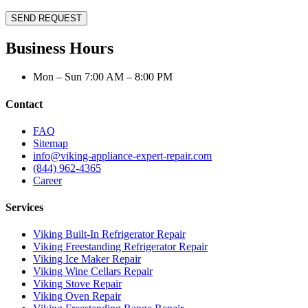
SEND REQUEST
Business Hours
Mon – Sun 7:00 AM – 8:00 PM
Contact
FAQ
Sitemap
info@viking-appliance-expert-repair.com
(844) 962-4365
Career
Services
Viking Built-In Refrigerator Repair
Viking Freestanding Refrigerator Repair
Viking Ice Maker Repair
Viking Wine Cellars Repair
Viking Stove Repair
Viking Oven Repair