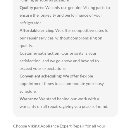
Quality parts:
We only use genuine Viking parts to
ensure the longevity and performance of your
refrigerator.
Affordable pricing:
We offer competitive rates for
our repair services, without compromising on
quality.
Customer satisfaction:
Our priority is your
satisfaction, and we go above and beyond to
exceed your expectations.
Convenient scheduling:
We offer flexible
appointment times to accommodate your busy
schedule.
Warranty:
We stand behind our work with a
warranty on all repairs, giving you peace of mind.
Choose Viking Appliance Expert Repair for all your