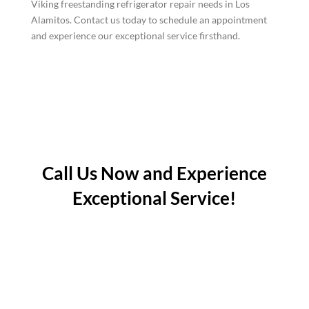
Viking freestanding refrigerator repair needs in Los
Alamitos. Contact us today to schedule an appointment
and experience our exceptional service firsthand.
Call Us Now and Experience
Exceptional Service!