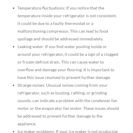
Temperature fluctuations: If you notice that the
temperature inside your refrigerator is not consistent,
it could be due to a faulty thermostat or a
malfunctioning compressor. This can lead to food
spoilage and should be addressed immediately.
Leaking water: If you find water pooling inside or
around your refrigerator, it could be a sign of a clogged
or frozen defrost drain. This can cause water to
overflow and damage your flooring. It is important to
have this issue resolved to prevent further damage.
Strange noises: Unusual noises coming from your
refrigerator, such as buzzing, rattling, or grinding
sounds, can indicate a problem with the condenser fan
motor or the evaporator fan motor. These issues should
be addressed to prevent further damage to the
appliance.
Ice maker problems: If your ice maker is not producing