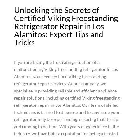
Unlocking the Secrets of
Certified Viking Freestanding
Refrigerator Repair in Los
Alamitos: Expert Tips and
Tricks
If you are facing the frustrating situation of a
malfunctioning Viking freestanding refrigerator in Los
Alamitos, you need certified Viking freestanding
refrigerator repair services. At our company, we
specialize in providing reliable and efficient appliance
repair solutions, including certified Viking freestanding
refrigerator repair in Los Alamitos. Our team of skilled
technicians is trained to diagnose and fix any issue your
refrigerator may be experiencing, ensuring that it is up
and running in no time. With years of experience in the
industry, we have built a reputation for being a trusted