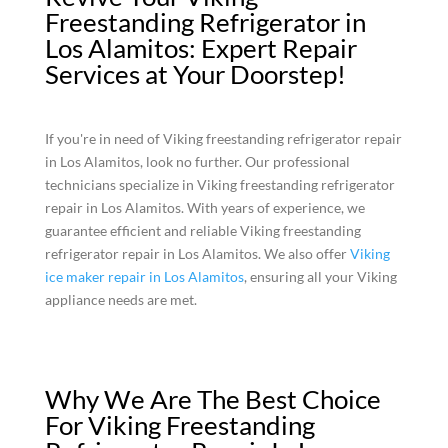
Freestanding Refrigerator in
Los Alamitos: Expert Repair
Services at Your Doorstep!
If you're in need of Viking freestanding refrigerator repair
in Los Alamitos, look no further. Our professional
technicians specialize in Viking freestanding refrigerator
repair in Los Alamitos. With years of experience, we
guarantee efficient and reliable Viking freestanding
refrigerator repair in Los Alamitos. We also offer
Viking
ice maker repair in Los Alamitos
, ensuring all your Viking
appliance needs are met.
Why We Are The Best Choice
For Viking Freestanding