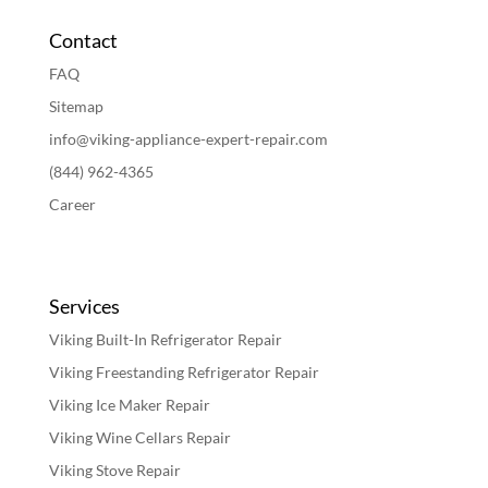
Contact
FAQ
Sitemap
info@viking-appliance-expert-repair.com
(844) 962-4365
Career
Services
Viking Built-In Refrigerator Repair
Viking Freestanding Refrigerator Repair
Viking Ice Maker Repair
Viking Wine Cellars Repair
Viking Stove Repair