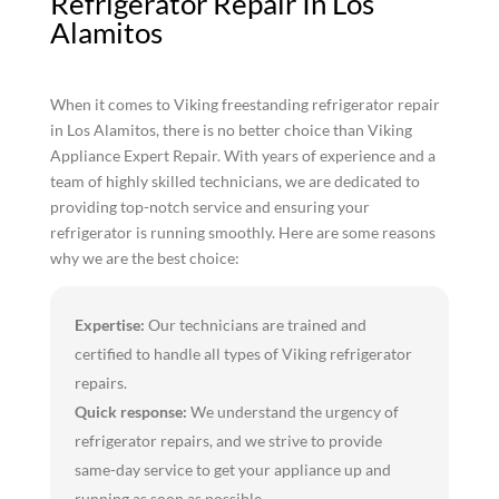
Refrigerator Repair In Los
Alamitos
When it comes to Viking freestanding refrigerator repair
in Los Alamitos, there is no better choice than Viking
Appliance Expert Repair. With years of experience and a
team of highly skilled technicians, we are dedicated to
providing top-notch service and ensuring your
refrigerator is running smoothly. Here are some reasons
why we are the best choice:
Expertise:
Our technicians are trained and
certified to handle all types of Viking refrigerator
repairs.
Quick response:
We understand the urgency of
refrigerator repairs, and we strive to provide
same-day service to get your appliance up and
running as soon as possible.