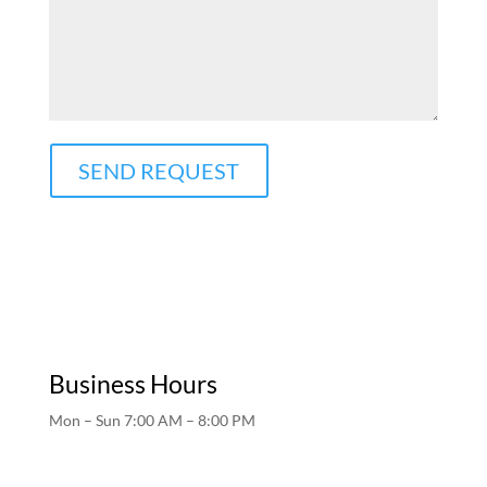
SEND REQUEST
Business Hours
Mon – Sun 7:00 AM – 8:00 PM