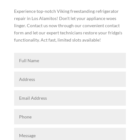
Experience top-notch Viking freestanding refrigerator
repair in Los Alamitos! Don't let your appliance woes
linger. Contact us now through our convenient contact
form and let our expert technicians restore your fridge's
functionality. Act fast, limited slots available!