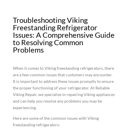
Troubleshooting Viking
Freestanding Refrigerator
Issues: A Comprehensive Guide
to Resolving Common
Problems
When it comes to Viking freestanding refrigerators, there
are a few common issues that customers may encounter.
It is important to address these issues promptly to ensure
the proper functioning of your refrigerator. At Reliable
Viking Repair, we specialize in repairing Viking appliances
and can help you resolve any problems you may be
experiencing.
Here are some of the common issues with Viking
freestanding refrigerators: