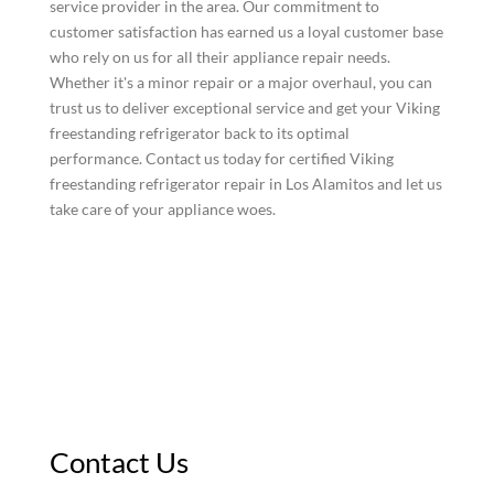
service provider in the area. Our commitment to
customer satisfaction has earned us a loyal customer base
who rely on us for all their appliance repair needs.
Whether it's a minor repair or a major overhaul, you can
trust us to deliver exceptional service and get your Viking
freestanding refrigerator back to its optimal
performance. Contact us today for certified Viking
freestanding refrigerator repair in Los Alamitos and let us
take care of your appliance woes.
Contact Us