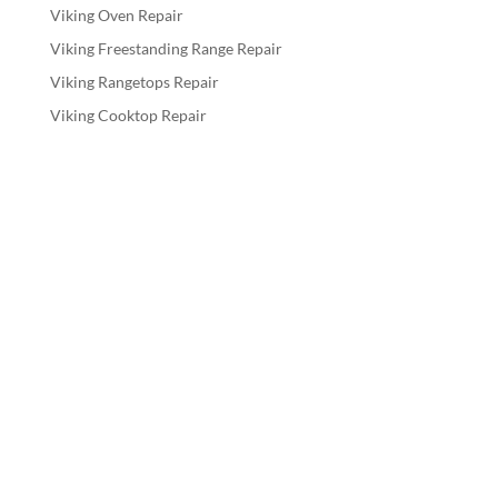
Viking Oven Repair
Viking Freestanding Range Repair
Viking Rangetops Repair
Viking Cooktop Repair