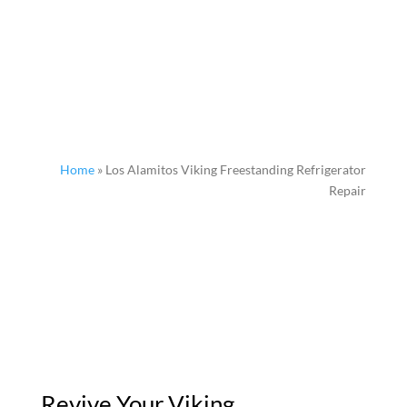
Home
»
Los Alamitos Viking Freestanding Refrigerator
Repair
Revive Your Viking