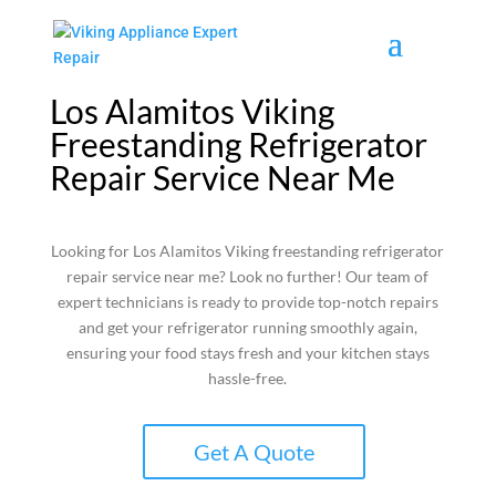
Los Alamitos Viking
Freestanding Refrigerator
Repair Service Near Me
Looking for Los Alamitos Viking freestanding refrigerator
repair service near me? Look no further! Our team of
expert technicians is ready to provide top-notch repairs
and get your refrigerator running smoothly again,
ensuring your food stays fresh and your kitchen stays
hassle-free.
Get A Quote