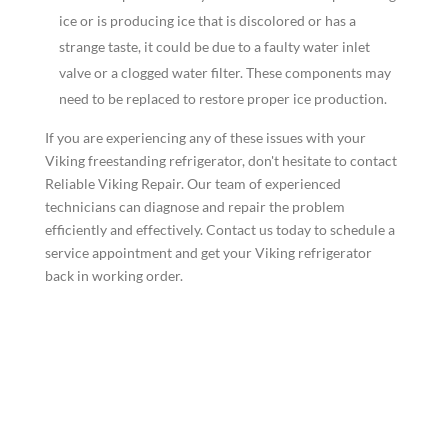
ice or is producing ice that is discolored or has a
strange taste, it could be due to a faulty water inlet
valve or a clogged water filter. These components may
need to be replaced to restore proper ice production.
If you are experiencing any of these issues with your
Viking freestanding refrigerator, don't hesitate to contact
Reliable Viking Repair. Our team of experienced
technicians can diagnose and repair the problem
efficiently and effectively. Contact us today to schedule a
service appointment and get your Viking refrigerator
back in working order.