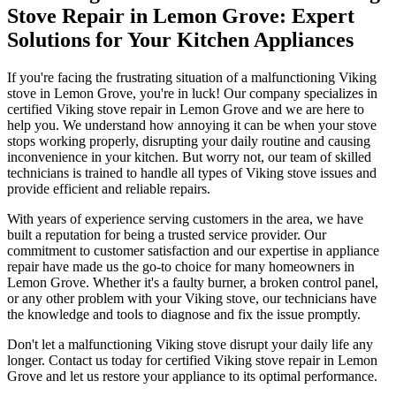
Stove Repair in Lemon Grove: Expert
Solutions for Your Kitchen Appliances
If you're facing the frustrating situation of a malfunctioning Viking
stove in Lemon Grove, you're in luck! Our company specializes in
certified Viking stove repair in Lemon Grove and we are here to
help you. We understand how annoying it can be when your stove
stops working properly, disrupting your daily routine and causing
inconvenience in your kitchen. But worry not, our team of skilled
technicians is trained to handle all types of Viking stove issues and
provide efficient and reliable repairs.
With years of experience serving customers in the area, we have
built a reputation for being a trusted service provider. Our
commitment to customer satisfaction and our expertise in appliance
repair have made us the go-to choice for many homeowners in
Lemon Grove. Whether it's a faulty burner, a broken control panel,
or any other problem with your Viking stove, our technicians have
the knowledge and tools to diagnose and fix the issue promptly.
Don't let a malfunctioning Viking stove disrupt your daily life any
longer. Contact us today for certified Viking stove repair in Lemon
Grove and let us restore your appliance to its optimal performance.