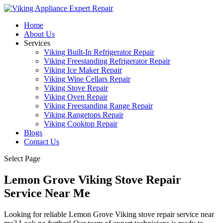
Home
About Us
Services
Viking Built-In Refrigerator Repair
Viking Freestanding Refrigerator Repair
Viking Ice Maker Repair
Viking Wine Cellars Repair
Viking Stove Repair
Viking Oven Repair
Viking Freestanding Range Repair
Viking Rangetops Repair
Viking Cooktop Repair
Blogs
Contact Us
Select Page
Lemon Grove Viking Stove Repair
Service Near Me
Looking for reliable Lemon Grove Viking stove repair service near