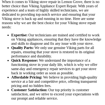
When it comes to Viking stove repair in Lemon Grove, there is no
better choice than Viking Appliance Expert Repair. With years of
experience and a team of highly skilled technicians, we are
dedicated to providing top-notch service and ensuring that your
Viking stove is back up and running in no time. Here are some
reasons why we are the best choice for your Viking stove repair
needs:
Expertise:
Our technicians are trained and certified to work
on Viking appliances, ensuring that they have the knowledge
and skills to diagnose and fix any issue with your stove.
Quality Parts:
We only use genuine Viking parts for all
repairs, ensuring that your stove is restored to its original
performance and durability.
Quick Response:
We understand the importance of a
functioning stove in your daily life, which is why we offer
same-day and emergency repair services to get your stove
back in working order as soon as possible.
Affordable Pricing:
We believe in providing high-quality
service at a fair and competitive price, offering transparent
pricing and no hidden fees.
Customer Satisfaction:
Our top priority is customer
satisfaction, and we strive to exceed your expectations with
our prompt and reliable service.