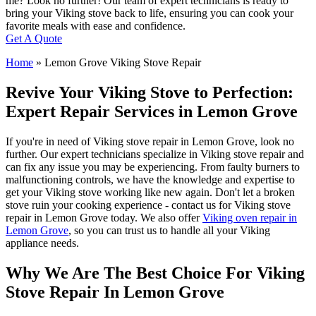
me? Look no further! Our team of expert technicians is ready to
bring your Viking stove back to life, ensuring you can cook your
favorite meals with ease and confidence.
Get A Quote
Home
»
Lemon Grove Viking Stove Repair
Revive Your Viking Stove to Perfection:
Expert Repair Services in Lemon Grove
If you're in need of Viking stove repair in Lemon Grove, look no
further. Our expert technicians specialize in Viking stove repair and
can fix any issue you may be experiencing. From faulty burners to
malfunctioning controls, we have the knowledge and expertise to
get your Viking stove working like new again. Don't let a broken
stove ruin your cooking experience - contact us for Viking stove
repair in Lemon Grove today. We also offer
Viking oven repair in
Lemon Grove
, so you can trust us to handle all your Viking
appliance needs.
Why We Are The Best Choice For Viking
Stove Repair In Lemon Grove