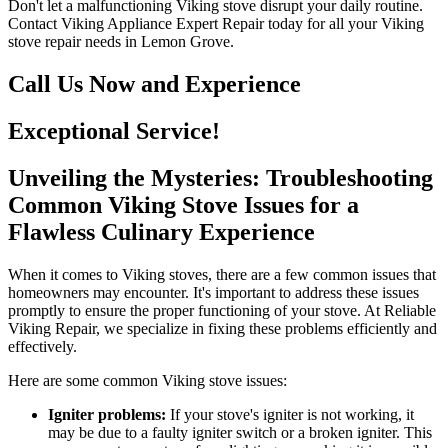
Don't let a malfunctioning Viking stove disrupt your daily routine.
Contact Viking Appliance Expert Repair today for all your Viking
stove repair needs in Lemon Grove.
Call Us Now and Experience
Exceptional Service!
Unveiling the Mysteries: Troubleshooting
Common Viking Stove Issues for a
Flawless Culinary Experience
When it comes to Viking stoves, there are a few common issues that
homeowners may encounter. It's important to address these issues
promptly to ensure the proper functioning of your stove. At Reliable
Viking Repair, we specialize in fixing these problems efficiently and
effectively.
Here are some common Viking stove issues:
Igniter problems:
If your stove's igniter is not working, it
may be due to a faulty igniter switch or a broken igniter. This