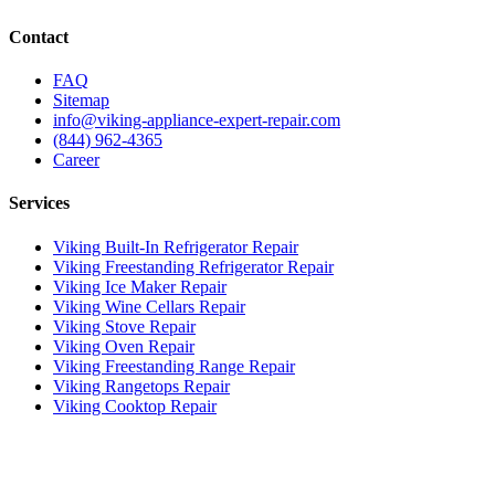
Contact
FAQ
Sitemap
info@viking-appliance-expert-repair.com
(844) 962-4365
Career
Services
Viking Built-In Refrigerator Repair
Viking Freestanding Refrigerator Repair
Viking Ice Maker Repair
Viking Wine Cellars Repair
Viking Stove Repair
Viking Oven Repair
Viking Freestanding Range Repair
Viking Rangetops Repair
Viking Cooktop Repair