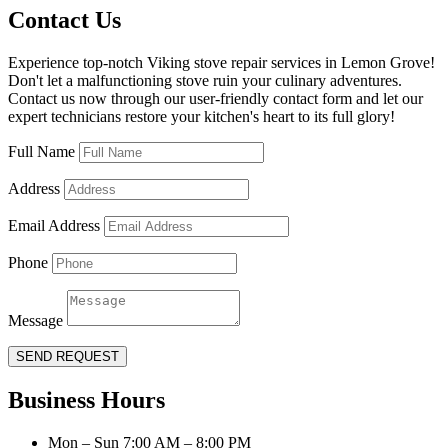
Contact Us
Experience top-notch Viking stove repair services in Lemon Grove!
Don't let a malfunctioning stove ruin your culinary adventures.
Contact us now through our user-friendly contact form and let our
expert technicians restore your kitchen's heart to its full glory!
Full Name
Address
Email Address
Phone
Message
SEND REQUEST
Business Hours
Mon – Sun 7:00 AM – 8:00 PM