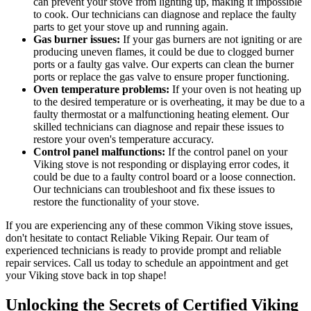
can prevent your stove from lighting up, making it impossible
to cook. Our technicians can diagnose and replace the faulty
parts to get your stove up and running again.
Gas burner issues:
If your gas burners are not igniting or are
producing uneven flames, it could be due to clogged burner
ports or a faulty gas valve. Our experts can clean the burner
ports or replace the gas valve to ensure proper functioning.
Oven temperature problems:
If your oven is not heating up
to the desired temperature or is overheating, it may be due to a
faulty thermostat or a malfunctioning heating element. Our
skilled technicians can diagnose and repair these issues to
restore your oven's temperature accuracy.
Control panel malfunctions:
If the control panel on your
Viking stove is not responding or displaying error codes, it
could be due to a faulty control board or a loose connection.
Our technicians can troubleshoot and fix these issues to
restore the functionality of your stove.
If you are experiencing any of these common Viking stove issues,
don't hesitate to contact Reliable Viking Repair. Our team of
experienced technicians is ready to provide prompt and reliable
repair services. Call us today to schedule an appointment and get
your Viking stove back in top shape!
Unlocking the Secrets of Certified Viking