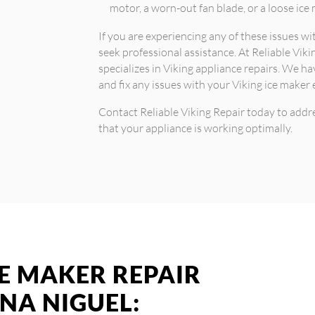
motor, a worn-out fan blade, or a loose ice
If you are experiencing any of these issues w
seek professional assistance. At Reliable Viki
specializes in Viking appliance repairs. We h
and fix any issues with your Viking ice maker e
Contact Reliable Viking Repair today to addr
that your appliance is working optimally.
CE MAKER REPAIR
UNA NIGUEL: