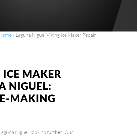
Home
»
Laguna Niguel Viking Ice Maker Repair
G ICE MAKER
A NIGUEL:
CE-MAKING
n Laguna Niguel, look no further! Our