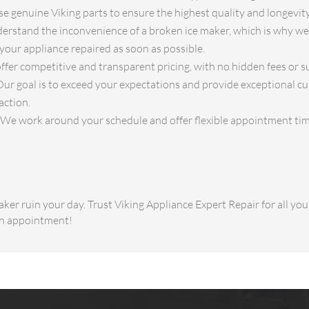
e genuine Viking parts to ensure the highest quality and longevity
rstand the inconvenience of a broken ice maker, which is why we 
your appliance repaired as soon as possible.
fer competitive and transparent pricing, with no hidden fees or su
ur goal is to exceed your expectations and provide exceptional cu
action.
We work around your schedule and offer flexible appointment tim
aker ruin your day. Trust Viking Appliance Expert Repair for all yo
an appointment!