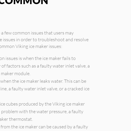
G COMMON
re a few common issues that users may
se issues in order to troubleshoot and resolve
common Viking ice maker issues:
 issues is when the ice maker fails to
of factors such as a faulty water inlet valve, a
ce maker module.
hen the ice maker leaks water. This can be
e, a faulty water inlet valve, or a cracked ice
 ice cubes produced by the Viking ice maker
 a problem with the water pressure, a faulty
maker thermostat.
from the ice maker can be caused by a faulty