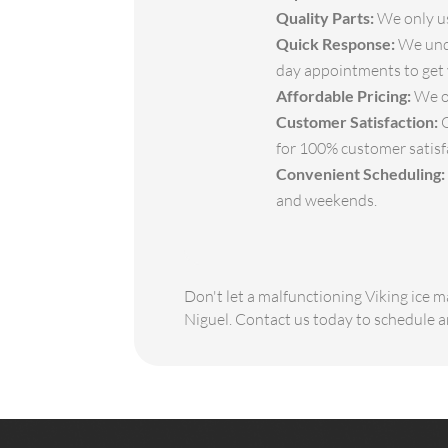
Quality Parts:
We only us
Quick Response:
We unde
day appointments to get 
Affordable Pricing:
We of
Customer Satisfaction:
O
for 100% customer satisf
Convenient Scheduling:
and weekends.
Don't let a malfunctioning Viking ice m
Niguel. Contact us today to schedule 