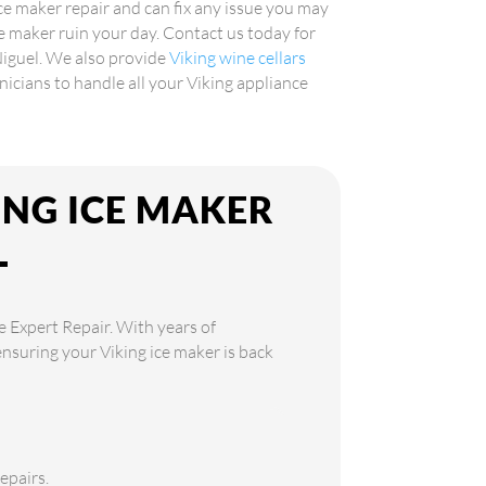
ice maker repair and can fix any issue you may
ce maker ruin your day. Contact us today for
Niguel. We also provide
Viking wine cellars
hnicians to handle all your Viking appliance
ING ICE MAKER
L
e Expert Repair. With years of
ensuring your Viking ice maker is back
epairs.