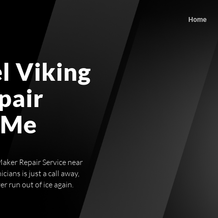
Home
l Viking
pair
 Me
Maker Repair Service near
ians is just a call away,
r run out of ice again.