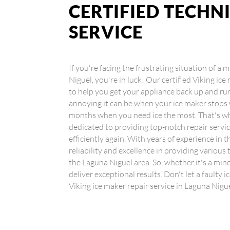
CERTIFIED TECHN
SERVICE
If you're facing the frustrating situation of a
Niguel, you're in luck! Our certified Viking ice
to help you get your appliance back up and 
annoying it can be when your ice maker stops
months when you need ice the most. That's wh
dedicated to providing top-notch repair servi
efficiently again. With years of experience in t
reliability and excellence in providing various
the Laguna Niguel area. So, whether it's a mino
deliver exceptional results. Don't let a faulty 
Viking ice maker repair service in Laguna Nigu