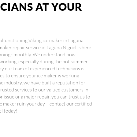
ICIANS AT YOUR
 malfunctioning Viking ice maker in Laguna
 maker repair service in Laguna Niguel is here
running smoothly. We understand how
 working, especially during the hot summer
y our team of experienced technicians is
ces to ensure your ice maker is working
he industry, we have built a reputation for
 trusted services to our valued customers in
r issue or a major repair, you can trust us to
ice maker ruin your day – contact our certified
el today!