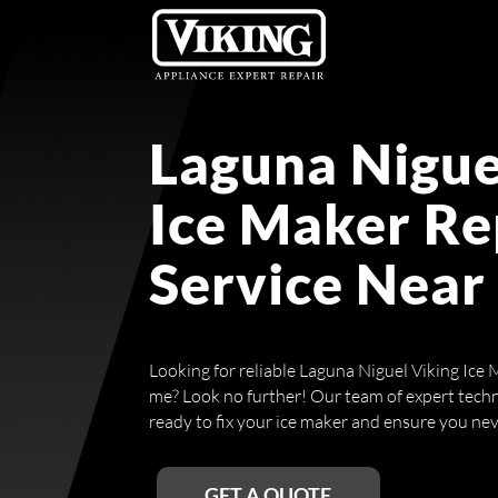
Laguna Nigue
Ice Maker Re
Service Near
Looking for reliable Laguna Niguel Viking Ice 
me? Look no further! Our team of expert technic
ready to fix your ice maker and ensure you neve
GET A QUOTE