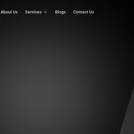
About Us
Services
Blogs
Contact Us