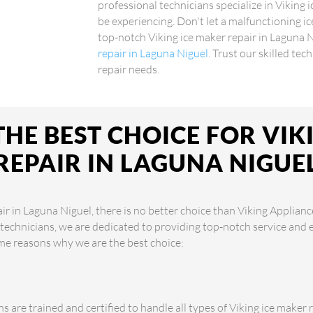
professional technicians specialize in Viking 
be experiencing. Don't let a malfunctioning i
top-notch Viking ice maker repair in Laguna 
repair in Laguna Niguel
. Trust our skilled tec
repair needs.
HE BEST CHOICE FOR VIK
REPAIR IN LAGUNA NIGUE
r in Laguna Niguel, there is no better choice than Viking Applianc
 technicians, we are dedicated to providing top-notch service and 
me reasons why we are the best choice:
s are trained and certified to handle all types of Viking ice maker r