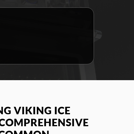
G VIKING ICE
A COMPREHENSIVE