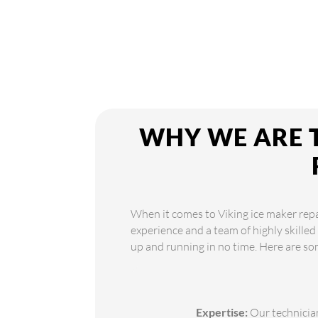
WHY WE ARE T
When it comes to Viking ice maker repai
experience and a team of highly skilled
up and running in no time. Here are so
Expertise:
Our technician