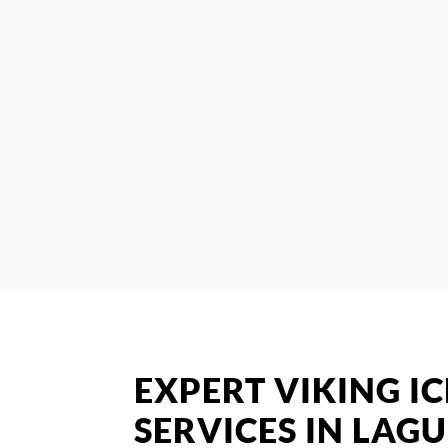
EXPERT VIKING I
SERVICES IN LAG