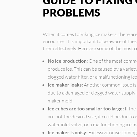
GUIDE TO FIXIN
PROBLEMS
When it comes to Viking ice makers, there a
encounter. It is important to be aware of the
them effectively. Here are some of the most 
No ice production:
One of the most common
produce ice. This can be caused by a variety 
clogged water filter, or a malfunctioning i
Ice maker leaks:
Another common issue is w
due to a damaged or clogged water supply lin
maker mold.
Ice cubes are too small or too large:
If the
are not the desired size, it could be due to
water inlet valve, or a malfunctioning ice 
Ice maker is noisy:
Excessive noise coming 