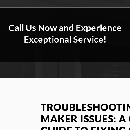
Call Us Now and Experience
Exceptional Service!
TROUBLESHOOTIN
MAKER ISSUES: 