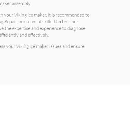
 maker assembly.
ith your Viking ice maker, it is recommended to
ng Repair, our team of skilled technicians
ave the expertise and experience to diagnose
fficiently and effectively.
ess your Viking ice maker issues and ensure