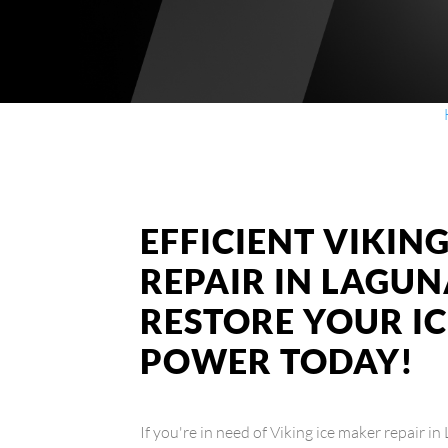
EFFICIENT VIKIN
REPAIR IN LAGUN
RESTORE YOUR I
POWER TODAY!
If you're in need of Viking ice maker repair i