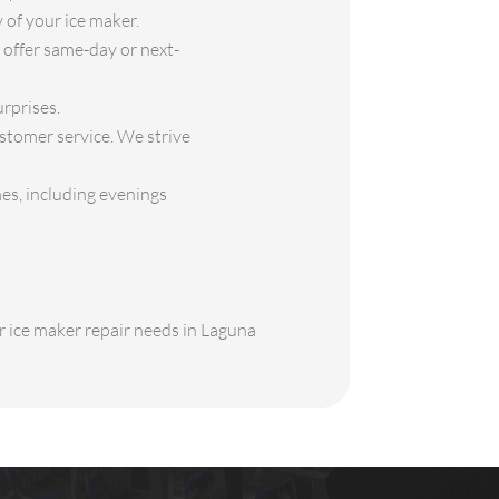
 of your ice maker.
offer same-day or next-
rprises.
stomer service. We strive
es, including evenings
ur ice maker repair needs in Laguna