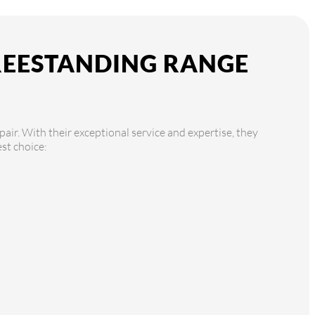
FREESTANDING RANGE
air. With their exceptional service and expertise, they
st choice: