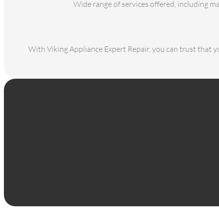
Wide range of services offered, including m
With Viking Appliance Expert Repair, you can trust that yo