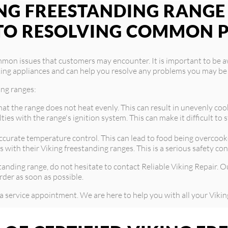
G FREESTANDING RANGE I
TO RESOLVING COMMON 
mmon issues that customers may encounter. It is important to be 
 Viking appliances and can help you resolve any problems you may be
ing ranges:
at the range does not heat evenly. This can result in unevenly coo
es with the range's ignition system. This can make it difficult to
urate temperature control. This can lead to food being overcooke
 with their Viking freestanding ranges. This is a serious safety c
standing range, do not hesitate to contact Reliable Viking Repair.
rder as soon as possible.
a service appointment. We are here to help you with all your Vikin