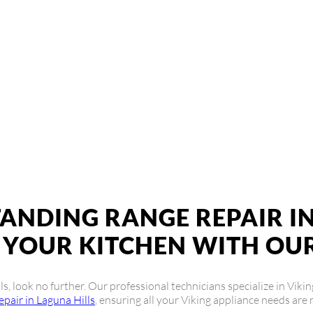
g Freestanding Ran
r service near me? Look no further! Our team of expert technicians
 a pro.
TANDING RANGE REPAIR IN
YOUR KITCHEN WITH OUR
lls, look no further. Our professional technicians specialize in Vik
epair in Laguna Hills
, ensuring all your Viking appliance needs are 