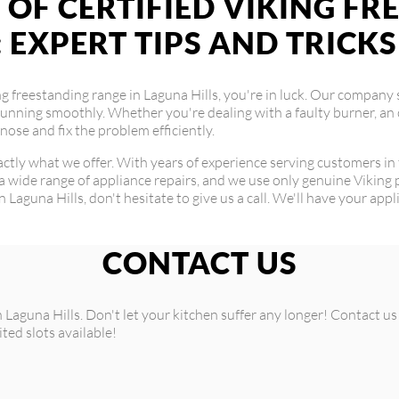
 OF CERTIFIED VIKING F
: EXPERT TIPS AND TRICKS
ing freestanding range in Laguna Hills, you're in luck. Our company 
running smoothly. Whether you're dealing with a faulty burner, an 
ose and fix the problem efficiently.
exactly what we offer. With years of experience serving customers in
a wide range of appliance repairs, and we use only genuine Viking p
in Laguna Hills, don't hesitate to give us a call. We'll have your app
CONTACT US
n Laguna Hills. Don't let your kitchen suffer any longer! Contact 
ited slots available!