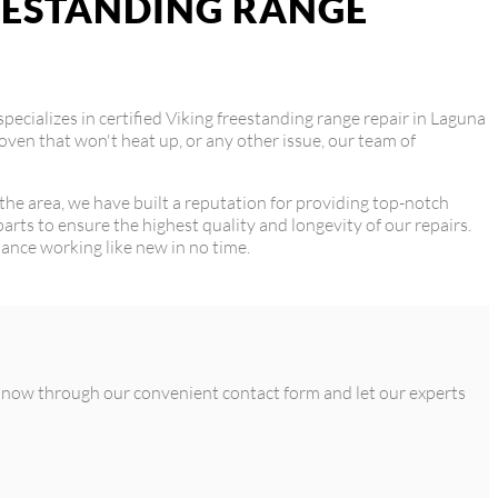
REESTANDING RANGE
specializes in certified Viking freestanding range repair in Laguna
oven that won't heat up, or any other issue, our team of
 the area, we have built a reputation for providing top-notch
arts to ensure the highest quality and longevity of our repairs.
liance working like new in no time.
us now through our convenient contact form and let our experts