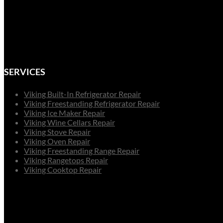
SERVICES
Viking Built-In Refrigerator Repair
Viking Freestanding Refrigerator Repair
Viking Ice Maker Repair
Viking Wine Cellars Repair
Viking Stove Repair
Viking Oven Repair
Viking Freestanding Range Repair
Viking Rangetops Repair
Viking Cooktop Repair