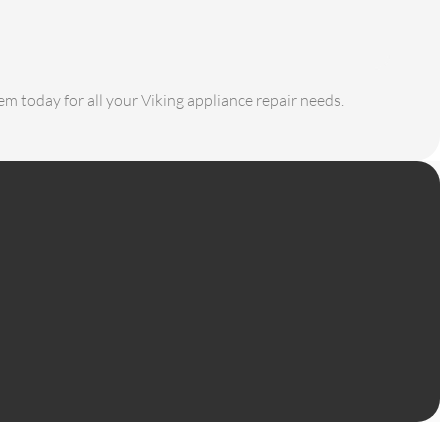
em today for all your Viking appliance repair needs.