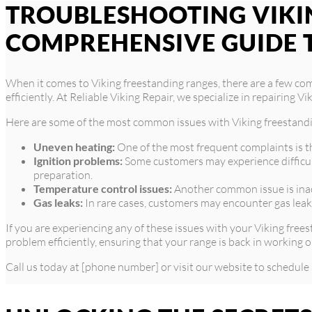
TROUBLESHOOTING VIKIN
COMPREHENSIVE GUIDE 
When it comes to Viking freestanding ranges, there are a few co
efficiently. At Reliable Viking Repair, we specialize in repairing
Here are some of the most common issues with Viking freestand
Uneven heating:
One of the most frequent complaints is th
Ignition problems:
Some customers may experience difficulti
preparation.
Temperature control issues:
Another common issue is inacc
Gas leaks:
In rare cases, customers may encounter gas leaks
If you are experiencing any of these issues with your Viking free
problem efficiently, ensuring that your range is back in working o
Call us today at [phone number] or visit our website to schedule 