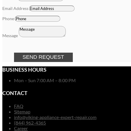
Email Address
Phone
Message
SEND REQUEST
BUSINESS HOURS
Mon – Sun 7:00 AM – 8:00 PM
CONTACT
FAQ
Sitemap
info@viking-appliance-expert-repair.com
(844) 962-4365
Career