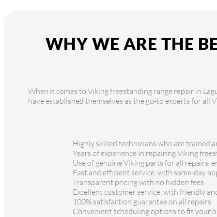
WHY WE ARE THE BE
When it comes to Viking freestanding range repair in Lagun
have established themselves as the go-to experts for all 
Highly skilled technicians who are trained a
Years of experience in repairing Viking free
Use of genuine Viking parts for all repairs, 
Fast and efficient service, with same-day a
Transparent pricing with no hidden fees
Excellent customer service, with friendly a
100% satisfaction guarantee on all repairs
Convenient scheduling options to fit your bu