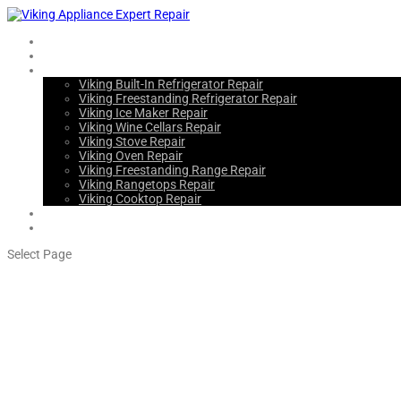
Home
About Us
Services
Viking Built-In Refrigerator Repair
Viking Freestanding Refrigerator Repair
Viking Ice Maker Repair
Viking Wine Cellars Repair
Viking Stove Repair
Viking Oven Repair
Viking Freestanding Range Repair
Viking Rangetops Repair
Viking Cooktop Repair
Blogs
Contact Us
Select Page