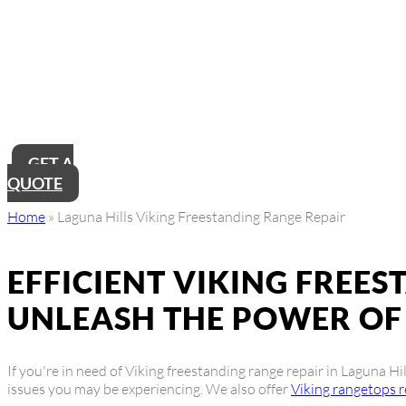
Laguna Hills Vikin
Near Me
Looking for reliable Laguna Hills Viking freestanding range repai
up and running in no time, ensuring you can continue cooking like
GET A
QUOTE
Home
»
Laguna Hills Viking Freestanding Range Repair
EFFICIENT VIKING FREES
UNLEASH THE POWER OF 
If you're in need of Viking freestanding range repair in Laguna Hi
issues you may be experiencing. We also offer
Viking rangetops r