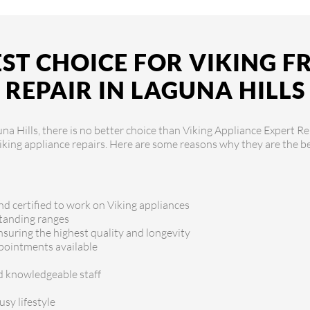
ST CHOICE FOR VIKING 
REPAIR IN LAGUNA HILLS
a Hills, there is no better choice than Viking Appliance Expert Rep
Viking appliance repairs. Here are some reasons why they are the be
nd certified to work on Viking appliances
standing ranges
ensuring the highest quality and longevity
ppointments available
nd knowledgeable staff
sy lifestyle