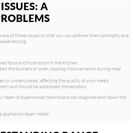
SSUES: A
PROBLEMS
aware of these issues so that you can address them promptly and
 experiencing.
ked food and frustration in the kitchen.
 start the burners or oven, causing inconvenience during meal
d or undercooked, affecting the quality of your meals.
oncern and should be addressed immediately.
 Our team of experienced technicians can diagnose and repair the
g appliance repair needs!