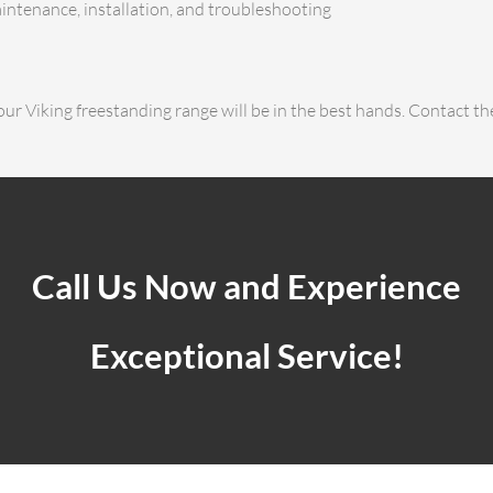
aintenance, installation, and troubleshooting
ur Viking freestanding range will be in the best hands. Contact th
Call Us Now and Experience
Exceptional Service!