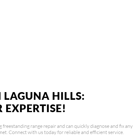
ge Repair Service
 is ready to provide top-notch repairs and get your Viking range
 LAGUNA HILLS:
 EXPERTISE!
ing freestanding range repair and can quickly diagnose and fix any
met. Connect with us today for reliable and efficient service.