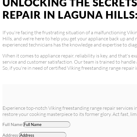
UNLOCKING THE SECRETS
REPAIR IN LAGUNA HILLS
If you're facing the frustrating situation of a malfunctioning Vik
Hills, and we're here to help you get your appliance back up and 
experienced technicians has the knowledge and expertise to diagn
When it comes to appliance repair, reliability is key, and that's 
service and customer satisfaction. Our team is trained to handle 
So, if you're in need of certified Viking freestanding range repair 
Experience top-notch Viking freestanding range repair services i
restore your cooking masterpiece to its former glory. Act fast, lim
Full Name
Address