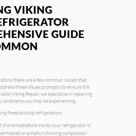
G VIKING
EFRIGERATOR
EHENSIVE GUIDE
COMMON
rators, there are a few common issues that
address these issues promptly to ensure the
iable Viking Repair, we specialize in repairing
any problems you may be experiencing.
ng freestanding refrigerators:
t the temperature inside your refrigerator is
 thermostat or a malfunctioning compressor.