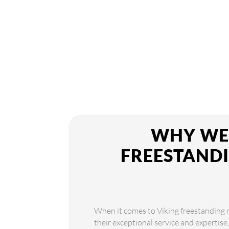
WHY WE 
FREESTANDI
When it comes to Viking freestanding r
their exceptional service and expertise