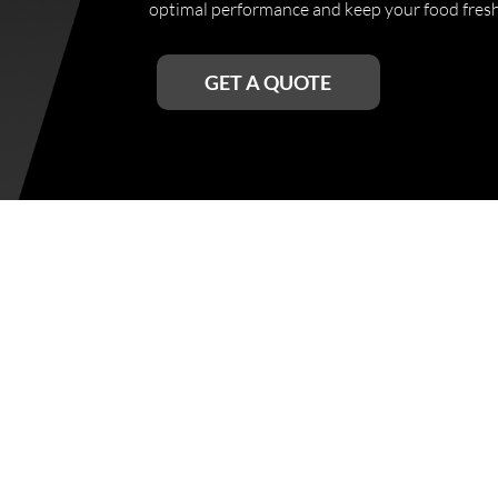
optimal performance and keep your food fresh 
GET A QUOTE