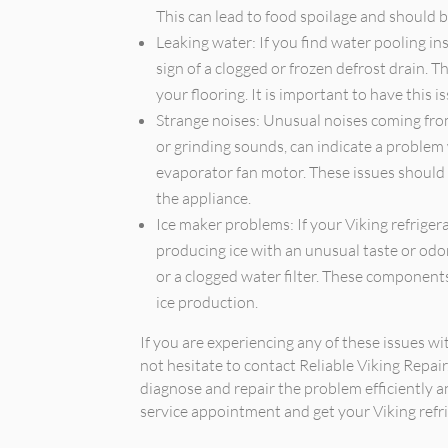
This can lead to food spoilage and should 
Leaking water: If you find water pooling ins
sign of a clogged or frozen defrost drain.
your flooring. It is important to have this 
Strange noises: Unusual noises coming from 
or grinding sounds, can indicate a problem
evaporator fan motor. These issues should
the appliance.
Ice maker problems: If your Viking refrigera
producing ice with an unusual taste or odor,
or a clogged water filter. These component
ice production.
If you are experiencing any of these issues wi
not hesitate to contact Reliable Viking Repai
diagnose and repair the problem efficiently an
service appointment and get your Viking refri