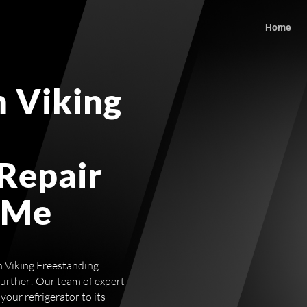
Home
 Viking
 Repair
 Me
ch Viking Freestanding
further! Our team of expert
 your refrigerator to its