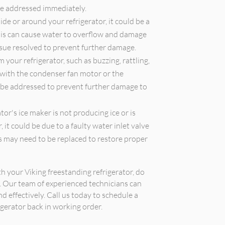
be addressed immediately.
ide or around your refrigerator, it could be a
 This can cause water to overflow and damage
issue resolved to prevent further damage.
your refrigerator, such as buzzing, rattling,
 with the condenser fan motor or the
 be addressed to prevent further damage to
tor's ice maker is not producing ice or is
 it could be due to a faulty water inlet valve
s may need to be replaced to restore proper
th your Viking freestanding refrigerator, do
r. Our team of experienced technicians can
d effectively. Call us today to schedule a
gerator back in working order.