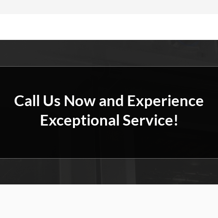
Call Us Now and Experience
Exceptional Service!