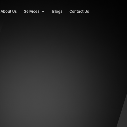
About Us
Services
Blogs
Contact Us