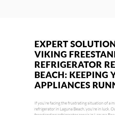
EXPERT SOLUTION
VIKING FREESTA
REFRIGERATOR RE
BEACH: KEEPING 
APPLIANCES RUN
If you're facing the frustrating situation of a
refrigerator in Laguna Beach, you're in luck. O
freestanding refrigerator repair in Laguna Bea