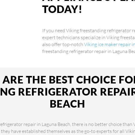
TODAY!
If you need Viking freestanding refrigerator r
expert technicians specialize in Viking frees
also offer top-notch
Viking ice maker repair 
freestanding refrigerator repair in Laguna Be
ARE THE BEST CHOICE FO
NG REFRIGERATOR REPAI
BEACH
efrigerator repair in Laguna Beach, there is no better choice than
, they have established themselves as the go-to experts for all Vik