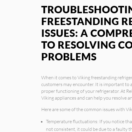
TROUBLESHOOTIN
FREESTANDING R
ISSUES: A COMPR
TO RESOLVING 
PROBLEMS
When it comes to Viking freestanding refrige
customers may encounter. It is important to 
proper functioning of your refrigerator. At Rel
Viking appliances and can help you resolve 
Here are some of the common issues with Viki
Temperature fluctuations: If you notice tha
not consistent, it could be due to a faulty