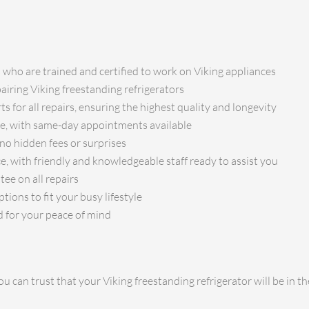
s who are trained and certified to work on Viking appliances
pairing Viking freestanding refrigerators
s for all repairs, ensuring the highest quality and longevity
ice, with same-day appointments available
no hidden fees or surprises
e, with friendly and knowledgeable staff ready to assist you
ee on all repairs
ions to fit your busy lifestyle
d for your peace of mind
u can trust that your Viking freestanding refrigerator will be in 