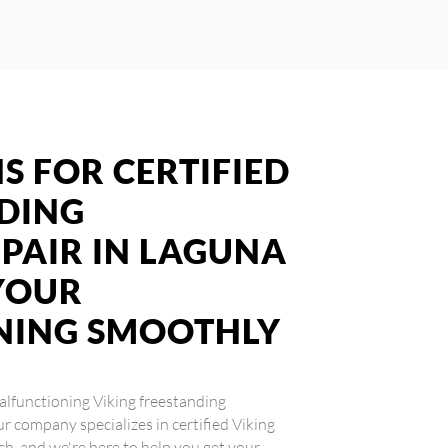
S FOR CERTIFIED
NDING
PAIR IN LAGUNA
YOUR
NING SMOOTHLY
 malfunctioning Viking freestanding
ur company specializes in certified Viking
ch, and we're here to help you get your