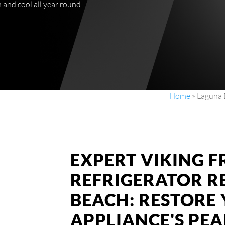
and cool all year round.
Home
»
Laguna 
EXPERT VIKING 
REFRIGERATOR R
BEACH: RESTORE
APPLIANCE'S PE