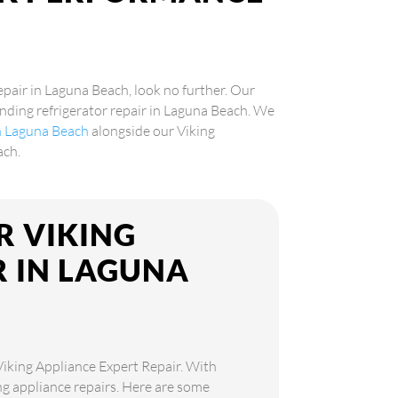
epair in Laguna Beach, look no further. Our
tanding refrigerator repair in Laguna Beach. We
in Laguna Beach
alongside our Viking
ach.
R VIKING
R IN LAGUNA
 Viking Appliance Expert Repair. With
ing appliance repairs. Here are some