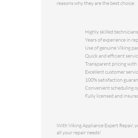
reasons why they are the best choice:
Highly skilled technician
Years of experience in re
Use of genuine Viking part
Quick and efficient serv
Transparent pricing with 
Excellent customer servic
100% satisfaction guarant
Convenient scheduling opt
Fully licensed and insure
With Viking Appliance Expert Repair, yo
all your repair needs!