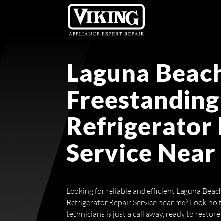
Laguna Beach
Freestanding
Refrigerator
Service Near
Looking for reliable and efficient Laguna Bea
Refrigerator Repair Service near me? Look no 
technicians is just a call away, ready to restore