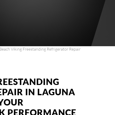
Beach Viking Freestanding Refrigerator Repair
FREESTANDING
EPAIR IN LAGUNA
 YOUR
AK PERFORMANCE