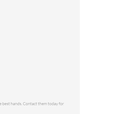
the best hands. Contact them today for